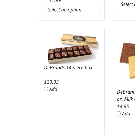
$
1.99
DeBrands 14 piece box
$
29.95
Add
DeBrands
oz. Milk
$
4.95
Add