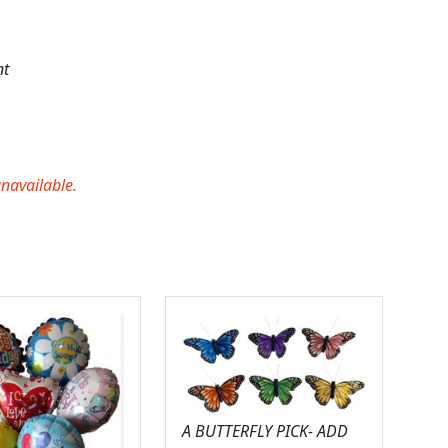
nt
unavailable.
A BUTTERFLY PICK- ADD