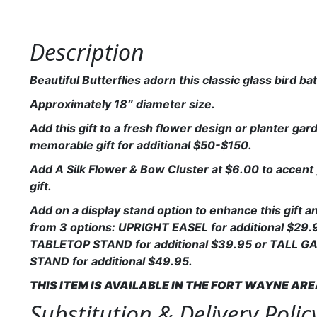
Description
Beautiful Butterflies adorn this classic glass bird ba
Approximately 18″ diameter size.
Add this gift to a fresh flower design or planter gard
memorable gift for additional $50-$150.
Add A Silk Flower & Bow Cluster at $6.00 to accent 
gift.
Add on a display stand option to enhance this gift 
from 3 options: UPRIGHT EASEL for additional $29.
TABLETOP STAND for additional $39.95 or TALL 
STAND for additional $49.95.
THIS ITEM IS AVAILABLE IN THE FORT WAYNE AR
Substitution & Delivery Polic