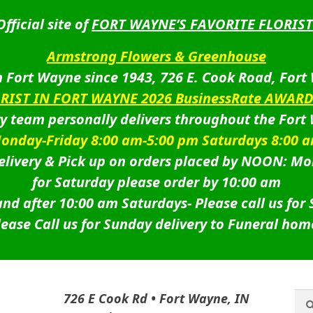
Official site of
FORT WAYNE’S FAVORITE FLORIST
Armstrong Flowers & Greenhouse
 Fort Wayne since 1943, 726 E. Cook Road, Fort
ORIST IN FORT WAYNE 2026 BusinessRate AWAR
ry team personally delivers throughout the Fort
onday-Friday 8:00 am-5:00 pm Saturdays 8:00 
livery & Pick up on orders placed by NOON: Mo
for Saturday please order by 10:00 am
nd after 10:00 am Saturdays-
Please call us for
lease Call us for Sunday delivery to Funeral hom
Sea
Sea
726 E Cook Rd • Fort Wayne, IN
for: