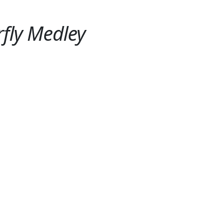
rfly Medley