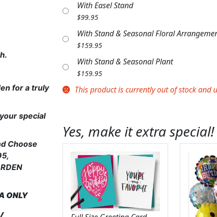
With Easel Stand
$
99.95
With Stand & Seasonal Floral Arrangeme
$
159.95
th.
With Stand & Seasonal Plant
$
159.95
en for a truly
This product is currently out of stock and 
your special
Yes, make it extra special!
and Choose
95,
GARDEN
EA
ONLY
y
Full Size Greeting Card