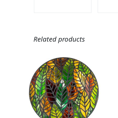
Related products