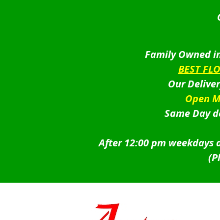
Family Owned in
BEST FL
Our Delive
Open M
Same Day de
After 12:00 pm weekdays a
(P