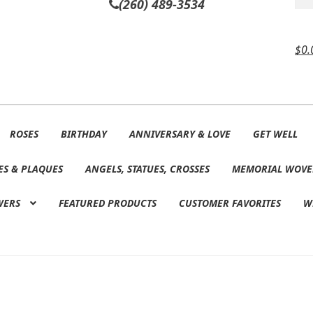
(260) 489-3534
$
0.
ROSES
BIRTHDAY
ANNIVERSARY & LOVE
GET WELL
ES & PLAQUES
ANGELS, STATUES, CROSSES
MEMORIAL WOVE
WERS
FEATURED PRODUCTS
CUSTOMER FAVORITES
W