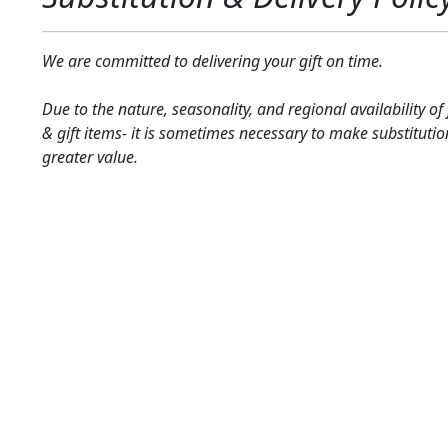
We are committed to delivering your gift on time.
Due to the nature, seasonality, and regional availability of
& gift items- it is sometimes necessary to make substitutio
greater value.