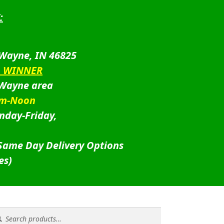
:
 Wayne, IN 46825
D WINNER
 Wayne area
am-Noon
nday-Friday,
 Same Day Delivery Options
es)
rch
rch