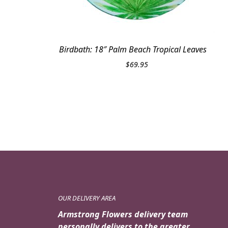
Birdbath: 18″ Palm Beach Tropical Leaves
$
69.95
OUR DELIVERY AREA
Armstrong Flowers delivery team
personally delivers to the greater