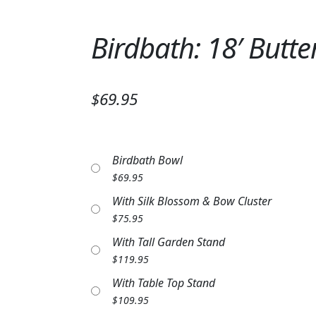
Birdbath: 18′ Butte
$69.95
Birdbath Bowl
$
69.95
With Silk Blossom & Bow Cluster
$
75.95
With Tall Garden Stand
$
119.95
With Table Top Stand
$
109.95