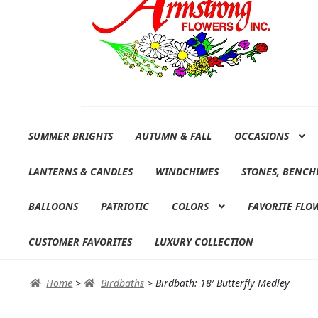
Skip
Skip
SUMMER BRIGHTS
AUTUMN & FALL
OCCASIONS
to
to
navigation
content
LANTERNS & CANDLES
WINDCHIMES
STONES, BENCH
BALLOONS
PATRIOTIC
COLORS
FAVORITE FLO
CUSTOMER FAVORITES
LUXURY COLLECTION
Home
>
Birdbaths
>
Birdbath: 18′ Butterfly Medley