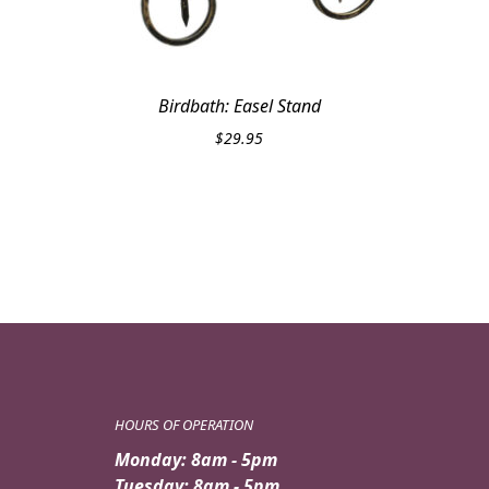
Birdbath: Easel Stand
$
29.95
HOURS OF OPERATION
Monday: 8am - 5pm
Tuesday: 8am - 5pm