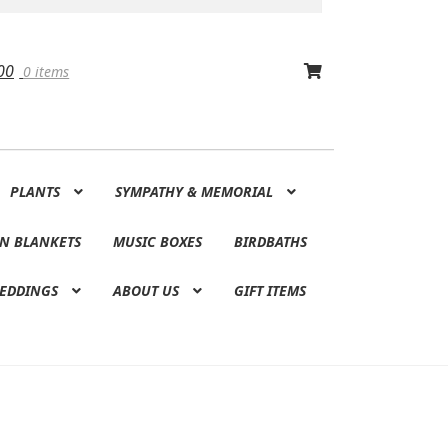
00
0 items
PLANTS
SYMPATHY & MEMORIAL
N BLANKETS
MUSIC BOXES
BIRDBATHS
EDDINGS
ABOUT US
GIFT ITEMS