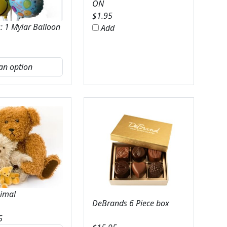
ON
$
1.95
: 1 Mylar Balloon
Add
nimal
DeBrands 6 Piece box
5