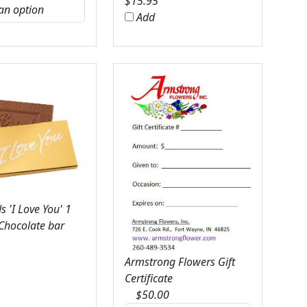
$
15.95
Add
 'I Love You' 1
 Chocolate bar
Armstrong Flowers Gift
Certificate
$
50.00