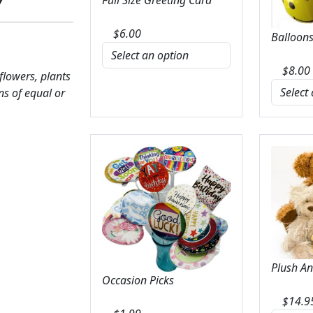
$
6.00
Balloons
$
8.00
 flowers, plants
ns of equal or
Plush A
Occasion Picks
$
14.9