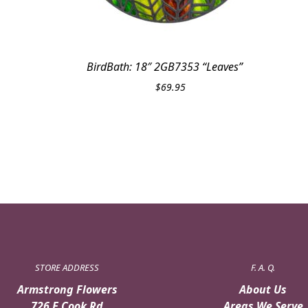
BirdBath: 18″ 2GB7353 “Leaves”
$
69.95
STORE ADDRESS
F. A. Q.
Armstrong Flowers
About Us
726 E Cook Rd
Areas We Serve