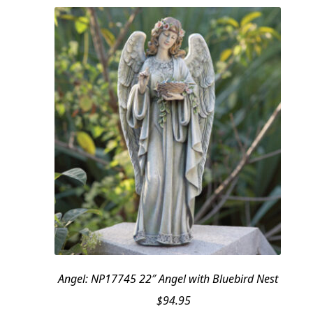
Angel: NP17745 22″ Angel with Bluebird Nest
$
94.95