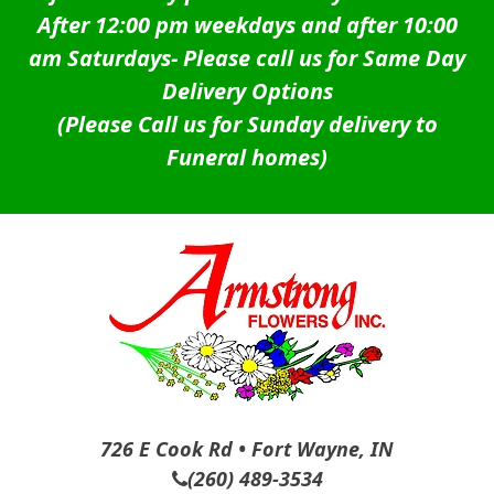
After 12:00 pm weekdays and after 10:00
am Saturdays-
Please call us for Same Day
Delivery Options
(Please Call us for Sunday delivery to
Funeral homes)
726 E Cook Rd • Fort Wayne, IN
(260) 489-3534