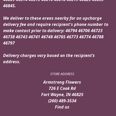
46845.
We deliver to these areas nearby for an upcharge
delivery fee and require recipient's phone number to
make contact prior to delivery: 46794 46706 46723
46738 46743 46741 46748 46765 46773 46774 46788
46797
Delivery charges vary based on the recipient’s
address.
STORE ADDRESS
Armstrong Flowers
726 E Cook Rd
Fort Wayne, IN 46825
(260) 489-3534
Find us