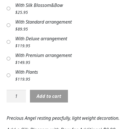
With Silk Blossom&Bow
Expand c
COLORS
$
25.95
Expand c
FAVORITE FLOWERS
With Standard arrangement
$
89.95
FEATURED PRODUCTS
With Deluxe arrangement
CUSTOMER FAVORITES
$
119.95
With Premium arrangement
Expand c
WEDDINGS
$
149.95
Expand c
With Plants
ABOUT US
$
119.95
GIFT ITEMS
Angel:
Add to cart
CUSTOMER FAVORITES
NP11296
5"
LUXURY COLLECTION
Sleeping
Precious Angel resting peacfully, light weight decoration.
Angel
quantity