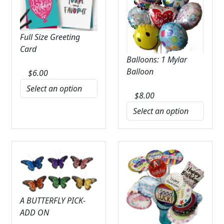
Full Size Greeting
Card
Balloons: 1 Mylar
Balloon
$
6.00
$
8.00
A BUTTERFLY PICK-
ADD ON