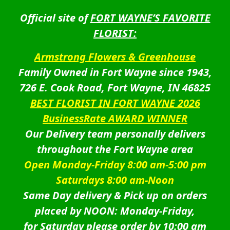
Official site of
FORT WAYNE’S FAVORITE
FLORIST:
Armstrong Flowers & Greenhouse
Family Owned in Fort Wayne since 1943,
726 E. Cook Road, Fort Wayne, IN 46825
BEST FLORIST IN FORT WAYNE 2026
BusinessRate AWARD WINNER
Our Delivery team personally delivers
throughout the Fort Wayne area
Open Monday-Friday 8:00 am-5:00 pm
Saturdays 8:00 am-Noon
Same Day delivery & Pick up on orders
placed by NOON: Monday-Friday,
for Saturday please order by 10:00 am