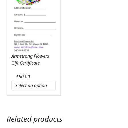
Armstrong Flowers
Gift Certificate
$
50.00
Related products