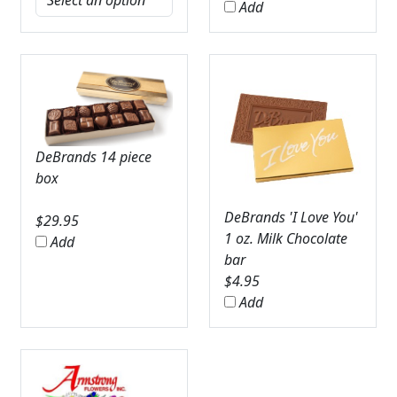
Add
DeBrands 14 piece
box
DeBrands 'I Love You'
$
29.95
1 oz. Milk Chocolate
Add
bar
$
4.95
Add