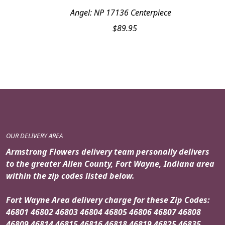
Angel: NP 17136 Centerpiece
$
89.95
OUR DELIVERY AREA
Armstrong Flowers delivery team personally delivers
to the greater Allen County, Fort Wayne, Indiana area
within the zip codes listed below.
Fort Wayne Area delivery charge for these Zip Codes:
46801 46802 46803 46804 46805 46806 46807 46808
46809 46814 46815 46816 46818 46819 46825 46835