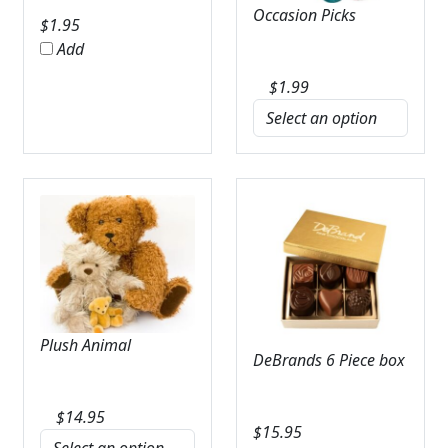
Occasion Picks
$
1.95
Add
$
1.99
Plush Animal
DeBrands 6 Piece box
$
14.95
$
15.95