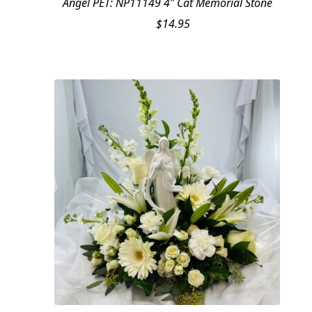
Angel PET: NP11149 4″ Cat Memorial Stone
$
14.95