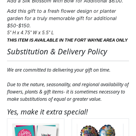
Add a Silk Blossom with Bow for Additional $6.00.
Add this gift to a fresh flower design or planter
garden for a truly memorable gift for additional
$50-$150.
5″ H x 4.75″ W x 5.5″ L
THIS ITEM IS AVAILABLE IN THE FORT WAYNE AREA ONLY
Substitution & Delivery Policy
We are committed to delivering your gift on time.
Due to the nature, seasonality, and regional availability of
flowers, plants & gift items- it is sometimes necessary to
make substitutions of equal or greater value.
Yes, make it extra special!