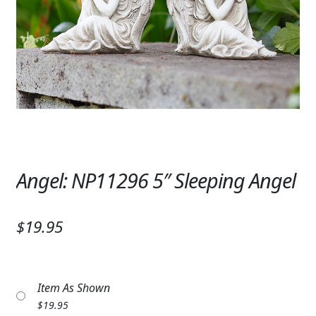
Expand c
SYMPATHY & MEMORIAL
LANTERNS & CANDLES
WINDCHIMES
STONES, BENCHES & PLAQUES
ANGELS, STATUES, CROSSES
MEMORIAL WOVEN BLANKETS
Angel: NP11296 5″ Sleeping Angel
MUSIC BOXES
$19.95
BIRDBATHS
BALLOONS
Item As Shown
PATRIOTIC
$
19.95