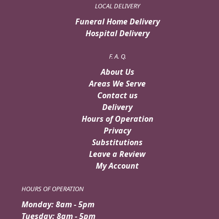
LOCAL DELIVERY
Funeral Home Delivery
Hospital Delivery
F. A. Q.
About Us
Areas We Serve
Contact us
Delivery
Hours of Operation
Privacy
Substitutions
Leave a Review
My Account
HOURS OF OPERATION
Monday: 8am - 5pm
Tuesday: 8am - 5pm