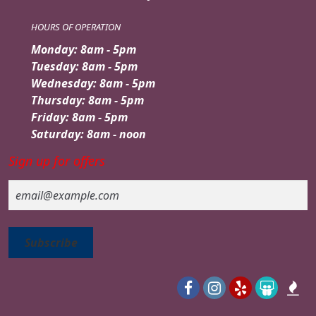
HOURS OF OPERATION
Monday: 8am - 5pm
Tuesday: 8am - 5pm
Wednesday: 8am - 5pm
Thursday: 8am - 5pm
Friday: 8am - 5pm
Saturday: 8am - noon
Sign up for offers
Email