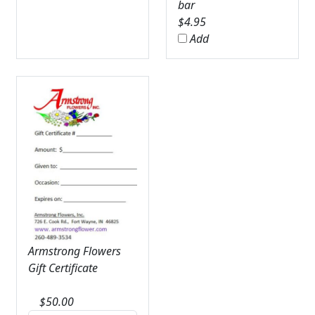
bar
$
4.95
Add
Armstrong Flowers
Gift Certificate
$
50.00