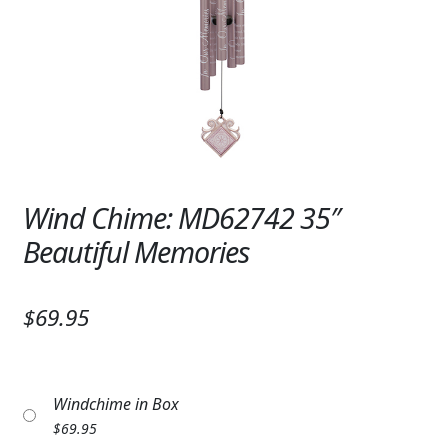
Expand c
SYMPATHY & MEMORIAL
LANTERNS & CANDLES
WINDCHIMES
STONES, BENCHES & PLAQUES
ANGELS, STATUES, CROSSES
Wind Chime: MD62742 35″
Beautiful Memories
MEMORIAL WOVEN BLANKETS
MUSIC BOXES
$69.95
BIRDBATHS
BALLOONS
Windchime in Box
PATRIOTIC
$
69.95