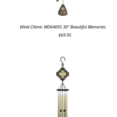
Wind Chime: MD64695 30″ Beautiful Memories
$
69.95