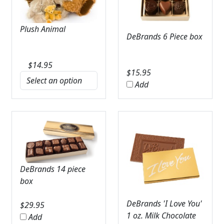
Plush Animal
DeBrands 6 Piece box
$
14.95
$
15.95
Add
DeBrands 14 piece
box
DeBrands 'I Love You'
$
29.95
1 oz. Milk Chocolate
Add