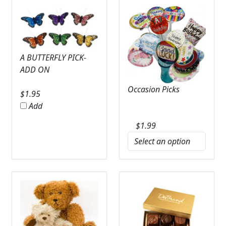
A BUTTERFLY PICK-
ADD ON
Occasion Picks
$
1.95
Add
$
1.99