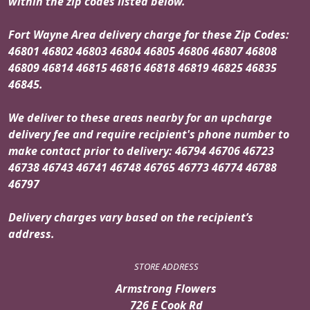
within the zip codes listed below.
Fort Wayne Area delivery charge for these Zip Codes:
46801 46802 46803 46804 46805 46806 46807 46808
46809 46814 46815 46816 46818 46819 46825 46835
46845.
We deliver to these areas nearby for an upcharge
delivery fee and require recipient's phone number to
make contact prior to delivery: 46794 46706 46723
46738 46743 46741 46748 46765 46773 46774 46788
46797
Delivery charges vary based on the recipient’s
address.
STORE ADDRESS
Armstrong Flowers
726 E Cook Rd