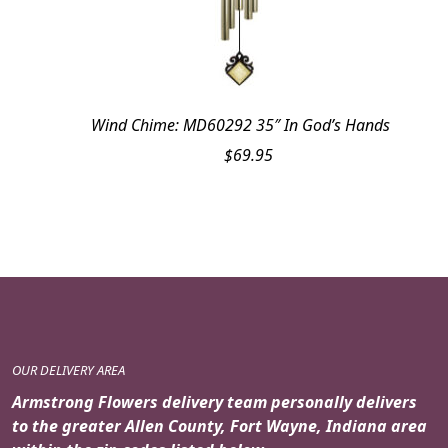
Wind Chime: MD60292 35″ In God’s Hands
$
69.95
OUR DELIVERY AREA
Armstrong Flowers delivery team personally delivers
to the greater Allen County, Fort Wayne, Indiana area