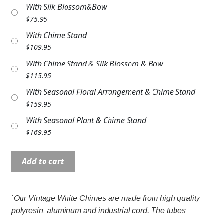
With Silk Blossom&Bow
Expand c
COLORS
$
75.95
Expand c
FAVORITE FLOWERS
With Chime Stand
$
109.95
FEATURED PRODUCTS
With Chime Stand & Silk Blossom & Bow
$
115.95
CUSTOMER FAVORITES
With Seasonal Floral Arrangement & Chime Stand
Expand c
WEDDINGS
$
159.95
With Seasonal Plant & Chime Stand
Expand c
ABOUT US
$
169.95
GIFT ITEMS
Wind
Add to cart
CUSTOMER FAVORITES
Chime:
MD62742
LUXURY COLLECTION
35"
`Our Vintage White Chimes are made from high quality
Beautiful
polyresin, aluminum and industrial cord. The tubes
Memories