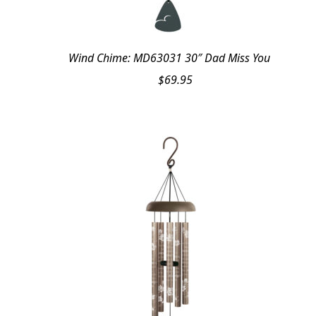
Wind Chime: MD63031 30″ Dad Miss You
$
69.95