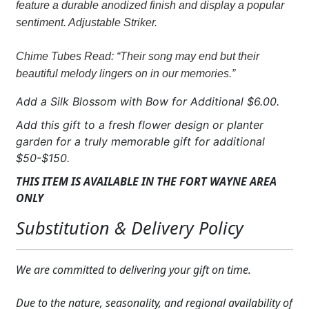
feature a durable anodized finish and display a popular
quantity
sentiment. Adjustable Striker.
Chime Tubes Read: “Their song may end but their
beautiful melody lingers on in our memories.”
Add a Silk Blossom with Bow for Additional $6.00.
Add this gift to a fresh flower design or planter
garden for a truly memorable gift for additional
$50-$150.
THIS ITEM IS AVAILABLE IN THE FORT WAYNE AREA
ONLY
Substitution & Delivery Policy
We are committed to delivering your gift on time.
Due to the nature, seasonality, and regional availability of