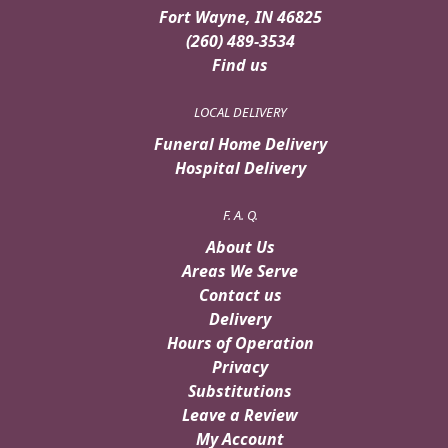
Fort Wayne, IN 46825
(260) 489-3534
Find us
LOCAL DELIVERY
Funeral Home Delivery
Hospital Delivery
F. A. Q.
About Us
Areas We Serve
Contact us
Delivery
Hours of Operation
Privacy
Substitutions
Leave a Review
My Account