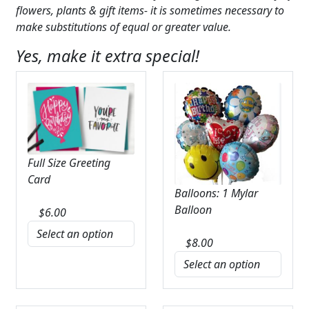
flowers, plants & gift items- it is sometimes necessary to
make substitutions of equal or greater value.
Yes, make it extra special!
Full Size Greeting
Card
Balloons: 1 Mylar
Balloon
$
6.00
$
8.00