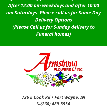
After 12:00 pm weekdays and after 10:00
am Saturdays-
Please call us for Same Day
Delivery Options
(Please Call us for Sunday delivery to
Funeral homes)
726 E Cook Rd • Fort Wayne, IN
(260) 489-3534