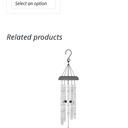
Related products