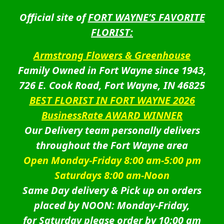
Official site of
FORT WAYNE’S FAVORITE
FLORIST:
Armstrong Flowers & Greenhouse
Family Owned in Fort Wayne since 1943,
726 E. Cook Road, Fort Wayne, IN 46825
BEST FLORIST IN FORT WAYNE 2026
BusinessRate AWARD WINNER
Our Delivery team personally delivers
throughout the Fort Wayne area
Open Monday-Friday 8:00 am-5:00 pm
Saturdays 8:00 am-Noon
Same Day delivery & Pick up on orders
placed by NOON: Monday-Friday,
for Saturday please order by 10:00 am