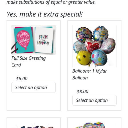
make substitutions of equal or greater value.
Yes, make it extra special!
Full Size Greeting
Card
Balloons: 1 Mylar
Balloon
$
6.00
$
8.00