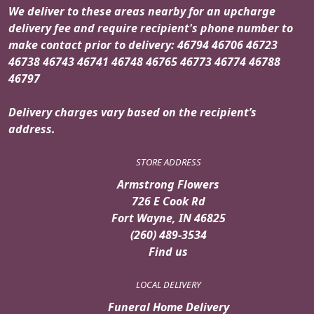
We deliver to these areas nearby for an upcharge
delivery fee and require recipient's phone number to
make contact prior to delivery: 46794 46706 46723
46738 46743 46741 46748 46765 46773 46774 46788
46797
Delivery charges vary based on the recipient’s
address.
STORE ADDRESS
Armstrong Flowers
726 E Cook Rd
Fort Wayne, IN 46825
(260) 489-3534
Find us
LOCAL DELIVERY
Funeral Home Delivery