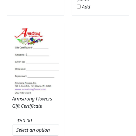
Add
Armstrong Flowers
Gift Certificate
$
50.00