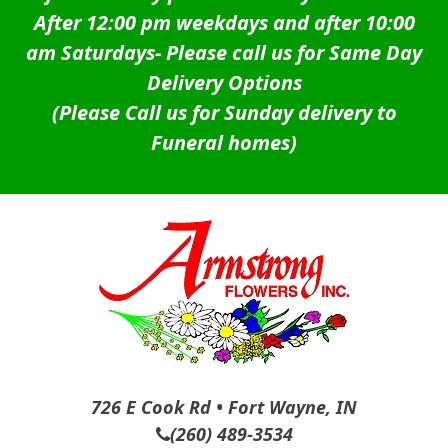
After 12:00 pm weekdays and after 10:00
am Saturdays-
Please call us for Same Day
Delivery Options
(Please Call us for Sunday delivery to
Funeral homes)
726 E Cook Rd • Fort Wayne, IN
(260) 489-3534