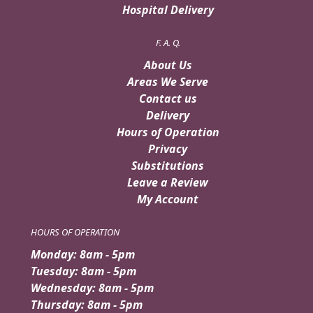
Hospital Delivery
F. A. Q.
About Us
Areas We Serve
Contact us
Delivery
Hours of Operation
Privacy
Substitutions
Leave a Review
My Account
HOURS OF OPERATION
Monday: 8am - 5pm
Tuesday: 8am - 5pm
Wednesday: 8am - 5pm
Thursday: 8am - 5pm