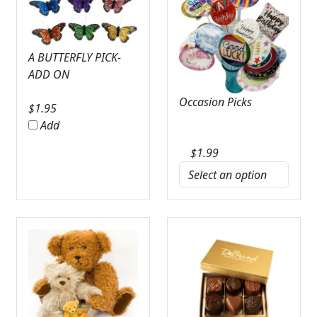
A BUTTERFLY PICK-
ADD ON
Occasion Picks
$
1.95
Add
$
1.99