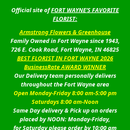
Official site of
FORT WAYNE’S FAVORITE
FLORIST:
Armstrong Flowers & Greenhouse
Family Owned in Fort Wayne since 1943,
726 E. Cook Road, Fort Wayne, IN 46825
BEST FLORIST IN FORT WAYNE 2026
BusinessRate AWARD WINNER
Our Delivery team personally delivers
throughout the Fort Wayne area
Open Monday-Friday 8:00 am-5:00 pm
Saturdays 8:00 am-Noon
Same Day delivery & Pick up on orders
placed by NOON: Monday-Friday,
for Saturday please order by 10:00 am