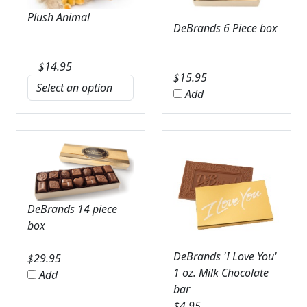
Plush Animal
DeBrands 6 Piece box
$
14.95
$
15.95
Add
DeBrands 14 piece
box
DeBrands 'I Love You'
$
29.95
1 oz. Milk Chocolate
Add
bar
$
4.95