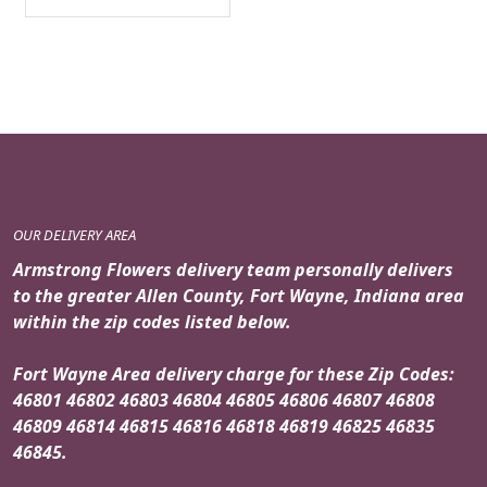
OUR DELIVERY AREA
Armstrong Flowers delivery team personally delivers
to the greater Allen County, Fort Wayne, Indiana area
within the zip codes listed below.
Fort Wayne Area delivery charge for these Zip Codes:
46801 46802 46803 46804 46805 46806 46807 46808
46809 46814 46815 46816 46818 46819 46825 46835
46845.