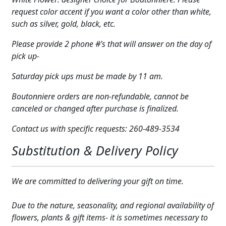
quantity
Expand c
request color accent if you want a color other than white,
COLORS
such as silver, gold, black, etc.
Expand c
FAVORITE FLOWERS
Please provide 2 phone #’s that will answer on the day of
pick up-
FEATURED PRODUCTS
Saturday pick ups must be made by 11 am.
CUSTOMER FAVORITES
Boutonniere orders are non-refundable, cannot be
Expand c
WEDDINGS
canceled or changed after purchase is finalized.
Expand c
ABOUT US
Contact us with specific requests: 260-489-3534
Substitution & Delivery Policy
GIFT ITEMS
CUSTOMER FAVORITES
We are committed to delivering your gift on time.
LUXURY COLLECTION
Due to the nature, seasonality, and regional availability of
flowers, plants & gift items- it is sometimes necessary to