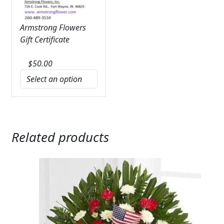
Armstrong Flowers
Gift Certificate
$
50.00
Related products