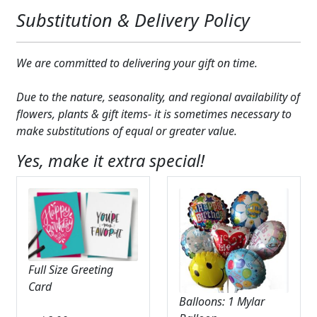
Substitution & Delivery Policy
We are committed to delivering your gift on time.
Due to the nature, seasonality, and regional availability of
flowers, plants & gift items- it is sometimes necessary to
make substitutions of equal or greater value.
Yes, make it extra special!
Full Size Greeting
Card
Balloons: 1 Mylar