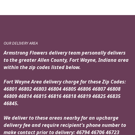
OUR DELIVERY AREA
Armstrong Flowers delivery team personally delivers
to the greater Allen County, Fort Wayne, Indiana area
within the zip codes listed below.
Fort Wayne Area delivery charge for these Zip Codes:
46801 46802 46803 46804 46805 46806 46807 46808
46809 46814 46815 46816 46818 46819 46825 46835
46845.
We deliver to these areas nearby for an upcharge
delivery fee and require recipient's phone number to
make contact prior to delivery: 46794 46706 46723