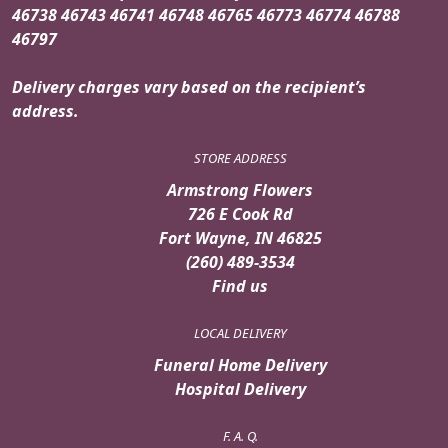
46738 46743 46741 46748 46765 46773 46774 46788
46797
Delivery charges vary based on the recipient’s
address.
STORE ADDRESS
Armstrong Flowers
726 E Cook Rd
Fort Wayne, IN 46825
(260) 489-3534
Find us
LOCAL DELIVERY
Funeral Home Delivery
Hospital Delivery
F. A. Q.