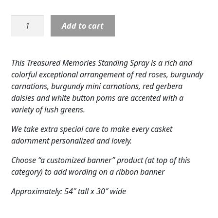
Expand
COLORS
Standing
Add to cart
Expand
Spray:
FAVORITE FLOWERS
Treasured
Memories
FEATURED PRODUCTS
This Treasured Memories Standing Spray is a rich and
quantity
colorful exceptional arrangement of red roses, burgundy
CUSTOMER FAVORITES
carnations, burgundy mini carnations, red gerbera
daisies and white button poms are accented with a
Expand
WEDDINGS
variety of lush greens.
Expand
ABOUT US
We take extra special care to make every casket
adornment personalized and lovely.
GIFT ITEMS
Choose “a customized banner” product (at top of this
CUSTOMER FAVORITES
category) to add wording on a ribbon banner
LUXURY COLLECTION
Approximately: 54″ tall x 30″ wide