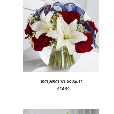
Independence Bouquet
$
54.99