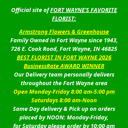
Official site of
FORT WAYNE’S FAVORITE
FLORIST:
Armstrong Flowers & Greenhouse
Family Owned in Fort Wayne since 1943,
726 E. Cook Road, Fort Wayne, IN 46825
BEST FLORIST IN FORT WAYNE 2026
BusinessRate AWARD WINNER
Our Delivery team personally delivers
throughout the Fort Wayne area
Open Monday-Friday 8:00 am-5:00 pm
Saturdays 8:00 am-Noon
Same Day delivery & Pick up on orders
placed by NOON: Monday-Friday,
for Saturday please order by 10:00 am