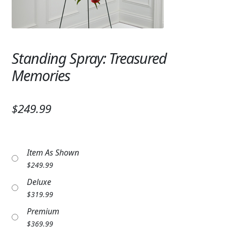
Expand
SYMPATHY & MEMORIAL
LANTERNS & CANDLES
Standing Spray: Treasured
WINDCHIMES
Memories
STONES, BENCHES & PLAQUES
ANGELS, STATUES, CROSSES
$249.99
MEMORIAL WOVEN BLANKETS
MUSIC BOXES
Item As Shown
$
249.99
BIRDBATHS
Deluxe
BALLOONS
$
319.99
Premium
PATRIOTIC
$
369.99