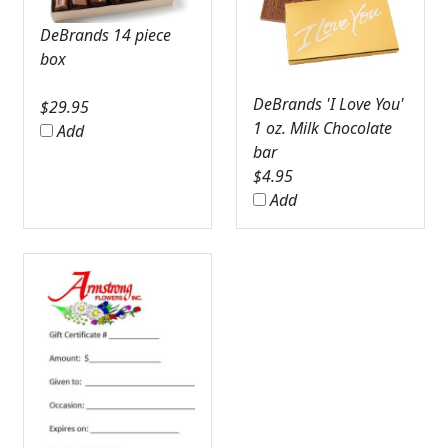
DeBrands 14 piece
box
DeBrands 'I Love You'
$
29.95
1 oz. Milk Chocolate
Add
bar
$
4.95
Add