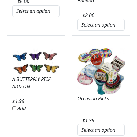
Balloon
$
6.00
$
8.00
A BUTTERFLY PICK-
ADD ON
Occasion Picks
$
1.95
Add
$
1.99