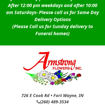
After 12:00 pm weekdays and after 10:00
am Saturdays-
Please call us for Same Day
Delivery Options
(Please Call us for Sunday delivery to
Funeral homes)
726 E Cook Rd • Fort Wayne, IN
(260) 489-3534