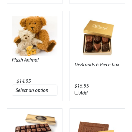
Plush Animal
DeBrands 6 Piece box
$
14.95
$
15.95
Add