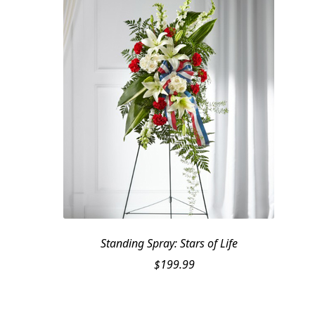
Standing Spray: Stars of Life
$
199.99