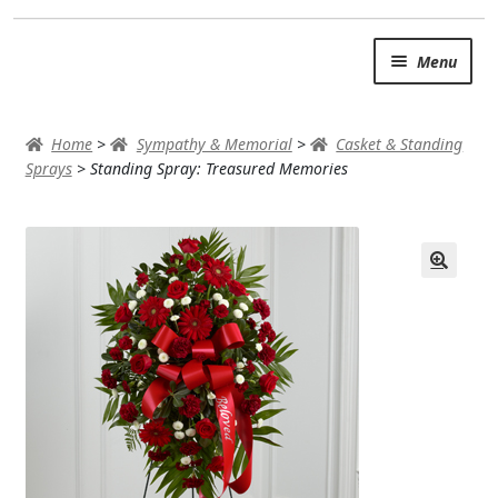
Skip
Skip
Menu
to
to
navigation
content
SUMMER BRIGHTS
Home
>
Sympathy & Memorial
>
Casket & Standing
AUTUMN & FALL
Sprays
>
Standing Spray: Treasured Memories
Expand
OCCASIONS
ROSES
BIRTHDAY
ANNIVERSARY & LOVE
GET WELL
Expand
PLANTS