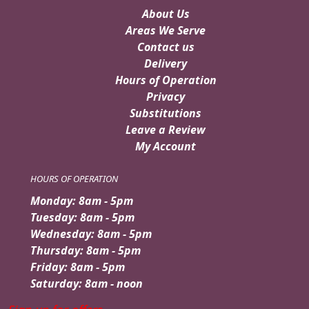
About Us
Areas We Serve
Contact us
Delivery
Hours of Operation
Privacy
Substitutions
Leave a Review
My Account
HOURS OF OPERATION
Monday: 8am - 5pm
Tuesday: 8am - 5pm
Wednesday: 8am - 5pm
Thursday: 8am - 5pm
Friday: 8am - 5pm
Saturday: 8am - noon