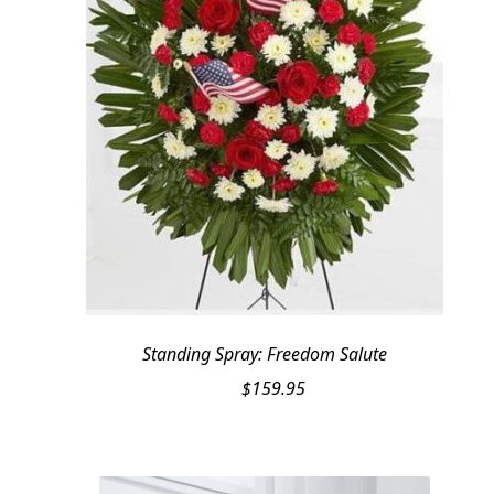
Standing Spray: Freedom Salute
$
159.95