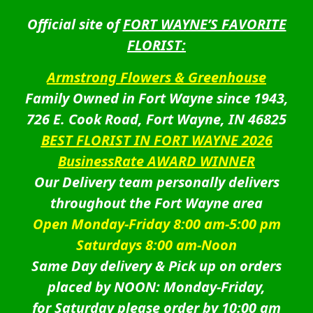
Official site of
FORT WAYNE’S FAVORITE
FLORIST:
Armstrong Flowers & Greenhouse
Family Owned in Fort Wayne since 1943,
726 E. Cook Road, Fort Wayne, IN 46825
BEST FLORIST IN FORT WAYNE 2026
BusinessRate AWARD WINNER
Our Delivery team personally delivers
throughout the Fort Wayne area
Open Monday-Friday 8:00 am-5:00 pm
Saturdays 8:00 am-Noon
Same Day delivery & Pick up on orders
placed by NOON: Monday-Friday,
for Saturday please order by 10:00 am