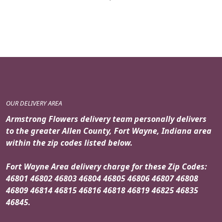
OUR DELIVERY AREA
Armstrong Flowers delivery team personally delivers
to the greater Allen County, Fort Wayne, Indiana area
within the zip codes listed below.
Fort Wayne Area delivery charge for these Zip Codes:
46801 46802 46803 46804 46805 46806 46807 46808
46809 46814 46815 46816 46818 46819 46825 46835
46845.