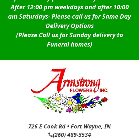
After 12:00 pm weekdays and after 10:00
am Saturdays-
Please call us for Same Day
Delivery Options
(Please Call us for Sunday delivery to
Funeral homes)
726 E Cook Rd • Fort Wayne, IN
(260) 489-3534