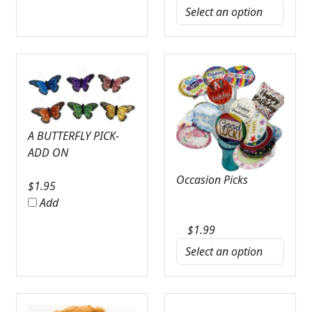
A BUTTERFLY PICK-
ADD ON
Occasion Picks
$
1.95
Add
$
1.99