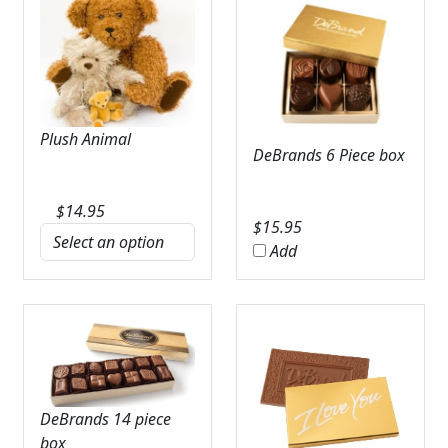
Plush Animal
DeBrands 6 Piece box
$
14.95
$
15.95
Add
DeBrands 14 piece
box