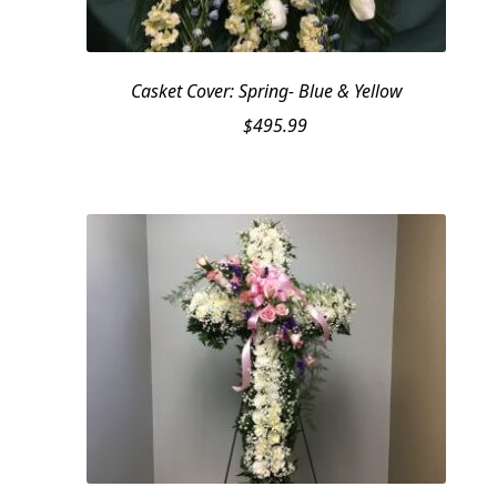
Casket Cover: Spring- Blue & Yellow
$
495.99