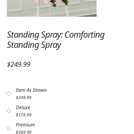
Expand
SYMPATHY & MEMORIAL
LANTERNS & CANDLES
Standing Spray: Comforting
WINDCHIMES
Standing Spray
STONES, BENCHES & PLAQUES
ANGELS, STATUES, CROSSES
$249.99
MEMORIAL WOVEN BLANKETS
MUSIC BOXES
Item As Shown
$
249.99
BIRDBATHS
Deluxe
BALLOONS
$
319.99
Premium
PATRIOTIC
$
369.99