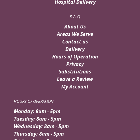
Hospital Delivery
F. A. Q.
About Us
Areas We Serve
Contact us
Delivery
Hours of Operation
Privacy
Substitutions
Leave a Review
My Account
HOURS OF OPERATION
Monday: 8am - 5pm
Tuesday: 8am - 5pm
Wednesday: 8am - 5pm
Thursday: 8am - 5pm