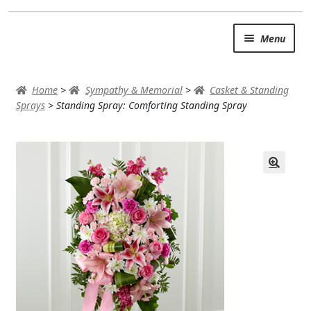
Skip
Skip
Menu
to
to
navigation
content
SUMMER BRIGHTS
Home
>
Sympathy & Memorial
>
Casket & Standing
AUTUMN & FALL
Sprays
>
Standing Spray: Comforting Standing Spray
Expand
OCCASIONS
ROSES
BIRTHDAY
ANNIVERSARY & LOVE
GET WELL
Expand
PLANTS