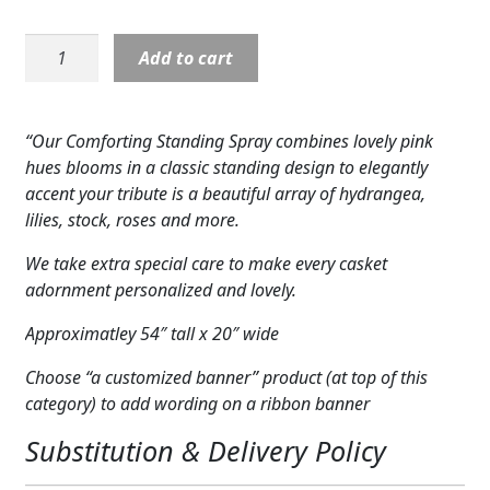
Expand
COLORS
Standing
Add to cart
Expand
Spray:
FAVORITE FLOWERS
Comforting
Standing
FEATURED PRODUCTS
“Our Comforting Standing Spray combines lovely pink
Spray
hues blooms in a classic standing design to elegantly
CUSTOMER FAVORITES
quantity
accent your tribute is a beautiful array of hydrangea,
lilies, stock, roses and more.
Expand
WEDDINGS
We take extra special care to make every casket
Expand
ABOUT US
adornment personalized and lovely.
GIFT ITEMS
Approximatley 54″ tall x 20″ wide
CUSTOMER FAVORITES
Choose “a customized banner” product (at top of this
category) to add wording on a ribbon banner
LUXURY COLLECTION
Substitution & Delivery Policy