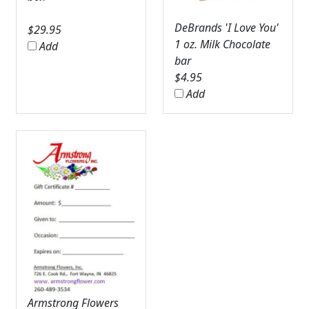
DeBrands 'I Love You'
$
29.95
1 oz. Milk Chocolate
Add
bar
$
4.95
Add
Armstrong Flowers