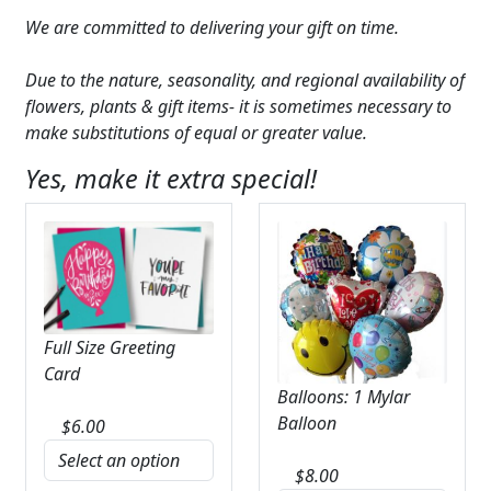
We are committed to delivering your gift on time.
Due to the nature, seasonality, and regional availability of
flowers, plants & gift items- it is sometimes necessary to
make substitutions of equal or greater value.
Yes, make it extra special!
Full Size Greeting
Card
Balloons: 1 Mylar
Balloon
$
6.00
$
8.00