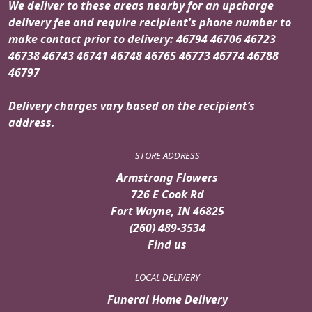
We deliver to these areas nearby for an upcharge
delivery fee and require recipient's phone number to
make contact prior to delivery: 46794 46706 46723
46738 46743 46741 46748 46765 46773 46774 46788
46797
Delivery charges vary based on the recipient’s
address.
STORE ADDRESS
Armstrong Flowers
726 E Cook Rd
Fort Wayne, IN 46825
(260) 489-3534
Find us
LOCAL DELIVERY
Funeral Home Delivery