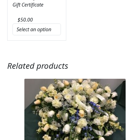
Gift Certificate
$
50.00
Related products