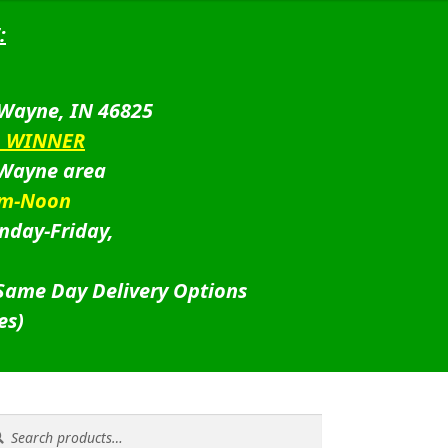
:
 Wayne, IN 46825
D WINNER
 Wayne area
am-Noon
nday-Friday,
 Same Day Delivery Options
es)
rch
rch