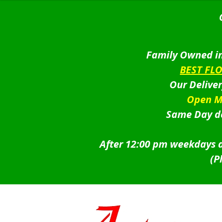
Family Owned in
BEST FL
Our Delive
Open M
Same Day de
After 12:00 pm weekdays a
(P