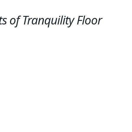
 of Tranquility Floor