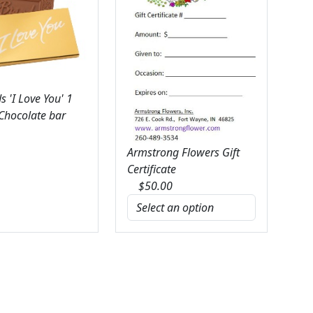
 'I Love You' 1
 Chocolate bar
Armstrong Flowers Gift
Certificate
$
50.00