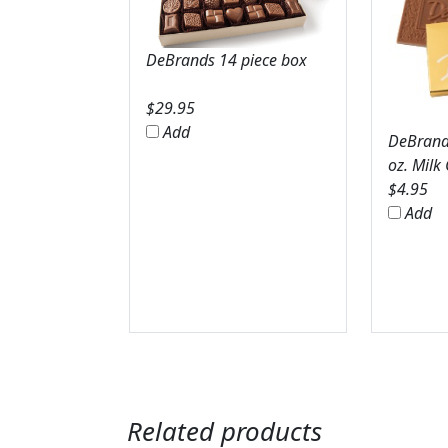
DeBrands 14 piece box
$
29.95
Add
DeBrands
oz. Milk
$
4.95
Add
Related products