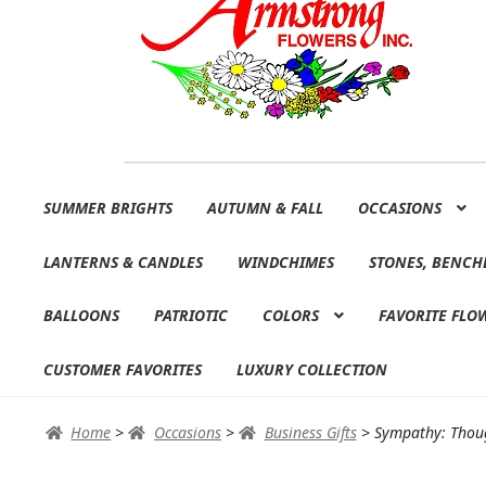
Skip
Skip
SUMMER BRIGHTS
AUTUMN & FALL
OCCASIONS
to
to
navigation
content
LANTERNS & CANDLES
WINDCHIMES
STONES, BENCH
BALLOONS
PATRIOTIC
COLORS
FAVORITE FLO
CUSTOMER FAVORITES
LUXURY COLLECTION
Home
>
Occasions
>
Business Gifts
>
Sympathy: Thoug