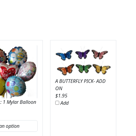
A BUTTERFLY PICK- ADD
ON
$
1.95
: 1 Mylar Balloon
Add