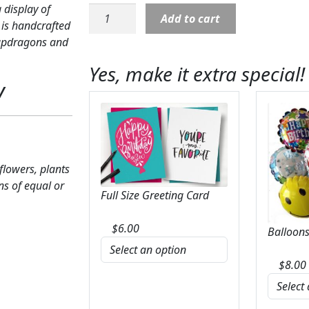
 display of
Sympathy:
Add to cart
 is handcrafted
Thoughts
snapdragons and
of
Tranquility
Yes, make it extra special!
Floor
y
Basket
quantity
 flowers, plants
ns of equal or
Full Size Greeting Card
$
6.00
Balloons
$
8.00