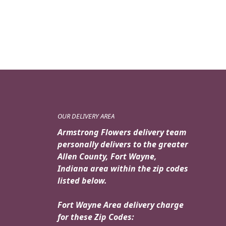
OUR DELIVERY AREA
Armstrong Flowers delivery team
personally delivers to the greater
Allen County, Fort Wayne,
Indiana area within the zip codes
listed below.
Fort Wayne Area delivery charge
for these Zip Codes: