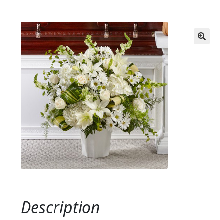
Description