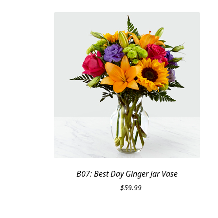
B07: Best Day Ginger Jar Vase
$
59.99