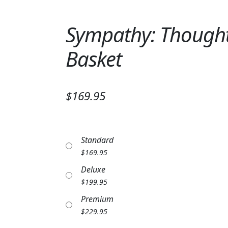
Sympathy: Thoughts
Basket
$169.95
Standard
$
169.95
Deluxe
$
199.95
Premium
$
229.95