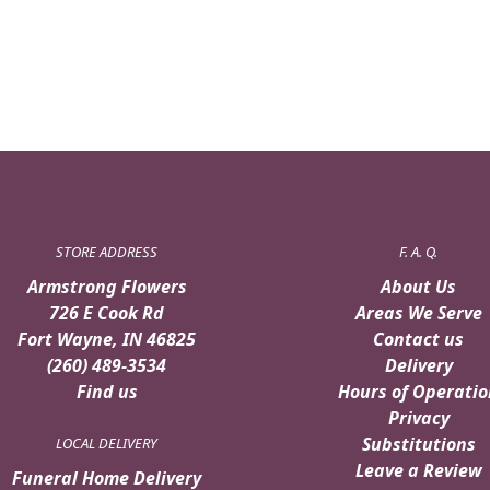
STORE ADDRESS
F. A. Q.
Armstrong Flowers
About Us
726 E Cook Rd
Areas We Serve
Fort Wayne, IN 46825
Contact us
(260) 489-3534
Delivery
Find us
Hours of Operatio
Privacy
Substitutions
LOCAL DELIVERY
Leave a Review
Funeral Home Delivery