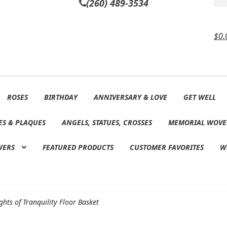
(260) 489-3534
$
0.
ROSES
BIRTHDAY
ANNIVERSARY & LOVE
GET WELL
ES & PLAQUES
ANGELS, STATUES, CROSSES
MEMORIAL WOVE
WERS
FEATURED PRODUCTS
CUSTOMER FAVORITES
W
hts of Tranquility Floor Basket