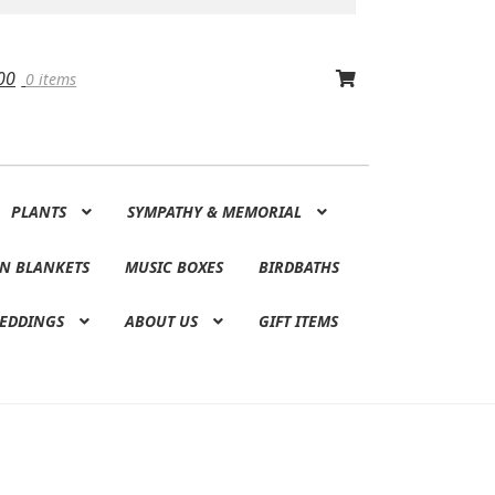
00
0 items
PLANTS
SYMPATHY & MEMORIAL
N BLANKETS
MUSIC BOXES
BIRDBATHS
EDDINGS
ABOUT US
GIFT ITEMS