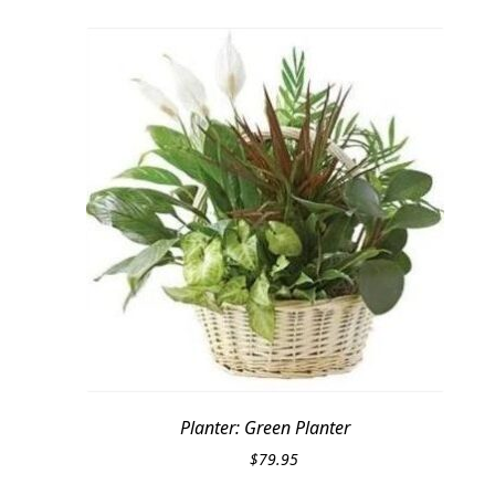
Planter: Green Planter
$
79.95