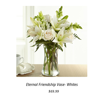
Eternal Friendship Vase- Whites
$
69.99