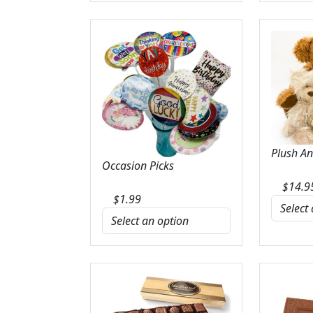
Plush A
Occasion Picks
$
14.9
$
1.99