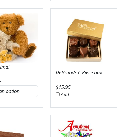
nimal
DeBrands 6 Piece box
5
$
15.95
Add