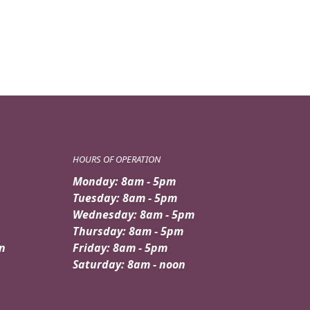
HOURS OF OPERATION
Monday: 8am - 5pm
Tuesday: 8am - 5pm
Wednesday: 8am - 5pm
Thursday: 8am - 5pm
n
Friday: 8am - 5pm
Saturday: 8am - noon