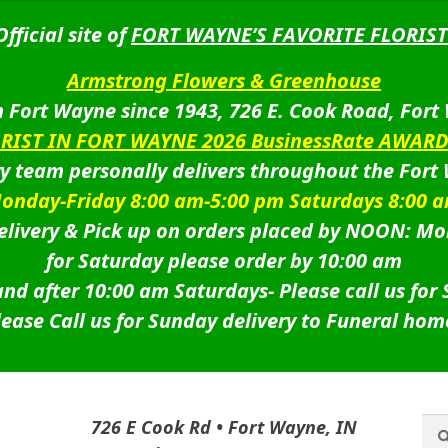
Official site of
FORT WAYNE’S FAVORITE FLORIST
Armstrong Flowers & Greenhouse
 Fort Wayne since 1943, 726 E. Cook Road, Fort
ORIST IN FORT WAYNE 2026 BusinessRate AWAR
ry team personally delivers throughout the Fort
onday-Friday 8:00 am-5:00 pm Saturdays 8:00 
livery & Pick up on orders placed by NOON: Mo
for Saturday please order by 10:00 am
nd after 10:00 am Saturdays-
Please call us for
lease Call us for Sunday delivery to Funeral hom
Sea
Sea
726 E Cook Rd • Fort Wayne, IN
for: