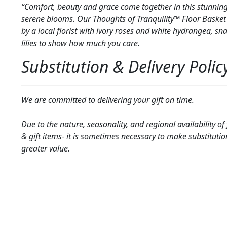
“Comfort, beauty and grace come together in this stunning
serene blooms. Our Thoughts of Tranquility™ Floor Basket
by a local florist with ivory roses and white hydrangea, 
lilies to show how much you care.
Substitution & Delivery Polic
We are committed to delivering your gift on time.
Due to the nature, seasonality, and regional availability of
& gift items- it is sometimes necessary to make substitutio
greater value.