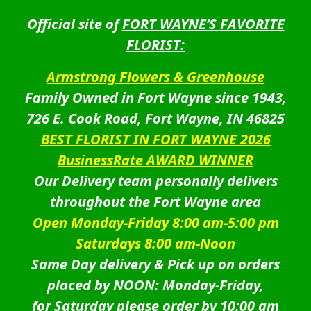
Official site of
FORT WAYNE’S FAVORITE
FLORIST:
Armstrong Flowers & Greenhouse
Family Owned in Fort Wayne since 1943,
726 E. Cook Road, Fort Wayne, IN 46825
BEST FLORIST IN FORT WAYNE 2026
BusinessRate AWARD WINNER
Our Delivery team personally delivers
throughout the Fort Wayne area
Open Monday-Friday 8:00 am-5:00 pm
Saturdays 8:00 am-Noon
Same Day delivery & Pick up on orders
placed by NOON: Monday-Friday,
for Saturday please order by 10:00 am