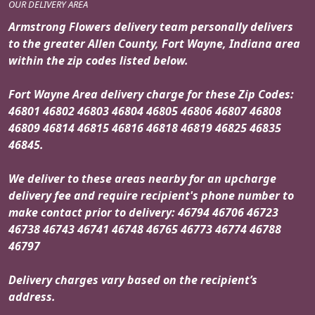
OUR DELIVERY AREA
Armstrong Flowers delivery team personally delivers
to the greater Allen County, Fort Wayne, Indiana area
within the zip codes listed below.
Fort Wayne Area delivery charge for these Zip Codes:
46801 46802 46803 46804 46805 46806 46807 46808
46809 46814 46815 46816 46818 46819 46825 46835
46845.
We deliver to these areas nearby for an upcharge
delivery fee and require recipient's phone number to
make contact prior to delivery: 46794 46706 46723
46738 46743 46741 46748 46765 46773 46774 46788
46797
Delivery charges vary based on the recipient’s
address.