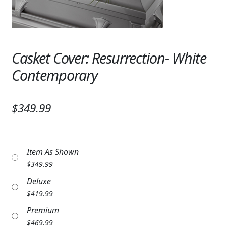
Expand
SYMPATHY & MEMORIAL
LANTERNS & CANDLES
Casket Cover: Resurrection- White
WINDCHIMES
Contemporary
STONES, BENCHES & PLAQUES
ANGELS, STATUES, CROSSES
$349.99
MEMORIAL WOVEN BLANKETS
MUSIC BOXES
Item As Shown
$
349.99
BIRDBATHS
Deluxe
BALLOONS
$
419.99
Premium
PATRIOTIC
$
469.99