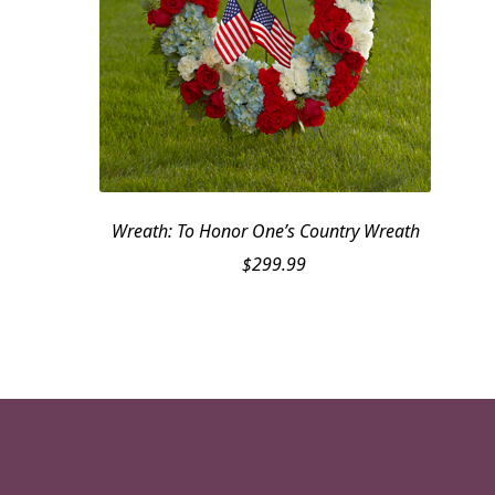
Wreath: To Honor One’s Country Wreath
$
299.99