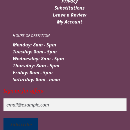
Privacy
Substitutions
Leave a Review
My Account
HOURS OF OPERATION
Monday: 8am - 5pm
Tuesday: 8am - 5pm
Wednesday: 8am - 5pm
Thursday: 8am - 5pm
Friday: 8am - 5pm
Saturday: 8am - noon
Sign up for offers
Email