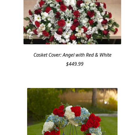
Casket Cover: Angel with Red & White
$
449.99