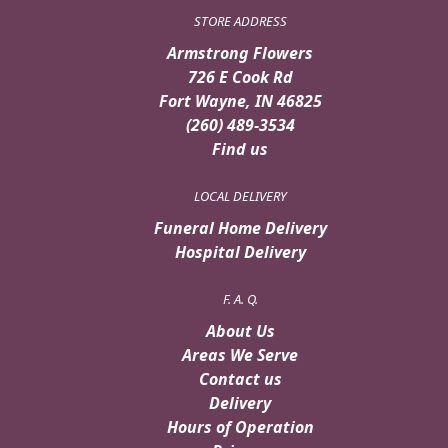
STORE ADDRESS
Armstrong Flowers
726 E Cook Rd
Fort Wayne, IN 46825
(260) 489-3534
Find us
LOCAL DELIVERY
Funeral Home Delivery
Hospital Delivery
F. A. Q.
About Us
Areas We Serve
Contact us
Delivery
Hours of Operation