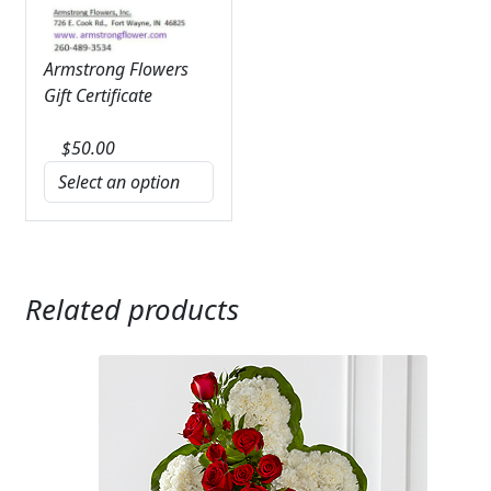
Armstrong Flowers
Gift Certificate
$
50.00
Related products