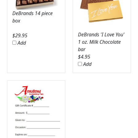
DeBrands 14 piece
box
DeBrands 'I Love You'
$
29.95
1 oz. Milk Chocolate
Add
bar
$
4.95
Add