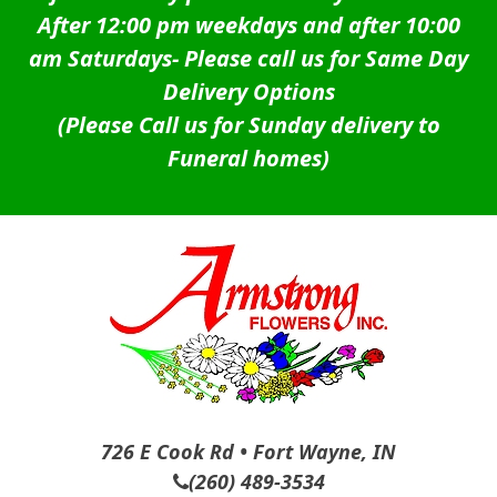
After 12:00 pm weekdays and after 10:00
am Saturdays-
Please call us for Same Day
Delivery Options
(Please Call us for Sunday delivery to
Funeral homes)
726 E Cook Rd • Fort Wayne, IN
(260) 489-3534