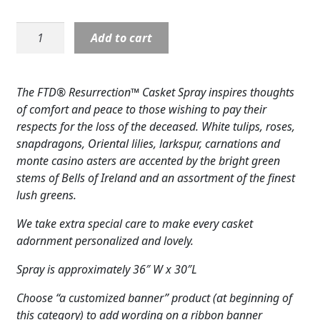
Expand
COLORS
Casket
Add to cart
Expand
Cover:
FAVORITE FLOWERS
Resurrection-
White
FEATURED PRODUCTS
The FTD® Resurrection™ Casket Spray inspires thoughts
Contemporary
of comfort and peace to those wishing to pay their
CUSTOMER FAVORITES
quantity
respects for the loss of the deceased. White tulips, roses,
snapdragons, Oriental lilies, larkspur, carnations and
Expand
WEDDINGS
monte casino asters are accented by the bright green
Expand
stems of Bells of Ireland and an assortment of the finest
ABOUT US
lush greens.
GIFT ITEMS
We take extra special care to make every casket
adornment personalized and lovely.
CUSTOMER FAVORITES
Spray is approximately 36″ W x 30″L
LUXURY COLLECTION
Choose “a customized banner” product (at beginning of
this category) to add wording on a ribbon banner