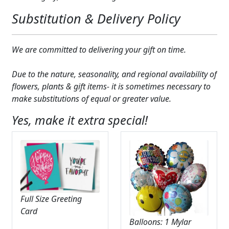
Substitution & Delivery Policy
We are committed to delivering your gift on time.
Due to the nature, seasonality, and regional availability of
flowers, plants & gift items- it is sometimes necessary to
make substitutions of equal or greater value.
Yes, make it extra special!
Full Size Greeting
Card
Balloons: 1 Mylar