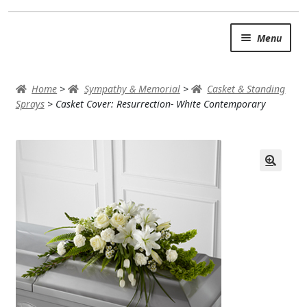
Skip
Skip
Menu
to
to
navigation
content
SUMMER BRIGHTS
Home
>
Sympathy & Memorial
>
Casket & Standing
AUTUMN & FALL
Sprays
>
Casket Cover: Resurrection- White Contemporary
Expand
OCCASIONS
ROSES
BIRTHDAY
ANNIVERSARY & LOVE
GET WELL
Expand
PLANTS