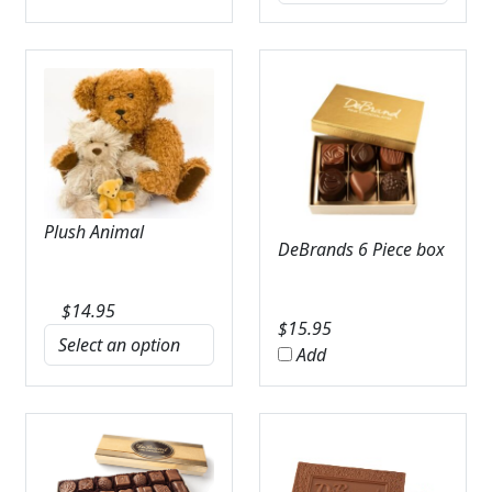
Plush Animal
DeBrands 6 Piece box
$
14.95
$
15.95
Add