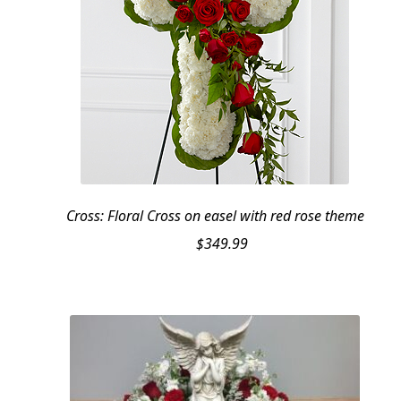
Cross: Floral Cross on easel with red rose theme
$
349.99