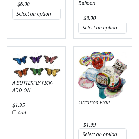
Balloon
$
6.00
$
8.00
A BUTTERFLY PICK-
ADD ON
Occasion Picks
$
1.95
Add
$
1.99