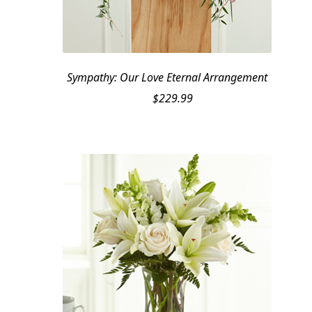
Sympathy: Our Love Eternal Arrangement
$
229.99