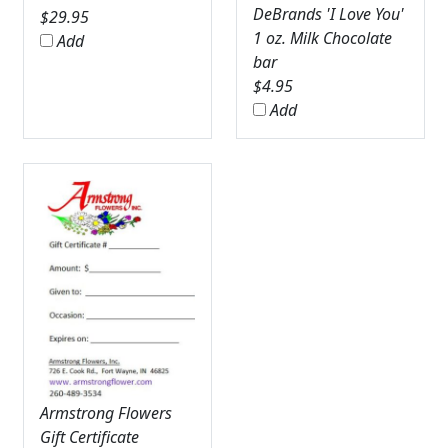
DeBrands 'I Love You'
$
29.95
1 oz. Milk Chocolate
Add
bar
$
4.95
Add
Armstrong Flowers
Gift Certificate