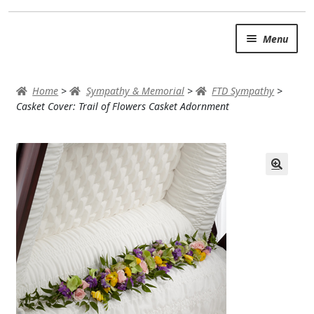
Skip
Skip
Menu
to
to
navigation
content
SUMMER BRIGHTS
Home
>
Sympathy & Memorial
>
FTD Sympathy
>
AUTUMN & FALL
Casket Cover: Trail of Flowers Casket Adornment
Expand
OCCASIONS
ROSES
BIRTHDAY
ANNIVERSARY & LOVE
GET WELL
Expand
PLANTS