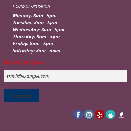
HOURS OF OPERATION
Monday: 8am - 5pm
Tuesday: 8am - 5pm
Wednesday: 8am - 5pm
Thursday: 8am - 5pm
Friday: 8am - 5pm
Saturday: 8am - noon
Sign up for offers
Email