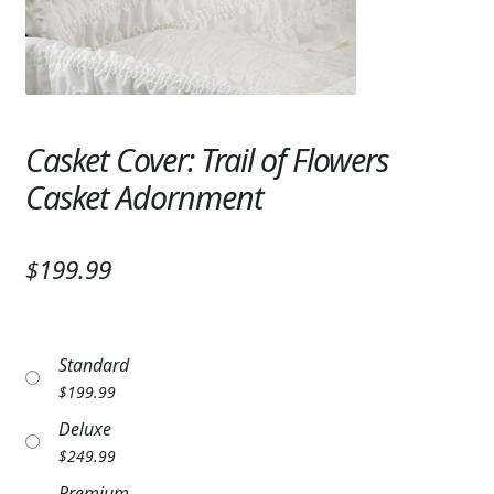
Expand
SYMPATHY & MEMORIAL
LANTERNS & CANDLES
WINDCHIMES
Casket Cover: Trail of Flowers
STONES, BENCHES & PLAQUES
Casket Adornment
ANGELS, STATUES, CROSSES
$199.99
MEMORIAL WOVEN BLANKETS
MUSIC BOXES
Standard
BIRDBATHS
$
199.99
BALLOONS
Deluxe
$
249.99
PATRIOTIC
Premium