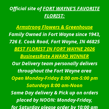
Official site of
FORT WAYNE’S FAVORITE
FLORIST:
Armstrong Flowers & Greenhouse
Family Owned in Fort Wayne since 1943,
726 E. Cook Road, Fort Wayne, IN 46825
BEST FLORIST IN FORT WAYNE 2026
BusinessRate AWARD WINNER
Our Delivery team personally delivers
throughout the Fort Wayne area
Open Monday-Friday 8:00 am-5:00 pm
Saturdays 8:00 am-Noon
Same Day delivery & Pick up on orders
placed by NOON: Monday-Friday,
for Saturday please order by 10:00 am