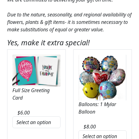
Due to the nature, seasonality, and regional availability of
flowers, plants & gift items- it is sometimes necessary to
make substitutions of equal or greater value.
Yes, make it extra special!
Full Size Greeting
Card
Balloons: 1 Mylar
Balloon
$
6.00
$
8.00