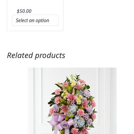
$
50.00
Related products