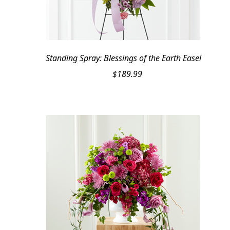
Standing Spray: Blessings of the Earth Easel
$
189.99