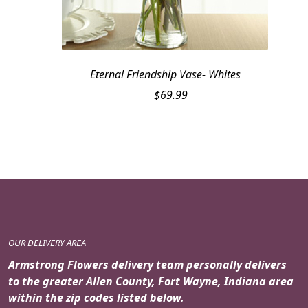
Eternal Friendship Vase- Whites
$
69.99
OUR DELIVERY AREA
Armstrong Flowers delivery team personally delivers
to the greater Allen County, Fort Wayne, Indiana area
within the zip codes listed below.