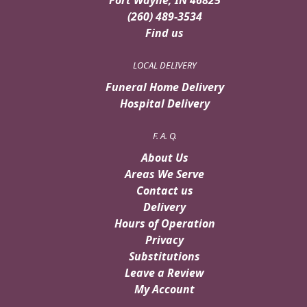
(260) 489-3534
Find us
LOCAL DELIVERY
Funeral Home Delivery
Hospital Delivery
F. A. Q.
About Us
Areas We Serve
Contact us
Delivery
Hours of Operation
Privacy
Substitutions
Leave a Review
My Account