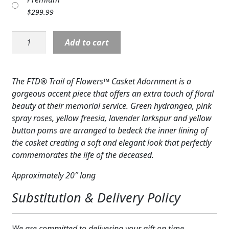
Expand
COLORS
$
299.99
Expand
FAVORITE FLOWERS
Casket
Add to cart
Cover:
FEATURED PRODUCTS
Trail
of
The FTD® Trail of Flowers™ Casket Adornment is a
CUSTOMER FAVORITES
Flowers
gorgeous accent piece that offers an extra touch of floral
Casket
Expand
WEDDINGS
beauty at their memorial service. Green hydrangea, pink
Adornment
spray roses, yellow freesia, lavender larkspur and yellow
quantity
Expand
ABOUT US
button poms are arranged to bedeck the inner lining of
the casket creating a soft and elegant look that perfectly
GIFT ITEMS
commemorates the life of the deceased.
CUSTOMER FAVORITES
Approximately 20″ long
Substitution & Delivery Policy
LUXURY COLLECTION
We are committed to delivering your gift on time.