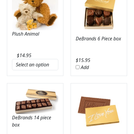
Plush Animal
DeBrands 6 Piece box
$
14.95
$
15.95
Add
DeBrands 14 piece
box