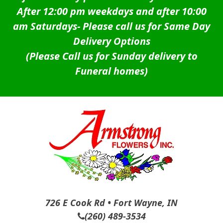
After 12:00 pm weekdays and after 10:00
am Saturdays-
Please call us for Same Day
Delivery Options
(Please Call us for Sunday delivery to
Funeral homes)
726 E Cook Rd • Fort Wayne, IN
(260) 489-3534