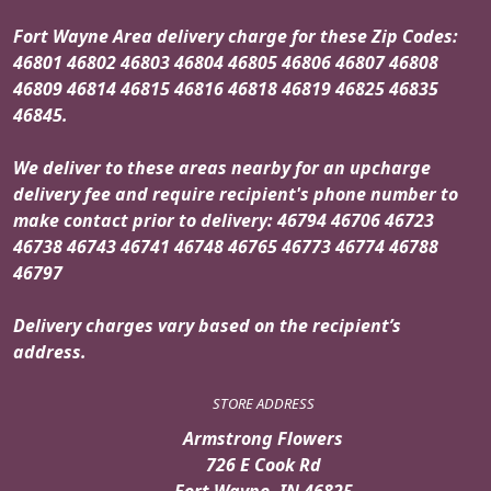
Fort Wayne Area delivery charge for these Zip Codes:
46801 46802 46803 46804 46805 46806 46807 46808
46809 46814 46815 46816 46818 46819 46825 46835
46845.
We deliver to these areas nearby for an upcharge
delivery fee and require recipient's phone number to
make contact prior to delivery: 46794 46706 46723
46738 46743 46741 46748 46765 46773 46774 46788
46797
Delivery charges vary based on the recipient’s
address.
STORE ADDRESS
Armstrong Flowers
726 E Cook Rd
Fort Wayne, IN 46825