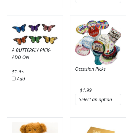
A BUTTERFLY PICK-
ADD ON
Occasion Picks
$
1.95
Add
$
1.99