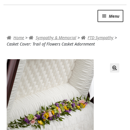
Skip
Skip
Menu
to
to
navigation
content
SUMMER BRIGHTS
Home
>
Sympathy & Memorial
>
FTD Sympathy
>
AUTUMN & FALL
Casket Cover: Trail of Flowers Casket Adornment
Expand c
OCCASIONS
ROSES
BIRTHDAY
ANNIVERSARY & LOVE
GET WELL
Expand c
PLANTS