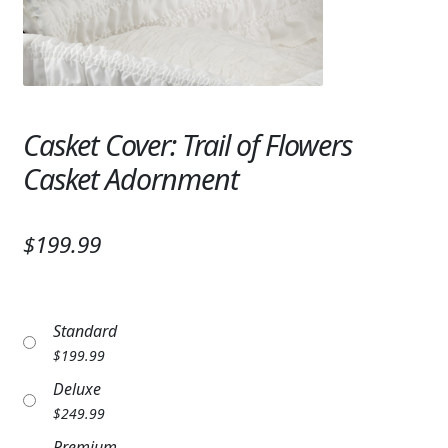
Expand c
SYMPATHY & MEMORIAL
LANTERNS & CANDLES
WINDCHIMES
Casket Cover: Trail of Flowers
STONES, BENCHES & PLAQUES
Casket Adornment
ANGELS, STATUES, CROSSES
$199.99
MEMORIAL WOVEN BLANKETS
MUSIC BOXES
Standard
BIRDBATHS
$
199.99
BALLOONS
Deluxe
$
249.99
PATRIOTIC
Premium