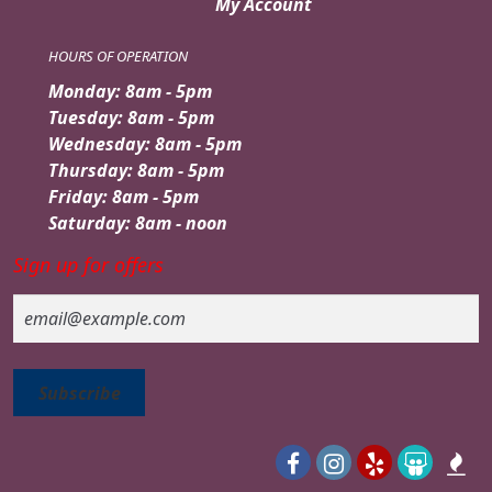
My Account
HOURS OF OPERATION
Monday: 8am - 5pm
Tuesday: 8am - 5pm
Wednesday: 8am - 5pm
Thursday: 8am - 5pm
Friday: 8am - 5pm
Saturday: 8am - noon
Sign up for offers
Email