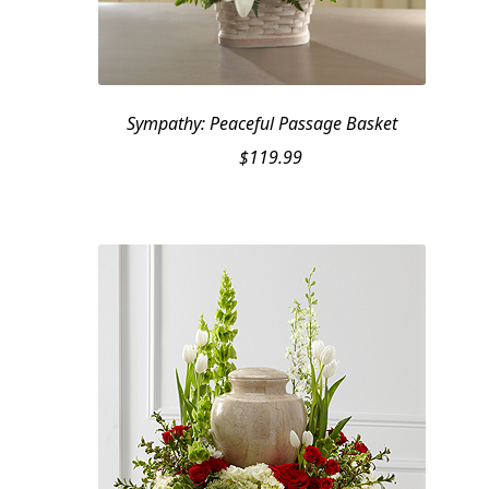
Sympathy: Peaceful Passage Basket
$
119.99