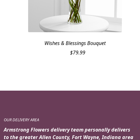
Wishes & Blessings Bouquet
$
79.99
OUR DELIVERY AREA
Armstrong Flowers delivery team personally delivers
to the greater Allen County, Fort Wayne, Indiana area