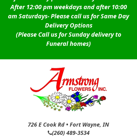
After 12:00 pm weekdays and after 10:00
am Saturdays-
Please call us for Same Day
Delivery Options
(Please Call us for Sunday delivery to
Funeral homes)
726 E Cook Rd • Fort Wayne, IN
(260) 489-3534