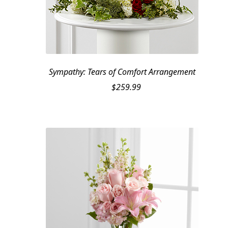
Sympathy: Tears of Comfort Arrangement
$
259.99