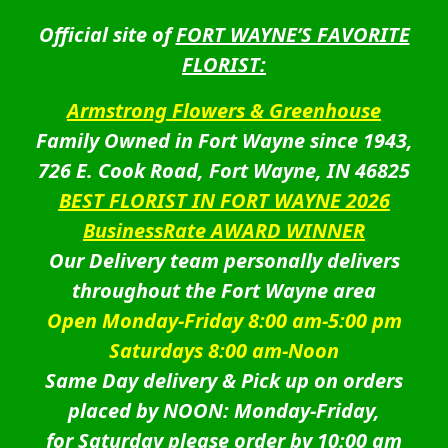
Official site of
FORT WAYNE’S FAVORITE
FLORIST:
Armstrong Flowers & Greenhouse
Family Owned in Fort Wayne since 1943,
726 E. Cook Road, Fort Wayne, IN 46825
BEST FLORIST IN FORT WAYNE 2026
BusinessRate AWARD WINNER
Our Delivery team personally delivers
throughout the Fort Wayne area
Open Monday-Friday 8:00 am-5:00 pm
Saturdays 8:00 am-Noon
Same Day delivery & Pick up on orders
placed by NOON: Monday-Friday,
for Saturday please order by 10:00 am