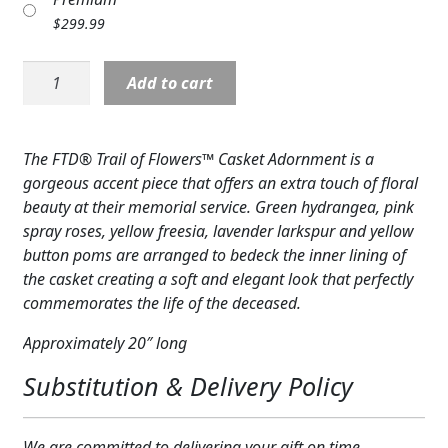
Expand c
COLORS
$
299.99
Expand c
FAVORITE FLOWERS
Casket
Add to cart
Cover:
FEATURED PRODUCTS
Trail
of
The FTD® Trail of Flowers™ Casket Adornment is a
CUSTOMER FAVORITES
Flowers
gorgeous accent piece that offers an extra touch of floral
Casket
Expand c
WEDDINGS
beauty at their memorial service. Green hydrangea, pink
Adornment
spray roses, yellow freesia, lavender larkspur and yellow
quantity
Expand c
ABOUT US
button poms are arranged to bedeck the inner lining of
the casket creating a soft and elegant look that perfectly
GIFT ITEMS
commemorates the life of the deceased.
CUSTOMER FAVORITES
Approximately 20″ long
Substitution & Delivery Policy
LUXURY COLLECTION
We are committed to delivering your gift on time.