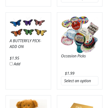
A BUTTERFLY PICK-
ADD ON
Occasion Picks
$
1.95
Add
$
1.99