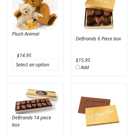
Plush Animal
DeBrands 6 Piece box
$
14.95
$
15.95
Add
DeBrands 14 piece
box