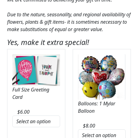
Due to the nature, seasonality, and regional availability of
flowers, plants & gift items- it is sometimes necessary to
make substitutions of equal or greater value.
Yes, make it extra special!
Full Size Greeting
Card
Balloons: 1 Mylar
Balloon
$
6.00
$
8.00