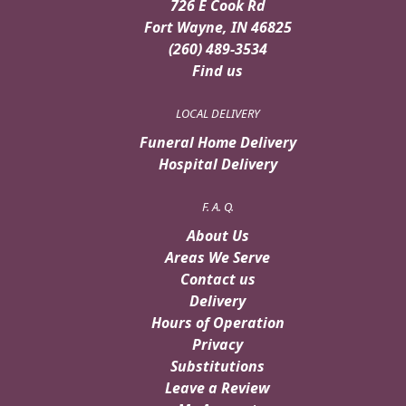
726 E Cook Rd
Fort Wayne, IN 46825
(260) 489-3534
Find us
LOCAL DELIVERY
Funeral Home Delivery
Hospital Delivery
F. A. Q.
About Us
Areas We Serve
Contact us
Delivery
Hours of Operation
Privacy
Substitutions
Leave a Review