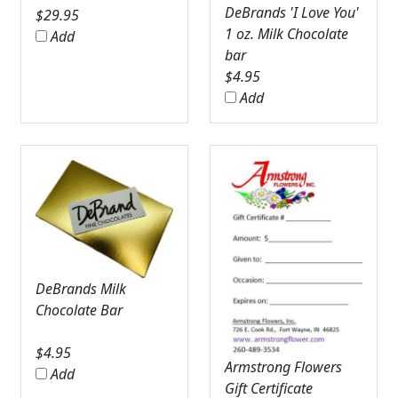
DeBrands 'I Love You'
$
29.95
1 oz. Milk Chocolate
Add
bar
$
4.95
Add
DeBrands Milk
Chocolate Bar
$
4.95
Armstrong Flowers
Add
Gift Certificate