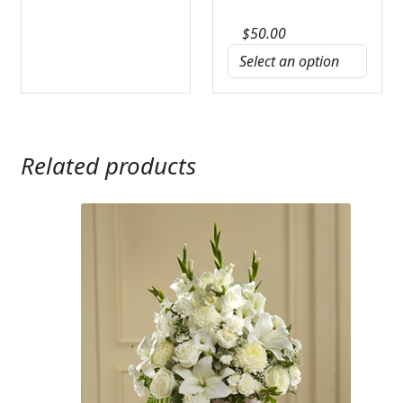
$
50.00
Related products