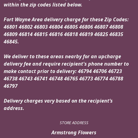
within the zip codes listed below.
Fort Wayne Area delivery charge for these Zip Codes:
46801 46802 46803 46804 46805 46806 46807 46808
46809 46814 46815 46816 46818 46819 46825 46835
46845.
We deliver to these areas nearby for an upcharge
delivery fee and require recipient's phone number to
make contact prior to delivery: 46794 46706 46723
46738 46743 46741 46748 46765 46773 46774 46788
46797
Delivery charges vary based on the recipient’s
address.
STORE ADDRESS
Armstrong Flowers