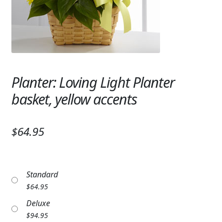
Expand
SYMPATHY & MEMORIAL
LANTERNS & CANDLES
WINDCHIMES
STONES, BENCHES & PLAQUES
Planter: Loving Light Planter
basket, yellow accents
ANGELS, STATUES, CROSSES
MEMORIAL WOVEN BLANKETS
$64.95
MUSIC BOXES
BIRDBATHS
Standard
$
64.95
BALLOONS
Deluxe
PATRIOTIC
$
94.95