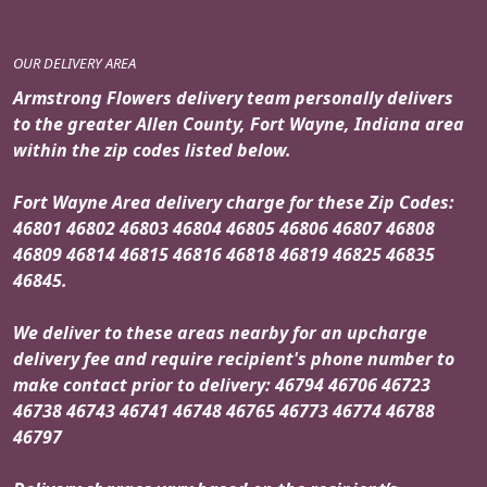
OUR DELIVERY AREA
Armstrong Flowers delivery team personally delivers
to the greater Allen County, Fort Wayne, Indiana area
within the zip codes listed below.
Fort Wayne Area delivery charge for these Zip Codes:
46801 46802 46803 46804 46805 46806 46807 46808
46809 46814 46815 46816 46818 46819 46825 46835
46845.
We deliver to these areas nearby for an upcharge
delivery fee and require recipient's phone number to
make contact prior to delivery: 46794 46706 46723
46738 46743 46741 46748 46765 46773 46774 46788
46797