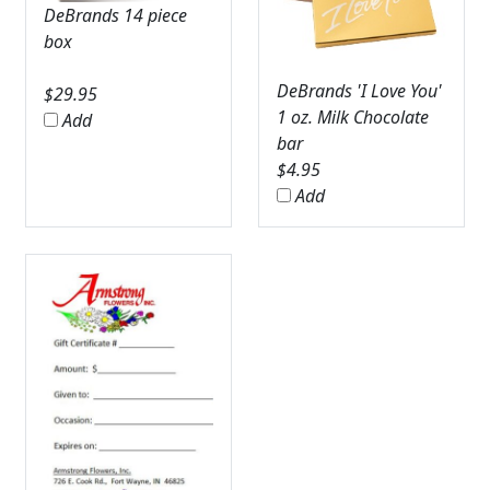
DeBrands 14 piece
box
DeBrands 'I Love You'
$
29.95
1 oz. Milk Chocolate
Add
bar
$
4.95
Add