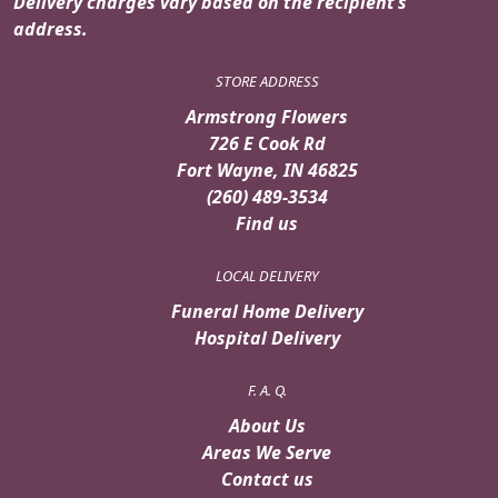
Delivery charges vary based on the recipient’s
address.
STORE ADDRESS
Armstrong Flowers
726 E Cook Rd
Fort Wayne, IN 46825
(260) 489-3534
Find us
LOCAL DELIVERY
Funeral Home Delivery
Hospital Delivery
F. A. Q.
About Us
Areas We Serve
Contact us