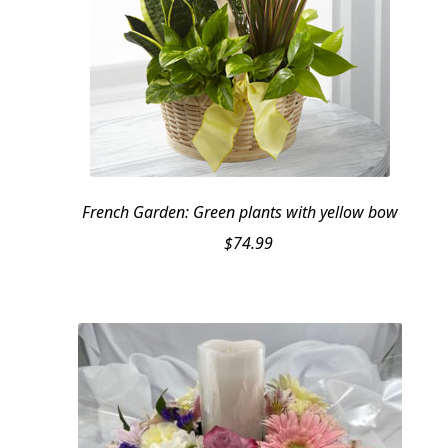
French Garden: Green plants with yellow bow
$
74.99