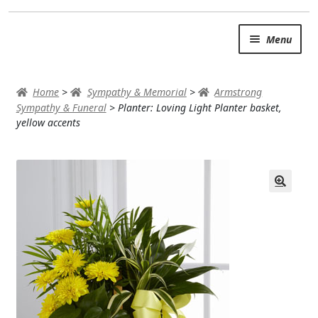
Skip
Skip
Menu
to
to
navigation
content
SUMMER BRIGHTS
Home
>
Sympathy & Memorial
>
Armstrong
AUTUMN & FALL
Sympathy & Funeral
>
Planter: Loving Light Planter basket,
yellow accents
Expand
OCCASIONS
ROSES
BIRTHDAY
ANNIVERSARY & LOVE
GET WELL
Expand
PLANTS