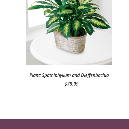
Plant: Spathiphyllum and Dieffenbachia
$
79.99