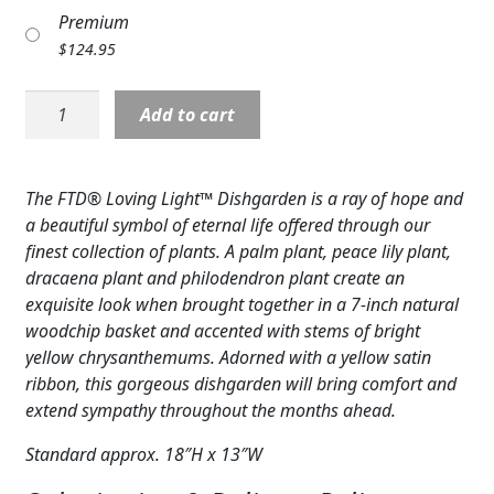
Premium
Expand
COLORS
$
124.95
Expand
FAVORITE FLOWERS
Planter:
Add to cart
FEATURED PRODUCTS
Loving
Light
CUSTOMER FAVORITES
Planter
The FTD® Loving Light™ Dishgarden is a ray of hope and
basket,
Expand
a beautiful symbol of eternal life offered through our
WEDDINGS
yellow
finest collection of plants. A palm plant, peace lily plant,
accents
Expand
ABOUT US
dracaena plant and philodendron plant create an
quantity
exquisite look when brought together in a 7-inch natural
GIFT ITEMS
woodchip basket and accented with stems of bright
yellow chrysanthemums. Adorned with a yellow satin
CUSTOMER FAVORITES
ribbon, this gorgeous dishgarden will bring comfort and
extend sympathy throughout the months ahead.
LUXURY COLLECTION
Standard approx. 18″H x 13″W