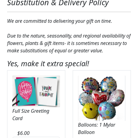
Substitution & Delivery Policy
We are committed to delivering your gift on time.
Due to the nature, seasonality, and regional availability of
flowers, plants & gift items- it is sometimes necessary to
make substitutions of equal or greater value.
Yes, make it extra special!
Full Size Greeting
Card
Balloons: 1 Mylar
Balloon
$
6.00