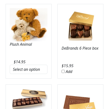
Plush Animal
DeBrands 6 Piece box
$
14.95
$
15.95
Add