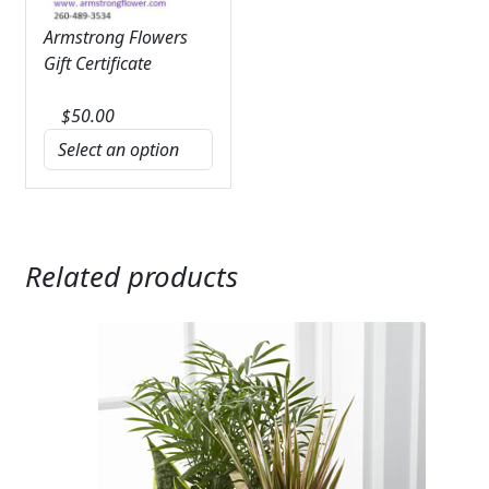
Armstrong Flowers
Gift Certificate
$
50.00
Related products