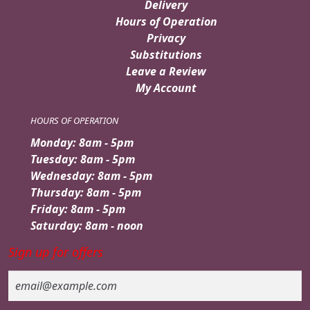
Delivery
Hours of Operation
Privacy
Substitutions
Leave a Review
My Account
HOURS OF OPERATION
Monday: 8am - 5pm
Tuesday: 8am - 5pm
Wednesday: 8am - 5pm
Thursday: 8am - 5pm
Friday: 8am - 5pm
Saturday: 8am - noon
Sign up for offers
Email