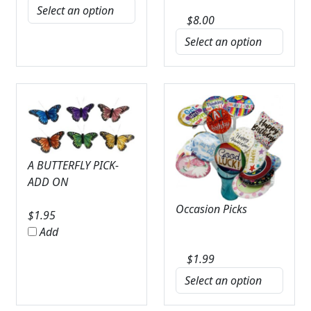
$
8.00
A BUTTERFLY PICK-
ADD ON
Occasion Picks
$
1.95
Add
$
1.99