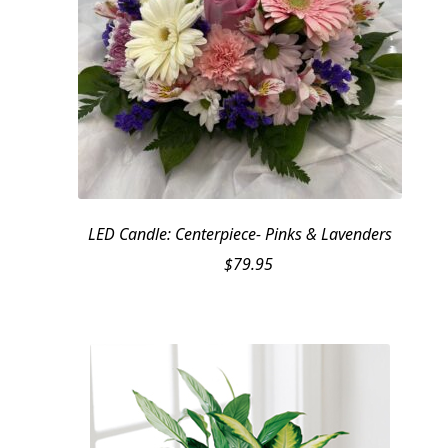
LED Candle: Centerpiece- Pinks & Lavenders
$
79.95