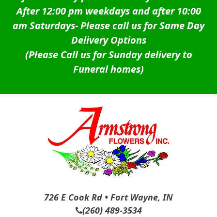
After 12:00 pm weekdays and after 10:00
am Saturdays-
Please call us for Same Day
Delivery Options
(Please Call us for Sunday delivery to
Funeral homes)
726 E Cook Rd • Fort Wayne, IN
(260) 489-3534