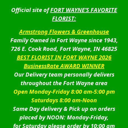
Official site of
FORT WAYNE’S FAVORITE
FLORIST:
Armstrong Flowers & Greenhouse
Family Owned in Fort Wayne since 1943,
726 E. Cook Road, Fort Wayne, IN 46825
BEST FLORIST IN FORT WAYNE 2026
BusinessRate AWARD WINNER
Our Delivery team personally delivers
throughout the Fort Wayne area
Open Monday-Friday 8:00 am-5:00 pm
Saturdays 8:00 am-Noon
Same Day delivery & Pick up on orders
placed by NOON: Monday-Friday,
for Saturday please order by 10:00 am