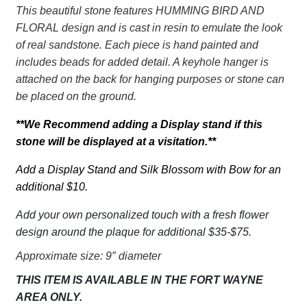
Grandma
This beautiful stone features HUMMING BIRD AND
in
FLORAL design and is cast in resin to emulate the look
our
of real sandstone. Each piece is hand painted and
hearts
includes beads for added detail. A keyhole hanger is
quantity
attached on the back for hanging purposes or stone can
be placed on the ground.
**We Recommend adding a Display stand if this
stone will be displayed at a visitation.**
Add a Display Stand and Silk Blossom with Bow for an
additional $10.
Add your own personalized touch with a fresh flower
design around the plaque for additional $35-$75.
Approximate size: 9″ diameter
THIS ITEM IS AVAILABLE IN THE FORT WAYNE
AREA ONLY.