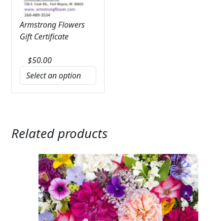
Armstrong Flowers
Gift Certificate
$
50.00
Related products