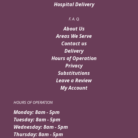
Hospital Delivery
F. A. Q.
About Us
Areas We Serve
Contact us
Delivery
Hours of Operation
Privacy
Substitutions
Leave a Review
My Account
HOURS OF OPERATION
Monday: 8am - 5pm
Tuesday: 8am - 5pm
Wednesday: 8am - 5pm
Thursday: 8am - 5pm