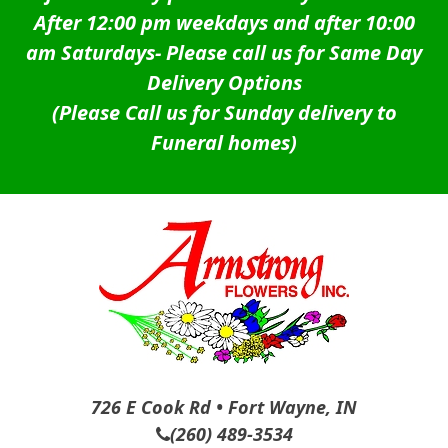
After 12:00 pm weekdays and after 10:00
am Saturdays-
Please call us for Same Day
Delivery Options
(Please Call us for Sunday delivery to
Funeral homes)
726 E Cook Rd • Fort Wayne, IN
(260) 489-3534