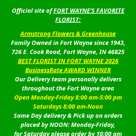
Official site of
FORT WAYNE’S FAVORITE
FLORIST:
Armstrong Flowers & Greenhouse
Family Owned in Fort Wayne since 1943,
726 E. Cook Road, Fort Wayne, IN 46825
BEST FLORIST IN FORT WAYNE 2026
BusinessRate AWARD WINNER
Our Delivery team personally delivers
throughout the Fort Wayne area
Open Monday-Friday 8:00 am-5:00 pm
Saturdays 8:00 am-Noon
Same Day delivery & Pick up on orders
placed by NOON: Monday-Friday,
for Saturday please order by 10:00 am