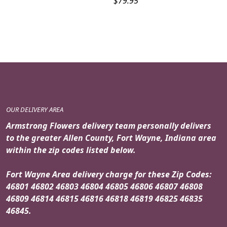
$
79.95
OUR DELIVERY AREA
Armstrong Flowers delivery team personally delivers
to the greater Allen County, Fort Wayne, Indiana area
within the zip codes listed below.
Fort Wayne Area delivery charge for these Zip Codes:
46801 46802 46803 46804 46805 46806 46807 46808
46809 46814 46815 46816 46818 46819 46825 46835
46845.