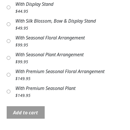
With Display Stand
Expand c
COLORS
$
44.95
Expand c
FAVORITE FLOWERS
With Silk Blossom, Bow & Display Stand
$
49.95
FEATURED PRODUCTS
With Seasonal Floral Arrangement
$
99.95
CUSTOMER FAVORITES
With Seasonal Plant Arrangement
Expand c
WEDDINGS
$
99.95
With Premium Seasonal Floral Arrangement
Expand c
ABOUT US
$
149.95
GIFT ITEMS
With Premium Seasonal Plant
$
149.95
CUSTOMER FAVORITES
Stone:
LUXURY COLLECTION
Add to cart
C10257
9"