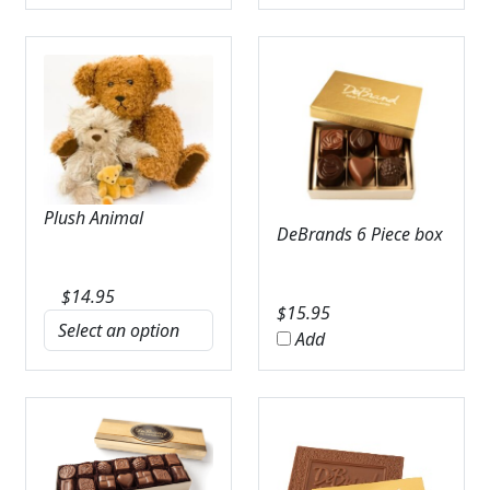
Plush Animal
DeBrands 6 Piece box
$
14.95
$
15.95
Add