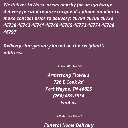
We deliver to these areas nearby for an upcharge
delivery fee and require recipient's phone number to
make contact prior to delivery: 46794 46706 46723
46738 46743 46741 46748 46765 46773 46774 46788
46797
Delivery charges vary based on the recipient’s
address.
STORE ADDRESS
Armstrong Flowers
726 E Cook Rd
Fort Wayne, IN 46825
(260) 489-3534
Find us
LOCAL DELIVERY
Funeral Home Delivery