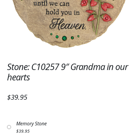
Expand c
SYMPATHY & MEMORIAL
LANTERNS & CANDLES
WINDCHIMES
STONES, BENCHES & PLAQUES
ANGELS, STATUES, CROSSES
Stone: C10257 9″ Grandma in our
hearts
MEMORIAL WOVEN BLANKETS
MUSIC BOXES
$39.95
BIRDBATHS
BALLOONS
Memory Stone
PATRIOTIC
$
39.95