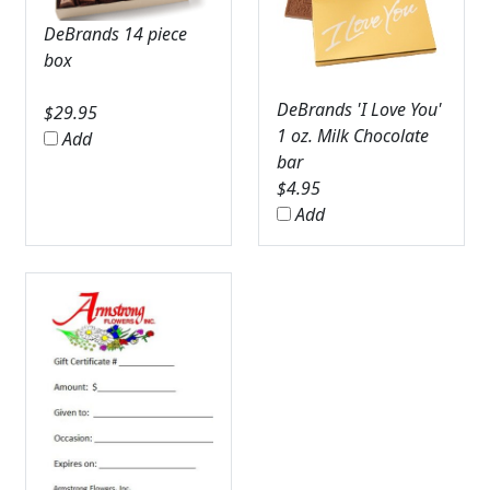
DeBrands 14 piece
box
DeBrands 'I Love You'
$
29.95
1 oz. Milk Chocolate
Add
bar
$
4.95
Add