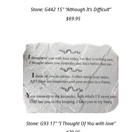
Stone: G442 15″ “Although It’s Difficult”
$
69.95
Stone: G93 17″ “I Thought Of You with love”