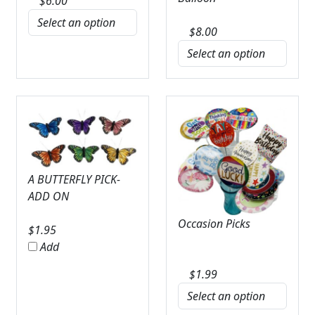
$
6.00
$
8.00
A BUTTERFLY PICK-
ADD ON
Occasion Picks
$
1.95
Add
$
1.99