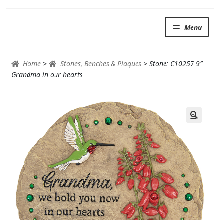
Skip
Skip
Menu
to
to
navigation
content
SUMMER BRIGHTS
Home
>
Stones, Benches & Plaques
>
Stone: C10257 9″
AUTUMN & FALL
Grandma in our hearts
Expand c
OCCASIONS
ROSES
BIRTHDAY
ANNIVERSARY & LOVE
GET WELL
Expand c
PLANTS