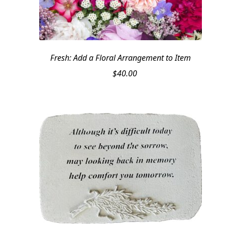
Fresh: Add a Floral Arrangement to Item
$
40.00