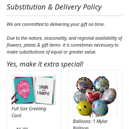
Substitution & Delivery Policy
We are committed to delivering your gift on time.
Due to the nature, seasonality, and regional availability of
flowers, plants & gift items- it is sometimes necessary to
make substitutions of equal or greater value.
Yes, make it extra special!
Full Size Greeting
Card
Balloons: 1 Mylar
Balloon