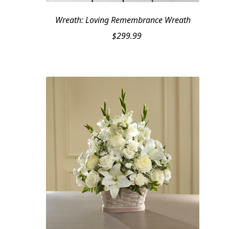
Wreath: Loving Remembrance Wreath
$
299.99