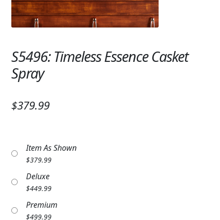
Expand
SYMPATHY & MEMORIAL
LANTERNS & CANDLES
S5496: Timeless Essence Casket
WINDCHIMES
Spray
STONES, BENCHES & PLAQUES
ANGELS, STATUES, CROSSES
$379.99
MEMORIAL WOVEN BLANKETS
MUSIC BOXES
Item As Shown
$
379.99
BIRDBATHS
Deluxe
BALLOONS
$
449.99
Premium
PATRIOTIC
$
499.99