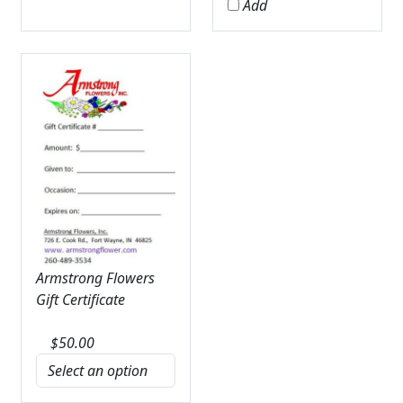
Add
Armstrong Flowers
Gift Certificate
$
50.00