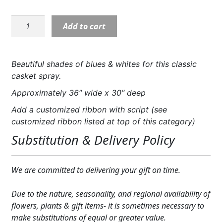
Expand
COLORS
S5496:
Add to cart
Expand
Timeless
FAVORITE FLOWERS
Essence
Casket
FEATURED PRODUCTS
Beautiful shades of blues & whites for this classic
Spray
casket spray.
CUSTOMER FAVORITES
quantity
Approximately 36″ wide x 30″ deep
Expand
WEDDINGS
Add a customized ribbon with script (see
customized ribbon listed at top of this category)
Expand
ABOUT US
Substitution & Delivery Policy
GIFT ITEMS
CUSTOMER FAVORITES
We are committed to delivering your gift on time.
LUXURY COLLECTION
Due to the nature, seasonality, and regional availability of
flowers, plants & gift items- it is sometimes necessary to
make substitutions of equal or greater value.