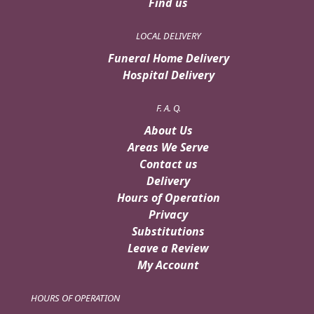
Find us
LOCAL DELIVERY
Funeral Home Delivery
Hospital Delivery
F. A. Q.
About Us
Areas We Serve
Contact us
Delivery
Hours of Operation
Privacy
Substitutions
Leave a Review
My Account
HOURS OF OPERATION