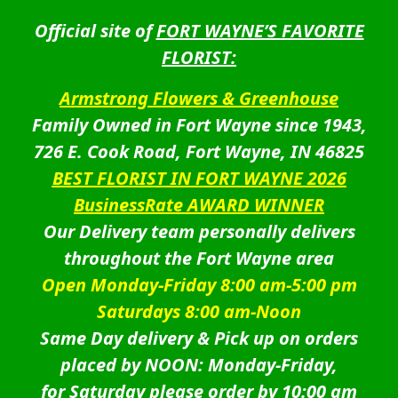
Official site of
FORT WAYNE’S FAVORITE
FLORIST:
Armstrong Flowers & Greenhouse
Family Owned in Fort Wayne since 1943,
726 E. Cook Road, Fort Wayne, IN 46825
BEST FLORIST IN FORT WAYNE 2026
BusinessRate AWARD WINNER
Our Delivery team personally delivers
throughout the Fort Wayne area
Open Monday-Friday 8:00 am-5:00 pm
Saturdays 8:00 am-Noon
Same Day delivery & Pick up on orders
placed by NOON: Monday-Friday,
for Saturday please order by 10:00 am