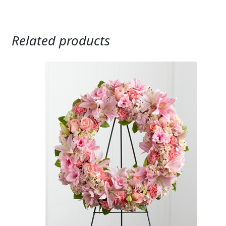
Related products