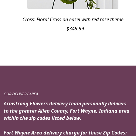
Cross: Floral Cross on easel with red rose theme
$
349.99
OUR DELIVERY AREA
Armstrong Flowers delivery team personally delivers
to the greater Allen County, Fort Wayne, Indiana area
within the zip codes listed below.
Fort Wayne Area delivery charge for these Zip Codes: