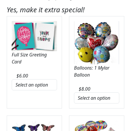
Yes, make it extra special!
Full Size Greeting
Card
Balloons: 1 Mylar
Balloon
$
6.00
$
8.00