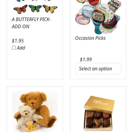
A BUTTERFLY PICK-
ADD ON
Occasion Picks
$
1.95
Add
$
1.99