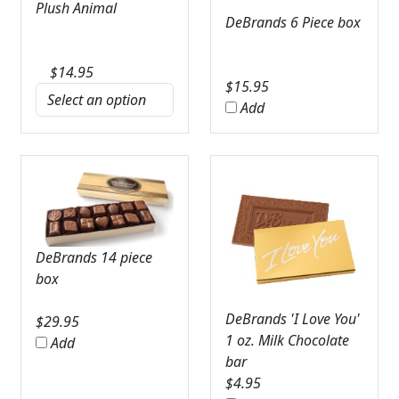
Plush Animal
DeBrands 6 Piece box
$
14.95
$
15.95
Add
DeBrands 14 piece
box
DeBrands 'I Love You'
$
29.95
1 oz. Milk Chocolate
Add
bar
$
4.95