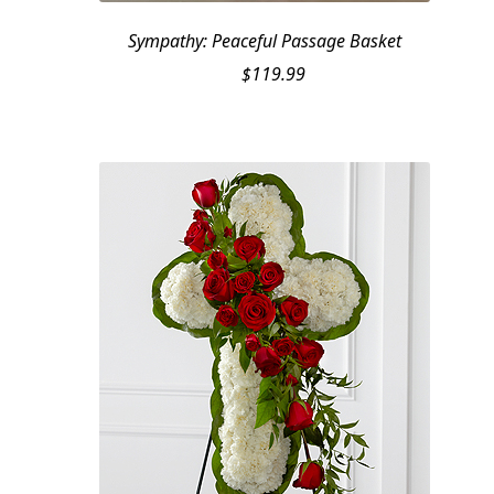
Sympathy: Peaceful Passage Basket
$
119.99