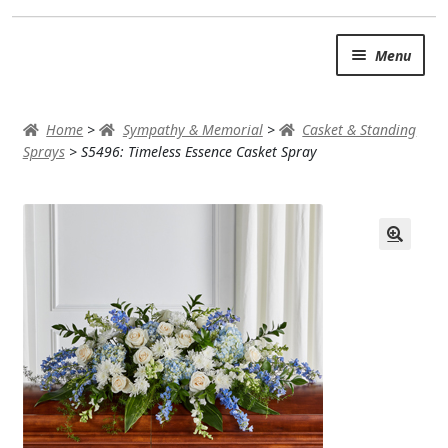
Skip
Skip
Menu
to
to
navigation
content
SUMMER BRIGHTS
Home
>
Sympathy & Memorial
>
Casket & Standing
AUTUMN & FALL
Sprays
>
S5496: Timeless Essence Casket Spray
Expand
OCCASIONS
ROSES
BIRTHDAY
ANNIVERSARY & LOVE
GET WELL
Expand
PLANTS