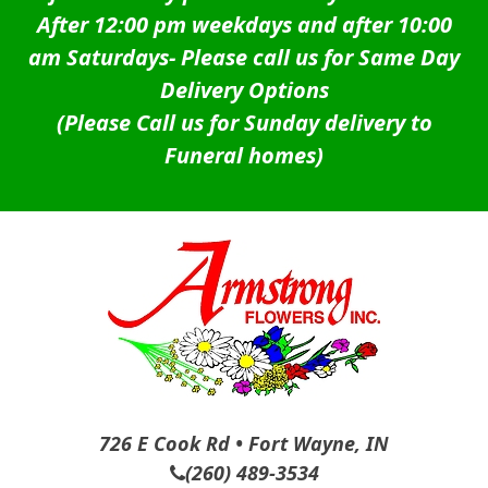
After 12:00 pm weekdays and after 10:00
am Saturdays-
Please call us for Same Day
Delivery Options
(Please Call us for Sunday delivery to
Funeral homes)
726 E Cook Rd • Fort Wayne, IN
(260) 489-3534