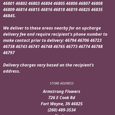
46801 46802 46803 46804 46805 46806 46807 46808
46809 46814 46815 46816 46818 46819 46825 46835
46845.
We deliver to these areas nearby for an upcharge
delivery fee and require recipient's phone number to
make contact prior to delivery: 46794 46706 46723
46738 46743 46741 46748 46765 46773 46774 46788
46797
Delivery charges vary based on the recipient’s
address.
STORE ADDRESS
Armstrong Flowers
726 E Cook Rd
Fort Wayne, IN 46825
(260) 489-3534