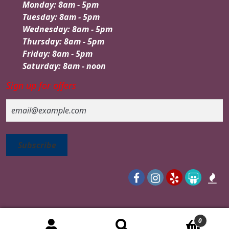
Monday: 8am - 5pm
Tuesday: 8am - 5pm
Wednesday: 8am - 5pm
Thursday: 8am - 5pm
Friday: 8am - 5pm
Saturday: 8am - noon
Sign up for offers
Email
0