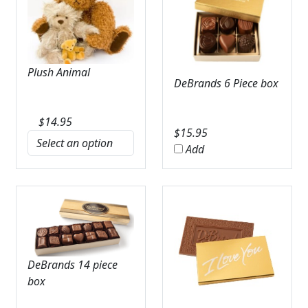
Plush Animal
DeBrands 6 Piece box
$
14.95
$
15.95
Add
DeBrands 14 piece
box