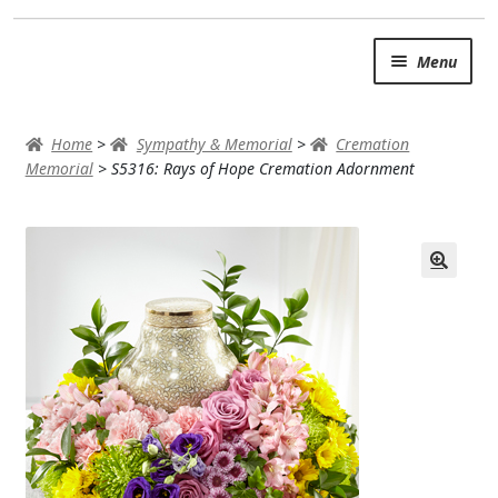
Skip
Skip
Menu
to
to
navigation
content
SUMMER BRIGHTS
Home
>
Sympathy & Memorial
>
Cremation
AUTUMN & FALL
Memorial
>
S5316: Rays of Hope Cremation Adornment
Expand
OCCASIONS
ROSES
BIRTHDAY
ANNIVERSARY & LOVE
GET WELL
Expand
PLANTS