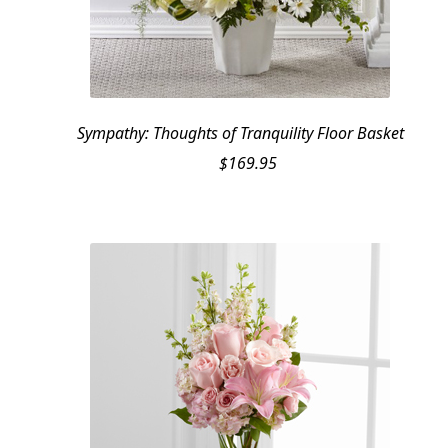
Sympathy: Thoughts of Tranquility Floor Basket
$
169.95