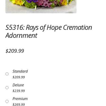
Expand
SYMPATHY & MEMORIAL
LANTERNS & CANDLES
S5316: Rays of Hope Cremation
WINDCHIMES
Adornment
STONES, BENCHES & PLAQUES
ANGELS, STATUES, CROSSES
$209.99
MEMORIAL WOVEN BLANKETS
MUSIC BOXES
Standard
$
209.99
BIRDBATHS
Deluxe
BALLOONS
$
239.99
Premium
PATRIOTIC
$
269.99