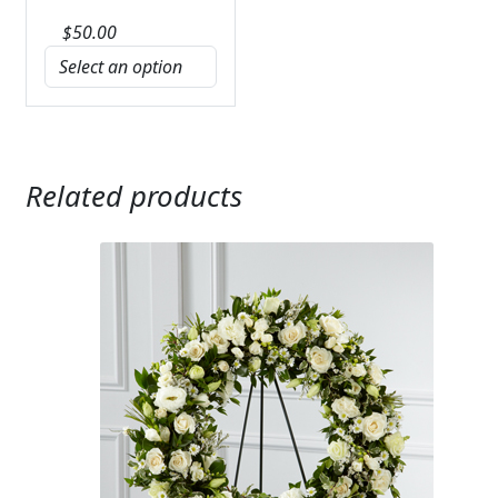
$
50.00
Related products