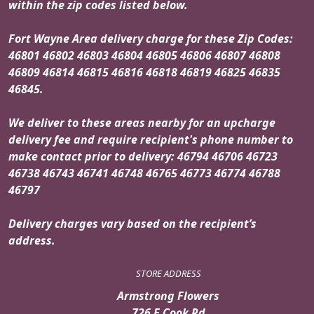
within the zip codes listed below.
Fort Wayne Area delivery charge for these Zip Codes:
46801 46802 46803 46804 46805 46806 46807 46808
46809 46814 46815 46816 46818 46819 46825 46835
46845.
We deliver to these areas nearby for an upcharge
delivery fee and require recipient's phone number to
make contact prior to delivery: 46794 46706 46723
46738 46743 46741 46748 46765 46773 46774 46788
46797
Delivery charges vary based on the recipient’s
address.
STORE ADDRESS
Armstrong Flowers
726 E Cook Rd