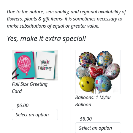
Due to the nature, seasonality, and regional availability of
flowers, plants & gift items- it is sometimes necessary to
make substitutions of equal or greater value.
Yes, make it extra special!
Full Size Greeting
Card
Balloons: 1 Mylar
Balloon
$
6.00
$
8.00