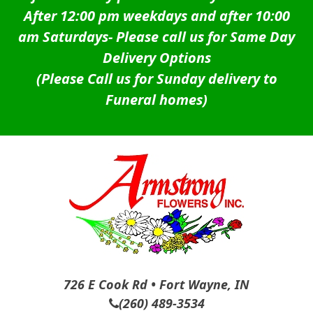
After 12:00 pm weekdays and after 10:00
am Saturdays-
Please call us for Same Day
Delivery Options
(Please Call us for Sunday delivery to
Funeral homes)
726 E Cook Rd • Fort Wayne, IN
(260) 489-3534