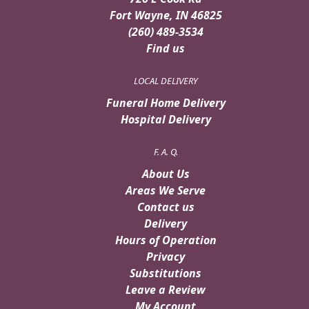
Fort Wayne, IN 46825
(260) 489-3534
Find us
LOCAL DELIVERY
Funeral Home Delivery
Hospital Delivery
F. A. Q.
About Us
Areas We Serve
Contact us
Delivery
Hours of Operation
Privacy
Substitutions
Leave a Review
My Account