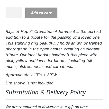
Expand
COLORS
S5316:
Add to cart
Expand
Rays
FAVORITE FLOWERS
of
Hope
FEATURED PRODUCTS
Rays of Hope™ Cremation Adornment is the perfect
Cremation
addition to a tribute for the passing of a loved one.
CUSTOMER FAVORITES
Adornment
This stunning ring beautifully holds an urn or framed
quantity
photograph in the open center, creating an elegant
Expand
WEDDINGS
tribute. Our local florists handcraft this piece with
Expand
pink, yellow and lavender blooms including fuji
ABOUT US
mums, alstroemerias and carnations.
GIFT ITEMS
Approximately 10″H x 20″W
Urn shown is not included
CUSTOMER FAVORITES
Substitution & Delivery Policy
LUXURY COLLECTION
We are committed to delivering your gift on time.