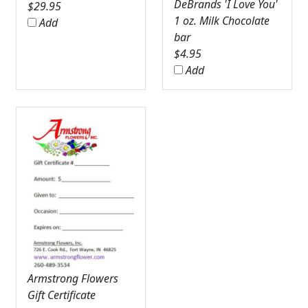
DeBrands 'I Love You'
$
29.95
1 oz. Milk Chocolate
Add
bar
$
4.95
Add
Armstrong Flowers
Gift Certificate