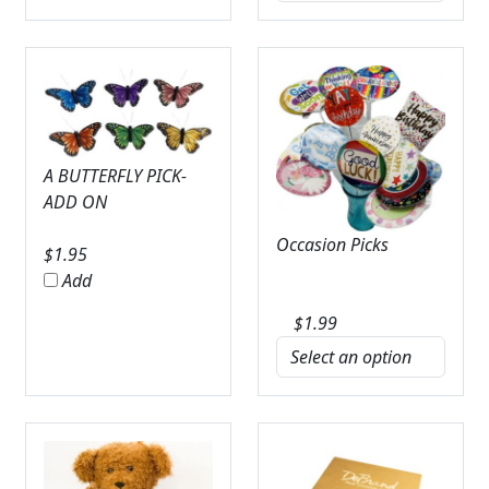
A BUTTERFLY PICK-
ADD ON
Occasion Picks
$
1.95
Add
$
1.99