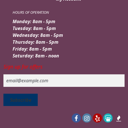
HOURS OF OPERATION
Monday: 8am - 5pm
Tuesday: 8am - 5pm
Wednesday: 8am - 5pm
Thursday: 8am - 5pm
Friday: 8am - 5pm
Saturday: 8am - noon
Sign up for offers
Email