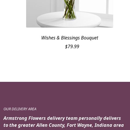
Wishes & Blessings Bouquet
$
79.99
OUR DELIVERY AREA
Armstrong Flowers delivery team personally delivers
to the greater Allen County, Fort Wayne, Indiana area