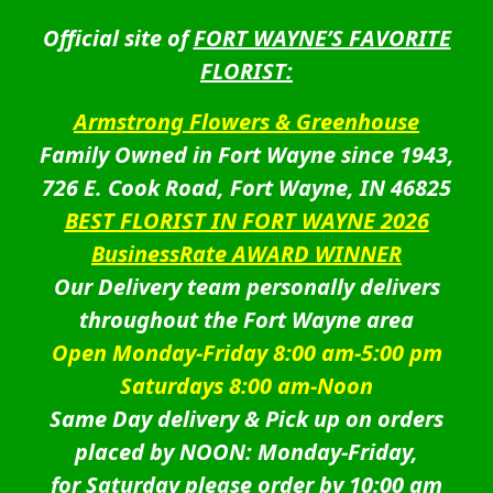
Official site of
FORT WAYNE’S FAVORITE
FLORIST:
Armstrong Flowers & Greenhouse
Family Owned in Fort Wayne since 1943,
726 E. Cook Road, Fort Wayne, IN 46825
BEST FLORIST IN FORT WAYNE 2026
BusinessRate AWARD WINNER
Our Delivery team personally delivers
throughout the Fort Wayne area
Open Monday-Friday 8:00 am-5:00 pm
Saturdays 8:00 am-Noon
Same Day delivery & Pick up on orders
placed by NOON: Monday-Friday,
for Saturday please order by 10:00 am