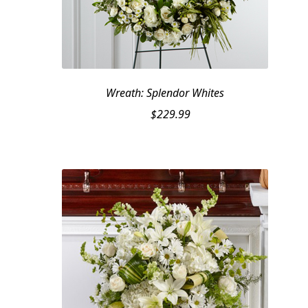
Wreath: Splendor Whites
$
229.99