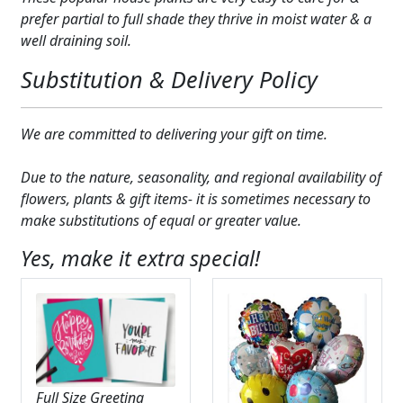
Expand
prefer partial to full shade they thrive in moist water & a
COLORS
well draining soil.
Expand
FAVORITE FLOWERS
Substitution & Delivery Policy
FEATURED PRODUCTS
We are committed to delivering your gift on time.
CUSTOMER FAVORITES
Due to the nature, seasonality, and regional availability of
Expand
WEDDINGS
flowers, plants & gift items- it is sometimes necessary to
make substitutions of equal or greater value.
Expand
ABOUT US
Yes, make it extra special!
GIFT ITEMS
CUSTOMER FAVORITES
LUXURY COLLECTION
Full Size Greeting