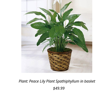
Plant: Peace Lily Plant Spathiphyllum in basket
$
49.99