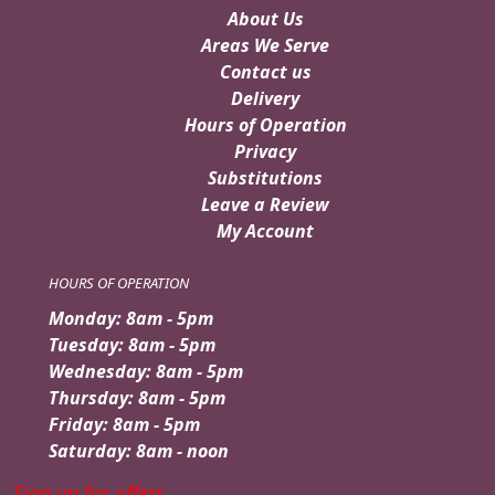
About Us
Areas We Serve
Contact us
Delivery
Hours of Operation
Privacy
Substitutions
Leave a Review
My Account
HOURS OF OPERATION
Monday: 8am - 5pm
Tuesday: 8am - 5pm
Wednesday: 8am - 5pm
Thursday: 8am - 5pm
Friday: 8am - 5pm
Saturday: 8am - noon
Sign up for offers