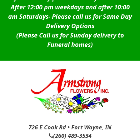
After 12:00 pm weekdays and after 10:00
am Saturdays-
Please call us for Same Day
Delivery Options
(Please Call us for Sunday delivery to
Funeral homes)
726 E Cook Rd • Fort Wayne, IN
(260) 489-3534