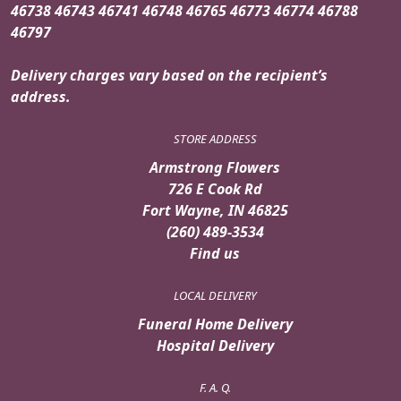
46738 46743 46741 46748 46765 46773 46774 46788
46797
Delivery charges vary based on the recipient’s
address.
STORE ADDRESS
Armstrong Flowers
726 E Cook Rd
Fort Wayne, IN 46825
(260) 489-3534
Find us
LOCAL DELIVERY
Funeral Home Delivery
Hospital Delivery
F. A. Q.