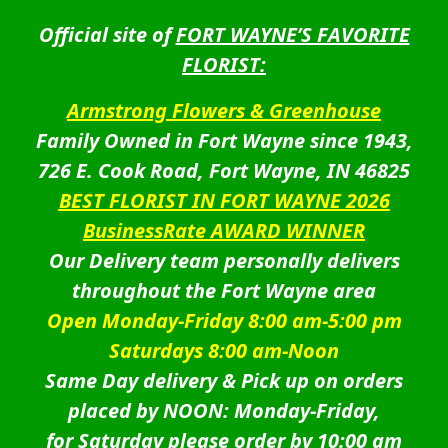
Official site of
FORT WAYNE’S FAVORITE
FLORIST:
Armstrong Flowers & Greenhouse
Family Owned in Fort Wayne since 1943,
726 E. Cook Road, Fort Wayne, IN 46825
BEST FLORIST IN FORT WAYNE 2026
BusinessRate AWARD WINNER
Our Delivery team personally delivers
throughout the Fort Wayne area
Open Monday-Friday 8:00 am-5:00 pm
Saturdays 8:00 am-Noon
Same Day delivery & Pick up on orders
placed by NOON: Monday-Friday,
for Saturday please order by 10:00 am