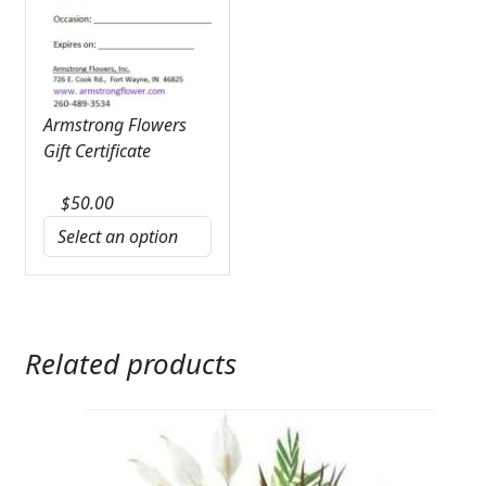
Armstrong Flowers
Gift Certificate
$
50.00
Related products