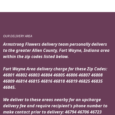
OUR DELIVERY AREA
Armstrong Flowers delivery team personally delivers
to the greater Allen County, Fort Wayne, Indiana area
within the zip codes listed below.
Fort Wayne Area delivery charge for these Zip Codes:
46801 46802 46803 46804 46805 46806 46807 46808
46809 46814 46815 46816 46818 46819 46825 46835
46845.
We deliver to these areas nearby for an upcharge
delivery fee and require recipient's phone number to
make contact prior to delivery: 46794 46706 46723