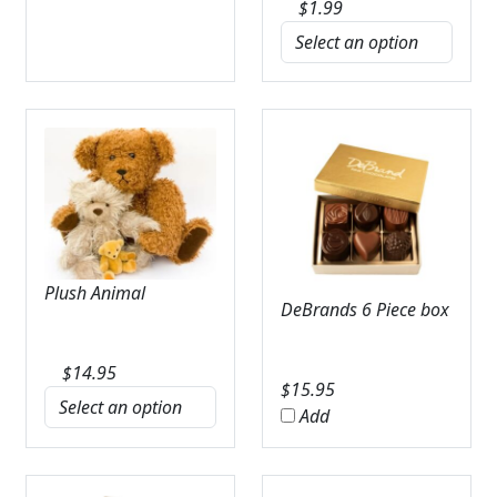
$
1.99
Plush Animal
DeBrands 6 Piece box
$
14.95
$
15.95
Add