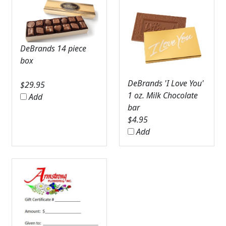
DeBrands 14 piece
box
DeBrands 'I Love You'
$
29.95
1 oz. Milk Chocolate
Add
bar
$
4.95
Add