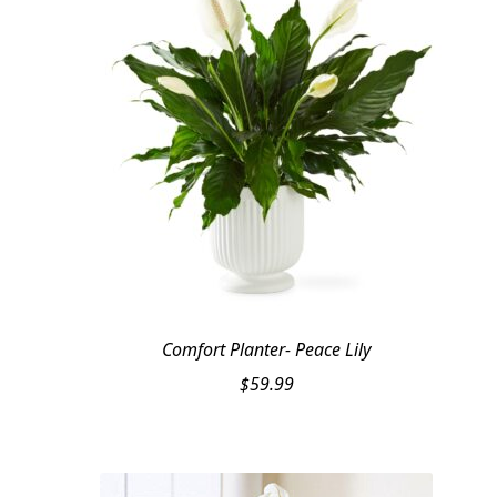
Comfort Planter- Peace Lily
$
59.99