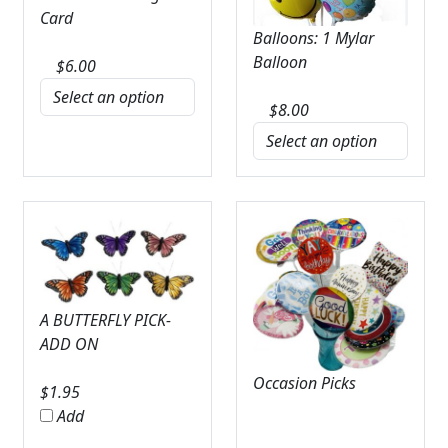
Card
Balloons: 1 Mylar
Balloon
$
6.00
$
8.00
A BUTTERFLY PICK-
ADD ON
Occasion Picks
$
1.95
Add