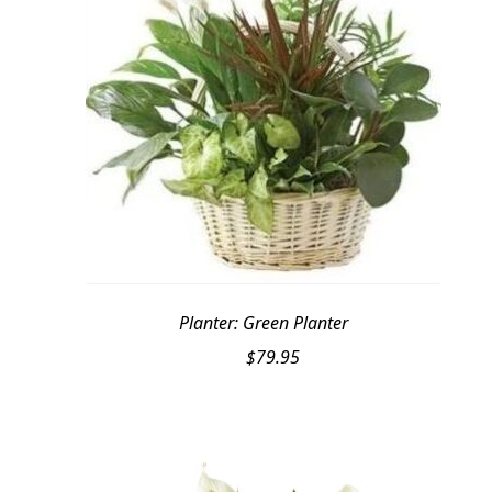
Planter: Green Planter
$
79.95