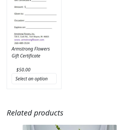
Armstrong Flowers
Gift Certificate
$
50.00
Related products