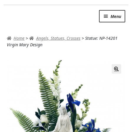
Skip
Skip
Menu
to
to
navigation
content
SUMMER BRIGHTS
Home
>
Angels, Statues, Crosses
>
Statue: NP-14201
AUTUMN & FALL
Virgin Mary Design
Expand c
OCCASIONS
ROSES
BIRTHDAY
ANNIVERSARY & LOVE
GET WELL
Expand c
PLANTS