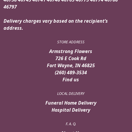
46797
Delivery charges vary based on the recipient’s
address.
STORE ADDRESS
Armstrong Flowers
726 E Cook Rd
Fort Wayne, IN 46825
(260) 489-3534
Find us
LOCAL DELIVERY
Funeral Home Delivery
Hospital Delivery
F. A. Q.