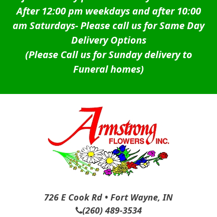
After 12:00 pm weekdays and after 10:00
am Saturdays-
Please call us for Same Day
Delivery Options
(Please Call us for Sunday delivery to
Funeral homes)
726 E Cook Rd • Fort Wayne, IN
(260) 489-3534