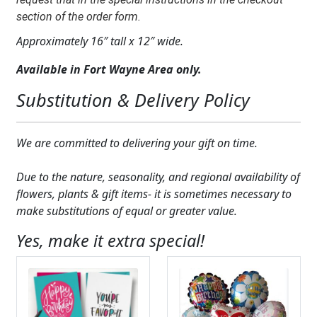
section of the order form.
Approximately 16″ tall x 12″ wide.
Available in Fort Wayne Area only.
Substitution & Delivery Policy
We are committed to delivering your gift on time.
Due to the nature, seasonality, and regional availability of
flowers, plants & gift items- it is sometimes necessary to
make substitutions of equal or greater value.
Yes, make it extra special!