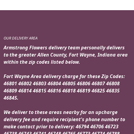
OUR DELIVERY AREA
Armstrong Flowers delivery team personally delivers
to the greater Allen County, Fort Wayne, Indiana area
within the zip codes listed below.
Fort Wayne Area delivery charge for these Zip Codes:
46801 46802 46803 46804 46805 46806 46807 46808
46809 46814 46815 46816 46818 46819 46825 46835
46845.
We deliver to these areas nearby for an upcharge
delivery fee and require recipient's phone number to
make contact prior to delivery: 46794 46706 46723
46738 46743 46741 46748 46765 46773 46774 46788