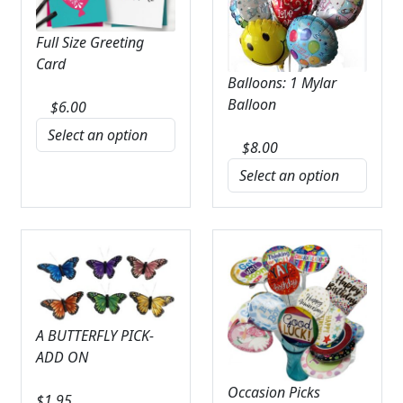
Full Size Greeting
Card
Balloons: 1 Mylar
Balloon
$
6.00
$
8.00
A BUTTERFLY PICK-
ADD ON
Occasion Picks
$
1.95