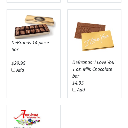
DeBrands 14 piece
box
DeBrands 'I Love You'
$
29.95
1 oz. Milk Chocolate
Add
bar
$
4.95
Add