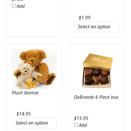
Add
$
1.99
Plush Animal
DeBrands 6 Piece box
$
14.95
$
15.95
Add