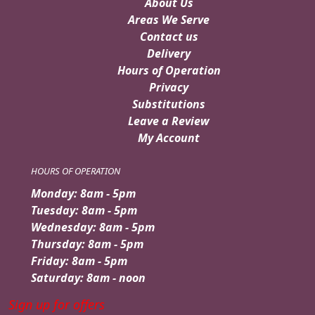
About Us
Areas We Serve
Contact us
Delivery
Hours of Operation
Privacy
Substitutions
Leave a Review
My Account
HOURS OF OPERATION
Monday: 8am - 5pm
Tuesday: 8am - 5pm
Wednesday: 8am - 5pm
Thursday: 8am - 5pm
Friday: 8am - 5pm
Saturday: 8am - noon
Sign up for offers