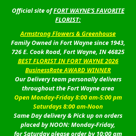
Official site of
FORT WAYNE’S FAVORITE
FLORIST:
Armstrong Flowers & Greenhouse
Family Owned in Fort Wayne since 1943,
726 E. Cook Road, Fort Wayne, IN 46825
BEST FLORIST IN FORT WAYNE 2026
BusinessRate AWARD WINNER
Our Delivery team personally delivers
throughout the Fort Wayne area
Open Monday-Friday 8:00 am-5:00 pm
Saturdays 8:00 am-Noon
Same Day delivery & Pick up on orders
placed by NOON: Monday-Friday,
for Saturday please order by 10:00 am