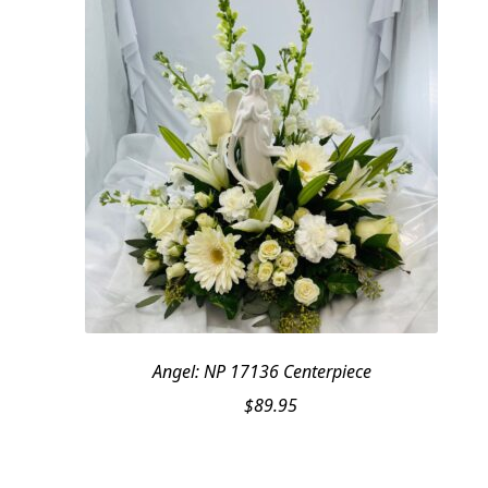
Angel: NP 17136 Centerpiece
$
89.95