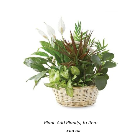
Plant: Add Plant(s) to Item
$
59.95