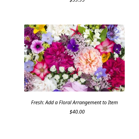
Fresh: Add a Floral Arrangement to Item
$
40.00