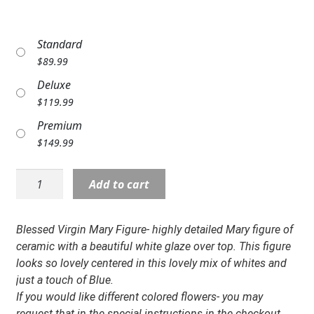
Expand c
COLORS
Standard
Expand c
FAVORITE FLOWERS
$
89.99
FEATURED PRODUCTS
Deluxe
$
119.99
CUSTOMER FAVORITES
Premium
Expand c
$
149.99
WEDDINGS
Expand c
ABOUT US
Statue:
Add to cart
NP-
GIFT ITEMS
14201
Virgin
Blessed Virgin Mary Figure- highly detailed Mary figure of
CUSTOMER FAVORITES
Mary
ceramic with a beautiful white glaze over top. This figure
Design
looks so lovely centered in this lovely mix of whites and
LUXURY COLLECTION
quantity
just a touch of Blue.
If you would like different colored flowers- you may
request that in the special instructions in the checkout