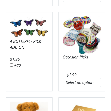
A BUTTERFLY PICK-
ADD ON
Occasion Picks
$
1.95
Add
$
1.99