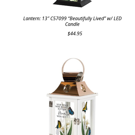
Lantern: 13″ C57099 “Beautifully Lived” w/ LED
Candle
$
44.95