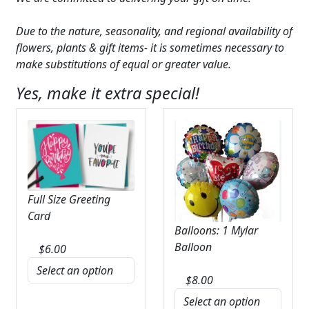
Due to the nature, seasonality, and regional availability of
flowers, plants & gift items- it is sometimes necessary to
make substitutions of equal or greater value.
Yes, make it extra special!
Full Size Greeting
Card
Balloons: 1 Mylar
Balloon
$
6.00
$
8.00