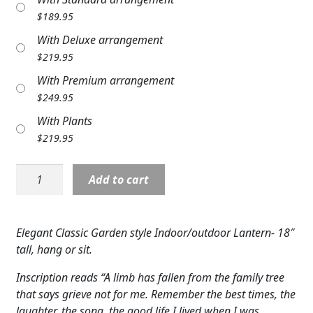
Expand c
COLORS
$
189.95
With Deluxe arrangement
Expand c
FAVORITE FLOWERS
$
219.95
FEATURED PRODUCTS
With Premium arrangement
$
249.95
CUSTOMER FAVORITES
With Plants
$
219.95
Expand c
WEDDINGS
Lantern:
Expand c
ABOUT US
Add to cart
18"
C57440
GIFT ITEMS
"Family
Elegant Classic Garden style Indoor/outdoor Lantern- 18″
Tree"
CUSTOMER FAVORITES
tall, hang or sit.
w/
LUXURY COLLECTION
LED
Inscription reads “A limb has fallen from the family tree
Candle
that says grieve not for me. Remember the best times, the
quantity
laughter, the song, the good life I lived when I was