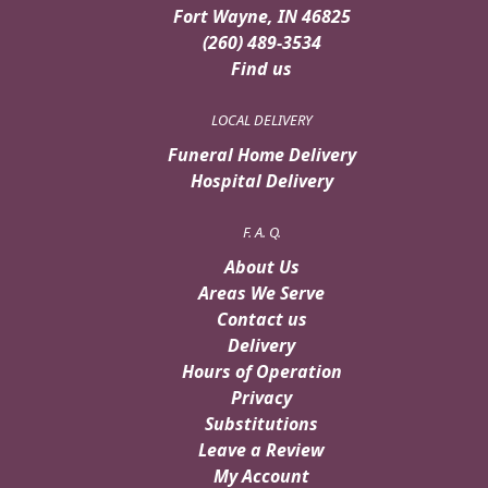
Fort Wayne, IN 46825
(260) 489-3534
Find us
LOCAL DELIVERY
Funeral Home Delivery
Hospital Delivery
F. A. Q.
About Us
Areas We Serve
Contact us
Delivery
Hours of Operation
Privacy
Substitutions
Leave a Review
My Account