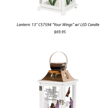
Lantern: 13″ C57594 “Your Wings” w/ LED Candle
$
69.95