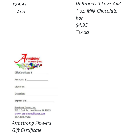
DeBrands 'I Love You'
$
29.95
1 oz. Milk Chocolate
Add
bar
$
4.95
Add
Armstrong Flowers
Gift Certificate