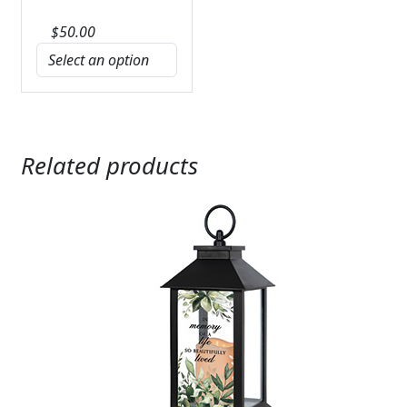
$
50.00
Related products