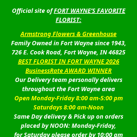
Official site of
FORT WAYNE’S FAVORITE
FLORIST:
Armstrong Flowers & Greenhouse
Family Owned in Fort Wayne since 1943,
726 E. Cook Road, Fort Wayne, IN 46825
BEST FLORIST IN FORT WAYNE 2026
BusinessRate AWARD WINNER
Our Delivery team personally delivers
throughout the Fort Wayne area
Open Monday-Friday 8:00 am-5:00 pm
Saturdays 8:00 am-Noon
Same Day delivery & Pick up on orders
placed by NOON: Monday-Friday,
for Saturday please order by 10:00 am