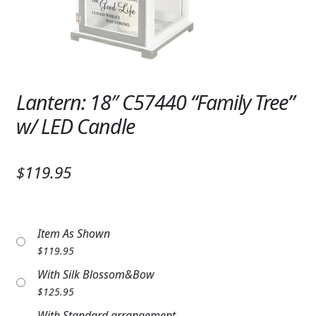
Expand c
SYMPATHY & MEMORIAL
LANTERNS & CANDLES
WINDCHIMES
Lantern: 18″ C57440 “Family Tree”
STONES, BENCHES & PLAQUES
w/ LED Candle
ANGELS, STATUES, CROSSES
$119.95
MEMORIAL WOVEN BLANKETS
MUSIC BOXES
Item As Shown
BIRDBATHS
$
119.95
BALLOONS
With Silk Blossom&Bow
$
125.95
PATRIOTIC
With Standard arrangement