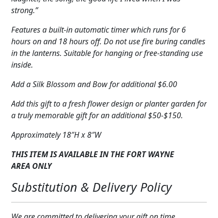
strong.”
Features a built-in automatic timer which runs for 6
hours on and 18 hours off. Do not use fire buring candles
in the lanterns. Suitable for hanging or free-standing use
inside.
Add a Silk Blossom and Bow for additional $6.00
Add this gift to a fresh flower design or planter garden for
a truly memorable gift for an additional $50-$150.
Approximately 18″H x 8″W
THIS ITEM IS AVAILABLE IN THE FORT WAYNE
AREA
ONLY
Substitution & Delivery Policy
We are committed to delivering your gift on time.