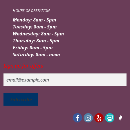
HOURS OF OPERATION
Monday: 8am - 5pm
Tuesday: 8am - 5pm
Wednesday: 8am - 5pm
Thursday: 8am - 5pm
Friday: 8am - 5pm
Saturday: 8am - noon
Sign up for offers
Email