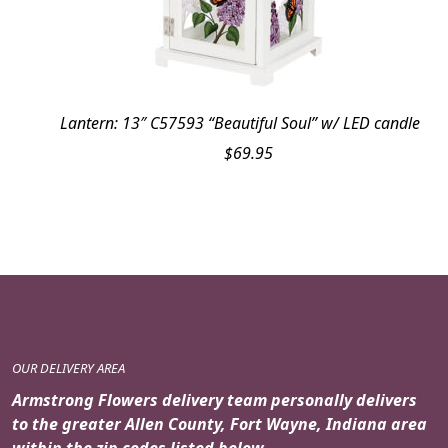
Lantern: 13″ C57593 “Beautiful Soul” w/ LED candle
$
69.95
OUR DELIVERY AREA
Armstrong Flowers delivery team personally delivers
to the greater Allen County, Fort Wayne, Indiana area
within the zip codes listed below.