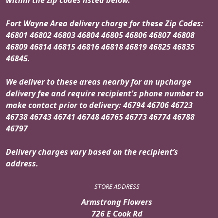
Fort Wayne Area delivery charge for these Zip Codes:
46801 46802 46803 46804 46805 46806 46807 46808
46809 46814 46815 46816 46818 46819 46825 46835
46845.
We deliver to these areas nearby for an upcharge
delivery fee and require recipient's phone number to
make contact prior to delivery: 46794 46706 46723
46738 46743 46741 46748 46765 46773 46774 46788
46797
Delivery charges vary based on the recipient’s
address.
STORE ADDRESS
Armstrong Flowers
726 E Cook Rd