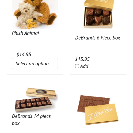
Plush Animal
DeBrands 6 Piece box
$
14.95
$
15.95
Add
DeBrands 14 piece
box