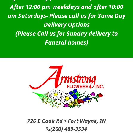
After 12:00 pm weekdays and after 10:00
am Saturdays-
Please call us for Same Day
Delivery Options
(Please Call us for Sunday delivery to
Funeral homes)
726 E Cook Rd • Fort Wayne, IN
(260) 489-3534