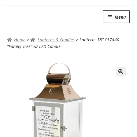
Skip
Skip
Menu
to
to
navigation
content
SUMMER BRIGHTS
Home
>
Lanterns & Candles
>
Lantern: 18″ C57440
AUTUMN & FALL
“Family Tree” w/ LED Candle
Expand c
OCCASIONS
ROSES
BIRTHDAY
ANNIVERSARY & LOVE
GET WELL
Expand c
PLANTS