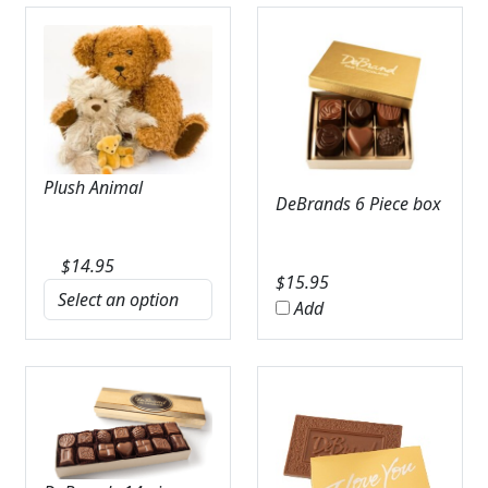
Plush Animal
DeBrands 6 Piece box
$
14.95
$
15.95
Add