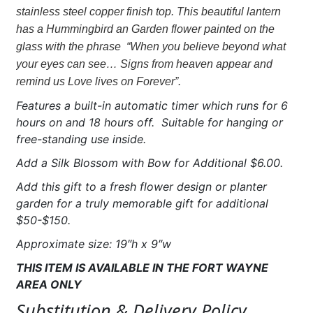
Hummingbird
stainless steel copper finish top. This beautiful lantern
"Love
has a Hummingbird an Garden flower painted on the
lives
glass with the phrase “When you believe beyond what
on
your eyes can see… Signs from heaven appear and
forever"
remind us Love lives on Forever”.
quantity
Features a built-in automatic timer which runs for 6
hours on and 18 hours off. Suitable for hanging or
free-standing use inside.
Add a Silk Blossom with Bow for Additional $6.00.
Add this gift to a fresh flower design or planter
garden for a truly memorable gift for additional
$50-$150.
Approximate size: 19″h x 9″w
THIS ITEM IS AVAILABLE IN THE FORT WAYNE
AREA
ONLY
Substitution & Delivery Policy