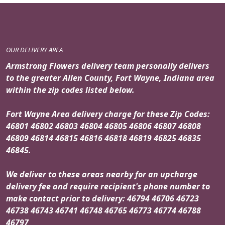
OUR DELIVERY AREA
Armstrong Flowers delivery team personally delivers
to the greater Allen County, Fort Wayne, Indiana area
within the zip codes listed below.
Fort Wayne Area delivery charge for these Zip Codes:
46801 46802 46803 46804 46805 46806 46807 46808
46809 46814 46815 46816 46818 46819 46825 46835
46845.
We deliver to these areas nearby for an upcharge
delivery fee and require recipient's phone number to
make contact prior to delivery: 46794 46706 46723
46738 46743 46741 46748 46765 46773 46774 46788
46797