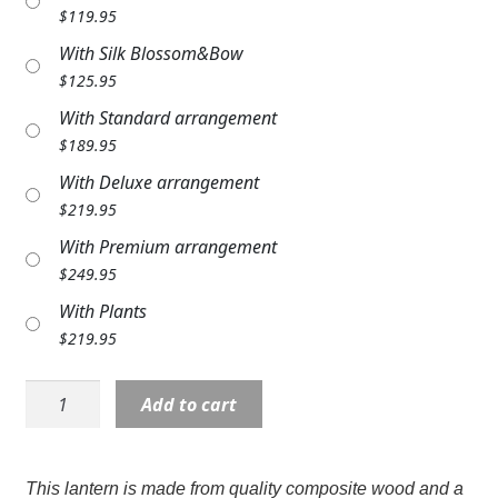
$
119.95
Expand
COLORS
With Silk Blossom&Bow
Expand
FAVORITE FLOWERS
$
125.95
With Standard arrangement
FEATURED PRODUCTS
$
189.95
CUSTOMER FAVORITES
With Deluxe arrangement
$
219.95
Expand
WEDDINGS
With Premium arrangement
Expand
$
249.95
ABOUT US
With Plants
GIFT ITEMS
$
219.95
CUSTOMER FAVORITES
Lantern:
Add to cart
Large
LUXURY COLLECTION
19"
C11964
This lantern is made from quality composite wood and a