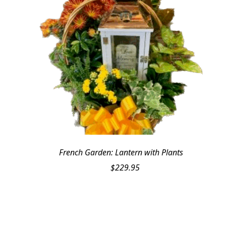
French Garden: Lantern with Plants
$
229.95