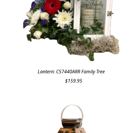
Lantern: C57440ARR Family Tree
$
159.95