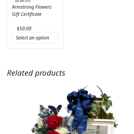
Armstrong Flowers
Gift Certificate
$
50.00
Related products