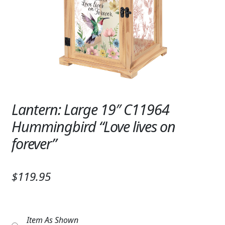
Expand
SYMPATHY & MEMORIAL
LANTERNS & CANDLES
WINDCHIMES
STONES, BENCHES & PLAQUES
ANGELS, STATUES, CROSSES
Lantern: Large 19″ C11964
Hummingbird “Love lives on
MEMORIAL WOVEN BLANKETS
forever”
MUSIC BOXES
BIRDBATHS
$119.95
BALLOONS
PATRIOTIC
Item As Shown