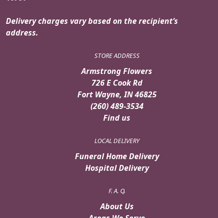
Delivery charges vary based on the recipient’s
address.
STORE ADDRESS
Armstrong Flowers
726 E Cook Rd
Fort Wayne, IN 46825
(260) 489-3534
Find us
LOCAL DELIVERY
Funeral Home Delivery
Hospital Delivery
F. A. Q.
About Us
Areas We Serve