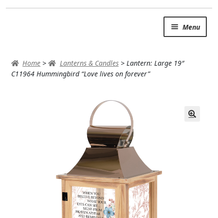
Skip
Skip
Menu
to
to
navigation
content
SUMMER BRIGHTS
Home
>
Lanterns & Candles
>
Lantern: Large 19″
AUTUMN & FALL
C11964 Hummingbird “Love lives on forever”
Expand
OCCASIONS
ROSES
BIRTHDAY
ANNIVERSARY & LOVE
GET WELL
Expand
PLANTS