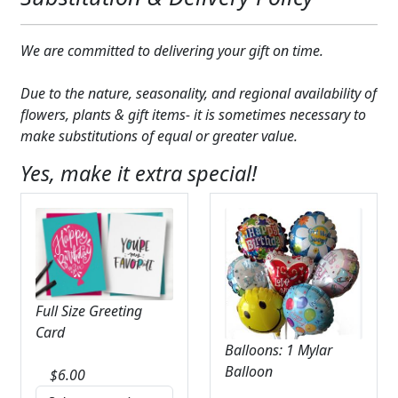
We are committed to delivering your gift on time.
Due to the nature, seasonality, and regional availability of
flowers, plants & gift items- it is sometimes necessary to
make substitutions of equal or greater value.
Yes, make it extra special!
Full Size Greeting
Card
Balloons: 1 Mylar
Balloon
$
6.00