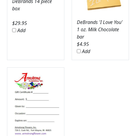
DeBrands 14 piece
box
DeBrands 'I Love You'
$
29.95
1 oz. Milk Chocolate
Add
bar
$
4.95
Add