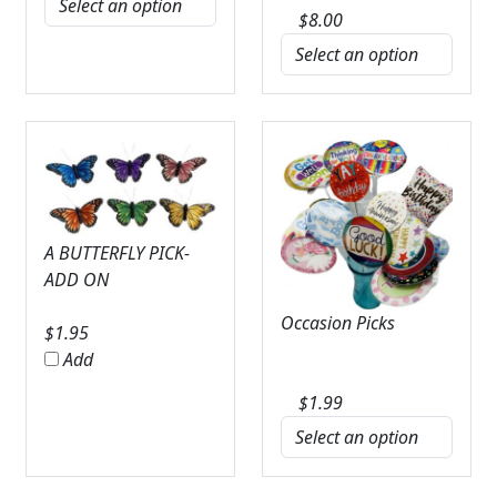
$
8.00
A BUTTERFLY PICK-
ADD ON
Occasion Picks
$
1.95
Add
$
1.99