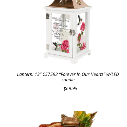
Lantern: 13″ C57592 “Forever In Our Hearts” w/LED
candle
$
69.95