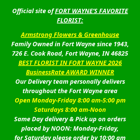
Official site of
FORT WAYNE’S FAVORITE
FLORIST:
Armstrong Flowers & Greenhouse
Family Owned in Fort Wayne since 1943,
726 E. Cook Road, Fort Wayne, IN 46825
BEST FLORIST IN FORT WAYNE 2026
BusinessRate AWARD WINNER
Our Delivery team personally delivers
throughout the Fort Wayne area
Open Monday-Friday 8:00 am-5:00 pm
Saturdays 8:00 am-Noon
Same Day delivery & Pick up on orders
placed by NOON: Monday-Friday,
for Saturday please order by 10:00 am