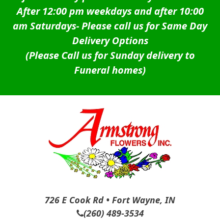
After 12:00 pm weekdays and after 10:00
am Saturdays-
Please call us for Same Day
Delivery Options
(Please Call us for Sunday delivery to
Funeral homes)
726 E Cook Rd • Fort Wayne, IN
(260) 489-3534