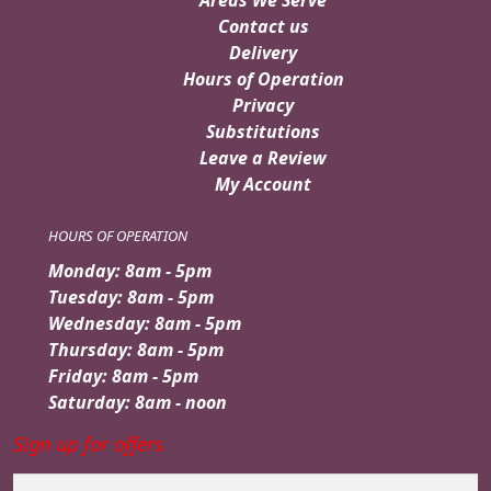
Contact us
Delivery
Hours of Operation
Privacy
Substitutions
Leave a Review
My Account
HOURS OF OPERATION
Monday: 8am - 5pm
Tuesday: 8am - 5pm
Wednesday: 8am - 5pm
Thursday: 8am - 5pm
Friday: 8am - 5pm
Saturday: 8am - noon
Sign up for offers
Email