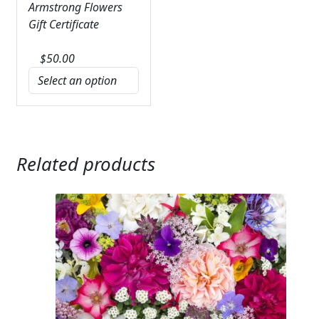
Armstrong Flowers
Gift Certificate
$
50.00
Related products