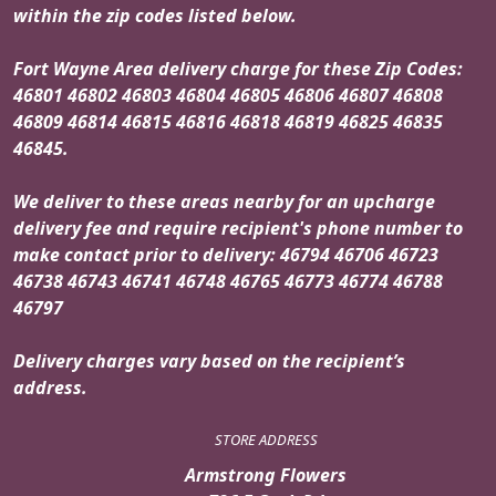
within the zip codes listed below.
Fort Wayne Area delivery charge for these Zip Codes:
46801 46802 46803 46804 46805 46806 46807 46808
46809 46814 46815 46816 46818 46819 46825 46835
46845.
We deliver to these areas nearby for an upcharge
delivery fee and require recipient's phone number to
make contact prior to delivery: 46794 46706 46723
46738 46743 46741 46748 46765 46773 46774 46788
46797
Delivery charges vary based on the recipient’s
address.
STORE ADDRESS
Armstrong Flowers