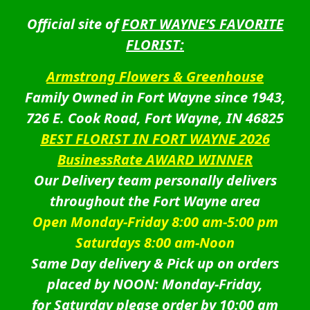
Official site of
FORT WAYNE’S FAVORITE
FLORIST:
Armstrong Flowers & Greenhouse
Family Owned in Fort Wayne since 1943,
726 E. Cook Road, Fort Wayne, IN 46825
BEST FLORIST IN FORT WAYNE 2026
BusinessRate AWARD WINNER
Our Delivery team personally delivers
throughout the Fort Wayne area
Open Monday-Friday 8:00 am-5:00 pm
Saturdays 8:00 am-Noon
Same Day delivery & Pick up on orders
placed by NOON: Monday-Friday,
for Saturday please order by 10:00 am