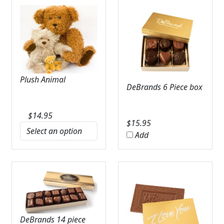
Plush Animal
DeBrands 6 Piece box
$
14.95
$
15.95
Add
DeBrands 14 piece