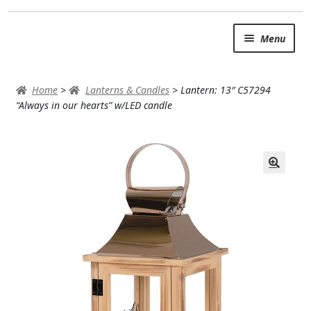
Skip
Skip
Menu
to
to
navigation
content
SUMMER BRIGHTS
Home
>
Lanterns & Candles
>
Lantern: 13″ C57294
AUTUMN & FALL
“Always in our hearts” w/LED candle
Expand
OCCASIONS
ROSES
BIRTHDAY
ANNIVERSARY & LOVE
GET WELL
Expand
PLANTS