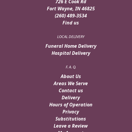
726 E Cook Rd
Fort Wayne, IN 46825
(260) 489-3534
Find us
LOCAL DELIVERY
Funeral Home Delivery
Hospital Delivery
F. A. Q.
About Us
Areas We Serve
Contact us
Delivery
Hours of Operation
Privacy
Substitutions
Leave a Review