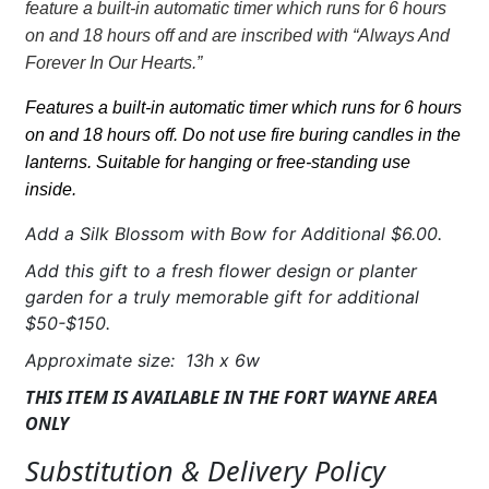
feature a built-in automatic timer which runs for 6 hours
hearts"
on and 18 hours off
and are inscribed with “Always And
w/LED
Forever In Our Hearts.”
candle
quantity
Features a built-in automatic timer which runs for 6 hours
on and 18 hours off. Do not use fire buring candles in the
lanterns. Suitable for hanging or free-standing use
inside.
Add a Silk Blossom with Bow for Additional $6.00.
Add this gift to a fresh flower design or planter
garden for a truly memorable gift for additional
$50-$150.
Approximate size: 13h x 6w
THIS ITEM IS AVAILABLE IN THE FORT WAYNE AREA
ONLY
Substitution & Delivery Policy