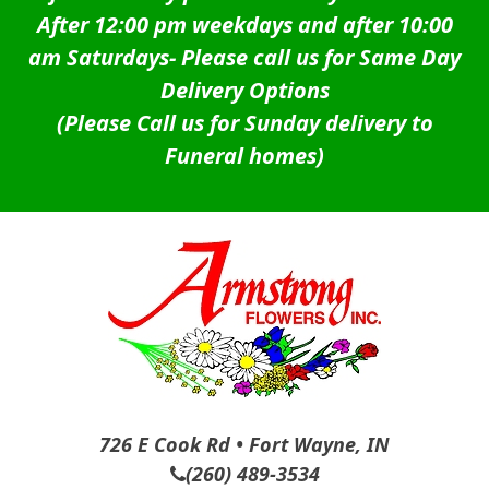
After 12:00 pm weekdays and after 10:00
am Saturdays-
Please call us for Same Day
Delivery Options
(Please Call us for Sunday delivery to
Funeral homes)
726 E Cook Rd • Fort Wayne, IN
(260) 489-3534