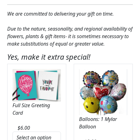
We are committed to delivering your gift on time.
Due to the nature, seasonality, and regional availability of
flowers, plants & gift items- it is sometimes necessary to
make substitutions of equal or greater value.
Yes, make it extra special!
Full Size Greeting
Card
Balloons: 1 Mylar
Balloon
$
6.00