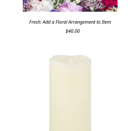
Fresh: Add a Floral Arrangement to Item
$
40.00