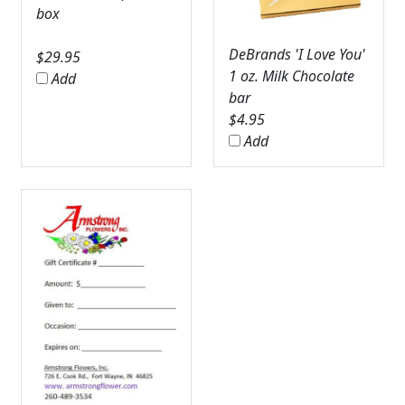
box
DeBrands 'I Love You'
$
29.95
1 oz. Milk Chocolate
Add
bar
$
4.95
Add