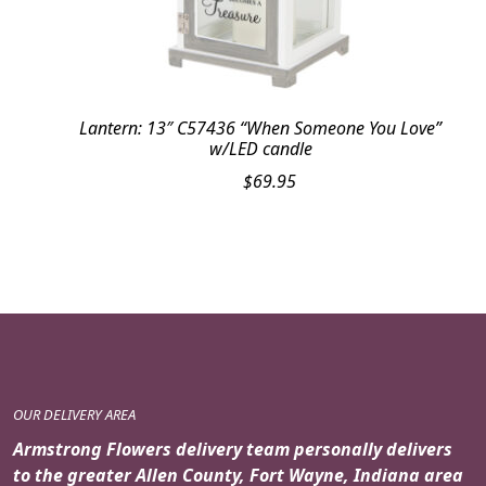
Lantern: 13″ C57436 “When Someone You Love”
w/LED candle
$
69.95
OUR DELIVERY AREA
Armstrong Flowers delivery team personally delivers
to the greater Allen County, Fort Wayne, Indiana area