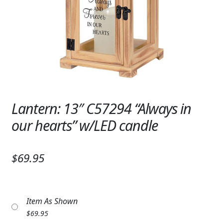
Expand
SYMPATHY & MEMORIAL
LANTERNS & CANDLES
WINDCHIMES
STONES, BENCHES & PLAQUES
ANGELS, STATUES, CROSSES
Lantern: 13″ C57294 “Always in
our hearts” w/LED candle
MEMORIAL WOVEN BLANKETS
MUSIC BOXES
$69.95
BIRDBATHS
BALLOONS
Item As Shown
PATRIOTIC
$
69.95