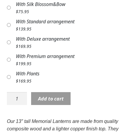
With Silk Blossom&Bow
Expand
COLORS
$
75.95
Expand
FAVORITE FLOWERS
With Standard arrangement
$
139.95
FEATURED PRODUCTS
With Deluxe arrangement
$
169.95
CUSTOMER FAVORITES
With Premium arrangement
Expand
WEDDINGS
$
199.95
With Plants
Expand
ABOUT US
$
169.95
GIFT ITEMS
Lantern:
Add to cart
CUSTOMER FAVORITES
13"
C57294
LUXURY COLLECTION
"Always
Our 13″ tall Memorial Lanterns are made from quality
in
composite wood and a lighter copper finish top. They
our