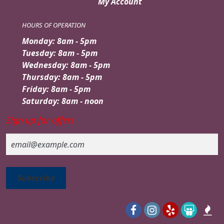
My Account
HOURS OF OPERATION
Monday: 8am - 5pm
Tuesday: 8am - 5pm
Wednesday: 8am - 5pm
Thursday: 8am - 5pm
Friday: 8am - 5pm
Saturday: 8am - noon
Sign up for offers
Email