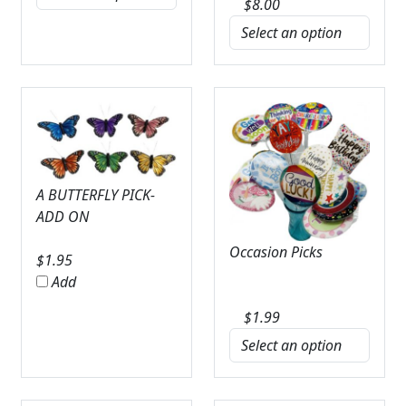
$
8.00
A BUTTERFLY PICK-
ADD ON
Occasion Picks
$
1.95
Add
$
1.99