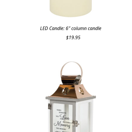
LED Candle: 6″ column candle
$
19.95