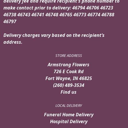
delivery fee and require recipient's phone number to
make contact prior to delivery: 46794 46706 46723
46738 46743 46741 46748 46765 46773 46774 46788
46797
Delivery charges vary based on the recipient’s
address.
STORE ADDRESS
Armstrong Flowers
726 E Cook Rd
Fort Wayne, IN 46825
(260) 489-3534
Find us
LOCAL DELIVERY
Funeral Home Delivery
Hospital Delivery