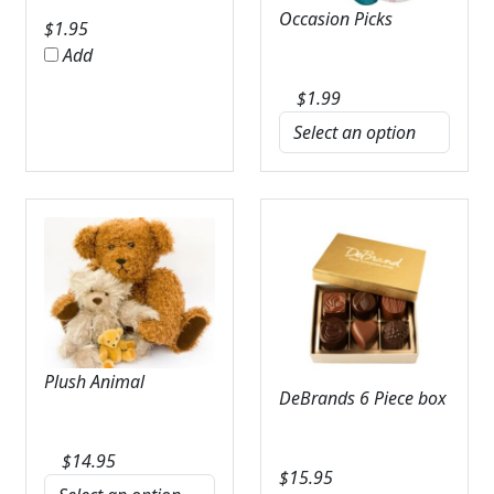
Occasion Picks
$
1.95
Add
$
1.99
Plush Animal
DeBrands 6 Piece box
$
14.95
$
15.95