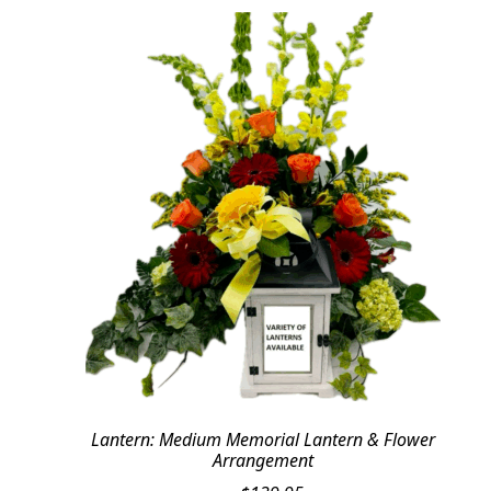
Lantern: Medium Memorial Lantern & Flower
Arrangement