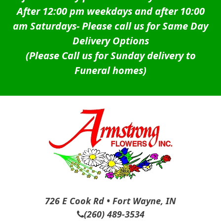
After 12:00 pm weekdays and after 10:00
am Saturdays-
Please call us for Same Day
Delivery Options
(Please Call us for Sunday delivery to
Funeral homes)
726 E Cook Rd • Fort Wayne, IN
(260) 489-3534