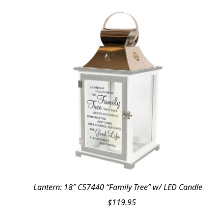
Lantern: 18″ C57440 “Family Tree” w/ LED Candle
$
119.95