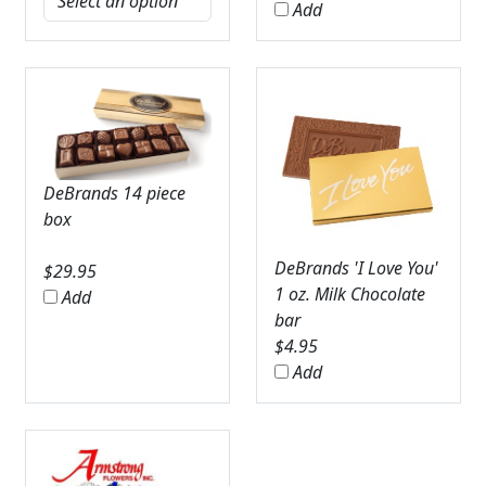
Add
DeBrands 14 piece
box
DeBrands 'I Love You'
$
29.95
1 oz. Milk Chocolate
Add
bar
$
4.95
Add