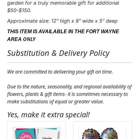
garden for a truly memorable gift for additional
$50-$150.
Approximate size: 12″ high x 8″ wide x 5″ deep
THIS ITEM IS AVAILABLE IN THE FORT WAYNE
ONLY
AREA
Substitution & Delivery Policy
We are committed to delivering your gift on time.
Due to the nature, seasonality, and regional availability of
flowers, plants & gift items- it is sometimes necessary to
make substitutions of equal or greater value.
Yes, make it extra special!