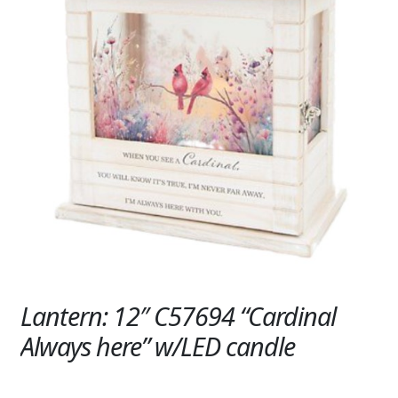
Expand
SYMPATHY & MEMORIAL
LANTERNS & CANDLES
WINDCHIMES
STONES, BENCHES & PLAQUES
ANGELS, STATUES, CROSSES
MEMORIAL WOVEN BLANKETS
MUSIC BOXES
BIRDBATHS
Lantern: 12″ C57694 “Cardinal
BALLOONS
Always here” w/LED candle
PATRIOTIC