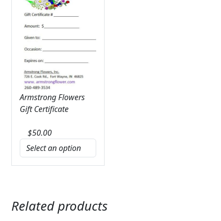
Armstrong Flowers
Gift Certificate
$
50.00
Related products