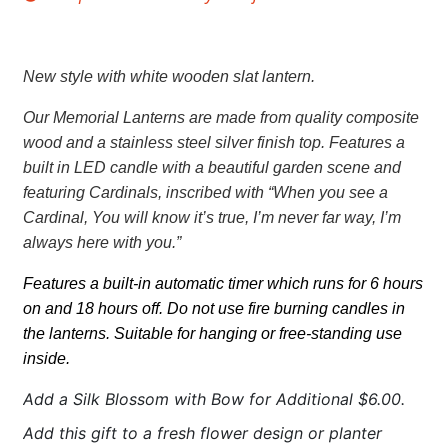
New style with white wooden slat lantern.
Our Memorial Lanterns are made from quality composite
wood and a stainless steel silver finish top. Features a
built in LED candle with a beautiful garden scene and
featuring Cardinals,
inscribed with “When you see a
Cardinal, You will know it’s true, I’m never far way, I’m
always here with you.”
Features a built-in automatic timer which runs for 6 hours
on and 18 hours off. Do not use fire burning candles in
the lanterns. Suitable for hanging or free-standing use
inside.
Add a Silk Blossom with Bow for Additional $6.00.
Add this gift to a fresh flower design or planter