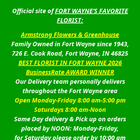
Official site of
FORT WAYNE’S FAVORITE
FLORIST:
Armstrong Flowers & Greenhouse
Family Owned in Fort Wayne since 1943,
726 E. Cook Road, Fort Wayne, IN 46825
BEST FLORIST IN FORT WAYNE 2026
BusinessRate AWARD WINNER
Our Delivery team personally delivers
throughout the Fort Wayne area
Open Monday-Friday 8:00 am-5:00 pm
Saturdays 8:00 am-Noon
Same Day delivery & Pick up on orders
placed by NOON: Monday-Friday,
for Saturday please order by 10:00 am