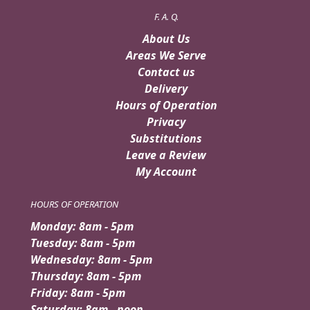
F. A. Q.
About Us
Areas We Serve
Contact us
Delivery
Hours of Operation
Privacy
Substitutions
Leave a Review
My Account
HOURS OF OPERATION
Monday: 8am - 5pm
Tuesday: 8am - 5pm
Wednesday: 8am - 5pm
Thursday: 8am - 5pm
Friday: 8am - 5pm
Saturday: 8am - noon