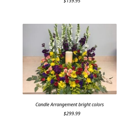
$
139.95
Candle Arrangement bright colors
$
299.99