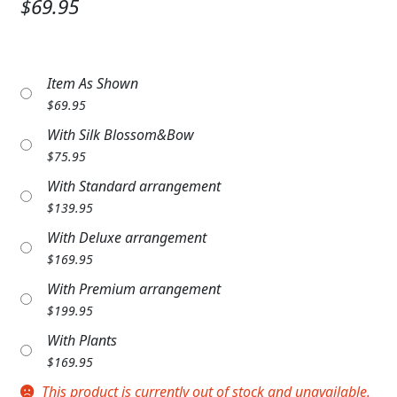
$69.95
Expand
COLORS
Expand
FAVORITE FLOWERS
Item As Shown
FEATURED PRODUCTS
$
69.95
With Silk Blossom&Bow
CUSTOMER FAVORITES
$
75.95
Expand
WEDDINGS
With Standard arrangement
$
139.95
Expand
ABOUT US
With Deluxe arrangement
$
169.95
GIFT ITEMS
With Premium arrangement
CUSTOMER FAVORITES
$
199.95
With Plants
LUXURY COLLECTION
$
169.95
This product is currently out of stock and unavailable.