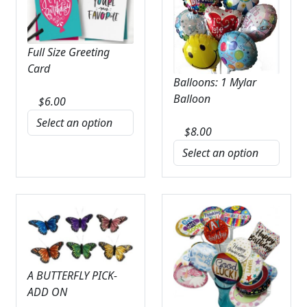
Full Size Greeting
Card
Balloons: 1 Mylar
Balloon
$
6.00
$
8.00
A BUTTERFLY PICK-
ADD ON