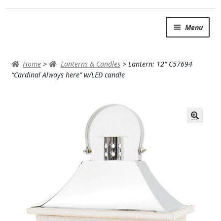
Skip
Skip
Menu
to
to
navigation
content
SUMMER BRIGHTS
Home
>
Lanterns & Candles
>
Lantern: 12″ C57694
AUTUMN & FALL
“Cardinal Always here” w/LED candle
Expand
OCCASIONS
ROSES
BIRTHDAY
ANNIVERSARY & LOVE
GET WELL
Expand
PLANTS