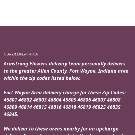
OUR DELIVERY AREA
Armstrong Flowers delivery team personally delivers
to the greater Allen County, Fort Wayne, Indiana area
within the zip codes listed below.
Fort Wayne Area delivery charge for these Zip Codes:
46801 46802 46803 46804 46805 46806 46807 46808
46809 46814 46815 46816 46818 46819 46825 46835
46845.
We deliver to these areas nearby for an upcharge