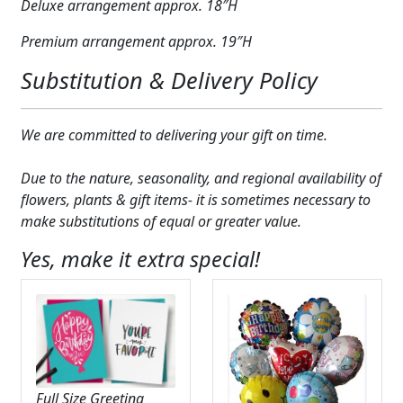
Deluxe arrangement approx. 18″H
Premium arrangement approx. 19″H
Substitution & Delivery Policy
We are committed to delivering your gift on time.
Due to the nature, seasonality, and regional availability of
flowers, plants & gift items- it is sometimes necessary to
make substitutions of equal or greater value.
Yes, make it extra special!
Full Size Greeting