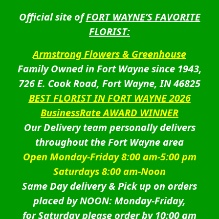
Official site of
FORT WAYNE’S FAVORITE
FLORIST:
Armstrong Flowers & Greenhouse
Family Owned in Fort Wayne since 1943,
726 E. Cook Road, Fort Wayne, IN 46825
BEST FLORIST IN FORT WAYNE 2026
BusinessRate AWARD WINNER
Our Delivery team personally delivers
throughout the Fort Wayne area
Open Monday-Friday 8:00 am-5:00 pm
Saturdays 8:00 am-Noon
Same Day delivery & Pick up on orders
placed by NOON: Monday-Friday,
for Saturday please order by 10:00 am