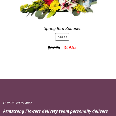
Spring Bird Bouquet
SALE!
Original
Current
$
79.95
$
69.95
price
price
was:
is:
$79.95.
$69.95.
OUR DELIVERY AREA
Armstrong Flowers delivery team personally delivers