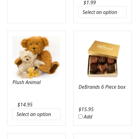
$
1.99
Plush Animal
DeBrands 6 Piece box
$
14.95
$
15.95
Add