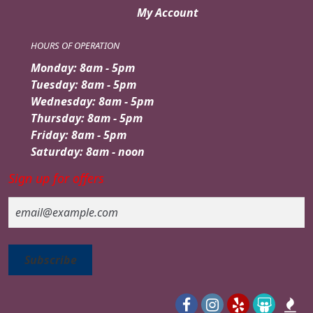
My Account
HOURS OF OPERATION
Monday: 8am - 5pm
Tuesday: 8am - 5pm
Wednesday: 8am - 5pm
Thursday: 8am - 5pm
Friday: 8am - 5pm
Saturday: 8am - noon
Sign up for offers
Email