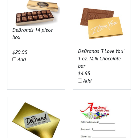
DeBrands 14 piece
box
DeBrands 'I Love You'
$
29.95
1 oz. Milk Chocolate
Add
bar
$
4.95
Add