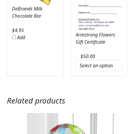
DeBrands Milk
Chocolate Bar
$
4.95
Armstrong Flowers
Add
Gift Certificate
$
50.00
Related products