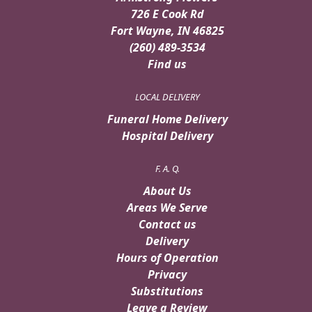
726 E Cook Rd
Fort Wayne, IN 46825
(260) 489-3534
Find us
LOCAL DELIVERY
Funeral Home Delivery
Hospital Delivery
F. A. Q.
About Us
Areas We Serve
Contact us
Delivery
Hours of Operation
Privacy
Substitutions
Leave a Review