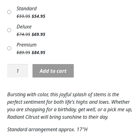
Expand c
COLORS
Standard
Original
Current
$
59.95
$
54.95
Expand c
FAVORITE FLOWERS
price
price
Deluxe
was:
is:
Original
Current
$
74.95
$
69.95
FEATURED PRODUCTS
$59.95.
$54.95.
price
price
Premium
was:
is:
CUSTOMER FAVORITES
Original
Current
$
89.95
$
84.95
$74.95.
$69.95.
price
price
Expand c
WEDDINGS
was:
is:
F5514:
Add to cart
$89.95.
$84.95.
Radiant
Expand c
ABOUT US
Citrus
Bouquet
GIFT ITEMS
Bursting with color, this joyful splash of stems is the
quantity
perfect sentiment for both life’s highs and lows. Whether
CUSTOMER FAVORITES
you are shopping for a birthday, get well, or a pick me up,
Radiant Citrust will bring sunshine to their day.
LUXURY COLLECTION
Standard arrangement approx. 17″H