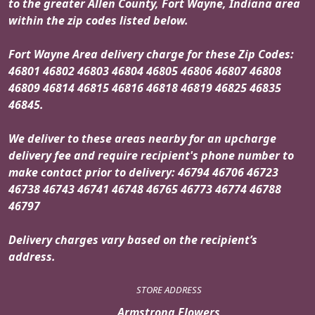
to the greater Allen County, Fort Wayne, Indiana area
within the zip codes listed below.
Fort Wayne Area delivery charge for these Zip Codes:
46801 46802 46803 46804 46805 46806 46807 46808
46809 46814 46815 46816 46818 46819 46825 46835
46845.
We deliver to these areas nearby for an upcharge
delivery fee and require recipient's phone number to
make contact prior to delivery: 46794 46706 46723
46738 46743 46741 46748 46765 46773 46774 46788
46797
Delivery charges vary based on the recipient’s
address.
STORE ADDRESS
Armstrong Flowers