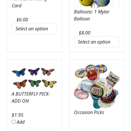
Card
Balloons: 1 Mylar
Balloon
$
6.00
$
8.00
A BUTTERFLY PICK-
ADD ON
Occasion Picks
$
1.95
Add