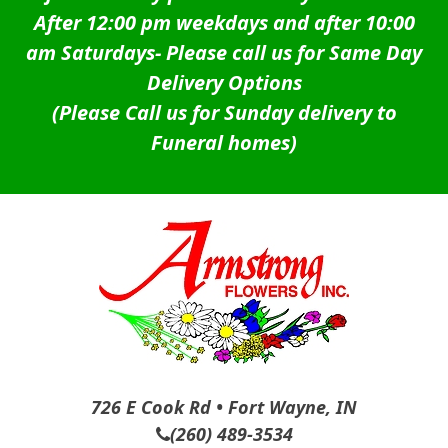
After 12:00 pm weekdays and after 10:00
am Saturdays-
Please call us for Same Day
Delivery Options
(Please Call us for Sunday delivery to
Funeral homes)
726 E Cook Rd • Fort Wayne, IN
(260) 489-3534