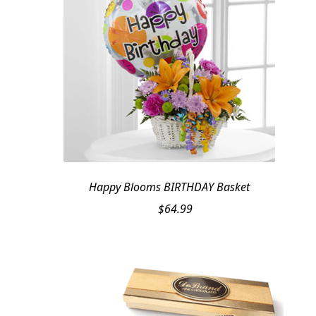
Happy Blooms BIRTHDAY Basket
$
64.99