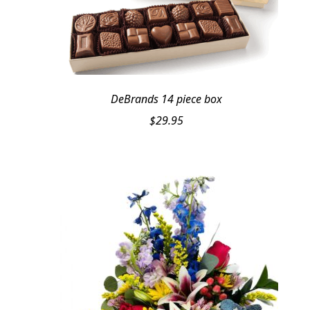
DeBrands 14 piece box
$
29.95