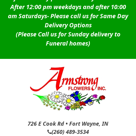
After 12:00 pm weekdays and after 10:00
am Saturdays-
Please call us for Same Day
Delivery Options
(Please Call us for Sunday delivery to
Funeral homes)
726 E Cook Rd • Fort Wayne, IN
(260) 489-3534