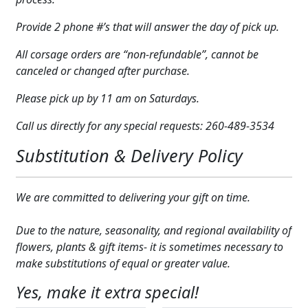
Expand c
COLORS
Provide 2 phone #’s that will answer the day of pick up.
Expand c
FAVORITE FLOWERS
All corsage orders are “non-refundable”, cannot be
canceled or changed after purchase.
FEATURED PRODUCTS
Please pick up by 11 am on Saturdays.
CUSTOMER FAVORITES
Call us directly for any special requests: 260-489-3534
Expand c
WEDDINGS
Substitution & Delivery Policy
Expand c
ABOUT US
We are committed to delivering your gift on time.
GIFT ITEMS
Due to the nature, seasonality, and regional availability of
CUSTOMER FAVORITES
flowers, plants & gift items- it is sometimes necessary to
make substitutions of equal or greater value.
LUXURY COLLECTION
Yes, make it extra special!