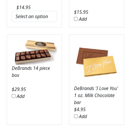
$
14.95
$
15.95
Add
DeBrands 14 piece
box
DeBrands 'I Love You'
$
29.95
1 oz. Milk Chocolate
Add
bar
$
4.95
Add