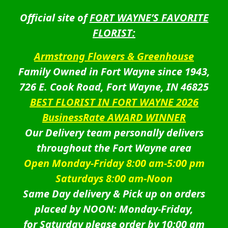
Official site of
FORT WAYNE’S FAVORITE
FLORIST:
Armstrong Flowers & Greenhouse
Family Owned in Fort Wayne since 1943,
726 E. Cook Road, Fort Wayne, IN 46825
BEST FLORIST IN FORT WAYNE 2026
BusinessRate AWARD WINNER
Our Delivery team personally delivers
throughout the Fort Wayne area
Open Monday-Friday 8:00 am-5:00 pm
Saturdays 8:00 am-Noon
Same Day delivery & Pick up on orders
placed by NOON: Monday-Friday,
for Saturday please order by 10:00 am