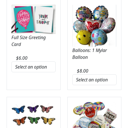
Full Size Greeting
Card
Balloons: 1 Mylar
Balloon
$
6.00
$
8.00