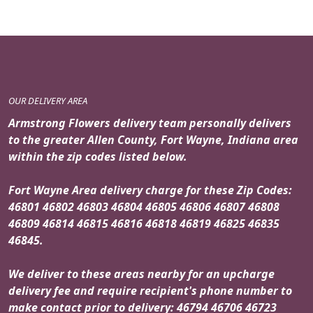
OUR DELIVERY AREA
Armstrong Flowers delivery team personally delivers
to the greater Allen County, Fort Wayne, Indiana area
within the zip codes listed below.
Fort Wayne Area delivery charge for these Zip Codes:
46801 46802 46803 46804 46805 46806 46807 46808
46809 46814 46815 46816 46818 46819 46825 46835
46845.
We deliver to these areas nearby for an upcharge
delivery fee and require recipient's phone number to
make contact prior to delivery: 46794 46706 46723