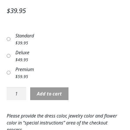
Expand c
SYMPATHY & MEMORIAL
$39.95
LANTERNS & CANDLES
WINDCHIMES
Standard
$
39.95
STONES, BENCHES & PLAQUES
Deluxe
ANGELS, STATUES, CROSSES
$
49.95
Premium
MEMORIAL WOVEN BLANKETS
$
59.95
MUSIC BOXES
Corsage:
Add to cart
BIRDBATHS
Wristlet
Red
BALLOONS
Roses
Please provide the dress color, jewelry color and flower
quantity
color in “special instructions” area of the checkout
PATRIOTIC
process.