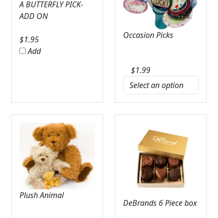
A BUTTERFLY PICK-
ADD ON
Occasion Picks
$
1.95
Add
$
1.99
Plush Animal
DeBrands 6 Piece box