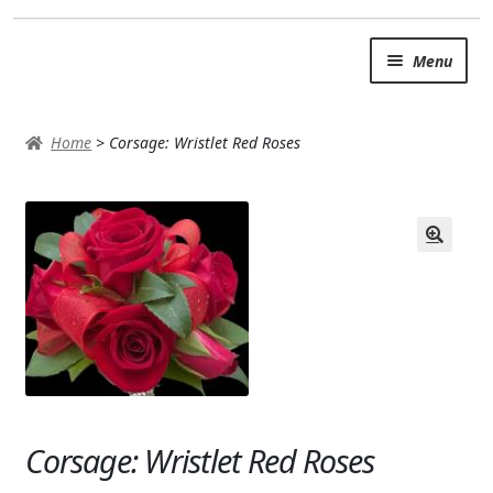
Skip
Skip
Menu
to
to
navigation
content
SUMMER BRIGHTS
Home
>
Corsage: Wristlet Red Roses
AUTUMN & FALL
Expand c
OCCASIONS
ROSES
BIRTHDAY
ANNIVERSARY & LOVE
GET WELL
Corsage: Wristlet Red Roses
Expand c
PLANTS