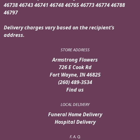
46738 46743 46741 46748 46765 46773 46774 46788
46797
Delivery charges vary based on the recipient’s
address.
STORE ADDRESS
Armstrong Flowers
726 E Cook Rd
Fort Wayne, IN 46825
(260) 489-3534
Find us
LOCAL DELIVERY
Funeral Home Delivery
Hospital Delivery
F. A. Q.