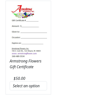
Armstrong Flowers
Gift Certificate
$
50.00