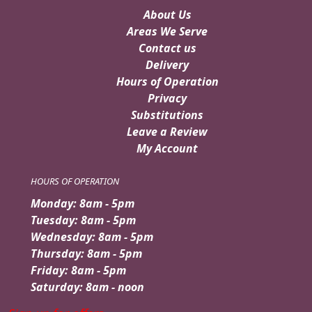
About Us
Areas We Serve
Contact us
Delivery
Hours of Operation
Privacy
Substitutions
Leave a Review
My Account
HOURS OF OPERATION
Monday: 8am - 5pm
Tuesday: 8am - 5pm
Wednesday: 8am - 5pm
Thursday: 8am - 5pm
Friday: 8am - 5pm
Saturday: 8am - noon