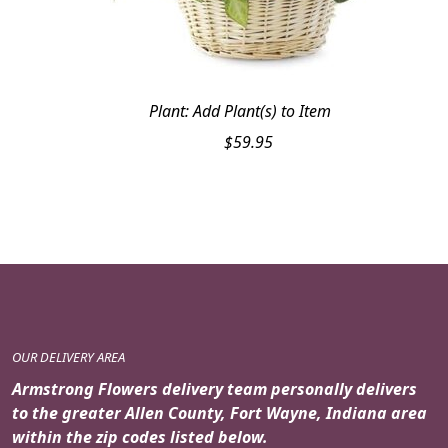
Plant: Add Plant(s) to Item
$
59.95
OUR DELIVERY AREA
Armstrong Flowers delivery team personally delivers
to the greater Allen County, Fort Wayne, Indiana area
within the zip codes listed below.