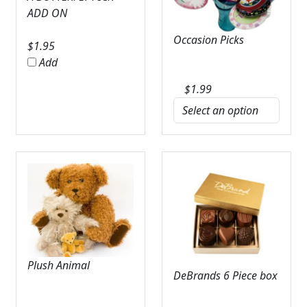
ADD ON
Occasion Picks
$
1.95
Add
$
1.99
Plush Animal
DeBrands 6 Piece box