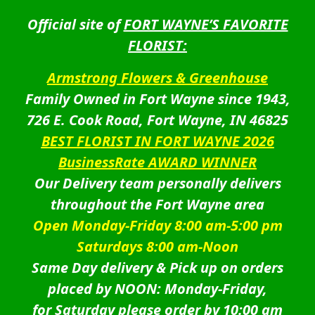
Official site of
FORT WAYNE’S FAVORITE
FLORIST:
Armstrong Flowers & Greenhouse
Family Owned in Fort Wayne since 1943,
726 E. Cook Road, Fort Wayne, IN 46825
BEST FLORIST IN FORT WAYNE 2026
BusinessRate AWARD WINNER
Our Delivery team personally delivers
throughout the Fort Wayne area
Open Monday-Friday 8:00 am-5:00 pm
Saturdays 8:00 am-Noon
Same Day delivery & Pick up on orders
placed by NOON: Monday-Friday,
for Saturday please order by 10:00 am