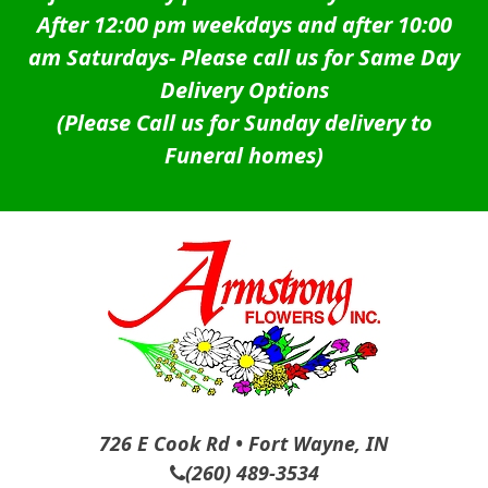
After 12:00 pm weekdays and after 10:00
am Saturdays-
Please call us for Same Day
Delivery Options
(Please Call us for Sunday delivery to
Funeral homes)
726 E Cook Rd • Fort Wayne, IN
(260) 489-3534