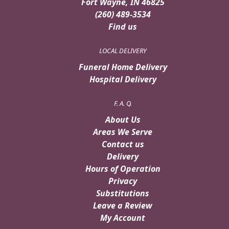
Fort Wayne, IN 46825
(260) 489-3534
Find us
LOCAL DELIVERY
Funeral Home Delivery
Hospital Delivery
F. A. Q.
About Us
Areas We Serve
Contact us
Delivery
Hours of Operation
Privacy
Substitutions
Leave a Review
My Account