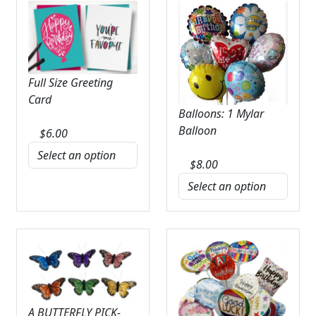
Full Size Greeting
Card
Balloons: 1 Mylar
Balloon
$
6.00
$
8.00
A BUTTERFLY PICK-