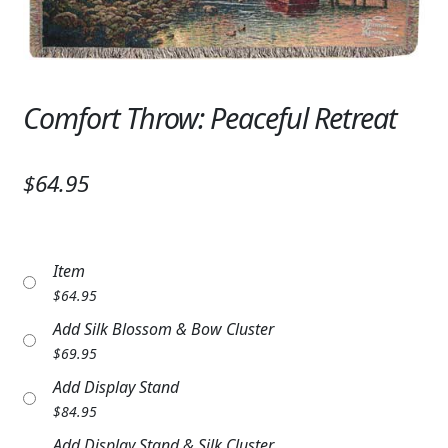
Expand c
SYMPATHY & MEMORIAL
LANTERNS & CANDLES
WINDCHIMES
Comfort Throw: Peaceful Retreat
STONES, BENCHES & PLAQUES
$64.95
ANGELS, STATUES, CROSSES
MEMORIAL WOVEN BLANKETS
Item
MUSIC BOXES
$
64.95
Add Silk Blossom & Bow Cluster
BIRDBATHS
$
69.95
BALLOONS
Add Display Stand
$
84.95
PATRIOTIC
Add Display Stand & Silk Cluster