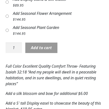
Expand c
$
89.95
COLORS
Add Seasonal Flower Arrangement
Expand c
FAVORITE FLOWERS
$
144.95
Add Seasonal Plant Garden
FEATURED PRODUCTS
$
144.95
CUSTOMER FAVORITES
Comfort
Add to cart
Expand c
WEDDINGS
Throw:
Peaceful
Expand c
ABOUT US
Retreat
Full Color Excellent Quality Comfort Throw- Featuring
quantity
Isaiah 32:18 “And my people will dwell in a peaceable
GIFT ITEMS
habitation, and in sure dwellings, and in quiet resting
CUSTOMER FAVORITES
places”
Add a silk blossom and bow for additional $6.00
LUXURY COLLECTION
Add a 5′ tall Display easel to showcase the beauty of this