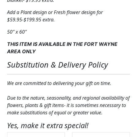
blanket- $19.95 extra.
Add a Plant design or Fresh flower design for
$59.95-$199.95 extra.
50″ x 60″
THIS ITEM IS AVAILABLE IN THE FORT WAYNE
AREA ONLY
Substitution & Delivery Policy
We are committed to delivering your gift on time.
Due to the nature, seasonality, and regional availability of
flowers, plants & gift items- it is sometimes necessary to
make substitutions of equal or greater value.
Yes, make it extra special!