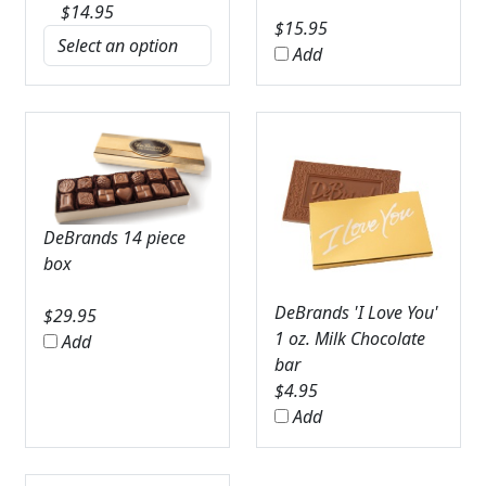
$
14.95
$
15.95
Add
DeBrands 14 piece
box
DeBrands 'I Love You'
$
29.95
1 oz. Milk Chocolate
Add
bar
$
4.95
Add