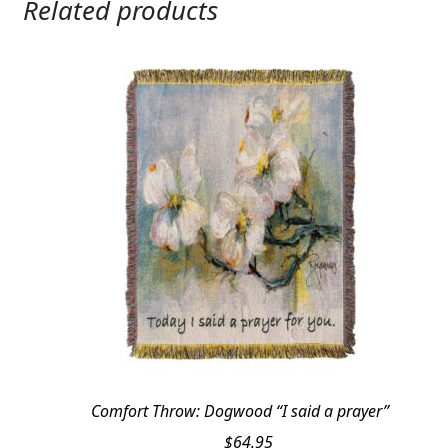
Related products
Comfort Throw: Dogwood “I said a prayer”
$
64.95