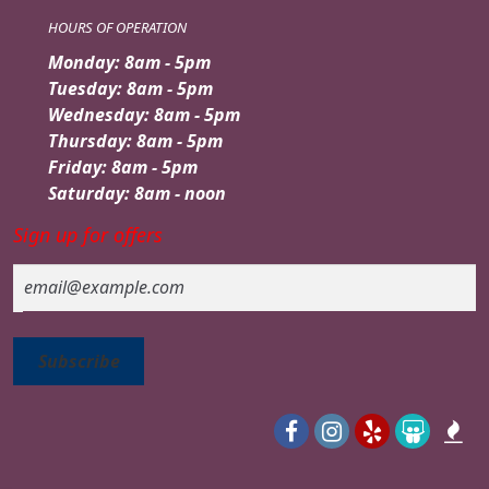
HOURS OF OPERATION
Monday: 8am - 5pm
Tuesday: 8am - 5pm
Wednesday: 8am - 5pm
Thursday: 8am - 5pm
Friday: 8am - 5pm
Saturday: 8am - noon
Sign up for offers
Email