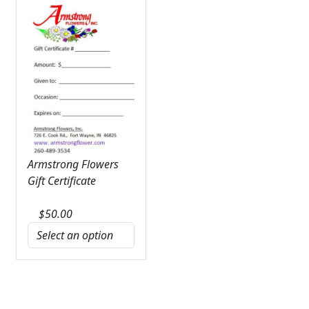
Armstrong Flowers
Gift Certificate
$
50.00