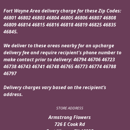
Fort Wayne Area delivery charge for these Zip Codes:
46801 46802 46803 46804 46805 46806 46807 46808
46809 46814 46815 46816 46818 46819 46825 46835
46845.
We deliver to these areas nearby for an upcharge
delivery fee and require recipient's phone number to
make contact prior to delivery: 46794 46706 46723
46738 46743 46741 46748 46765 46773 46774 46788
46797
Delivery charges vary based on the recipient’s
address.
STORE ADDRESS
Armstrong Flowers
726 E Cook Rd