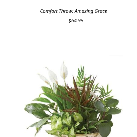
Comfort Throw: Amazing Grace
$
64.95