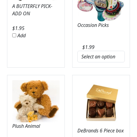
A BUTTERFLY PICK-
ADD ON
Occasion Picks
$
1.95
Add
$
1.99
Plush Animal
DeBrands 6 Piece box