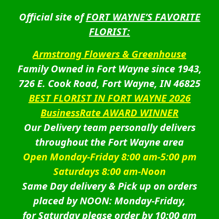
Official site of
FORT WAYNE’S FAVORITE
FLORIST:
Armstrong Flowers & Greenhouse
Family Owned in Fort Wayne since 1943,
726 E. Cook Road, Fort Wayne, IN 46825
BEST FLORIST IN FORT WAYNE 2026
BusinessRate AWARD WINNER
Our Delivery team personally delivers
throughout the Fort Wayne area
Open Monday-Friday 8:00 am-5:00 pm
Saturdays 8:00 am-Noon
Same Day delivery & Pick up on orders
placed by NOON: Monday-Friday,
for Saturday please order by 10:00 am