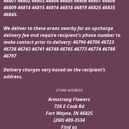
46801 46802 46803 46804 46805 46806 46807 46808
46809 46814 46815 46816 46818 46819 46825 46835
46845.
We deliver to these areas nearby for an upcharge
delivery fee and require recipient's phone number to
make contact prior to delivery: 46794 46706 46723
46738 46743 46741 46748 46765 46773 46774 46788
46797
Delivery charges vary based on the recipient’s
address.
STORE ADDRESS
Armstrong Flowers
726 E Cook Rd
Fort Wayne, IN 46825
(260) 489-3534
Find us