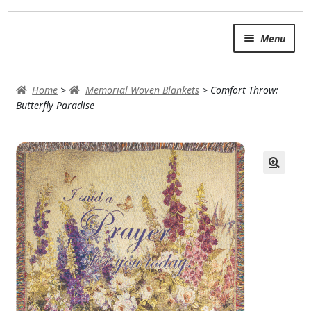
Skip
Skip
Menu
to
to
navigation
content
SUMMER BRIGHTS
Home
>
Memorial Woven Blankets
>
Comfort Throw:
AUTUMN & FALL
Butterfly Paradise
Expand
OCCASIONS
ROSES
BIRTHDAY
ANNIVERSARY & LOVE
GET WELL
Expand
PLANTS