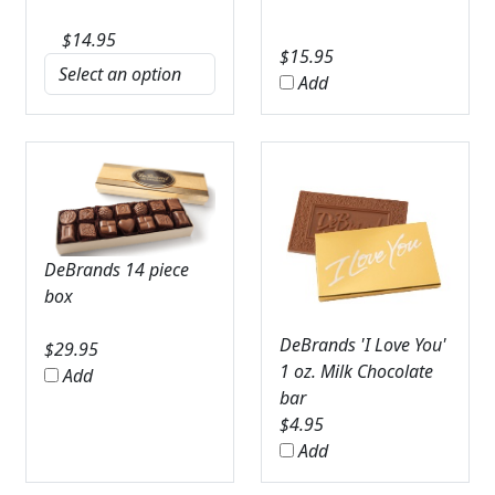
$
14.95
$
15.95
Add
DeBrands 14 piece
box
DeBrands 'I Love You'
$
29.95
1 oz. Milk Chocolate
Add
bar
$
4.95
Add