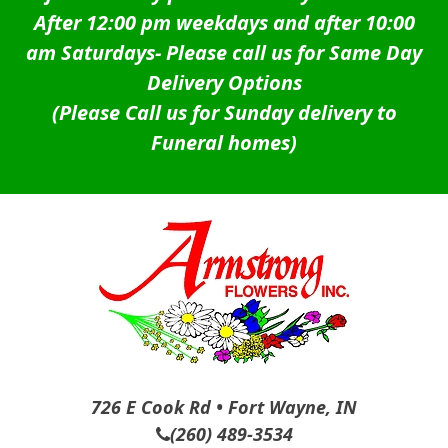
After 12:00 pm weekdays and after 10:00
am Saturdays-
Please call us for Same Day
Delivery Options
(Please Call us for Sunday delivery to
Funeral homes)
726 E Cook Rd • Fort Wayne, IN
(260) 489-3534