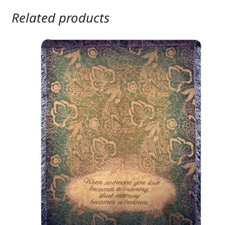
Related products