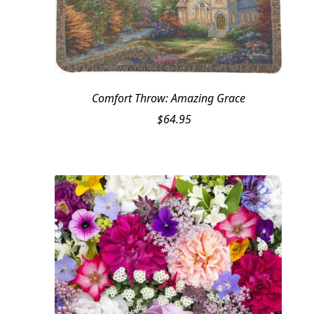
Comfort Throw: Amazing Grace
$
64.95