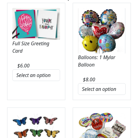
Full Size Greeting
Card
Balloons: 1 Mylar
Balloon
$
6.00
$
8.00