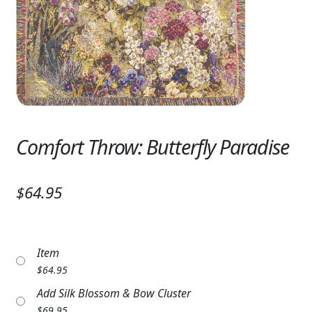
Expand
SYMPATHY & MEMORIAL
LANTERNS & CANDLES
WINDCHIMES
STONES, BENCHES & PLAQUES
ANGELS, STATUES, CROSSES
Comfort Throw: Butterfly Paradise
MEMORIAL WOVEN BLANKETS
$64.95
MUSIC BOXES
BIRDBATHS
Item
BALLOONS
$
64.95
Add Silk Blossom & Bow Cluster
PATRIOTIC
$
69.95