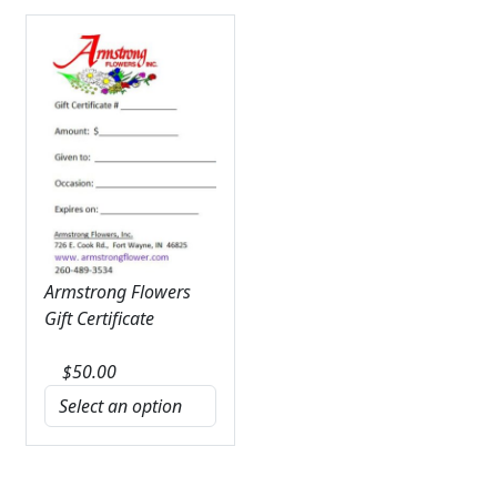
Armstrong Flowers
Gift Certificate
$
50.00