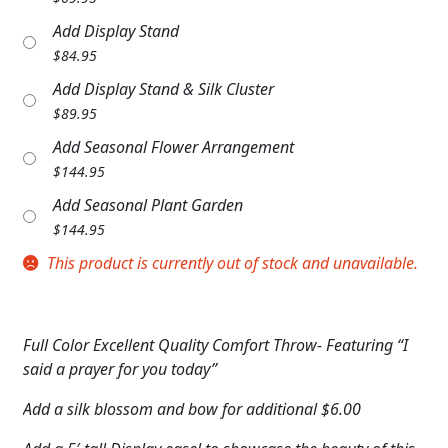
Expand
COLORS
Add Display Stand
$
84.95
Expand
FAVORITE FLOWERS
Add Display Stand & Silk Cluster
FEATURED PRODUCTS
$
89.95
Add Seasonal Flower Arrangement
CUSTOMER FAVORITES
$
144.95
Expand
Add Seasonal Plant Garden
WEDDINGS
$
144.95
Expand
ABOUT US
This product is currently out of stock and unavailable.
GIFT ITEMS
CUSTOMER FAVORITES
Full Color Excellent Quality Comfort Throw- Featuring “I
said a prayer for you today”
LUXURY COLLECTION
Add a silk blossom and bow for additional $6.00