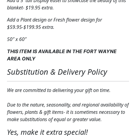
Add a 5′ tall Display easel to showcase the beauty of this
blanket- $19.95 extra.
Add a Plant design or Fresh flower design for
$59.95-$199.95 extra.
50″ x 60″
THIS ITEM IS AVAILABLE IN THE FORT WAYNE
AREA ONLY
Substitution & Delivery Policy
We are committed to delivering your gift on time.
Due to the nature, seasonality, and regional availability of
flowers, plants & gift items- it is sometimes necessary to
make substitutions of equal or greater value.
Yes, make it extra special!