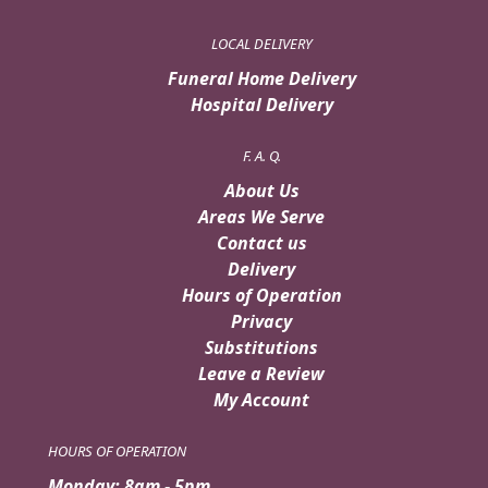
LOCAL DELIVERY
Funeral Home Delivery
Hospital Delivery
F. A. Q.
About Us
Areas We Serve
Contact us
Delivery
Hours of Operation
Privacy
Substitutions
Leave a Review
My Account
HOURS OF OPERATION
Monday: 8am - 5pm