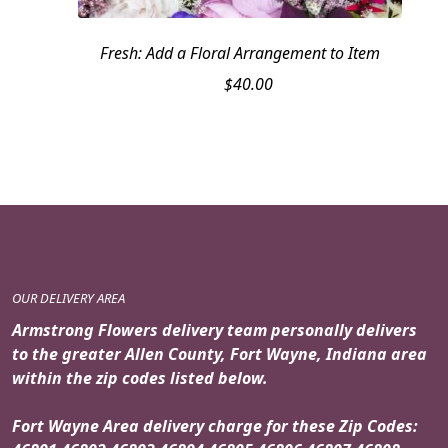
Fresh: Add a Floral Arrangement to Item
$
40.00
OUR DELIVERY AREA
Armstrong Flowers delivery team personally delivers
to the greater Allen County, Fort Wayne, Indiana area
within the zip codes listed below.
Fort Wayne Area delivery charge for these Zip Codes: