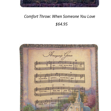
Comfort Throw: When Someone You Love
$
64.95