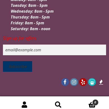
Tuesday: 8am - 5pm
Wednesday: 8am - 5pm
Thursday: 8am - 5pm
Friday: 8am - 5pm
Saturday: 8am - noon
Sign up for offers
Email
0