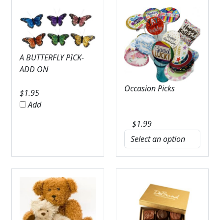
A BUTTERFLY PICK-
ADD ON
Occasion Picks
$
1.95
Add
$
1.99