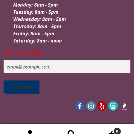
Monday: 8am - 5pm
Tuesday: 8am - 5pm
Wednesday: 8am - 5pm
Thursday: 8am - 5pm
Friday: 8am - 5pm
Saturday: 8am - noon
Sign up for offers
Email
0