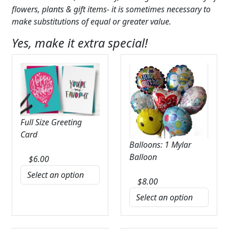
flowers, plants & gift items- it is sometimes necessary to
make substitutions of equal or greater value.
Yes, make it extra special!
Full Size Greeting
Card
Balloons: 1 Mylar
Balloon
$
6.00
$
8.00