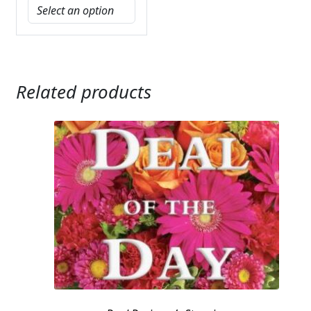
Related products