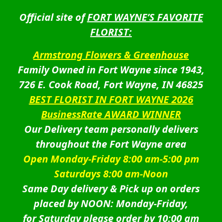
Official site of
FORT WAYNE’S FAVORITE
FLORIST:
Armstrong Flowers & Greenhouse
Family Owned in Fort Wayne since 1943,
726 E. Cook Road, Fort Wayne, IN 46825
BEST FLORIST IN FORT WAYNE 2026
BusinessRate AWARD WINNER
Our Delivery team personally delivers
throughout the Fort Wayne area
Open Monday-Friday 8:00 am-5:00 pm
Saturdays 8:00 am-Noon
Same Day delivery & Pick up on orders
placed by NOON: Monday-Friday,
for Saturday please order by 10:00 am