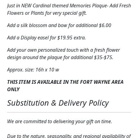
Just in NEW Cardinal themed Memories Plaque- Add Fresh
Flowers or Plants for very special gift.
Add a silk blossom and bow for additional $6.00
Add a Display easel for $19.95 extra.
Add your own personalized touch with a fresh flower
design around the plaque for additional $35-$75.
Approx. size: 16h x 10 w
THIS ITEM IS AVAILABLE IN THE FORT WAYNE AREA
ONLY
Substitution & Delivery Policy
We are committed to delivering your gift on time.
Due to the nature, seasonality, and regional availability of