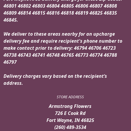
46801 46802 46803 46804 46805 46806 46807 46808
46809 46814 46815 46816 46818 46819 46825 46835
46845.
We deliver to these areas nearby for an upcharge
delivery fee and require recipient's phone number to
make contact prior to delivery: 46794 46706 46723
46738 46743 46741 46748 46765 46773 46774 46788
46797
Delivery charges vary based on the recipient’s
address.
STORE ADDRESS
Armstrong Flowers
726 E Cook Rd
Fort Wayne, IN 46825
(260) 489-3534