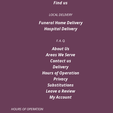
Find us
LOCAL DELIVERY
Funeral Home Delivery
Hospital Delivery
F. A. Q.
About Us
Areas We Serve
Contact us
Delivery
Hours of Operation
Privacy
Substitutions
Leave a Review
My Account
HOURS OF OPERATION