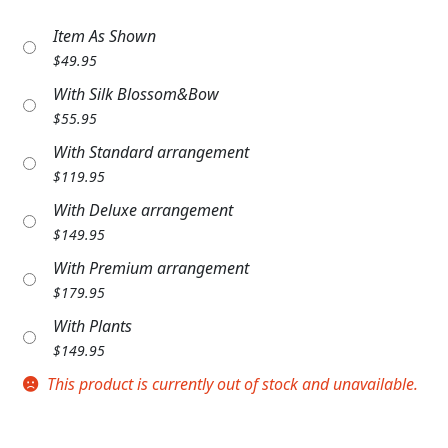
Expand c
COLORS
Item As Shown
$
49.95
Expand c
FAVORITE FLOWERS
With Silk Blossom&Bow
FEATURED PRODUCTS
$
55.95
With Standard arrangement
CUSTOMER FAVORITES
$
119.95
Expand c
WEDDINGS
With Deluxe arrangement
$
149.95
Expand c
ABOUT US
With Premium arrangement
$
179.95
GIFT ITEMS
With Plants
CUSTOMER FAVORITES
$
149.95
This product is currently out of stock and unavailable.
LUXURY COLLECTION