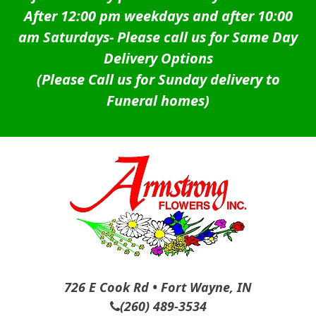
After 12:00 pm weekdays and after 10:00
am Saturdays-
Please call us for Same Day
Delivery Options
(Please Call us for Sunday delivery to
Funeral homes)
726 E Cook Rd • Fort Wayne, IN
(260) 489-3534