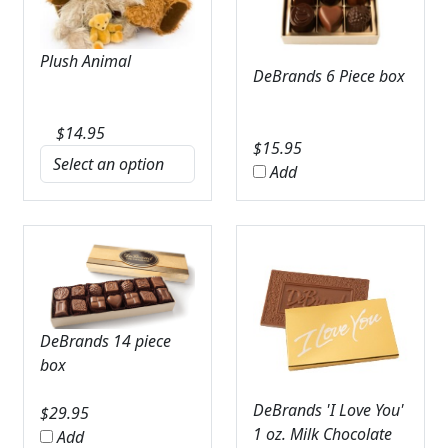
Plush Animal
DeBrands 6 Piece box
$
14.95
$
15.95
Add
DeBrands 14 piece
box
DeBrands 'I Love You'
$
29.95
1 oz. Milk Chocolate
Add