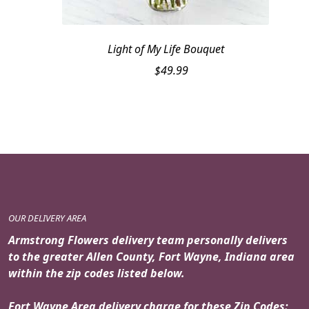
Light of My Life Bouquet
$
49.99
OUR DELIVERY AREA
Armstrong Flowers delivery team personally delivers
to the greater Allen County, Fort Wayne, Indiana area
within the zip codes listed below.
Fort Wayne Area delivery charge for these Zip Codes: