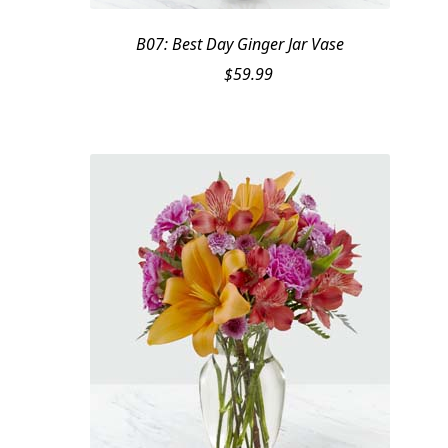
B07: Best Day Ginger Jar Vase
$
59.99