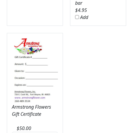
bar
$
4.95
Add
Armstrong Flowers
Gift Certificate
$
50.00