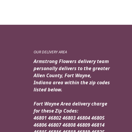
OUR DELIVERY AREA
Armstrong Flowers delivery team
personally delivers to the greater
Allen County, Fort Wayne,
Indiana area within the zip codes
listed below.
Fort Wayne Area delivery charge
for these Zip Codes:
46801 46802 46803 46804 46805
46806 46807 46808 46809 46814