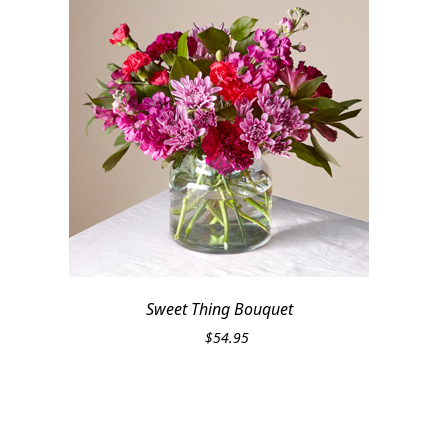
Sweet Thing Bouquet
$
54.95