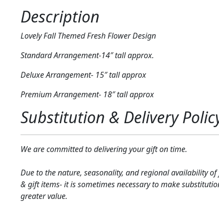
Description
Lovely Fall Themed Fresh Flower Design
Standard Arrangement-14″ tall approx.
Deluxe Arrangement- 15″ tall approx
Premium Arrangement- 18″ tall approx
Substitution & Delivery Polic
We are committed to delivering your gift on time.
Due to the nature, seasonality, and regional availability of
& gift items- it is sometimes necessary to make substitutio
greater value.