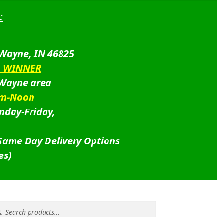
:
 Wayne, IN 46825
D WINNER
 Wayne area
am-Noon
nday-Friday,
 Same Day Delivery Options
es)
rch
rch