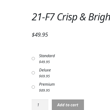
21-F7 Crisp & Brig
$49.95
Standard
$
49.95
Deluxe
$
69.95
Premium
$
89.95
21-
Add to cart
F7