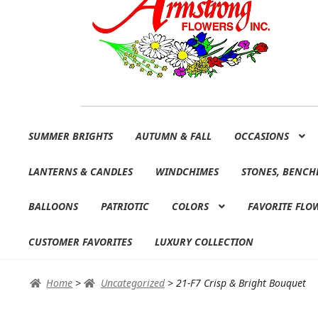
Skip
Skip
SUMMER BRIGHTS
AUTUMN & FALL
OCCASIONS
to
to
navigation
content
LANTERNS & CANDLES
WINDCHIMES
STONES, BENCH
BALLOONS
PATRIOTIC
COLORS
FAVORITE FLO
CUSTOMER FAVORITES
LUXURY COLLECTION
Home
>
Uncategorized
>
21-F7 Crisp & Bright Bouquet