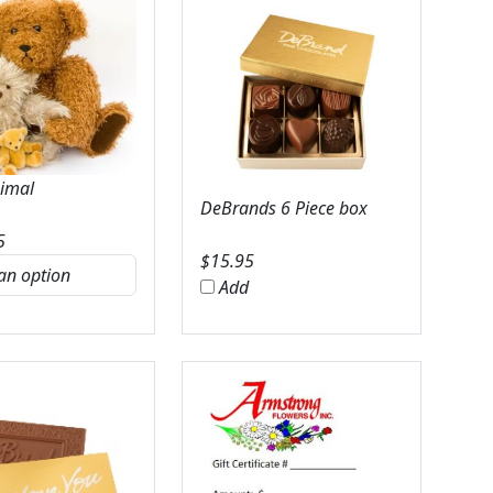
nimal
DeBrands 6 Piece box
5
$
15.95
Add