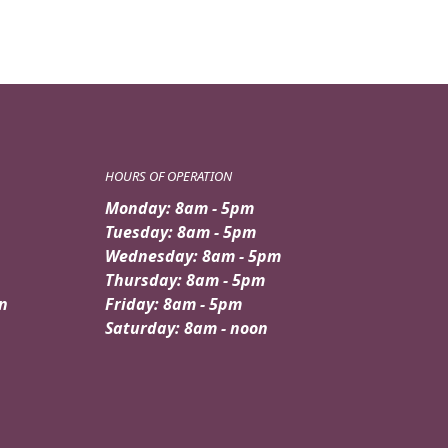
HOURS OF OPERATION
Monday: 8am - 5pm
Tuesday: 8am - 5pm
Wednesday: 8am - 5pm
Thursday: 8am - 5pm
n
Friday: 8am - 5pm
Saturday: 8am - noon