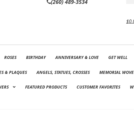
(260) 489-3534
$
0.
ROSES
BIRTHDAY
ANNIVERSARY & LOVE
GET WELL
ES & PLAQUES
ANGELS, STATUES, CROSSES
MEMORIAL WOVE
WERS
FEATURED PRODUCTS
CUSTOMER FAVORITES
W