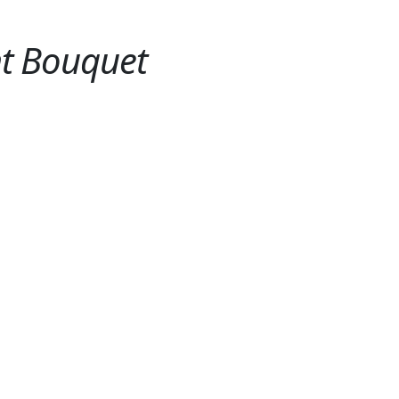
ht Bouquet