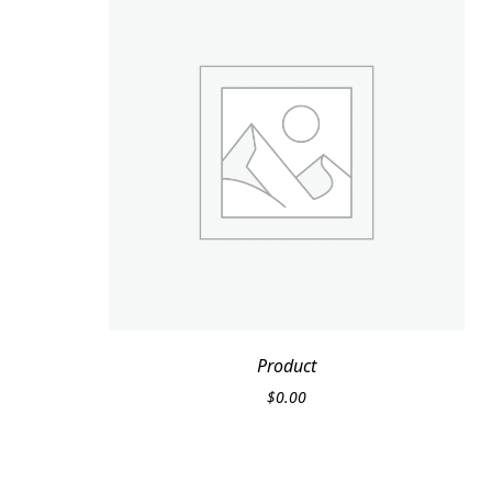
Product
$
0.00