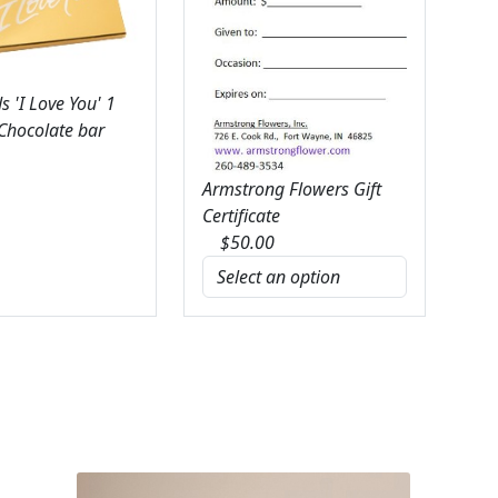
 'I Love You' 1
 Chocolate bar
Armstrong Flowers Gift
Certificate
$
50.00