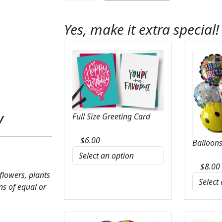
Crisp
&
Yes, make it extra special!
Bright
Bouquet
quantity
y
Full Size Greeting Card
$
6.00
Balloons
$
8.00
 flowers, plants
ns of equal or