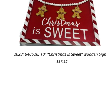
2023: 640626: 10″ “Christmas is Sweet” wooden Sign
$
37.95