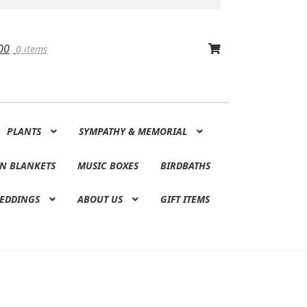
00
0 items
PLANTS
SYMPATHY & MEMORIAL
N BLANKETS
MUSIC BOXES
BIRDBATHS
EDDINGS
ABOUT US
GIFT ITEMS