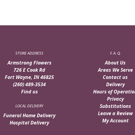
STORE ADDRESS
F. A. Q.
Armstrong Flowers
About Us
726 E Cook Rd
Areas We Serve
Fort Wayne, IN 46825
Contact us
(260) 489-3534
Delivery
Find us
Hours of Operatio
Privacy
Substitutions
LOCAL DELIVERY
Leave a Review
Funeral Home Delivery
My Account
Hospital Delivery