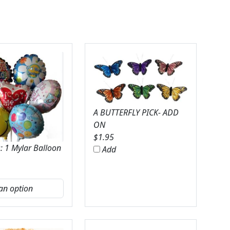
A BUTTERFLY PICK- ADD
ON
$
1.95
: 1 Mylar Balloon
Add