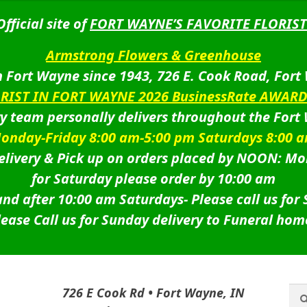
Official site of
FORT WAYNE’S FAVORITE FLORIST
Armstrong Flowers & Greenhouse
 Fort Wayne since 1943, 726 E. Cook Road, Fort
ORIST IN FORT WAYNE 2026 BusinessRate AWAR
ry team personally delivers throughout the Fort
onday-Friday 8:00 am-5:00 pm Saturdays 8:00 
livery & Pick up on orders placed by NOON: Mo
for Saturday please order by 10:00 am
nd after 10:00 am Saturdays-
Please call us for
lease Call us for Sunday delivery to Funeral hom
Sea
Sea
726 E Cook Rd • Fort Wayne, IN
for: