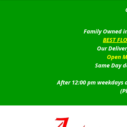
Family Owned in
BEST FL
Our Delive
Open M
Same Day de
After 12:00 pm weekdays a
(P