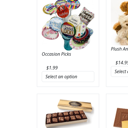
Plush A
Occasion Picks
$
14.9
$
1.99