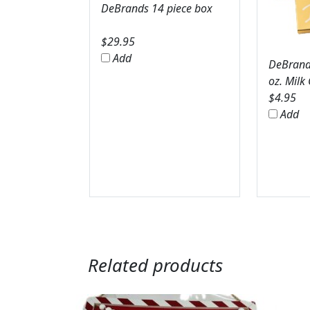
DeBrands 14 piece box
$
29.95
Add
DeBrands
oz. Milk
$
4.95
Add
Related products