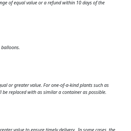
ange of equal value or a refund within 10 days of the
 balloons.
al or greater value. For one-of-a-kind plants such as
 be replaced with as similar a container as possible.
greater value to ensure timely delivery. In some cases, the