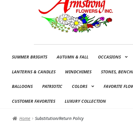
Skip
Skip
SUMMER BRIGHTS
AUTUMN & FALL
OCCASIONS
to
to
navigation
content
LANTERNS & CANDLES
WINDCHIMES
STONES, BENCH
BALLOONS
PATRIOTIC
COLORS
FAVORITE FLO
CUSTOMER FAVORITES
LUXURY COLLECTION
Home
Substitution/Return Policy