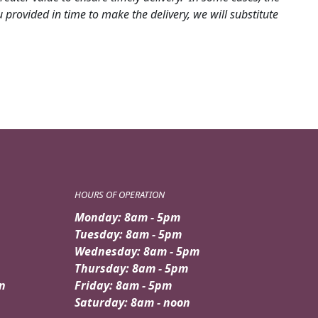
provided in time to make the delivery, we will substitute
HOURS OF OPERATION
Monday: 8am - 5pm
Tuesday: 8am - 5pm
Wednesday: 8am - 5pm
Thursday: 8am - 5pm
n
Friday: 8am - 5pm
Saturday: 8am - noon