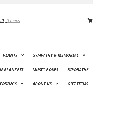
00
0 items
PLANTS
SYMPATHY & MEMORIAL
N BLANKETS
MUSIC BOXES
BIRDBATHS
EDDINGS
ABOUT US
GIFT ITEMS