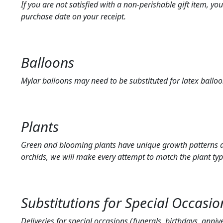
If you are not satisfied with a non-perishable gift item, y
purchase date on your receipt.
Balloons
Mylar balloons may need to be substituted for latex balloo
Plants
Green and blooming plants have unique growth patterns and
orchids, we will make every attempt to match the plant typ
Substitutions for Special Occasio
Deliveries for special occasions (funerals, birthdays, anniv