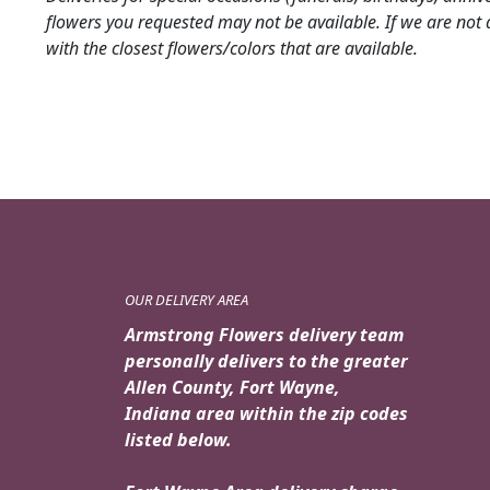
flowers you requested may not be available. If we are not 
with the closest flowers/colors that are available.
OUR DELIVERY AREA
Armstrong Flowers delivery team
personally delivers to the greater
Allen County, Fort Wayne,
Indiana area within the zip codes
listed below.