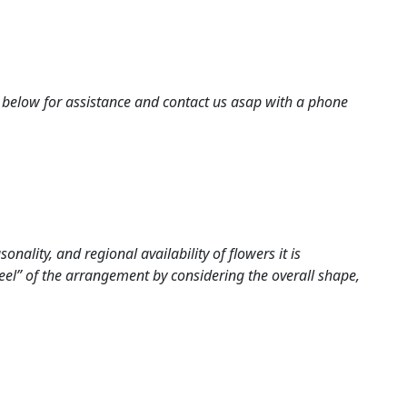
nes below for assistance and contact us asap with a phone
ality, and regional availability of flowers it is
eel” of the arrangement by considering the overall shape,