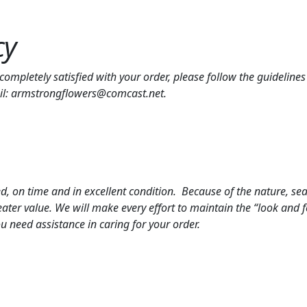
cy
t completely satisfied with your order, please follow the guideli
ail: armstrongflowers@comcast.net.
 on time and in excellent condition. Because of the nature, season
ter value. We will make every effort to maintain the “look and f
ou need assistance in caring for your order.