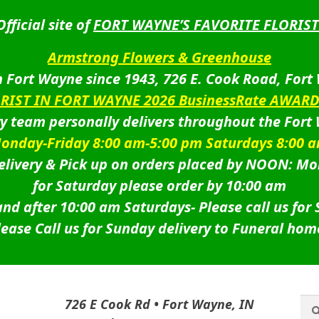
Official site of
FORT WAYNE’S FAVORITE FLORIST
Armstrong Flowers & Greenhouse
 Fort Wayne since 1943, 726 E. Cook Road, Fort
ORIST IN FORT WAYNE 2026 BusinessRate AWAR
ry team personally delivers throughout the Fort
onday-Friday 8:00 am-5:00 pm Saturdays 8:00 
livery & Pick up on orders placed by NOON: Mo
for Saturday please order by 10:00 am
nd after 10:00 am Saturdays-
Please call us for
lease Call us for Sunday delivery to Funeral hom
Sea
Sea
726 E Cook Rd • Fort Wayne, IN
for: