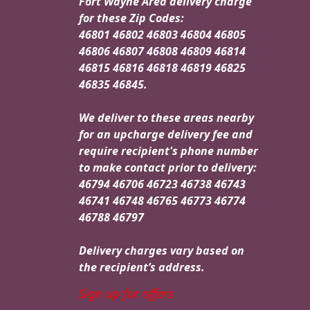
Fort Wayne Area delivery charge
for these Zip Codes:
46801 46802 46803 46804 46805
46806 46807 46808 46809 46814
46815 46816 46818 46819 46825
46835 46845.
We deliver to these areas nearby
for an upcharge delivery fee and
require recipient's phone number
to make contact prior to delivery:
46794 46706 46723 46738 46743
46741 46748 46765 46773 46774
46788 46797
Delivery charges vary based on
the recipient’s address.
Sign up for offers