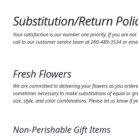
Substitution/Return Poli
Your satisfaction is our number one priority. If you are no
call to our customer service team at 260-489-3534 or em
Fresh Flowers
We are committed to delivering your flowers as you ordered,
sometimes necessary to make substitutions of equal or grea
size, style, and color combinations. Please let us know if y
Non-Perishable Gift Items