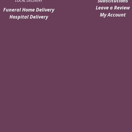
Substitutions
LOCAL DELIVERY
Leave a Review
Funeral Home Delivery
My Account
Hospital Delivery