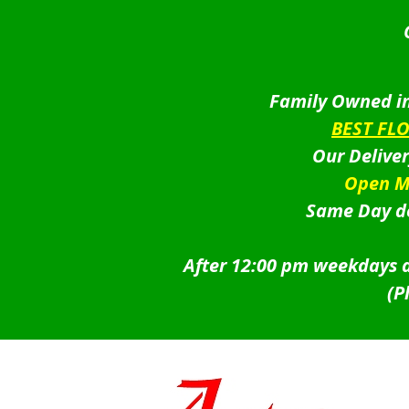
Family Owned in
BEST FL
Our Delive
Open M
Same Day de
After 12:00 pm weekdays a
(P