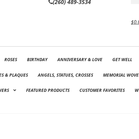
(260) 489-3534
$
0.
ROSES
BIRTHDAY
ANNIVERSARY & LOVE
GET WELL
ES & PLAQUES
ANGELS, STATUES, CROSSES
MEMORIAL WOVE
WERS
FEATURED PRODUCTS
CUSTOMER FAVORITES
W