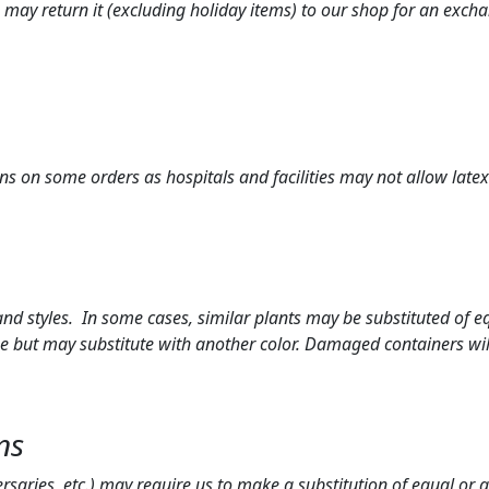
ou may return it (excluding holiday items) to our shop for an exch
ns on some orders as hospitals and facilities may not allow latex
 styles. In some cases, similar plants may be substituted of equ
e but may substitute with another color. Damaged containers will
ns
ersaries, etc.) may require us to make a substitution of equal or 