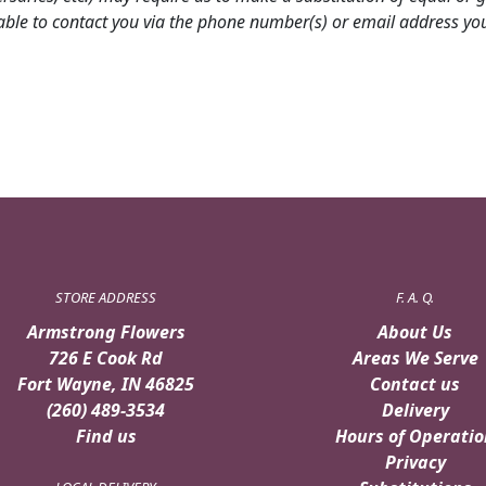
able to contact you via the phone number(s) or email address you 
STORE ADDRESS
F. A. Q.
Armstrong Flowers
About Us
726 E Cook Rd
Areas We Serve
Fort Wayne, IN 46825
Contact us
(260) 489-3534
Delivery
Find us
Hours of Operatio
Privacy