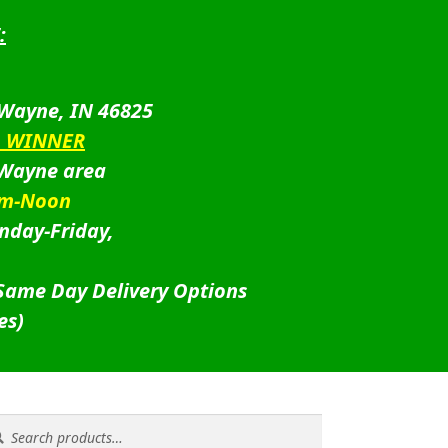
:
 Wayne, IN 46825
D WINNER
 Wayne area
am-Noon
nday-Friday,
 Same Day Delivery Options
es)
rch
rch