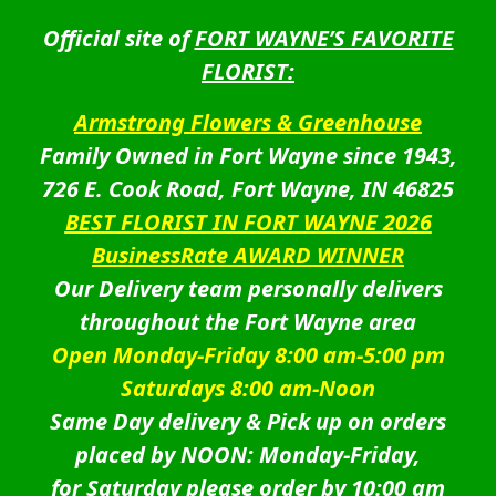
Official site of
FORT WAYNE’S FAVORITE
FLORIST:
Armstrong Flowers & Greenhouse
Family Owned in Fort Wayne since 1943,
726 E. Cook Road, Fort Wayne, IN 46825
BEST FLORIST IN FORT WAYNE 2026
BusinessRate AWARD WINNER
Our Delivery team personally delivers
throughout the Fort Wayne area
Open Monday-Friday 8:00 am-5:00 pm
Saturdays 8:00 am-Noon
Same Day delivery & Pick up on orders
placed by NOON: Monday-Friday,
for Saturday please order by 10:00 am