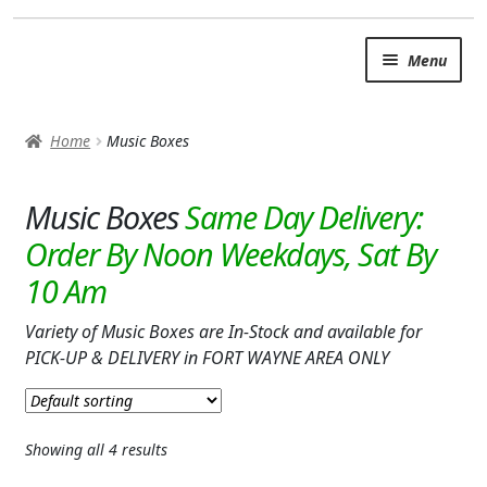
Skip
Skip
Menu
to
to
navigation
content
SUMMER BRIGHTS
Home
Music Boxes
AUTUMN & FALL
Expand c
Music Boxes
OCCASIONS
ROSES
BIRTHDAY
Variety of Music Boxes are In-Stock and available for
ANNIVERSARY & LOVE
PICK-UP & DELIVERY in FORT WAYNE AREA ONLY
GET WELL
Showing all 4 results
Expand c
PLANTS