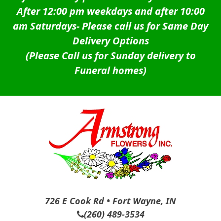
After 12:00 pm weekdays and after 10:00
am Saturdays-
Please call us for Same Day
Delivery Options
(Please Call us for Sunday delivery to
Funeral homes)
726 E Cook Rd • Fort Wayne, IN
(260) 489-3534