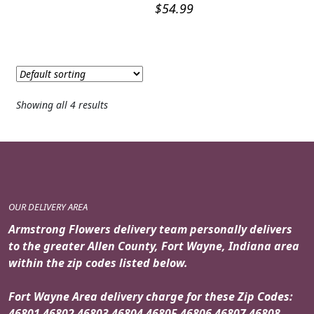
$
54.99
Showing all 4 results
OUR DELIVERY AREA
Armstrong Flowers delivery team personally delivers
to the greater Allen County, Fort Wayne, Indiana area
within the zip codes listed below.
Fort Wayne Area delivery charge for these Zip Codes:
46801 46802 46803 46804 46805 46806 46807 46808