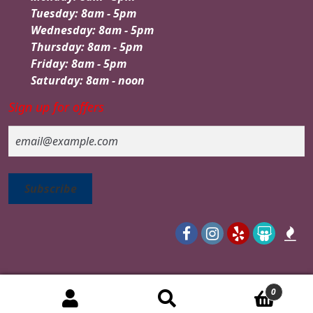
Tuesday: 8am - 5pm
Wednesday: 8am - 5pm
Thursday: 8am - 5pm
Friday: 8am - 5pm
Saturday: 8am - noon
Sign up for offers
Email
0