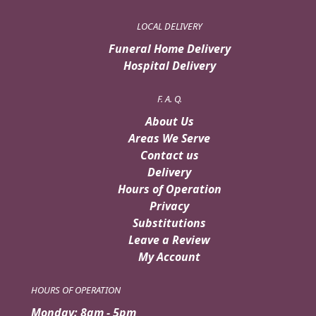
LOCAL DELIVERY
Funeral Home Delivery
Hospital Delivery
F. A. Q.
About Us
Areas We Serve
Contact us
Delivery
Hours of Operation
Privacy
Substitutions
Leave a Review
My Account
HOURS OF OPERATION
Monday: 8am - 5pm