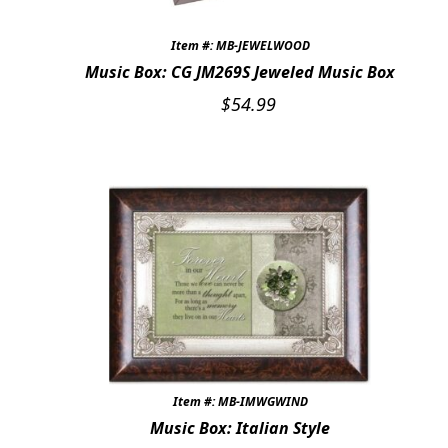
Item #: MB-JEWELWOOD
Music Box: CG JM269S Jeweled Music Box
$
54.99
Item #: MB-IMWGWIND
Music Box: Italian Style