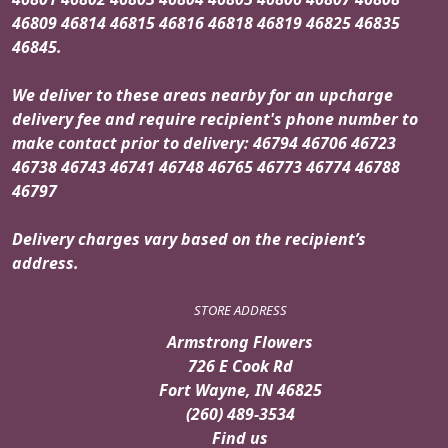
46809 46814 46815 46816 46818 46819 46825 46835
46845.
We deliver to these areas nearby for an upcharge
delivery fee and require recipient's phone number to
make contact prior to delivery: 46794 46706 46723
46738 46743 46741 46748 46765 46773 46774 46788
46797
Delivery charges vary based on the recipient’s
address.
STORE ADDRESS
Armstrong Flowers
726 E Cook Rd
Fort Wayne, IN 46825
(260) 489-3534
Find us