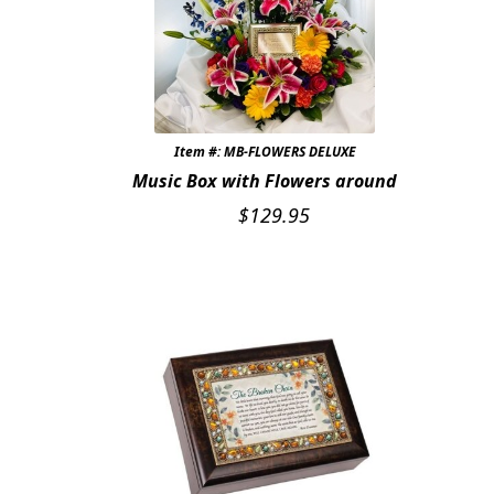
Expand c
COLORS
Expand c
FAVORITE FLOWERS
FEATURED PRODUCTS
Item #: MB-FLOWERS DELUXE
CUSTOMER FAVORITES
Music Box with Flowers around
$
129.95
Expand c
WEDDINGS
Expand c
ABOUT US
GIFT ITEMS
CUSTOMER FAVORITES
LUXURY COLLECTION