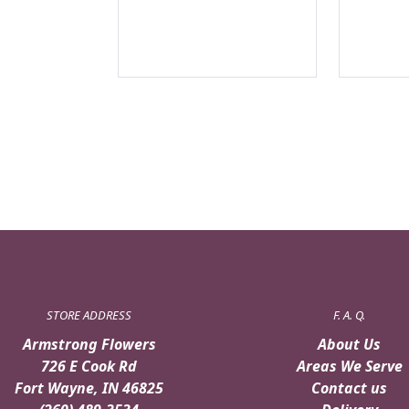
STORE ADDRESS
F. A. Q.
Armstrong Flowers
About Us
726 E Cook Rd
Areas We Serve
Fort Wayne, IN 46825
Contact us