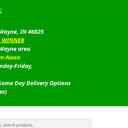
:
 Wayne, IN 46825
D WINNER
 Wayne area
am-Noon
nday-Friday,
 Same Day Delivery Options
es)
rch
rch