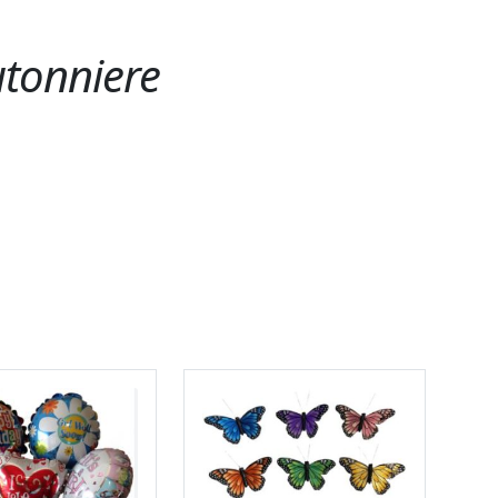
utonniere