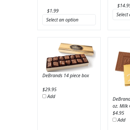
$
14.9
$
1.99
DeBrands 14 piece box
$
29.95
Add
DeBrands
oz. Milk
$
4.95
Add