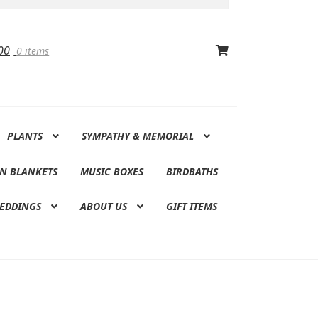
00
0 items
PLANTS
SYMPATHY & MEMORIAL
N BLANKETS
MUSIC BOXES
BIRDBATHS
EDDINGS
ABOUT US
GIFT ITEMS