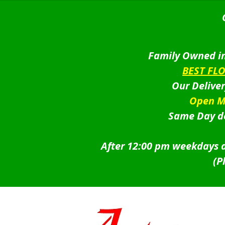
Family Owned in
BEST FL
Our Delive
Open M
Same Day de
After 12:00 pm weekdays a
(P