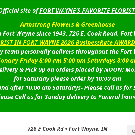
Official site of
FORT WAYNE’S FAVORITE FLORIST
Armstrong Flowers & Greenhouse
 Fort Wayne since 1943, 726 E. Cook Road, Fort
ORIST IN FORT WAYNE 2026 BusinessRate AWAR
ry team personally delivers throughout the Fort
onday-Friday 8:00 am-5:00 pm Saturdays 8:00 
livery & Pick up on orders placed by NOON: Mo
for Saturday please order by 10:00 am
nd after 10:00 am Saturdays-
Please call us for
lease Call us for Sunday delivery to Funeral hom
Sea
Sea
726 E Cook Rd • Fort Wayne, IN
for: