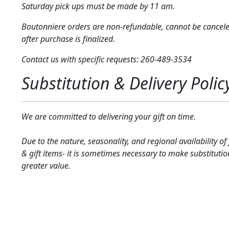
Saturday pick ups must be made by 11 am.
Boutonniere orders are non-refundable, cannot be cancel
after purchase is finalized.
Contact us with specific requests: 260-489-3534
Substitution & Delivery Polic
We are committed to delivering your gift on time.
Due to the nature, seasonality, and regional availability of
& gift items- it is sometimes necessary to make substitutio
greater value.