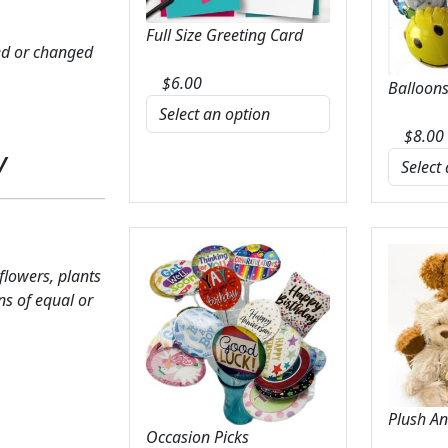
Full Size Greeting Card
ed or changed
$
6.00
Balloons
$
8.00
y
 flowers, plants
ns of equal or
Plush A
Occasion Picks