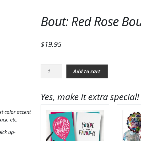
Bout: Red Rose Bo
$
19.95
Bout:
Add to cart
Red
Rose
Boutonniere
Yes, make it extra special!
quantity
t color accent
ack, etc.
pick up-