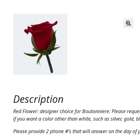
Description
Red Flower: designer choice for Boutonniere: Please reques
if you want a color other than white, such as silver, gold, bl
Please provide 2 phone #’s that will answer on the day of 