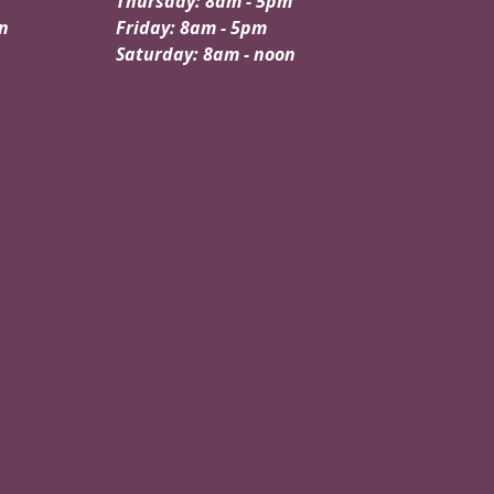
Thursday: 8am - 5pm
n
Friday: 8am - 5pm
Saturday: 8am - noon