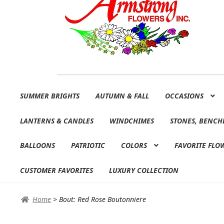
Skip
Skip
SUMMER BRIGHTS
AUTUMN & FALL
OCCASIONS
to
to
navigation
content
LANTERNS & CANDLES
WINDCHIMES
STONES, BENCH
BALLOONS
PATRIOTIC
COLORS
FAVORITE FLO
CUSTOMER FAVORITES
LUXURY COLLECTION
Home
>
Bout: Red Rose Boutonniere