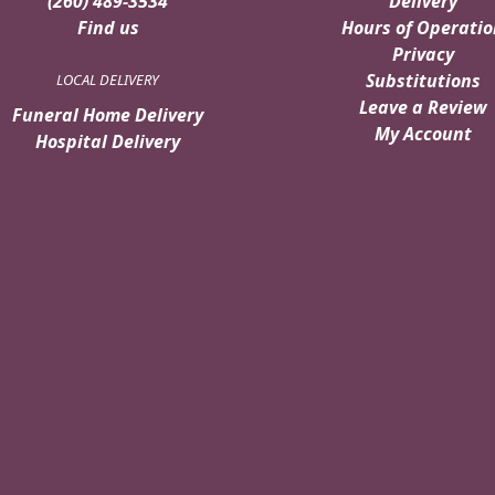
(260) 489-3534
Delivery
Find us
Hours of Operatio
Privacy
Substitutions
LOCAL DELIVERY
Leave a Review
Funeral Home Delivery
My Account
Hospital Delivery