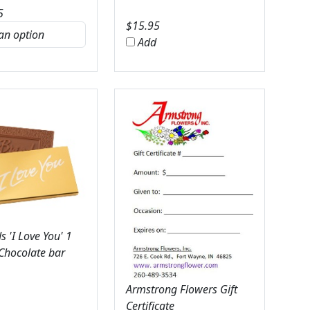
5
$
15.95
Add
 'I Love You' 1
 Chocolate bar
Armstrong Flowers Gift
Certificate