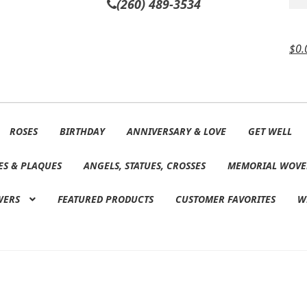
(260) 489-3534
$
0.
ROSES
BIRTHDAY
ANNIVERSARY & LOVE
GET WELL
ES & PLAQUES
ANGELS, STATUES, CROSSES
MEMORIAL WOVE
WERS
FEATURED PRODUCTS
CUSTOMER FAVORITES
W