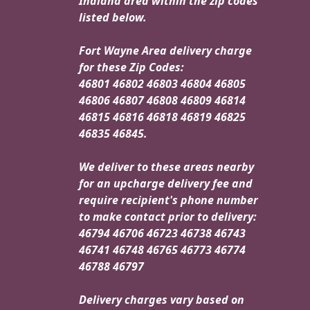
Indiana area within the zip codes
listed below.
Fort Wayne Area delivery charge
for these Zip Codes:
46801 46802 46803 46804 46805
46806 46807 46808 46809 46814
46815 46816 46818 46819 46825
46835 46845.
We deliver to these areas nearby
for an upcharge delivery fee and
require recipient's phone number
to make contact prior to delivery:
46794 46706 46723 46738 46743
46741 46748 46765 46773 46774
46788 46797
Delivery charges vary based on