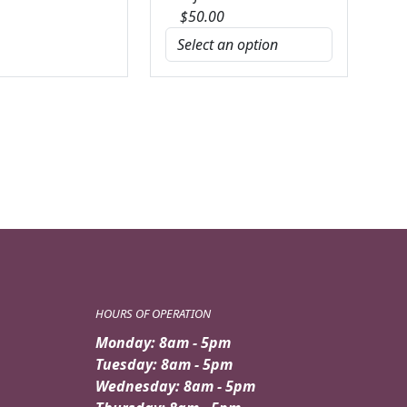
$
50.00
HOURS OF OPERATION
Monday: 8am - 5pm
Tuesday: 8am - 5pm
Wednesday: 8am - 5pm