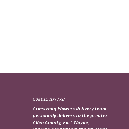
OUR DELIVERY AREA
Armstrong Flowers delivery team
personally delivers to the greater
Allen County, Fort Wayne,