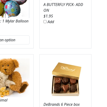
A BUTTERFLY PICK- ADD
ON
$
1.95
: 1 Mylar Balloon
Add
nimal
DeBrands 6 Piece box