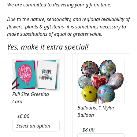
We are committed to delivering your gift on time.
Due to the nature, seasonality, and regional availability of
flowers, plants & gift items- it is sometimes necessary to
make substitutions of equal or greater value.
Yes, make it extra special!
Full Size Greeting
Card
Balloons: 1 Mylar
Balloon
$
6.00
$
8.00