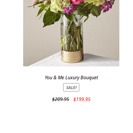
You & Me Luxury Bouquet
SALE!
Original
Current
$
209.95
$
199.95
price
price
was:
is:
$209.95.
$199.95.