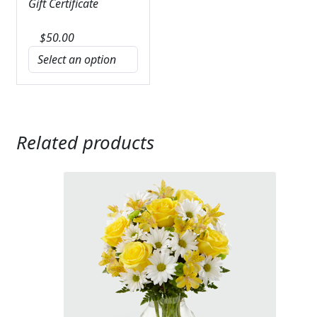
Gift Certificate
$
50.00
Related products