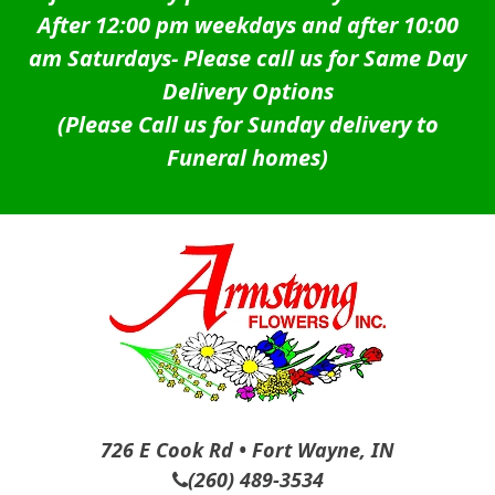
After 12:00 pm weekdays and after 10:00
am Saturdays-
Please call us for Same Day
Delivery Options
(Please Call us for Sunday delivery to
Funeral homes)
726 E Cook Rd • Fort Wayne, IN
(260) 489-3534