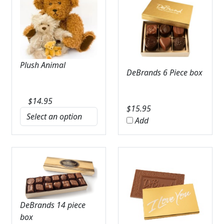
Plush Animal
DeBrands 6 Piece box
$
14.95
$
15.95
Add
DeBrands 14 piece
box