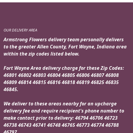
OUR DELIVERY AREA
Armstrong Flowers delivery team personally delivers
to the greater Allen County, Fort Wayne, Indiana area
within the zip codes listed below.
Fort Wayne Area delivery charge for these Zip Codes:
46801 46802 46803 46804 46805 46806 46807 46808
46809 46814 46815 46816 46818 46819 46825 46835
46845.
We deliver to these areas nearby for an upcharge
delivery fee and require recipient's phone number to
make contact prior to delivery: 46794 46706 46723
46738 46743 46741 46748 46765 46773 46774 46788
46797