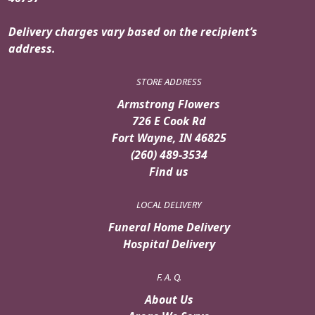
Delivery charges vary based on the recipient’s
address.
STORE ADDRESS
Armstrong Flowers
726 E Cook Rd
Fort Wayne, IN 46825
(260) 489-3534
Find us
LOCAL DELIVERY
Funeral Home Delivery
Hospital Delivery
F. A. Q.
About Us