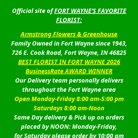
Official site of
FORT WAYNE’S FAVORITE
FLORIST:
Armstrong Flowers & Greenhouse
Family Owned in Fort Wayne since 1943,
726 E. Cook Road, Fort Wayne, IN 46825
BEST FLORIST IN FORT WAYNE 2026
BusinessRate AWARD WINNER
Our Delivery team personally delivers
throughout the Fort Wayne area
Open Monday-Friday 8:00 am-5:00 pm
Saturdays 8:00 am-Noon
Same Day delivery & Pick up on orders
placed by NOON: Monday-Friday,
for Saturday please order by 10:00 am