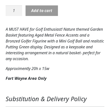
price
price
Expand c
COLORS
was:
is:
Golfer
Add to cart
$169.95.
$149.95.
Statue
Expand c
FAVORITE FLOWERS
NP18138
in
FEATURED PRODUCTS
A MUST HAVE for Golf Enthusiast! Nature themed Garden
Flower
Basket featuring Aged Metal Fence Accents and a
Basket
CUSTOMER FAVORITES
Bronzed Golfer Figurine with a Mini Golf Ball and realistic
quantity
Putting Green display. Designed as a keepsake and
Expand c
WEDDINGS
interesting arrangement in a natural basket- perfect for
any occasion.
Expand c
ABOUT US
Approximently 20h x 15w
GIFT ITEMS
Fort Wayne Area Only
CUSTOMER FAVORITES
LUXURY COLLECTION
Substitution & Delivery Policy