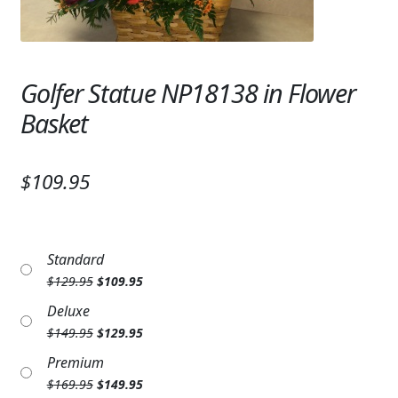
Expand c
SYMPATHY & MEMORIAL
LANTERNS & CANDLES
Golfer Statue NP18138 in Flower
WINDCHIMES
Basket
STONES, BENCHES & PLAQUES
ANGELS, STATUES, CROSSES
$109.95
MEMORIAL WOVEN BLANKETS
MUSIC BOXES
Standard
Original
Current
$
129.95
$
109.95
BIRDBATHS
price
price
Deluxe
was:
is:
Original
Current
$
149.95
$
129.95
$129.95.
$109.95.
BALLOONS
price
price
Premium
was:
is:
PATRIOTIC
Original
Current
$
169.95
$
149.95
$149.95.
$129.95.