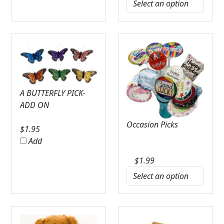
A BUTTERFLY PICK-
ADD ON
Occasion Picks
$
1.95
Add
$
1.99