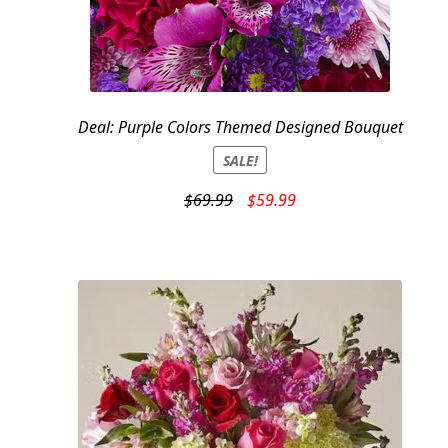
Deal: Purple Colors Themed Designed Bouquet
SALE!
Original
Current
$
69.99
$
59.99
price
price
was:
is:
$69.99.
$59.99.