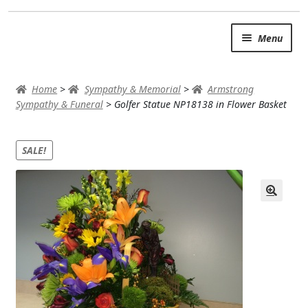
Skip
Skip
Menu
to
to
navigation
content
SUMMER BRIGHTS
Home
>
Sympathy & Memorial
>
Armstrong
AUTUMN & FALL
Sympathy & Funeral
>
Golfer Statue NP18138 in Flower Basket
Expand c
OCCASIONS
SALE!
ROSES
BIRTHDAY
ANNIVERSARY & LOVE
GET WELL
Expand c
PLANTS