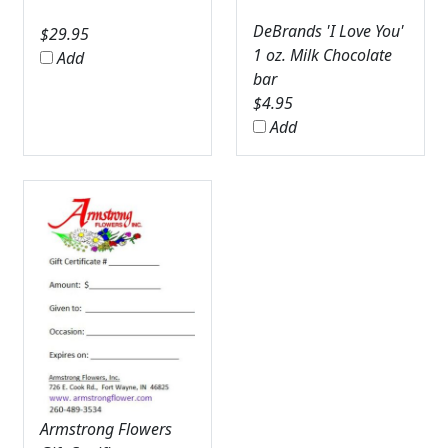
DeBrands 'I Love You'
$
29.95
1 oz. Milk Chocolate
Add
bar
$
4.95
Add
Armstrong Flowers