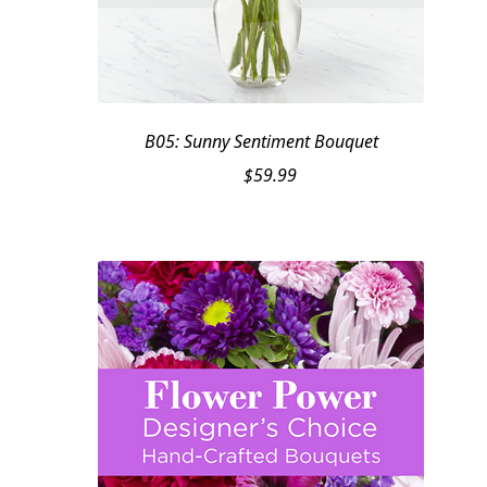
B05: Sunny Sentiment Bouquet
$
59.99