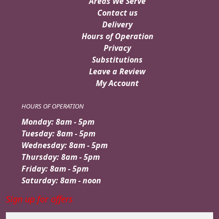
Areas We Serve
Contact us
Delivery
Hours of Operation
Privacy
Substitutions
Leave a Review
My Account
HOURS OF OPERATION
Monday: 8am - 5pm
Tuesday: 8am - 5pm
Wednesday: 8am - 5pm
Thursday: 8am - 5pm
Friday: 8am - 5pm
Saturday: 8am - noon
Sign up for offers
Email