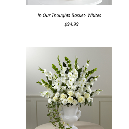
In Our Thoughts Basket- Whites
$
94.99