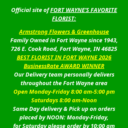
Official site of
FORT WAYNE’S FAVORITE
FLORIST:
Armstrong Flowers & Greenhouse
Family Owned in Fort Wayne since 1943,
726 E. Cook Road, Fort Wayne, IN 46825
BEST FLORIST IN FORT WAYNE 2026
BusinessRate AWARD WINNER
Our Delivery team personally delivers
throughout the Fort Wayne area
Open Monday-Friday 8:00 am-5:00 pm
Saturdays 8:00 am-Noon
Same Day delivery & Pick up on orders
placed by NOON: Monday-Friday,
for Saturday please order by 10:00 am