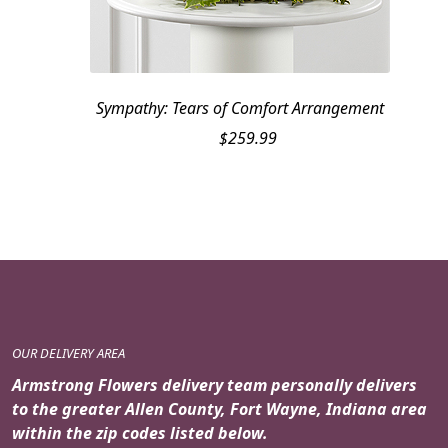
Sympathy: Tears of Comfort Arrangement
$
259.99
OUR DELIVERY AREA
Armstrong Flowers delivery team personally delivers
to the greater Allen County, Fort Wayne, Indiana area
within the zip codes listed below.