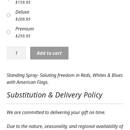
$
159.95
Expand
COLORS
Deluxe
Expand
$
209.95
FAVORITE FLOWERS
Premium
FEATURED PRODUCTS
$
259.95
CUSTOMER FAVORITES
Standing
Add to cart
Spray:
Expand
WEDDINGS
Freedom
Salute
Expand
ABOUT US
Standing Spray- Saluting freedom in Reds, Whites & Blues
quantity
with American Flags.
GIFT ITEMS
Substitution & Delivery Policy
CUSTOMER FAVORITES
We are committed to delivering your gift on time.
LUXURY COLLECTION
Due to the nature, seasonality, and regional availability of