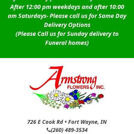
After 12:00 pm weekdays and after 10:00
am Saturdays-
Please call us for Same Day
Delivery Options
(Please Call us for Sunday delivery to
Funeral homes)
726 E Cook Rd • Fort Wayne, IN
(260) 489-3534