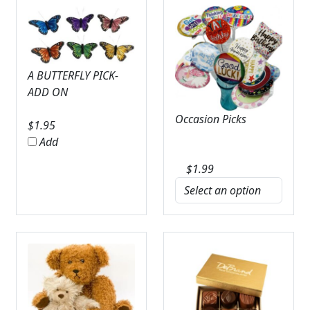
A BUTTERFLY PICK-
ADD ON
Occasion Picks
$
1.95
Add
$
1.99