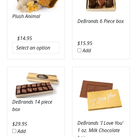
Plush Animal
DeBrands 6 Piece box
$
14.95
$
15.95
Add
DeBrands 14 piece
box
DeBrands 'I Love You'
$
29.95
1 oz. Milk Chocolate
Add