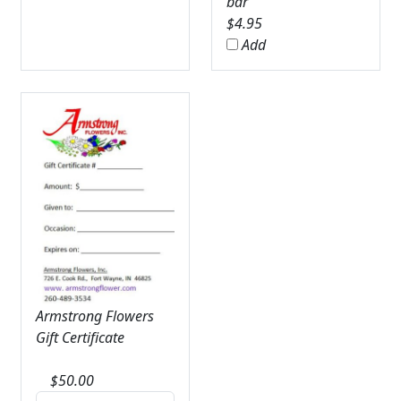
bar
$
4.95
Add
Armstrong Flowers
Gift Certificate
$
50.00