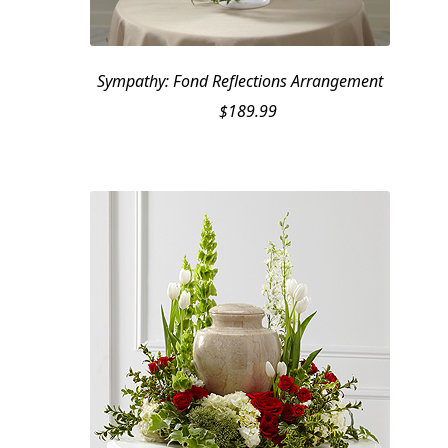
Sympathy: Fond Reflections Arrangement
$
189.99