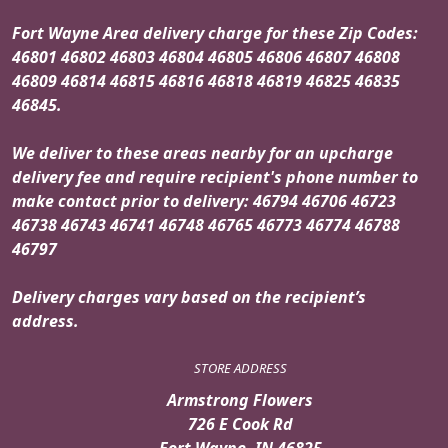
Fort Wayne Area delivery charge for these Zip Codes:
46801 46802 46803 46804 46805 46806 46807 46808
46809 46814 46815 46816 46818 46819 46825 46835
46845.
We deliver to these areas nearby for an upcharge
delivery fee and require recipient's phone number to
make contact prior to delivery: 46794 46706 46723
46738 46743 46741 46748 46765 46773 46774 46788
46797
Delivery charges vary based on the recipient’s
address.
STORE ADDRESS
Armstrong Flowers
726 E Cook Rd
Fort Wayne, IN 46825