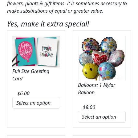
flowers, plants & gift items- it is sometimes necessary to
make substitutions of equal or greater value.
Yes, make it extra special!
Full Size Greeting
Card
Balloons: 1 Mylar
Balloon
$
6.00
$
8.00