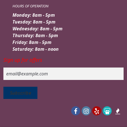
HOURS OF OPERATION
Monday: 8am - 5pm
Tuesday: 8am - 5pm
Wednesday: 8am - 5pm
Thursday: 8am - 5pm
Friday: 8am - 5pm
Saturday: 8am - noon
Sign up for offers
Email