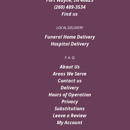
(260) 489-3534
Find us
LOCAL DELIVERY
Funeral Home Delivery
Hospital Delivery
F. A. Q.
About Us
Areas We Serve
Contact us
Delivery
Hours of Operation
Privacy
Substitutions
Leave a Review
My Account