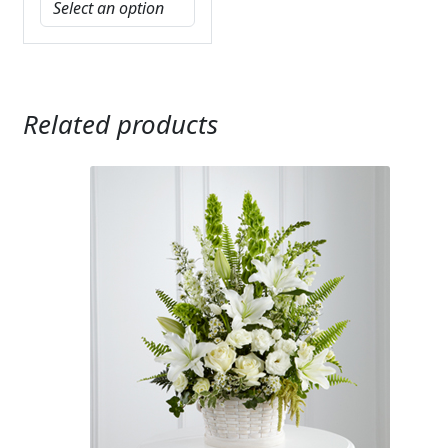
Related products