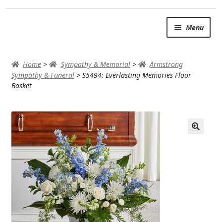
Skip
Skip
Menu
to
to
navigation
content
SUMMER BRIGHTS
Home
>
Sympathy & Memorial
>
Armstrong
AUTUMN & FALL
Sympathy & Funeral
>
S5494: Everlasting Memories Floor
Basket
Expand
OCCASIONS
ROSES
BIRTHDAY
ANNIVERSARY & LOVE
GET WELL
Expand
PLANTS