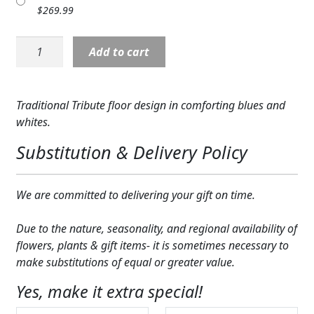
$
269.99
Expand
COLORS
S5494:
Expand
FAVORITE FLOWERS
Add to cart
Everlasting
Memories
FEATURED PRODUCTS
Floor
Traditional Tribute floor design in comforting blues and
Basket
CUSTOMER FAVORITES
whites.
quantity
Expand
WEDDINGS
Substitution & Delivery Policy
Expand
ABOUT US
We are committed to delivering your gift on time.
GIFT ITEMS
Due to the nature, seasonality, and regional availability of
CUSTOMER FAVORITES
flowers, plants & gift items- it is sometimes necessary to
make substitutions of equal or greater value.
LUXURY COLLECTION
Yes, make it extra special!