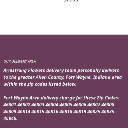
OUR DELIVERY AREA
Armstrong Flowers delivery team personally delivers
to the greater Allen County, Fort Wayne, Indiana area
within the zip codes listed below.
Fort Wayne Area delivery charge for these Zip Codes:
46801 46802 46803 46804 46805 46806 46807 46808
46809 46814 46815 46816 46818 46819 46825 46835
46845.