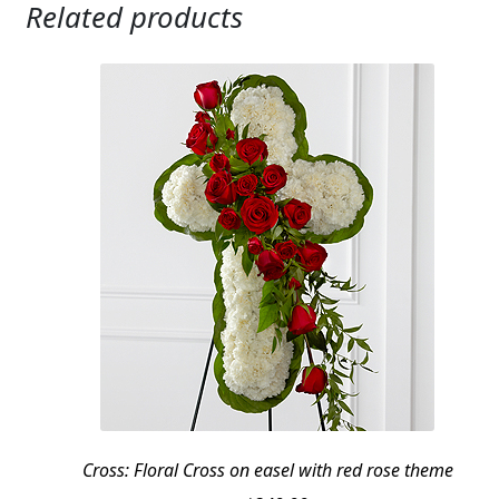
Related products
Cross: Floral Cross on easel with red rose theme