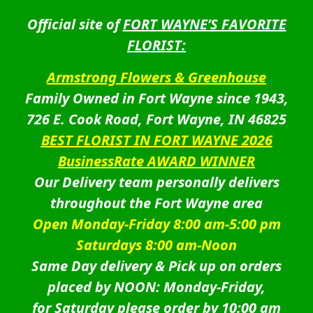
Official site of
FORT WAYNE’S FAVORITE
FLORIST:
Armstrong Flowers & Greenhouse
Family Owned in Fort Wayne since 1943,
726 E. Cook Road, Fort Wayne, IN 46825
BEST FLORIST IN FORT WAYNE 2026
BusinessRate AWARD WINNER
Our Delivery team personally delivers
throughout the Fort Wayne area
Open Monday-Friday 8:00 am-5:00 pm
Saturdays 8:00 am-Noon
Same Day delivery & Pick up on orders
placed by NOON: Monday-Friday,
for Saturday please order by 10:00 am