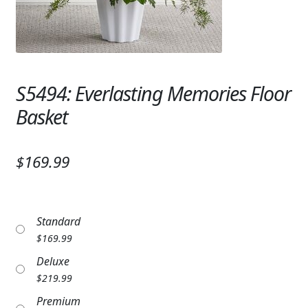
Expand
SYMPATHY & MEMORIAL
LANTERNS & CANDLES
WINDCHIMES
S5494: Everlasting Memories Floor
STONES, BENCHES & PLAQUES
Basket
ANGELS, STATUES, CROSSES
$169.99
MEMORIAL WOVEN BLANKETS
MUSIC BOXES
Standard
BIRDBATHS
$
169.99
Deluxe
BALLOONS
$
219.99
PATRIOTIC
Premium