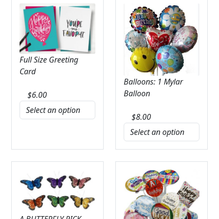
Full Size Greeting
Card
Balloons: 1 Mylar
Balloon
$
6.00
$
8.00