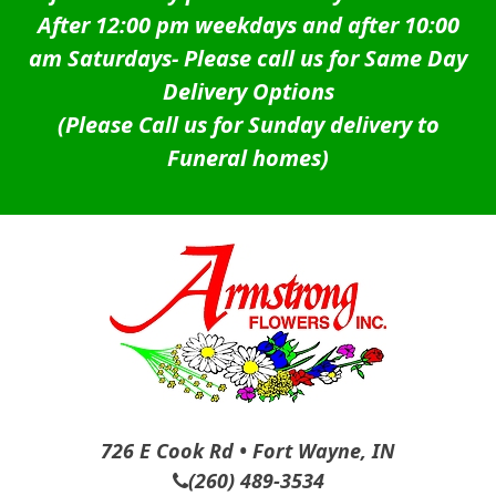
After 12:00 pm weekdays and after 10:00
am Saturdays-
Please call us for Same Day
Delivery Options
(Please Call us for Sunday delivery to
Funeral homes)
726 E Cook Rd • Fort Wayne, IN
(260) 489-3534