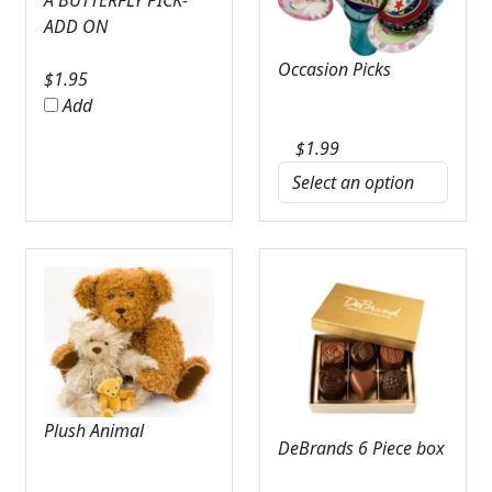
A BUTTERFLY PICK-
ADD ON
Occasion Picks
$
1.95
Add
$
1.99
Plush Animal
DeBrands 6 Piece box