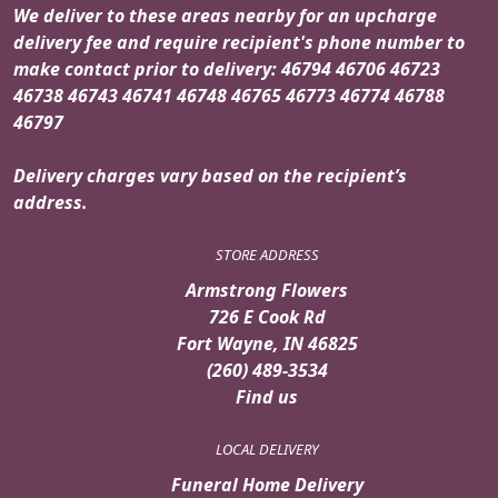
We deliver to these areas nearby for an upcharge
delivery fee and require recipient's phone number to
make contact prior to delivery: 46794 46706 46723
46738 46743 46741 46748 46765 46773 46774 46788
46797
Delivery charges vary based on the recipient’s
address.
STORE ADDRESS
Armstrong Flowers
726 E Cook Rd
Fort Wayne, IN 46825
(260) 489-3534
Find us
LOCAL DELIVERY
Funeral Home Delivery