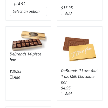
$
14.95
$
15.95
Add
DeBrands 14 piece
box
DeBrands 'I Love You'
$
29.95
1 oz. Milk Chocolate
Add
bar
$
4.95
Add