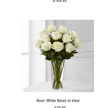
$
169.95
Rose: White Roses in Vase
$
79.95