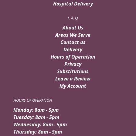
Hospital Delivery
F. A. Q.
About Us
Areas We Serve
Contact us
Delivery
Hours of Operation
Privacy
Substitutions
Leave a Review
My Account
HOURS OF OPERATION
Monday: 8am - 5pm
Tuesday: 8am - 5pm
Wednesday: 8am - 5pm
Thursday: 8am - 5pm