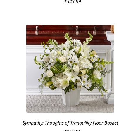
$
349.99
Sympathy: Thoughts of Tranquility Floor Basket