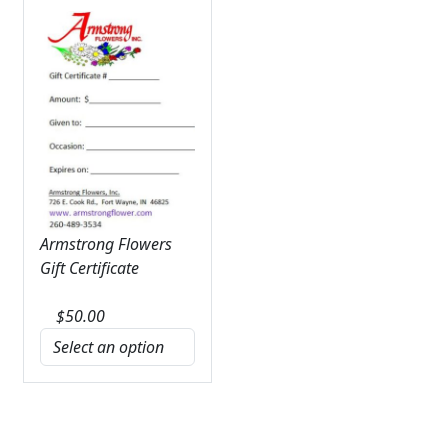
Armstrong Flowers
Gift Certificate
$
50.00