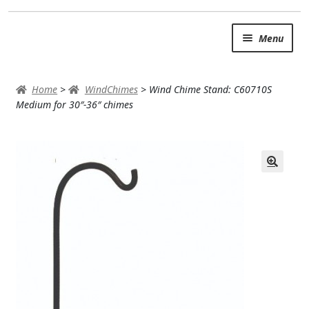
Skip
Skip
Menu
to
to
navigation
content
SUMMER BRIGHTS
Home
>
WindChimes
>
Wind Chime Stand: C60710S
AUTUMN & FALL
Medium for 30″-36″ chimes
Expand c
OCCASIONS
ROSES
BIRTHDAY
ANNIVERSARY & LOVE
GET WELL
Expand c
PLANTS