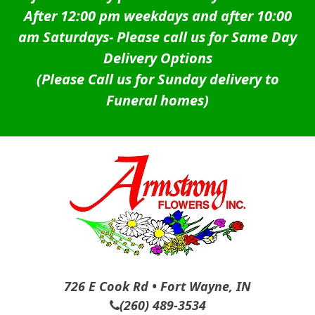
After 12:00 pm weekdays and after 10:00
am Saturdays-
Please call us for Same Day
Delivery Options
(Please Call us for Sunday delivery to
Funeral homes)
726 E Cook Rd • Fort Wayne, IN
(260) 489-3534