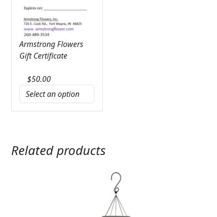
Armstrong Flowers
Gift Certificate
$
50.00
Related products