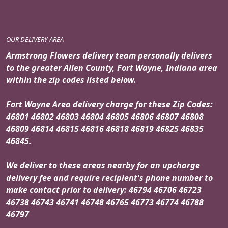
OUR DELIVERY AREA
Armstrong Flowers delivery team personally delivers
to the greater Allen County, Fort Wayne, Indiana area
within the zip codes listed below.
Fort Wayne Area delivery charge for these Zip Codes:
46801 46802 46803 46804 46805 46806 46807 46808
46809 46814 46815 46816 46818 46819 46825 46835
46845.
We deliver to these areas nearby for an upcharge
delivery fee and require recipient's phone number to
make contact prior to delivery: 46794 46706 46723
46738 46743 46741 46748 46765 46773 46774 46788
46797