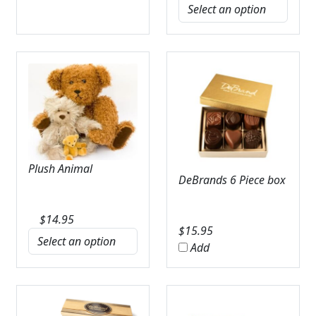
Plush Animal
DeBrands 6 Piece box
$
14.95
$
15.95
Add