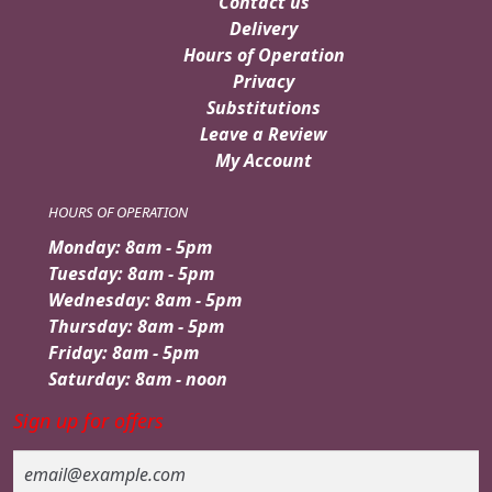
Contact us
Delivery
Hours of Operation
Privacy
Substitutions
Leave a Review
My Account
HOURS OF OPERATION
Monday: 8am - 5pm
Tuesday: 8am - 5pm
Wednesday: 8am - 5pm
Thursday: 8am - 5pm
Friday: 8am - 5pm
Saturday: 8am - noon
Sign up for offers
Email