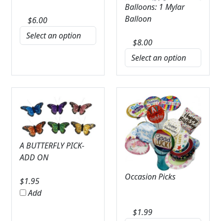
Balloons: 1 Mylar
Balloon
$
6.00
$
8.00
A BUTTERFLY PICK-
ADD ON
Occasion Picks
$
1.95
Add
$
1.99