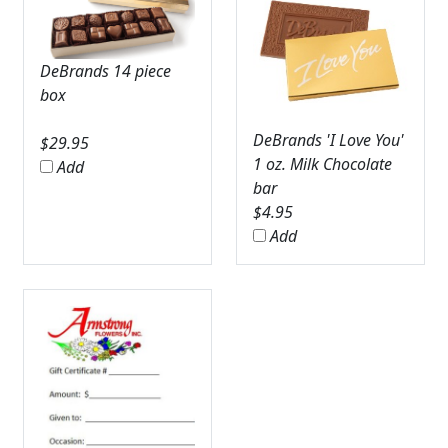
DeBrands 14 piece
box
DeBrands 'I Love You'
$
29.95
1 oz. Milk Chocolate
Add
bar
$
4.95
Add