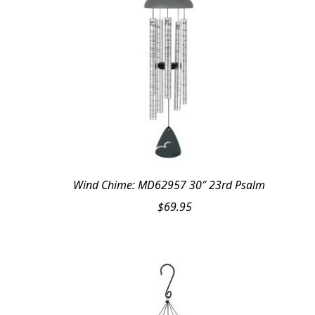
Wind Chime: MD62957 30″ 23rd Psalm
$
69.95