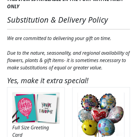
chimes
ONLY
quantity
Substitution & Delivery Policy
We are committed to delivering your gift on time.
Due to the nature, seasonality, and regional availability of
flowers, plants & gift items- it is sometimes necessary to
make substitutions of equal or greater value.
Yes, make it extra special!
Full Size Greeting
Card