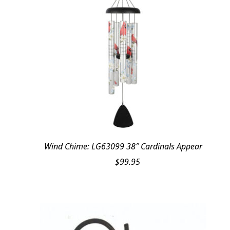
Wind Chime: LG63099 38″ Cardinals Appear
$
99.95