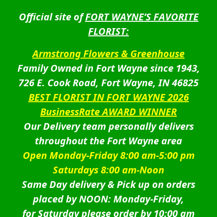
Official site of
FORT WAYNE’S FAVORITE
FLORIST:
Armstrong Flowers & Greenhouse
Family Owned in Fort Wayne since 1943,
726 E. Cook Road, Fort Wayne, IN 46825
BEST FLORIST IN FORT WAYNE 2026
BusinessRate AWARD WINNER
Our Delivery team personally delivers
throughout the Fort Wayne area
Open Monday-Friday 8:00 am-5:00 pm
Saturdays 8:00 am-Noon
Same Day delivery & Pick up on orders
placed by NOON: Monday-Friday,
for Saturday please order by 10:00 am