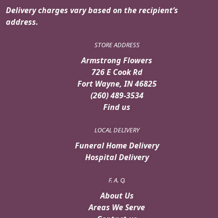
Delivery charges vary based on the recipient’s
address.
STORE ADDRESS
Armstrong Flowers
726 E Cook Rd
Fort Wayne, IN 46825
(260) 489-3534
Find us
LOCAL DELIVERY
Funeral Home Delivery
Hospital Delivery
F. A. Q.
About Us
Areas We Serve