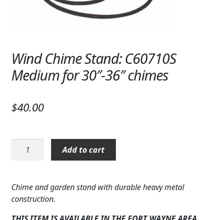
Wind Chime Stand: C60710S
Medium for 30″-36″ chimes
$
40.00
Wind
Add to cart
Chime
Stand:
C60710S
Chime and garden stand with durable heavy metal
Medium
construction.
for
30"-36"
THIS ITEM IS AVAILABLE IN THE FORT WAYNE AREA