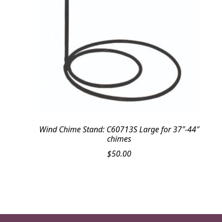
Wind Chime Stand: C60713S Large for 37″-44″
chimes
$
50.00