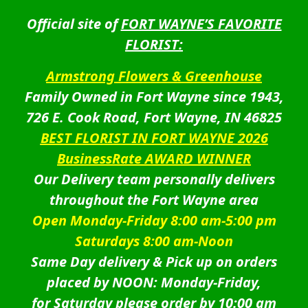
Official site of
FORT WAYNE’S FAVORITE
FLORIST:
Armstrong Flowers & Greenhouse
Family Owned in Fort Wayne since 1943,
726 E. Cook Road, Fort Wayne, IN 46825
BEST FLORIST IN FORT WAYNE 2026
BusinessRate AWARD WINNER
Our Delivery team personally delivers
throughout the Fort Wayne area
Open Monday-Friday 8:00 am-5:00 pm
Saturdays 8:00 am-Noon
Same Day delivery & Pick up on orders
placed by NOON: Monday-Friday,
for Saturday please order by 10:00 am