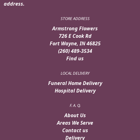
address.
STORE ADDRESS
Armstrong Flowers
726 E Cook Rd
Fort Wayne, IN 46825
(260) 489-3534
Find us
LOCAL DELIVERY
Funeral Home Delivery
Hospital Delivery
F. A. Q.
About Us
Areas We Serve
Contact us
Delivery