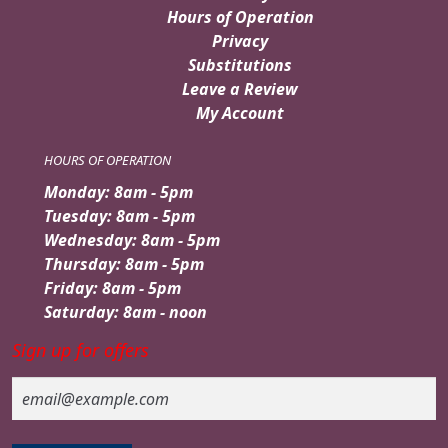
Hours of Operation
Privacy
Substitutions
Leave a Review
My Account
HOURS OF OPERATION
Monday: 8am - 5pm
Tuesday: 8am - 5pm
Wednesday: 8am - 5pm
Thursday: 8am - 5pm
Friday: 8am - 5pm
Saturday: 8am - noon
Sign up for offers
Email