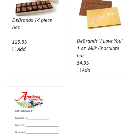
DeBrands 14 piece
box
DeBrands 'I Love You'
$
29.95
1 oz. Milk Chocolate
Add
bar
$
4.95
Add