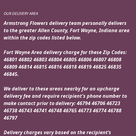
OUR DELIVERY AREA
Armstrong Flowers delivery team personally delivers
to the greater Allen County, Fort Wayne, Indiana area
within the zip codes listed below.
Fort Wayne Area delivery charge for these Zip Codes:
46801 46802 46803 46804 46805 46806 46807 46808
46809 46814 46815 46816 46818 46819 46825 46835
46845.
We deliver to these areas nearby for an upcharge
delivery fee and require recipient's phone number to
make contact prior to delivery: 46794 46706 46723
46738 46743 46741 46748 46765 46773 46774 46788
46797
Delivery charges vary based on the recipient’s