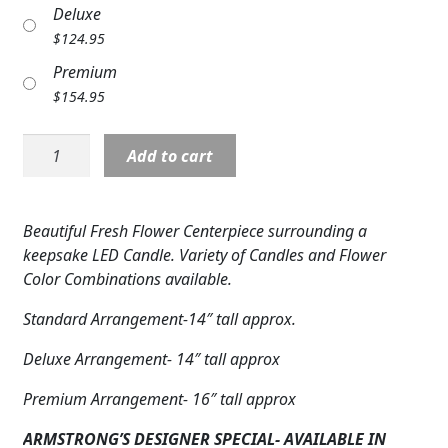
Deluxe
Expand c
COLORS
$
124.95
Expand c
FAVORITE FLOWERS
Premium
$
154.95
FEATURED PRODUCTS
LED
Add to cart
CUSTOMER FAVORITES
Candle:
Centerpiece-
Expand c
WEDDINGS
Blues
Beautiful Fresh Flower Centerpiece surrounding a
&
Expand c
ABOUT US
keepsake LED Candle. Variety of Candles and Flower
Yellows
Color Combinations available.
quantity
GIFT ITEMS
Standard Arrangement-14″ tall approx.
CUSTOMER FAVORITES
Deluxe Arrangement- 14″ tall approx
LUXURY COLLECTION
Premium Arrangement- 16″ tall approx
ARMSTRONG’S DESIGNER SPECIAL- AVAILABLE IN