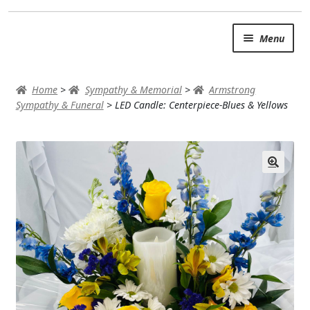
Skip
Skip
Menu
to
to
navigation
content
SUMMER BRIGHTS
Home
>
Sympathy & Memorial
>
Armstrong
AUTUMN & FALL
Sympathy & Funeral
>
LED Candle: Centerpiece-Blues & Yellows
Expand c
OCCASIONS
ROSES
BIRTHDAY
ANNIVERSARY & LOVE
GET WELL
Expand c
PLANTS