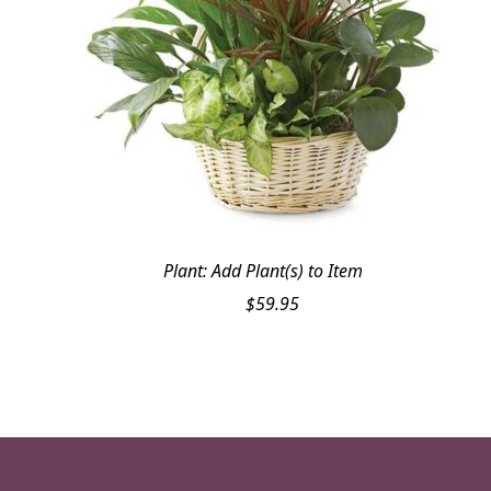
Plant: Add Plant(s) to Item
$
59.95