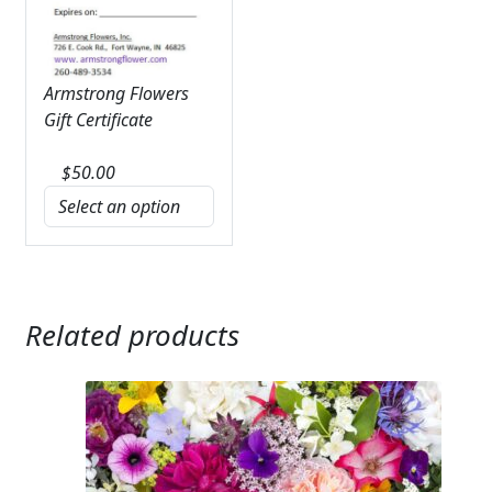
Armstrong Flowers
Gift Certificate
$
50.00
Related products