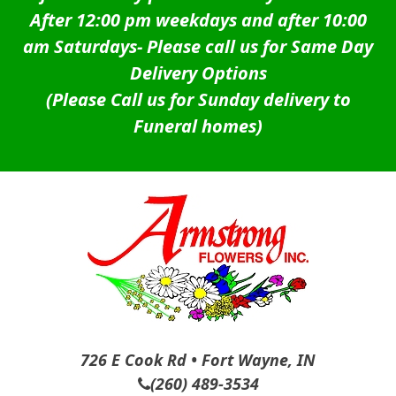
After 12:00 pm weekdays and after 10:00
am Saturdays-
Please call us for Same Day
Delivery Options
(Please Call us for Sunday delivery to
Funeral homes)
726 E Cook Rd • Fort Wayne, IN
(260) 489-3534