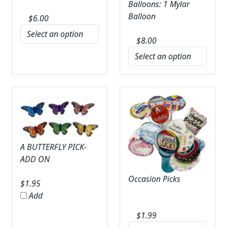
Balloons: 1 Mylar
Balloon
$
6.00
$
8.00
A BUTTERFLY PICK-
ADD ON
Occasion Picks
$
1.95
Add
$
1.99