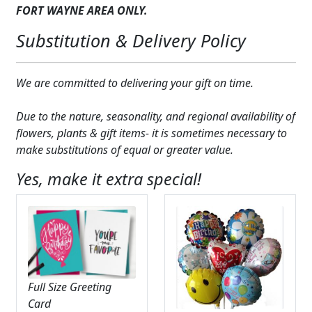
FORT WAYNE AREA ONLY.
Substitution & Delivery Policy
We are committed to delivering your gift on time.
Due to the nature, seasonality, and regional availability of
flowers, plants & gift items- it is sometimes necessary to
make substitutions of equal or greater value.
Yes, make it extra special!
Full Size Greeting
Card