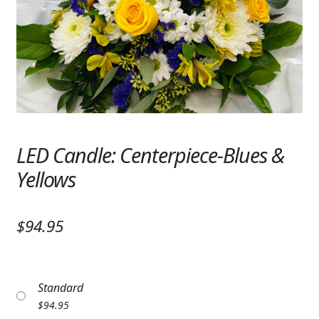
Expand c
SYMPATHY & MEMORIAL
LANTERNS & CANDLES
WINDCHIMES
STONES, BENCHES & PLAQUES
ANGELS, STATUES, CROSSES
LED Candle: Centerpiece-Blues &
Yellows
MEMORIAL WOVEN BLANKETS
MUSIC BOXES
$94.95
BIRDBATHS
BALLOONS
Standard
PATRIOTIC
$
94.95