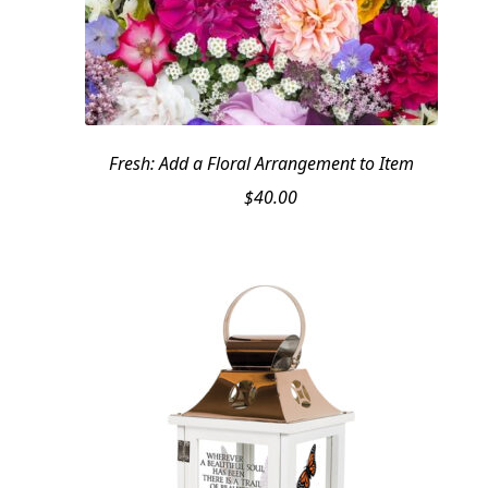
Fresh: Add a Floral Arrangement to Item
$
40.00