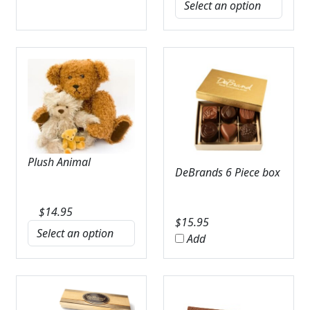
Plush Animal
DeBrands 6 Piece box
$
14.95
$
15.95
Add