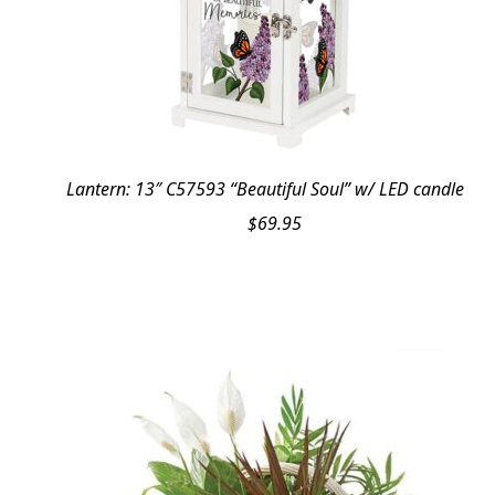
Lantern: 13″ C57593 “Beautiful Soul” w/ LED candle
$
69.95