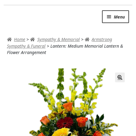
Skip
Skip
Menu
to
to
navigation
content
SUMMER BRIGHTS
Home
>
Sympathy & Memorial
>
Armstrong
AUTUMN & FALL
Sympathy & Funeral
>
Lantern: Medium Memorial Lantern &
Flower Arrangement
Expand c
OCCASIONS
ROSES
BIRTHDAY
ANNIVERSARY & LOVE
GET WELL
Expand c
PLANTS