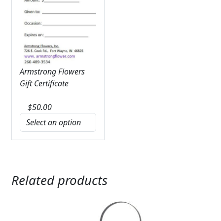
Armstrong Flowers
Gift Certificate
$
50.00
Related products