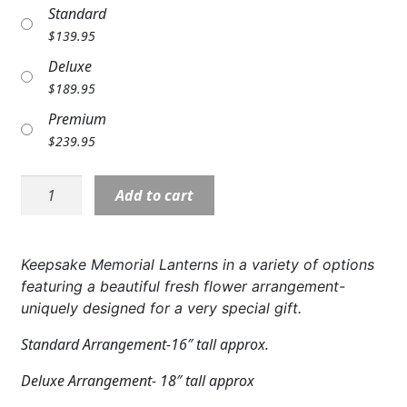
Standard
Expand c
COLORS
$
139.95
Expand c
FAVORITE FLOWERS
Deluxe
$
189.95
FEATURED PRODUCTS
Premium
$
239.95
CUSTOMER FAVORITES
Expand c
Lantern:
WEDDINGS
Add to cart
Medium
Expand c
ABOUT US
Memorial
Lantern
Keepsake Memorial Lanterns in a variety of options
GIFT ITEMS
&
featuring a beautiful fresh flower arrangement-
Flower
uniquely designed for a very special gift.
CUSTOMER FAVORITES
Arrangement
quantity
Standard Arrangement-16″ tall approx.
LUXURY COLLECTION
Deluxe Arrangement- 18″ tall approx