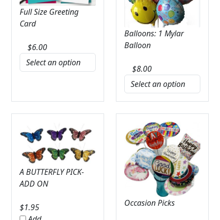
Full Size Greeting
Card
Balloons: 1 Mylar
Balloon
$
6.00
$
8.00
A BUTTERFLY PICK-
ADD ON
Occasion Picks
$
1.95
Add