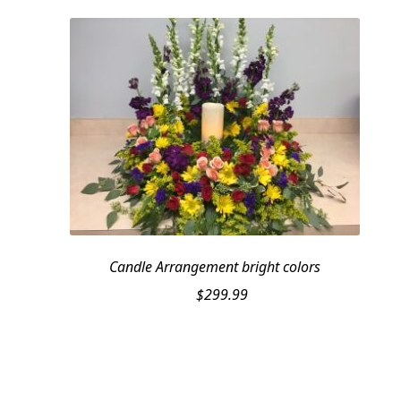
Candle Arrangement bright colors
$
299.99