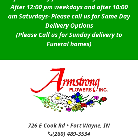
After 12:00 pm weekdays and after 10:00
am Saturdays-
Please call us for Same Day
Delivery Options
(Please Call us for Sunday delivery to
Funeral homes)
726 E Cook Rd • Fort Wayne, IN
(260) 489-3534