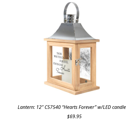
Lantern: 12″ C57540 “Hearts Forever” w/LED candle
$
69.95