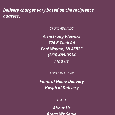
Delivery charges vary based on the recipient’s
address.
STORE ADDRESS
Armstrong Flowers
726 E Cook Rd
Fort Wayne, IN 46825
(260) 489-3534
Find us
LOCAL DELIVERY
Funeral Home Delivery
Hospital Delivery
F. A. Q.
About Us
Areas We Serve