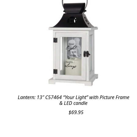
Lantern: 13″ C57464 “Your Light” with Picture Frame
& LED candle
$
69.95