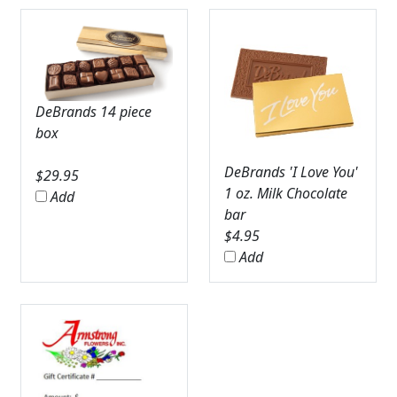
DeBrands 14 piece
box
DeBrands 'I Love You'
$
29.95
1 oz. Milk Chocolate
Add
bar
$
4.95
Add