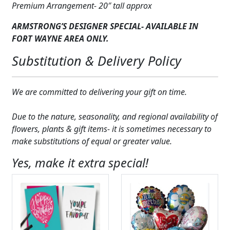
Premium Arrangement- 20″ tall approx
ARMSTRONG’S DESIGNER SPECIAL- AVAILABLE IN
FORT WAYNE AREA ONLY.
Substitution & Delivery Policy
We are committed to delivering your gift on time.
Due to the nature, seasonality, and regional availability of
flowers, plants & gift items- it is sometimes necessary to
make substitutions of equal or greater value.
Yes, make it extra special!