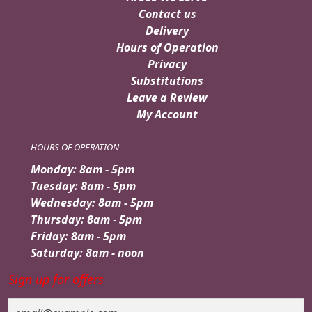
Contact us
Delivery
Hours of Operation
Privacy
Substitutions
Leave a Review
My Account
HOURS OF OPERATION
Monday: 8am - 5pm
Tuesday: 8am - 5pm
Wednesday: 8am - 5pm
Thursday: 8am - 5pm
Friday: 8am - 5pm
Saturday: 8am - noon
Sign up for offers
Email