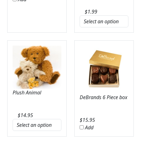
$
1.99
Plush Animal
DeBrands 6 Piece box
$
14.95
$
15.95
Add