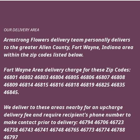
OUR DELIVERY AREA
Armstrong Flowers delivery team personally delivers
to the greater Allen County, Fort Wayne, Indiana area
within the zip codes listed below.
Fort Wayne Area delivery charge for these Zip Codes:
46801 46802 46803 46804 46805 46806 46807 46808
46809 46814 46815 46816 46818 46819 46825 46835
46845.
We deliver to these areas nearby for an upcharge
delivery fee and require recipient's phone number to
make contact prior to delivery: 46794 46706 46723
46738 46743 46741 46748 46765 46773 46774 46788
46797