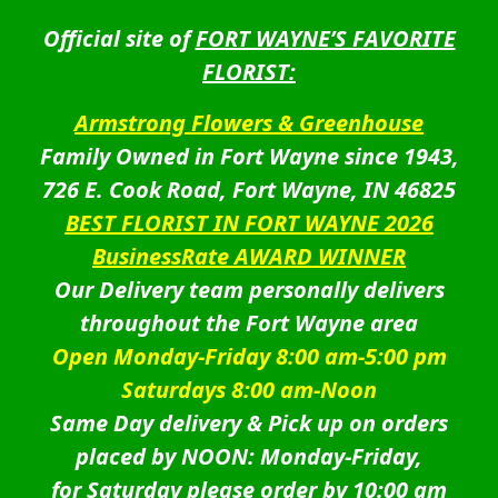
Official site of
FORT WAYNE’S FAVORITE
FLORIST:
Armstrong Flowers & Greenhouse
Family Owned in Fort Wayne since 1943,
726 E. Cook Road, Fort Wayne, IN 46825
BEST FLORIST IN FORT WAYNE 2026
BusinessRate AWARD WINNER
Our Delivery team personally delivers
throughout the Fort Wayne area
Open Monday-Friday 8:00 am-5:00 pm
Saturdays 8:00 am-Noon
Same Day delivery & Pick up on orders
placed by NOON: Monday-Friday,
for Saturday please order by 10:00 am