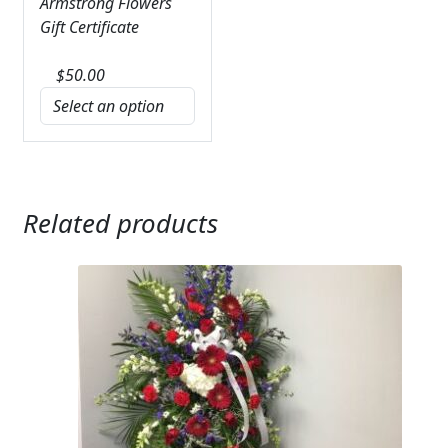
Armstrong Flowers
Gift Certificate
$
50.00
Related products