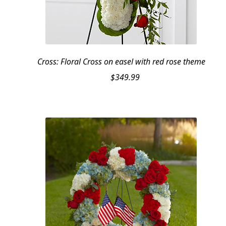
Cross: Floral Cross on easel with red rose theme
$
349.99