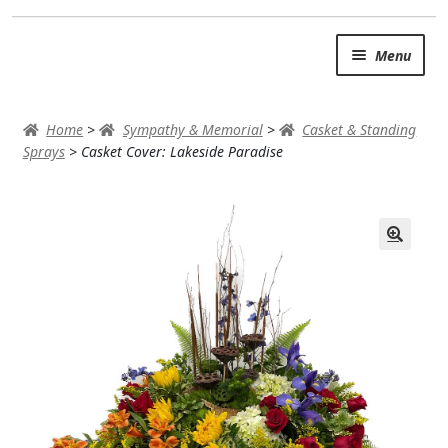
Skip
Skip
Menu
to
to
navigation
content
SUMMER BRIGHTS
Home
>
Sympathy & Memorial
>
Casket & Standing
AUTUMN & FALL
Sprays
>
Casket Cover: Lakeside Paradise
Expand c
OCCASIONS
ROSES
BIRTHDAY
ANNIVERSARY & LOVE
GET WELL
Expand c
PLANTS