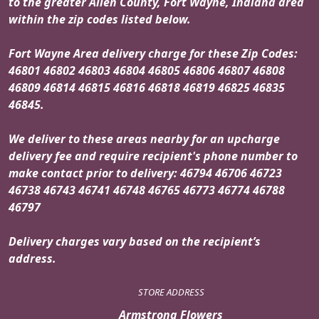
to the greater Allen County, Fort Wayne, Indiana area
within the zip codes listed below.
Fort Wayne Area delivery charge for these Zip Codes:
46801 46802 46803 46804 46805 46806 46807 46808
46809 46814 46815 46816 46818 46819 46825 46835
46845.
We deliver to these areas nearby for an upcharge
delivery fee and require recipient's phone number to
make contact prior to delivery: 46794 46706 46723
46738 46743 46741 46748 46765 46773 46774 46788
46797
Delivery charges vary based on the recipient’s
address.
STORE ADDRESS
Armstrong Flowers