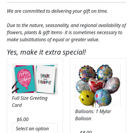
We are committed to delivering your gift on time.
Due to the nature, seasonality, and regional availability of
flowers, plants & gift items- it is sometimes necessary to
make substitutions of equal or greater value.
Yes, make it extra special!
Full Size Greeting
Card
Balloons: 1 Mylar
Balloon
$
6.00
$
8.00