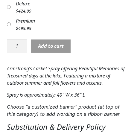
Deluxe
Expand c
COLORS
$
424.99
Expand c
FAVORITE FLOWERS
Premium
$
499.99
FEATURED PRODUCTS
Casket
Add to cart
CUSTOMER FAVORITES
Cover:
Lakeside
Expand c
WEDDINGS
Paradise
Armstrong’s Casket Spray offering Beautiful Memories of
quantity
Expand c
ABOUT US
Treasured days at the lake. Featuring a mixture of
outdoor summer and fall flowers and accents.
GIFT ITEMS
Spray is approximately: 40″ W x 36″ L
CUSTOMER FAVORITES
Choose “a customized banner” product (at top of
this category) to add wording on a ribbon banner
LUXURY COLLECTION
Substitution & Delivery Policy