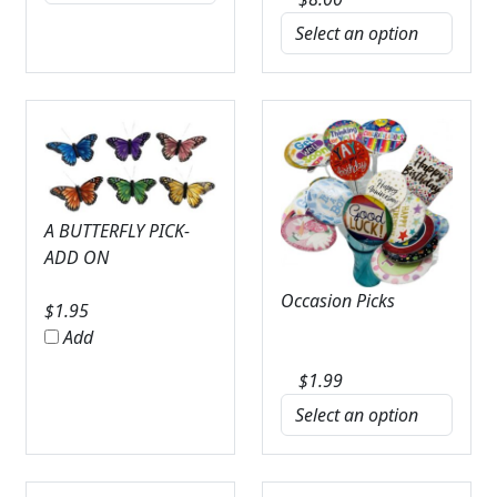
A BUTTERFLY PICK-
ADD ON
Occasion Picks
$
1.95
Add
$
1.99