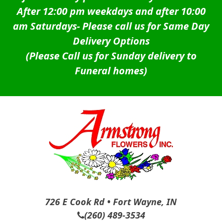
After 12:00 pm weekdays and after 10:00
am Saturdays-
Please call us for Same Day
Delivery Options
(Please Call us for Sunday delivery to
Funeral homes)
726 E Cook Rd • Fort Wayne, IN
(260) 489-3534