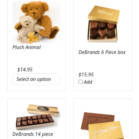
Plush Animal
DeBrands 6 Piece box
$
14.95
$
15.95
Add
DeBrands 14 piece