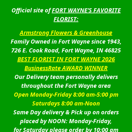
Official site of
FORT WAYNE’S FAVORITE
FLORIST:
Armstrong Flowers & Greenhouse
Family Owned in Fort Wayne since 1943,
726 E. Cook Road, Fort Wayne, IN 46825
BEST FLORIST IN FORT WAYNE 2026
BusinessRate AWARD WINNER
Our Delivery team personally delivers
throughout the Fort Wayne area
Open Monday-Friday 8:00 am-5:00 pm
Saturdays 8:00 am-Noon
Same Day delivery & Pick up on orders
placed by NOON: Monday-Friday,
for Saturday please order by 10:00 am