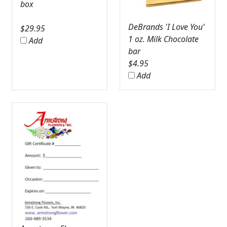
box
DeBrands 'I Love You'
$
29.95
1 oz. Milk Chocolate
Add
bar
$
4.95
Add