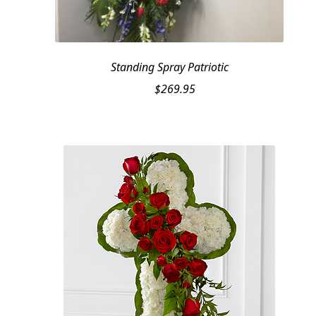
Standing Spray Patriotic
$
269.95