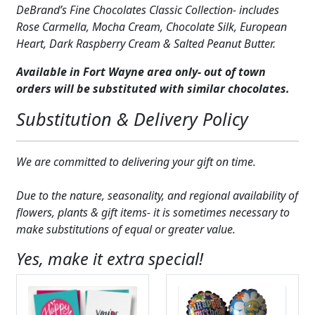
DeBrand’s Fine Chocolates Classic Collection- includes
Expand c
COLORS
Rose Carmella, Mocha Cream, Chocolate Silk, European
Heart, Dark Raspberry Cream & Salted Peanut Butter.
Expand c
FAVORITE FLOWERS
Available in Fort Wayne area only- out of town
FEATURED PRODUCTS
orders will be substituted with similar chocolates.
CUSTOMER FAVORITES
Substitution & Delivery Policy
Expand c
WEDDINGS
We are committed to delivering your gift on time.
Expand c
ABOUT US
Due to the nature, seasonality, and regional availability of
GIFT ITEMS
flowers, plants & gift items- it is sometimes necessary to
make substitutions of equal or greater value.
CUSTOMER FAVORITES
Yes, make it extra special!
LUXURY COLLECTION