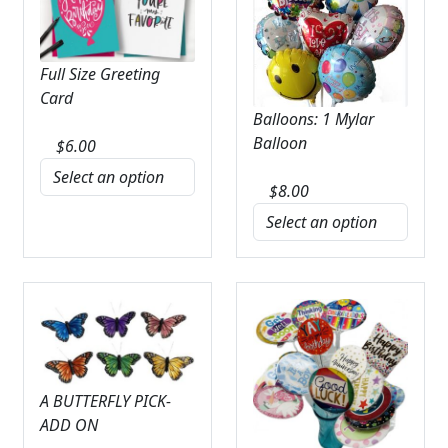
Full Size Greeting
Card
Balloons: 1 Mylar
Balloon
$
6.00
$
8.00
A BUTTERFLY PICK-
ADD ON