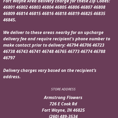
Fort Wayne Area delivery charge for these Zip Codes:
46801 46802 46803 46804 46805 46806 46807 46808
46809 46814 46815 46816 46818 46819 46825 46835
46845.
We deliver to these areas nearby for an upcharge
delivery fee and require recipient's phone number to
make contact prior to delivery: 46794 46706 46723
46738 46743 46741 46748 46765 46773 46774 46788
46797
Delivery charges vary based on the recipient’s
address.
STORE ADDRESS
Armstrong Flowers
726 E Cook Rd
Fort Wayne, IN 46825
(260) 489-3534