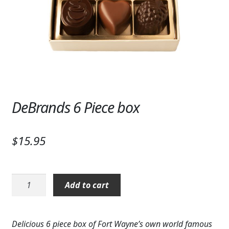
Expand c
SYMPATHY & MEMORIAL
LANTERNS & CANDLES
WINDCHIMES
STONES, BENCHES & PLAQUES
ANGELS, STATUES, CROSSES
DeBrands 6 Piece box
MEMORIAL WOVEN BLANKETS
$
15.95
MUSIC BOXES
BIRDBATHS
DeBrands
Add to cart
6
BALLOONS
Piece
box
PATRIOTIC
Delicious 6 piece box of Fort Wayne’s own world famous
quantity