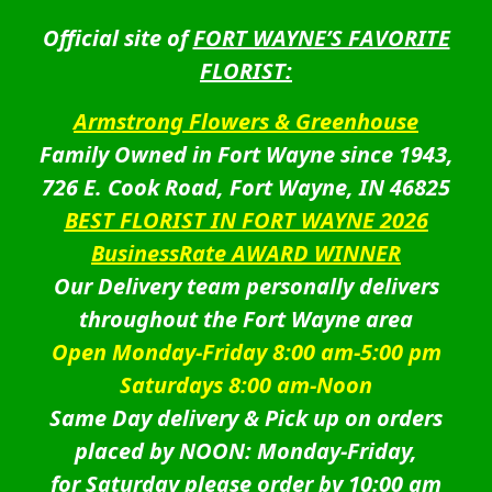
Official site of
FORT WAYNE’S FAVORITE
FLORIST:
Armstrong Flowers & Greenhouse
Family Owned in Fort Wayne since 1943,
726 E. Cook Road, Fort Wayne, IN 46825
BEST FLORIST IN FORT WAYNE 2026
BusinessRate AWARD WINNER
Our Delivery team personally delivers
throughout the Fort Wayne area
Open Monday-Friday 8:00 am-5:00 pm
Saturdays 8:00 am-Noon
Same Day delivery & Pick up on orders
placed by NOON: Monday-Friday,
for Saturday please order by 10:00 am