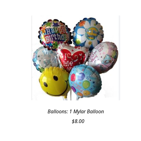
was:
is:
$89.95.
$79.95.
Balloons: 1 Mylar Balloon
$
8.00