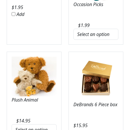
Occasion Picks
$
1.95
Add
$
1.99
Plush Animal
DeBrands 6 Piece box
$
14.95
$
15.95