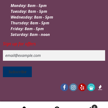
Monday: 8am - 5pm
Tuesday: 8am - 5pm
Wednesday: 8am - 5pm
Thursday: 8am - 5pm
Friday: 8am - 5pm
Saturday: 8am - noon
Sign up for offers
Email
0