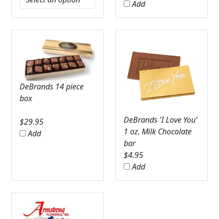
Add
DeBrands 14 piece
box
DeBrands 'I Love You'
$
29.95
1 oz. Milk Chocolate
Add
bar
$
4.95
Add