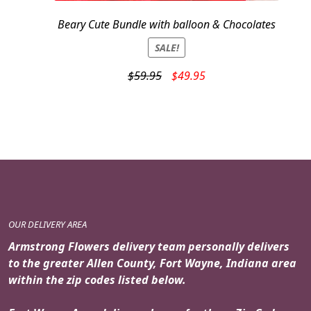
Beary Cute Bundle with balloon & Chocolates
SALE!
Original
Current
$
59.95
$
49.95
price
price
was:
is:
$59.95.
$49.95.
OUR DELIVERY AREA
Armstrong Flowers delivery team personally delivers
to the greater Allen County, Fort Wayne, Indiana area
within the zip codes listed below.