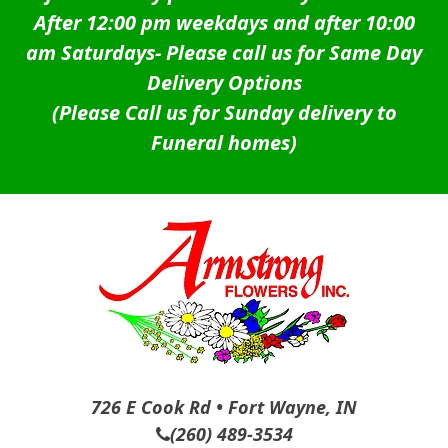
After 12:00 pm weekdays and after 10:00
am Saturdays-
Please call us for Same Day
Delivery Options
(Please Call us for Sunday delivery to
Funeral homes)
726 E Cook Rd • Fort Wayne, IN
(260) 489-3534