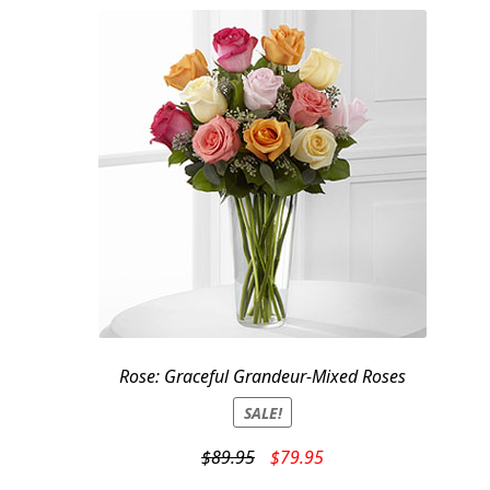
Rose: Graceful Grandeur-Mixed Roses
SALE!
Original
Current
$
89.95
$
79.95
price
price