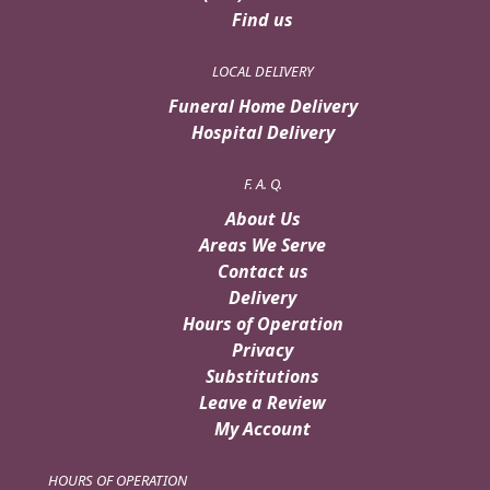
Find us
LOCAL DELIVERY
Funeral Home Delivery
Hospital Delivery
F. A. Q.
About Us
Areas We Serve
Contact us
Delivery
Hours of Operation
Privacy
Substitutions
Leave a Review
My Account
HOURS OF OPERATION