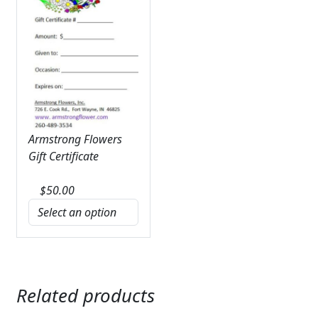
Armstrong Flowers
Gift Certificate
$
50.00
Related products