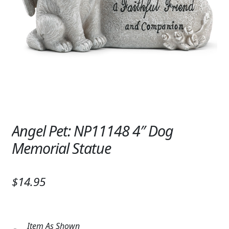
Expand c
SYMPATHY & MEMORIAL
LANTERNS & CANDLES
WINDCHIMES
STONES, BENCHES & PLAQUES
ANGELS, STATUES, CROSSES
MEMORIAL WOVEN BLANKETS
Angel Pet: NP11148 4″ Dog
Memorial Statue
MUSIC BOXES
BIRDBATHS
$14.95
BALLOONS
PATRIOTIC
Item As Shown