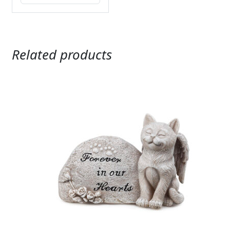
Related products