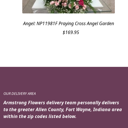
Angel: NP11981F Praying Cross Angel Garden
$
169.95
OUR DELIVERY AREA
Armstrong Flowers delivery team personally delivers
to the greater Allen County, Fort Wayne, Indiana area
within the zip codes listed below.