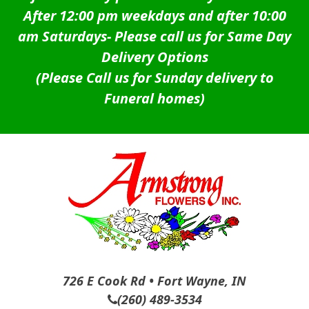
After 12:00 pm weekdays and after 10:00
am Saturdays-
Please call us for Same Day
Delivery Options
(Please Call us for Sunday delivery to
Funeral homes)
726 E Cook Rd • Fort Wayne, IN
(260) 489-3534