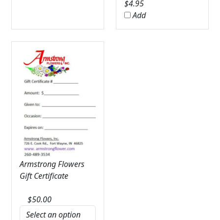
$
4.95
Add
Armstrong Flowers
Gift Certificate
$
50.00