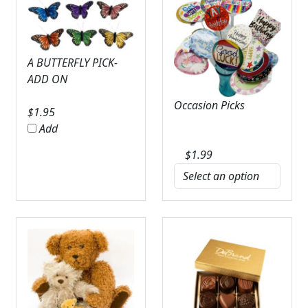
A BUTTERFLY PICK-
ADD ON
Occasion Picks
$
1.95
Add
$
1.99