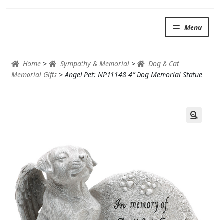
Skip
Skip
Menu
to
to
navigation
content
SUMMER BRIGHTS
Home
>
Sympathy & Memorial
>
Dog & Cat
AUTUMN & FALL
Memorial Gifts
>
Angel Pet: NP11148 4″ Dog Memorial Statue
Expand c
OCCASIONS
ROSES
BIRTHDAY
ANNIVERSARY & LOVE
GET WELL
Expand c
PLANTS