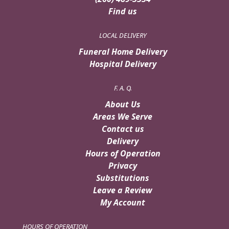
Find us
LOCAL DELIVERY
Funeral Home Delivery
Hospital Delivery
F. A. Q.
About Us
Areas We Serve
Contact us
Delivery
Hours of Operation
Privacy
Substitutions
Leave a Review
My Account
HOURS OF OPERATION