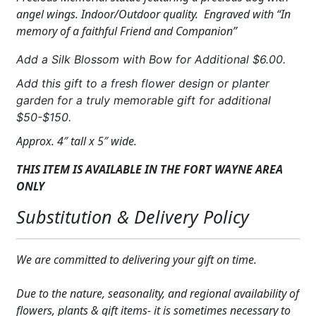
Dog
angel wings. Indoor/Outdoor quality. Engraved with “In
Memorial
memory of a faithful Friend and Companion”
Statue
quantity
Add a Silk Blossom with Bow for Additional $6.00.
Add this gift to a fresh flower design or planter
garden for a truly memorable gift for additional
$50-$150.
Approx. 4″ tall x 5″ wide.
THIS ITEM IS AVAILABLE IN THE FORT WAYNE AREA
ONLY
Substitution & Delivery Policy
We are committed to delivering your gift on time.
Due to the nature, seasonality, and regional availability of
flowers, plants & gift items- it is sometimes necessary to