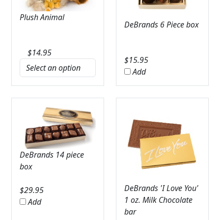
Plush Animal
DeBrands 6 Piece box
$
14.95
$
15.95
Add
DeBrands 14 piece
box
DeBrands 'I Love You'
$
29.95
1 oz. Milk Chocolate
Add
bar