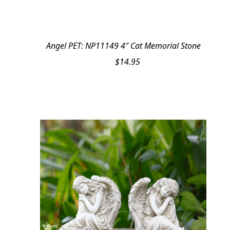
Angel PET: NP11149 4″ Cat Memorial Stone
$
14.95