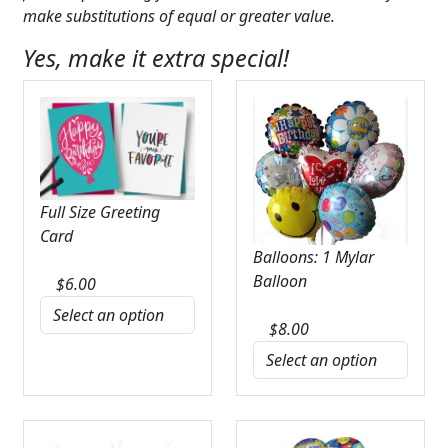
make substitutions of equal or greater value.
Yes, make it extra special!
Full Size Greeting
Card
Balloons: 1 Mylar
Balloon
$
6.00
$
8.00