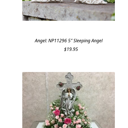
Angel: NP11296 5″ Sleeping Angel
$
19.95