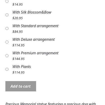
Expand c
$
14.95
COLORS
With Silk Blossom&Bow
Expand c
FAVORITE FLOWERS
$
20.95
With Standard arrangement
FEATURED PRODUCTS
$
84.95
CUSTOMER FAVORITES
With Deluxe arrangement
$
114.95
Expand c
WEDDINGS
With Premium arrangement
Expand c
ABOUT US
$
144.95
With Plants
GIFT ITEMS
$
114.95
CUSTOMER FAVORITES
Angel
Add to cart
Pet:
LUXURY COLLECTION
NP11148
4"
Precious Memorial statue featuring a precious dog with