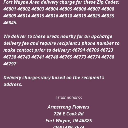
Fort Wayne Area delivery charge for these Zip Codes:
46801 46802 46803 46804 46805 46806 46807 46808
46809 46814 46815 46816 46818 46819 46825 46835
46845.
We deliver to these areas nearby for an upcharge
delivery fee and require recipient's phone number to
make contact prior to delivery: 46794 46706 46723
46738 46743 46741 46748 46765 46773 46774 46788
46797
Delivery charges vary based on the recipient’s
address.
STORE ADDRESS
Armstrong Flowers
726 E Cook Rd
Fort Wayne, IN 46825
(260) 489-3534