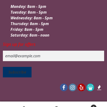
Monday: 8am - 5pm
Tuesday: 8am - 5pm
Wednesday: 8am - 5pm
Thursday: 8am - 5pm
Friday: 8am - 5pm
Saturday: 8am - noon
Sign up for offers
Email