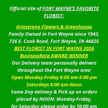
Official site of
FORT WAYNE’S FAVORITE
FLORIST:
Armstrong Flowers & Greenhouse
Family Owned in Fort Wayne since 1943,
726 E. Cook Road, Fort Wayne, IN 46825
BEST FLORIST IN FORT WAYNE 2026
BusinessRate AWARD WINNER
Our Delivery team personally delivers
throughout the Fort Wayne area
Open Monday-Friday 8:00 am-5:00 pm
Saturdays 8:00 am-Noon
Same Day delivery & Pick up on orders
placed by NOON: Monday-Friday,
for Saturday please order by 10:00 am