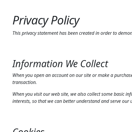
Privacy Policy
This privacy statement has been created in order to demo
Information We Collect
When you open an account on our site or make a purchase
transaction.
When you visit our web site, we also collect some basic in
interests, so that we can better understand and serve our 
Cookies