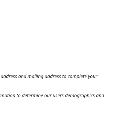
 address and mailing address to complete your
nformation to determine our users demographics and