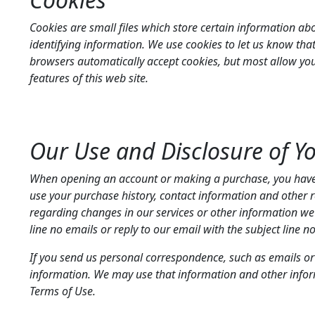
Cookies are small files which store certain information ab
identifying information. We use cookies to let us know that
browsers automatically accept cookies, but most allow you t
features of this web site.
Our Use and Disclosure of Y
When opening an account or making a purchase, you have an
use your purchase history, contact information and other 
regarding changes in our services or other information we be
line no emails or reply to our email with the subject line n
If you send us personal correspondence, such as emails or l
information. We may use that information and other inform
Terms of Use.