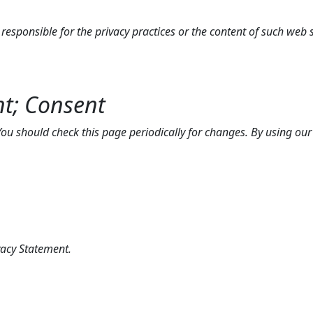
t responsible for the privacy practices or the content of such web s
nt; Consent
u should check this page periodically for changes. By using our s
acy Statement.