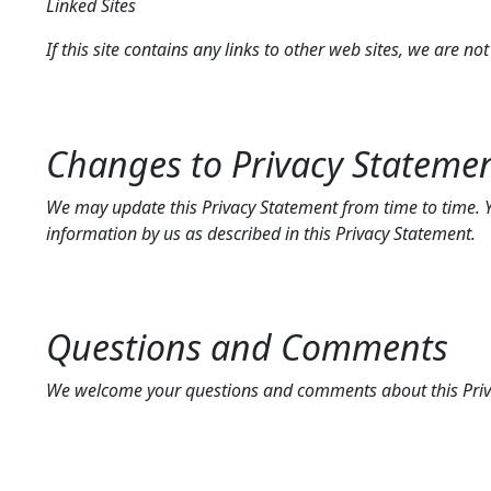
Linked Sites
If this site contains any links to other web sites, we are no
Changes to Privacy Stateme
We may update this Privacy Statement from time to time. Yo
information by us as described in this Privacy Statement.
Questions and Comments
We welcome your questions and comments about this Priv