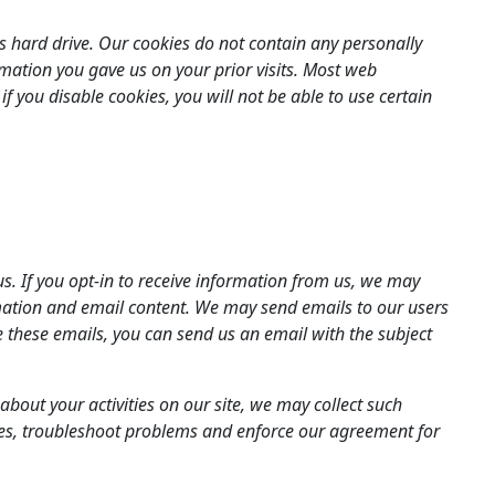
s hard drive. Our cookies do not contain any personally
rmation you gave us on your prior visits. Most web
f you disable cookies, you will not be able to use certain
. If you opt-in to receive information from us, we may
rmation and email content. We may send emails to our users
ve these emails, you can send us an email with the subject
about your activities on our site, we may collect such
tes, troubleshoot problems and enforce our agreement for