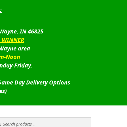
:
 Wayne, IN 46825
D WINNER
 Wayne area
am-Noon
nday-Friday,
 Same Day Delivery Options
es)
rch
rch