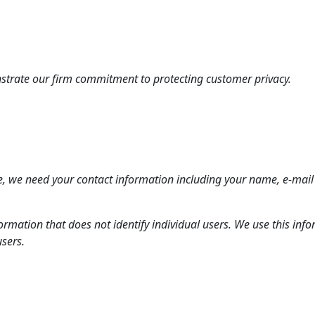
nstrate our firm commitment to protecting customer privacy.
, we need your contact information including your name, e-mail
formation that does not identify individual users. We use this i
users.