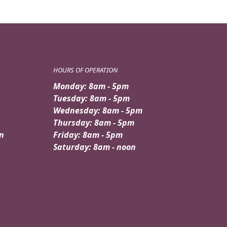
HOURS OF OPERATION
Monday: 8am - 5pm
Tuesday: 8am - 5pm
Wednesday: 8am - 5pm
Thursday: 8am - 5pm
n
Friday: 8am - 5pm
Saturday: 8am - noon