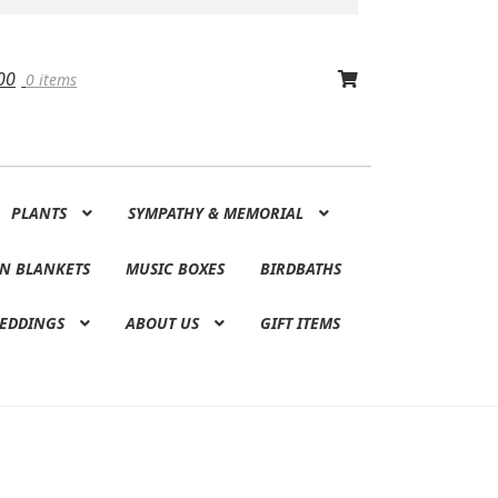
00
0 items
PLANTS
SYMPATHY & MEMORIAL
N BLANKETS
MUSIC BOXES
BIRDBATHS
EDDINGS
ABOUT US
GIFT ITEMS