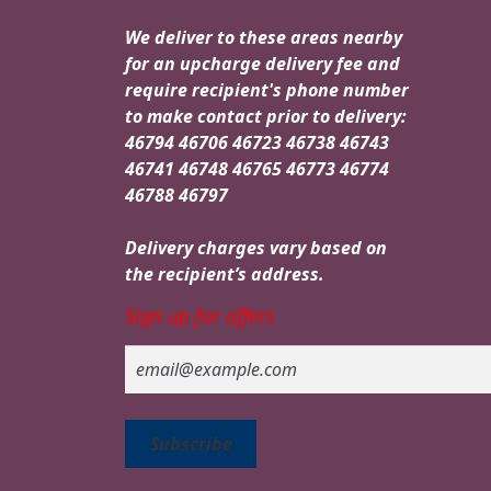
We deliver to these areas nearby
for an upcharge delivery fee and
require recipient's phone number
to make contact prior to delivery:
46794 46706 46723 46738 46743
46741 46748 46765 46773 46774
46788 46797
Delivery charges vary based on
the recipient’s address.
Sign up for offers
Email