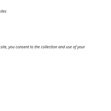
ites
ite, you consent to the collection and use of your