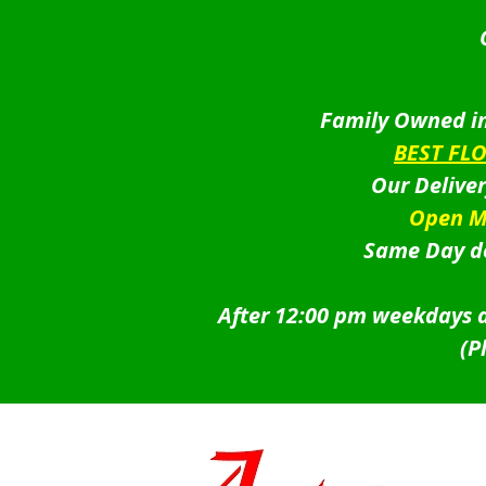
Family Owned in
BEST FL
Our Delive
Open M
Same Day de
After 12:00 pm weekdays a
(P