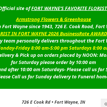
Official site of
FORT WAYNE’S FAVORITE FLORIST
Armstrong Flowers & Greenhouse
 Fort Wayne since 1943, 726 E. Cook Road, Fort
ORIST IN FORT WAYNE 2026 BusinessRate AWAR
ry team personally delivers throughout the Fort
onday-Friday 8:00 am-5:00 pm Saturdays 8:00 
livery & Pick up on orders placed by NOON: Mo
for Saturday please order by 10:00 am
nd after 10:00 am Saturdays-
Please call us for
lease Call us for Sunday delivery to Funeral hom
Sea
Sea
726 E Cook Rd • Fort Wayne, IN
for: