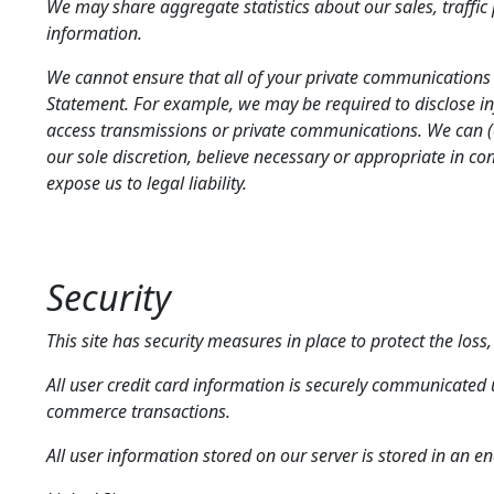
We may share aggregate statistics about our sales, traffic p
information.
We cannot ensure that all of your private communications a
Statement. For example, we may be required to disclose inf
access transmissions or private communications. We can (a
our sole discretion, believe necessary or appropriate in con
expose us to legal liability.
Security
This site has security measures in place to protect the los
All user credit card information is securely communicated 
commerce transactions.
All user information stored on our server is stored in an e