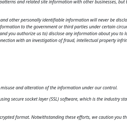
atterns and related site information with other businesses, but th
nd other personally identifiable information will never be disclo
ormation to the government or third parties under certain circum
nd you authorize us to) disclose any information about you to l
nection with an investigation of fraud, intellectual property infr
s, misuse and alteration of the information under our control.
using secure socket layer (SSL) software, which is the industry 
ncrypted format. Notwithstanding these efforts, we caution you tha