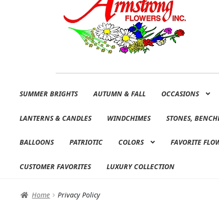
Skip
Skip
SUMMER BRIGHTS
AUTUMN & FALL
OCCASIONS
to
to
navigation
content
LANTERNS & CANDLES
WINDCHIMES
STONES, BENCH
BALLOONS
PATRIOTIC
COLORS
FAVORITE FLO
CUSTOMER FAVORITES
LUXURY COLLECTION
Home
Privacy Policy