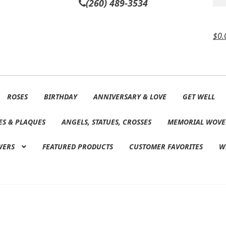
(260) 489-3534
$
0.
ROSES
BIRTHDAY
ANNIVERSARY & LOVE
GET WELL
ES & PLAQUES
ANGELS, STATUES, CROSSES
MEMORIAL WOVE
WERS
FEATURED PRODUCTS
CUSTOMER FAVORITES
W