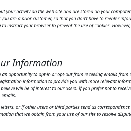
out your activity on the web site and are stored on your computer
 you are a prior customer, so that you don’t have to reenter info
o instruct your browser to prevent the use of cookies. However, i
our Information
 opportunity to opt-in or opt-out from receiving emails from us
registration information to provide you with more relevant info
lieve will be of interest to our users. If you prefer not to recei
o emails.
etters, or if other users or third parties send us correspondence 
ation that we obtain from your use of our site to resolve dispu