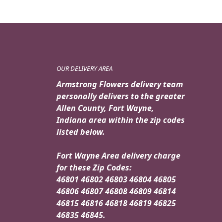
OUR DELIVERY AREA
Armstrong Flowers delivery team
personally delivers to the greater
Allen County, Fort Wayne,
Indiana area within the zip codes
listed below.
Fort Wayne Area delivery charge
for these Zip Codes:
46801 46802 46803 46804 46805
46806 46807 46808 46809 46814
46815 46816 46818 46819 46825
46835 46845.