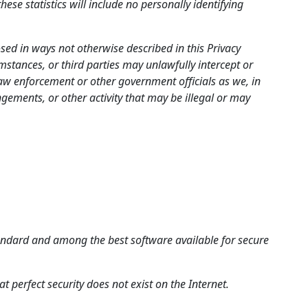
ese statistics will include no personally identifying
sed in ways not otherwise described in this Privacy
stances, or third parties may unlawfully intercept or
aw enforcement or other government officials as we, in
ingements, or other activity that may be illegal or may
standard and among the best software available for secure
t perfect security does not exist on the Internet.