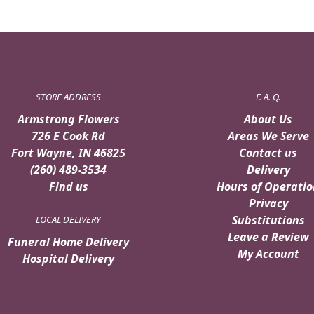
STORE ADDRESS
F. A. Q.
Armstrong Flowers
About Us
726 E Cook Rd
Areas We Serve
Fort Wayne, IN 46825
Contact us
(260) 489-3534
Delivery
Find us
Hours of Operatio
Privacy
Substitutions
LOCAL DELIVERY
Leave a Review
Funeral Home Delivery
My Account
Hospital Delivery