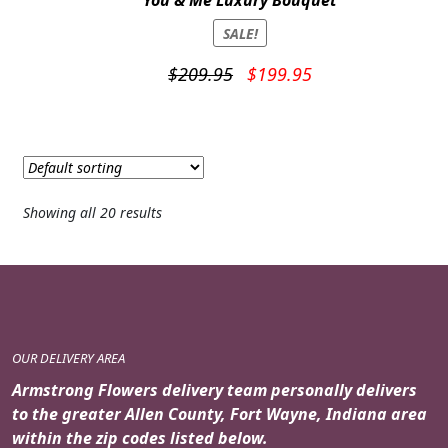
You & Me Luxury Bouquet
SALE!
Original
Current
$
209.95
$
199.95
price
price
was:
is:
$209.95.
$199.95.
Showing all 20 results
OUR DELIVERY AREA
Armstrong Flowers delivery team personally delivers
to the greater Allen County, Fort Wayne, Indiana area
within the zip codes listed below.