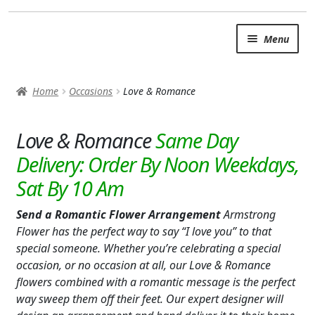
Skip
Skip
Menu
to
to
navigation
content
SUMMER BRIGHTS
Home
Occasions
Love & Romance
AUTUMN & FALL
Expand
Love & Romance
OCCASIONS
ANY OCCASION/EVERYDAY
BABY
Send a Romantic Flower Arrangement
Armstrong
LOVE & ROMANCE
Flower has the perfect way to say “I love you” to that
special someone. Whether you’re celebrating a special
BUSINESS GIFTS
occasion, or no occasion at all, our Love & Romance
flowers combined with a romantic message is the perfect
I’M SORRY
way sweep them off their feet. Our expert designer will