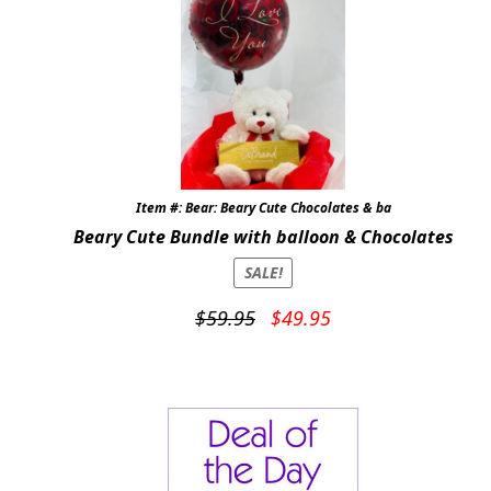
Expand
COLORS
Expand
FAVORITE FLOWERS
FEATURED PRODUCTS
CUSTOMER FAVORITES
Item #: Bear: Beary Cute Chocolates & ba
Expand
WEDDINGS
Beary Cute Bundle with balloon & Chocolates
SALE!
Expand
ABOUT US
Original
Current
$
59.95
$
49.95
GIFT ITEMS
price
price
was:
is:
CUSTOMER FAVORITES
$59.95.
$49.95.
LUXURY COLLECTION