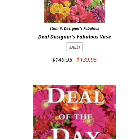
Item #: Designer's Fabulous
Deal Designer’s Fabulous Vase
SALE!
Original
Current
$
149.95
$
139.95
price
price
was:
is:
$149.95.
$139.95.