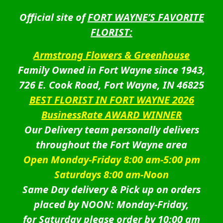
Official site of
FORT WAYNE’S FAVORITE
FLORIST:
Armstrong Flowers & Greenhouse
Family Owned in Fort Wayne since 1943,
726 E. Cook Road, Fort Wayne, IN 46825
BEST FLORIST IN FORT WAYNE 2026
BusinessRate AWARD WINNER
Our Delivery team personally delivers
throughout the Fort Wayne area
Open Monday-Friday 8:00 am-5:00 pm
Saturdays 8:00 am-Noon
Same Day delivery & Pick up on orders
placed by NOON: Monday-Friday,
for Saturday please order by 10:00 am