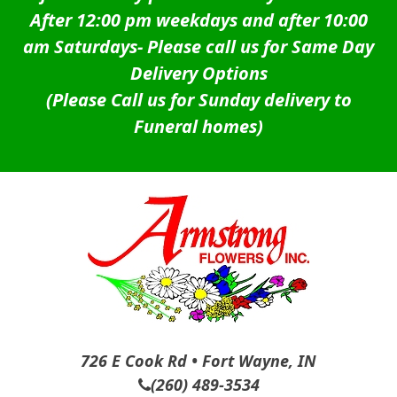
After 12:00 pm weekdays and after 10:00
am Saturdays-
Please call us for Same Day
Delivery Options
(Please Call us for Sunday delivery to
Funeral homes)
726 E Cook Rd • Fort Wayne, IN
(260) 489-3534