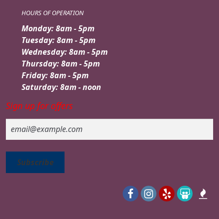
HOURS OF OPERATION
Monday: 8am - 5pm
Tuesday: 8am - 5pm
Wednesday: 8am - 5pm
Thursday: 8am - 5pm
Friday: 8am - 5pm
Saturday: 8am - noon
Sign up for offers
Email