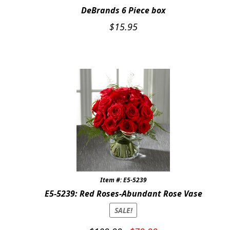
DeBrands 6 Piece box
$
15.95
Item #: E5-5239
E5-5239: Red Roses-Abundant Rose Vase
SALE!