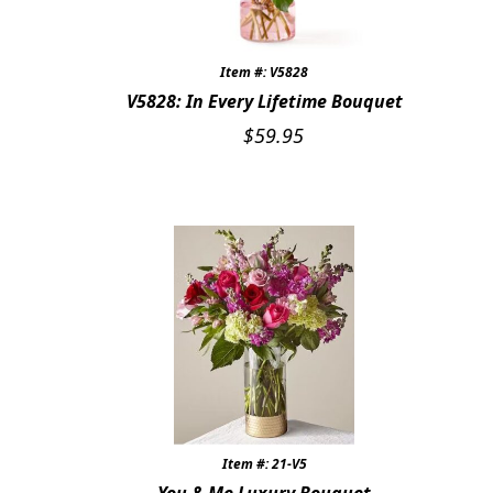
Item #: V5828
V5828: In Every Lifetime Bouquet
$
59.95
Item #: 21-V5