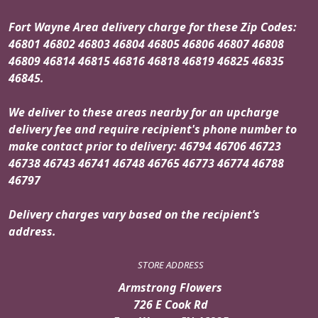
Fort Wayne Area delivery charge for these Zip Codes:
46801 46802 46803 46804 46805 46806 46807 46808
46809 46814 46815 46816 46818 46819 46825 46835
46845.
We deliver to these areas nearby for an upcharge
delivery fee and require recipient's phone number to
make contact prior to delivery: 46794 46706 46723
46738 46743 46741 46748 46765 46773 46774 46788
46797
Delivery charges vary based on the recipient’s
address.
STORE ADDRESS
Armstrong Flowers
726 E Cook Rd