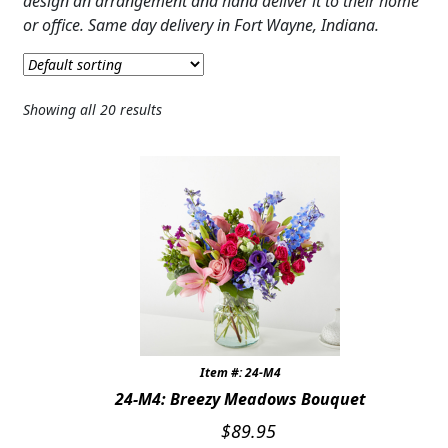
design an arrangement and hand deliver it to their home
JUST BECAUSE
or office. Same day delivery in Fort Wayne, Indiana.
THANK YOU
GRADUATION
Showing all 20 results
CONGRATULATIONS
THOSE LITTLE EXTRAS
ROSES
BIRTHDAY
ANNIVERSARY & LOVE
Item #: 24-M4
GET WELL
24-M4: Breezy Meadows Bouquet
Expand
PLANTS
$
89.95