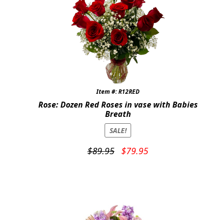
Item #: R12RED
Rose: Dozen Red Roses in vase with Babies
Breath
SALE!
Original
Current
$
89.95
$
79.95
price
price
was:
is:
$89.95.
$79.95.