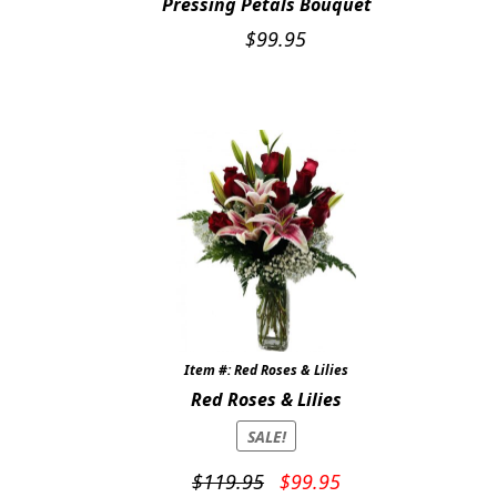
Pressing Petals Bouquet
$
99.95
Item #: Red Roses & Lilies
Red Roses & Lilies
SALE!
Original
Current
$
119.95
$
99.95