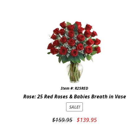
price
price
was:
is:
$119.95.
$99.95.
Item #: R25RED
Rose: 25 Red Roses & Babies Breath in Vase
SALE!
Original
Current
$
159.95
$
139.95
price
price
was:
is: