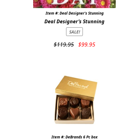
Item #: Deal Designer's Stunning
Deal Designer’s Stunning
SALE!
Original
Current
$
119.95
$
99.95
price
price
was:
is:
$119.95.
$99.95.
Item #: DeBrands 6 Pc box