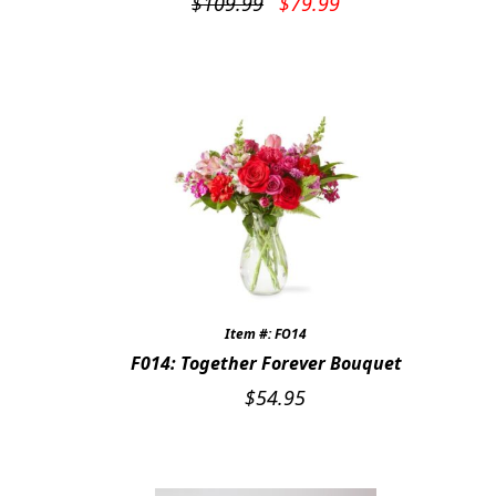
Original
Current
$
109.99
$
79.99
price
price
was:
is:
$109.99.
$79.99.
Item #: FO14
F014: Together Forever Bouquet
$
54.95