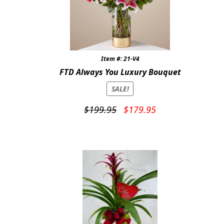
Item #: 21-V4
FTD Always You Luxury Bouquet
SALE!
Original
Current
$
199.95
$
179.95
price
price
was:
is:
$199.95.
$179.95.