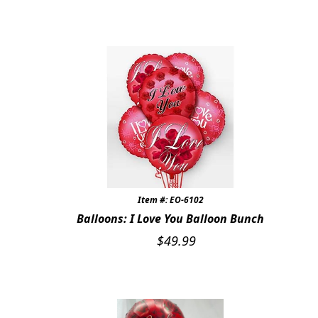
Expand
SYMPATHY & MEMORIAL
LANTERNS & CANDLES
WINDCHIMES
STONES, BENCHES & PLAQUES
ANGELS, STATUES, CROSSES
MEMORIAL WOVEN BLANKETS
Item #: EO-6102
MUSIC BOXES
Balloons: I Love You Balloon Bunch
$
49.99
BIRDBATHS
BALLOONS
PATRIOTIC