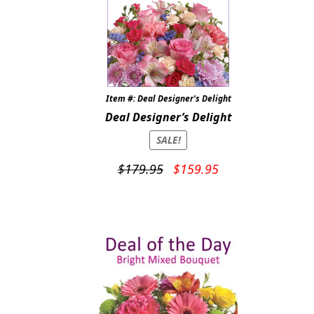
Item #: Deal Designer's Delight
Deal Designer’s Delight
SALE!
Original
Current
$
179.95
$
159.95
price
price
was:
is:
$179.95.
$159.95.