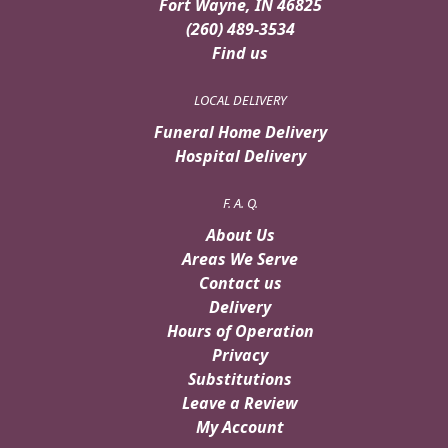
Fort Wayne, IN 46825
(260) 489-3534
Find us
LOCAL DELIVERY
Funeral Home Delivery
Hospital Delivery
F. A. Q.
About Us
Areas We Serve
Contact us
Delivery
Hours of Operation
Privacy
Substitutions
Leave a Review
My Account