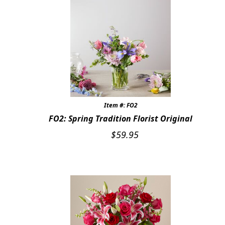
Item #: FO2
FO2: Spring Tradition Florist Original
$
59.95