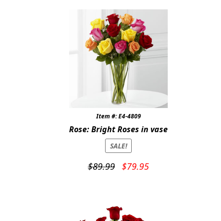
$159.95.
$139.95.
Item #: E4-4809
Rose: Bright Roses in vase
SALE!
Original
Current
$
89.99
$
79.95
price
price
was:
is:
$89.99.
$79.95.