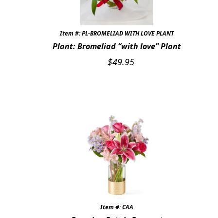
Item #: PL-BROMELIAD WITH LOVE PLANT
Plant: Bromeliad “with love” Plant
$
49.95
Item #: CAA