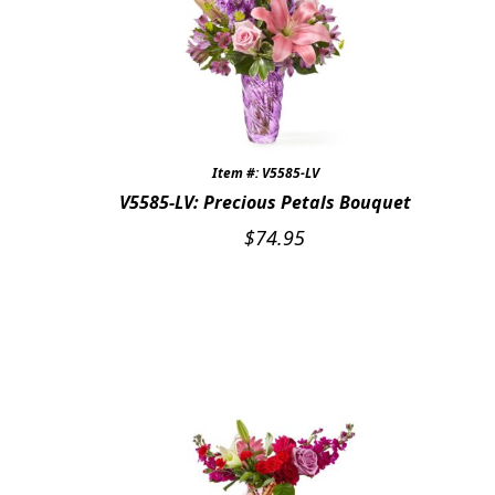
Item #: V5585-LV
V5585-LV: Precious Petals Bouquet
$
74.95