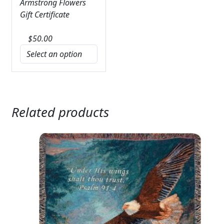
Armstrong Flowers
Gift Certificate
$
50.00
Related products