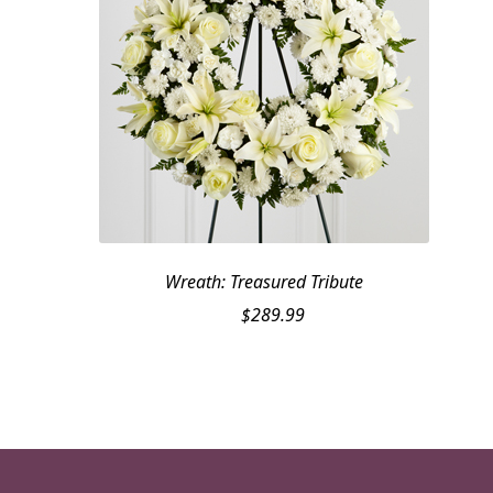
Wreath: Treasured Tribute
$
289.99