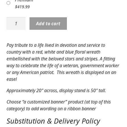
Expand
COLORS
$
419.99
Expand
FAVORITE FLOWERS
Wreath:
Add to cart
To
FEATURED PRODUCTS
Honor
One's
Pay tribute to a life lived in devotion and service to
CUSTOMER FAVORITES
Country
country with a red, white and blue floral wreath
Wreath
Expand
WEDDINGS
embellished with the beloved stars and stripes. A fitting
quantity
way to celebrate the life of a veteran, government worker
Expand
ABOUT US
or any American patriot. This wreath is displayed on an
easel
GIFT ITEMS
Approximately 20″ across, display stand is 50″ tall.
CUSTOMER FAVORITES
Choose “a customized banner” product (at top of this
category) to add wording on a ribbon banner
LUXURY COLLECTION
Substitution & Delivery Policy