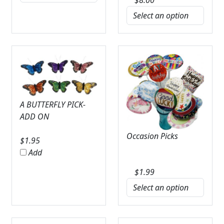
A BUTTERFLY PICK-
ADD ON
Occasion Picks
$
1.95
Add
$
1.99