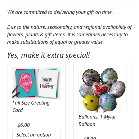
We are committed to delivering your gift on time.
Due to the nature, seasonality, and regional availability of
flowers, plants & gift items- it is sometimes necessary to
make substitutions of equal or greater value.
Yes, make it extra special!
Full Size Greeting
Card
Balloons: 1 Mylar
Balloon
$
6.00
$
8.00