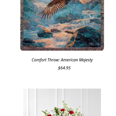
Comfort Throw: American Majesty
$
64.95