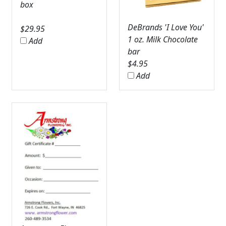
box
DeBrands 'I Love You'
$
29.95
1 oz. Milk Chocolate
Add
bar
$
4.95
Add