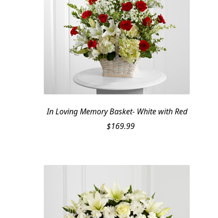
In Loving Memory Basket- White with Red
$
169.99