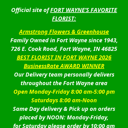
Official site of
FORT WAYNE’S FAVORITE
FLORIST:
Armstrong Flowers & Greenhouse
Family Owned in Fort Wayne since 1943,
726 E. Cook Road, Fort Wayne, IN 46825
BEST FLORIST IN FORT WAYNE 2026
BusinessRate AWARD WINNER
Our Delivery team personally delivers
throughout the Fort Wayne area
Open Monday-Friday 8:00 am-5:00 pm
Saturdays 8:00 am-Noon
Same Day delivery & Pick up on orders
placed by NOON: Monday-Friday,
for Saturday please order by 10:00 am