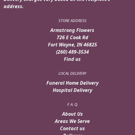
address.
STORE ADDRESS
Armstrong Flowers
726 E Cook Rd
Fort Wayne, IN 46825
(260) 489-3534
Find us
LOCAL DELIVERY
Funeral Home Delivery
Hospital Delivery
F. A. Q.
About Us
Areas We Serve
Contact us