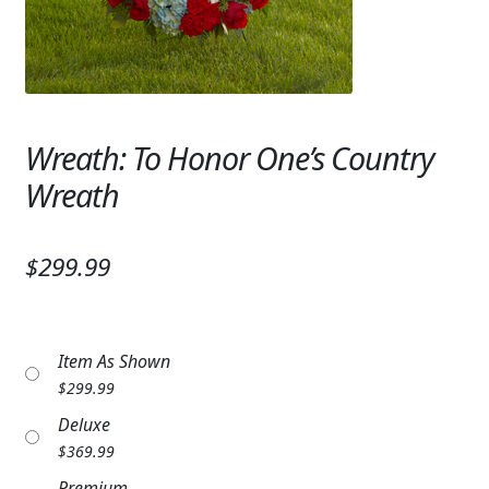
Expand
SYMPATHY & MEMORIAL
LANTERNS & CANDLES
WINDCHIMES
Wreath: To Honor One’s Country
STONES, BENCHES & PLAQUES
Wreath
ANGELS, STATUES, CROSSES
$299.99
MEMORIAL WOVEN BLANKETS
MUSIC BOXES
Item As Shown
BIRDBATHS
$
299.99
BALLOONS
Deluxe
$
369.99
PATRIOTIC
Premium