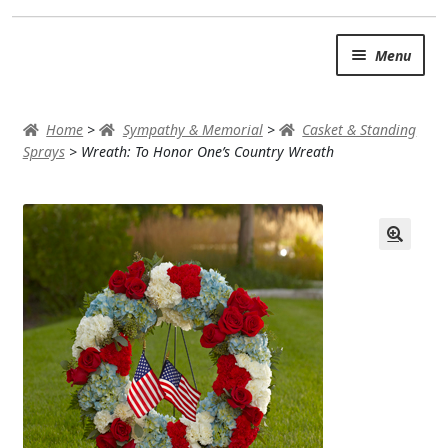
Skip
Skip
Menu
to
to
navigation
content
SUMMER BRIGHTS
Home
>
Sympathy & Memorial
>
Casket & Standing
AUTUMN & FALL
Sprays
>
Wreath: To Honor One’s Country Wreath
Expand
OCCASIONS
ROSES
BIRTHDAY
ANNIVERSARY & LOVE
GET WELL
Expand
PLANTS