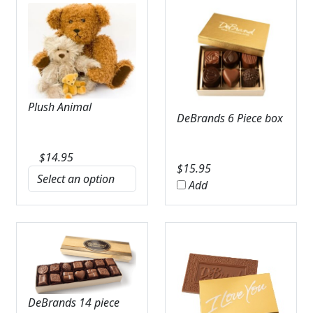
Plush Animal
DeBrands 6 Piece box
$
14.95
$
15.95
Add
DeBrands 14 piece