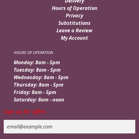
Delivery
Hours of Operation
Privacy
Substitutions
Leave a Review
My Account
HOURS OF OPERATION
Monday: 8am - 5pm
Tuesday: 8am - 5pm
Wednesday: 8am - 5pm
Thursday: 8am - 5pm
Friday: 8am - 5pm
Saturday: 8am - noon
Sign up for offers
Email