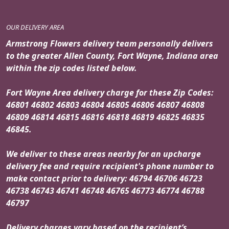
OUR DELIVERY AREA
Armstrong Flowers delivery team personally delivers
to the greater Allen County, Fort Wayne, Indiana area
within the zip codes listed below.
Fort Wayne Area delivery charge for these Zip Codes:
46801 46802 46803 46804 46805 46806 46807 46808
46809 46814 46815 46816 46818 46819 46825 46835
46845.
We deliver to these areas nearby for an upcharge
delivery fee and require recipient's phone number to
make contact prior to delivery: 46794 46706 46723
46738 46743 46741 46748 46765 46773 46774 46788
46797
Delivery charges vary based on the recipient’s