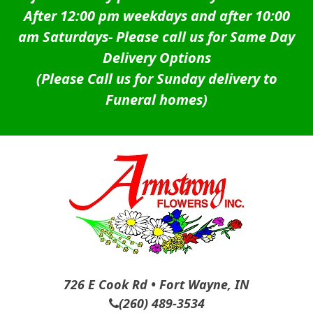
After 12:00 pm weekdays and after 10:00
am Saturdays-
Please call us for Same Day
Delivery Options
(Please Call us for Sunday delivery to
Funeral homes)
726 E Cook Rd • Fort Wayne, IN
(260) 489-3534