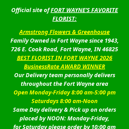
Official site of
FORT WAYNE’S FAVORITE
FLORIST:
Armstrong Flowers & Greenhouse
Family Owned in Fort Wayne since 1943,
726 E. Cook Road, Fort Wayne, IN 46825
BEST FLORIST IN FORT WAYNE 2026
BusinessRate AWARD WINNER
Our Delivery team personally delivers
throughout the Fort Wayne area
Open Monday-Friday 8:00 am-5:00 pm
Saturdays 8:00 am-Noon
Same Day delivery & Pick up on orders
placed by NOON: Monday-Friday,
for Saturday please order by 10:00 am