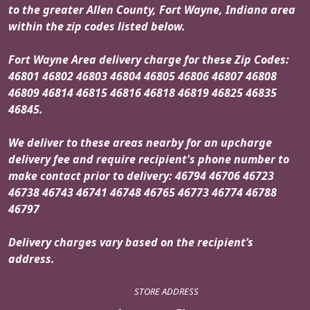
to the greater Allen County, Fort Wayne, Indiana area
within the zip codes listed below.
Fort Wayne Area delivery charge for these Zip Codes:
46801 46802 46803 46804 46805 46806 46807 46808
46809 46814 46815 46816 46818 46819 46825 46835
46845.
We deliver to these areas nearby for an upcharge
delivery fee and require recipient's phone number to
make contact prior to delivery: 46794 46706 46723
46738 46743 46741 46748 46765 46773 46774 46788
46797
Delivery charges vary based on the recipient’s
address.
STORE ADDRESS