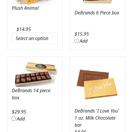
Plush Animal
DeBrands 6 Piece box
$
14.95
$
15.95
Add
DeBrands 14 piece
box
DeBrands 'I Love You'
$
29.95
1 oz. Milk Chocolate
Add
bar