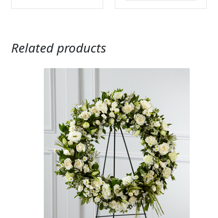
Related products