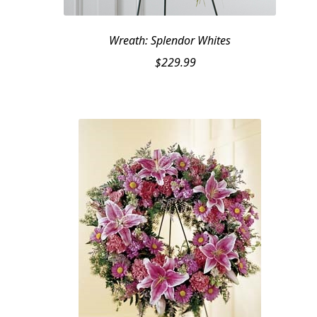
Wreath: Splendor Whites
$
229.99