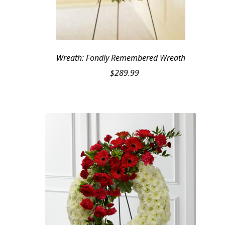
Wreath: Fondly Remembered Wreath
$
289.99