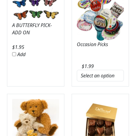
A BUTTERFLY PICK-
ADD ON
Occasion Picks
$
1.95
Add
$
1.99