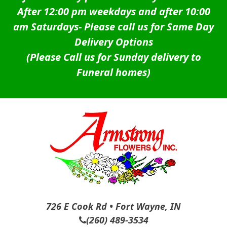
After 12:00 pm weekdays and after 10:00
am Saturdays-
Please call us for Same Day
Delivery Options
(Please Call us for Sunday delivery to
Funeral homes)
726 E Cook Rd • Fort Wayne, IN
(260) 489-3534