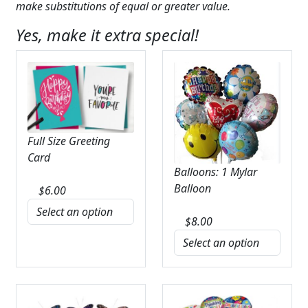
make substitutions of equal or greater value.
Yes, make it extra special!
Full Size Greeting
Card
Balloons: 1 Mylar
Balloon
$
6.00
$
8.00