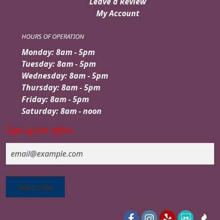
Leave a Review
My Account
HOURS OF OPERATION
Monday: 8am - 5pm
Tuesday: 8am - 5pm
Wednesday: 8am - 5pm
Thursday: 8am - 5pm
Friday: 8am - 5pm
Saturday: 8am - noon
Sign up for offers
Email