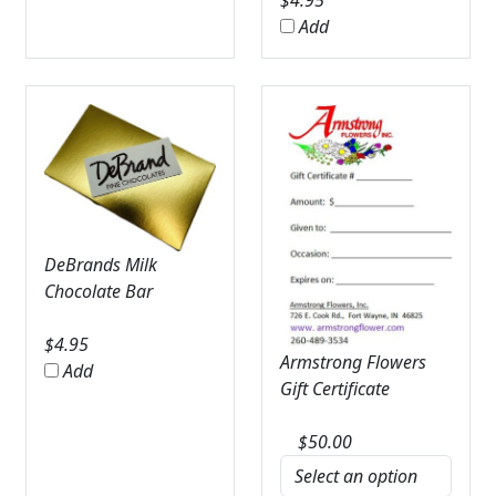
$
4.95
Add
DeBrands Milk
Chocolate Bar
$
4.95
Armstrong Flowers
Add
Gift Certificate
$
50.00