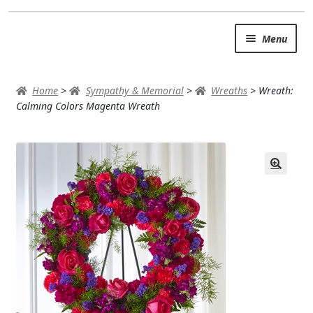
Skip
Skip
Menu
to
to
navigation
content
SUMMER BRIGHTS
Home
>
Sympathy & Memorial
>
Wreaths
>
Wreath:
AUTUMN & FALL
Calming Colors Magenta Wreath
Expand c
OCCASIONS
ROSES
BIRTHDAY
ANNIVERSARY & LOVE
GET WELL
Expand c
PLANTS