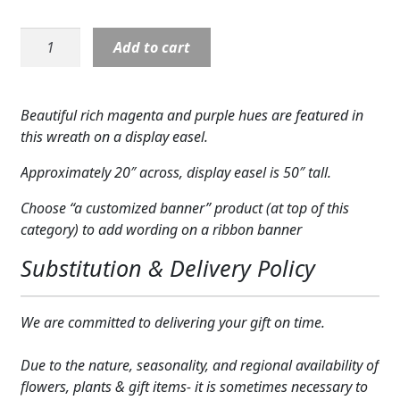
Expand c
COLORS
Wreath:
Add to cart
Expand c
Calming
FAVORITE FLOWERS
Colors
Magenta
FEATURED PRODUCTS
Beautiful rich magenta and purple hues are featured in
Wreath
this wreath on a display easel.
CUSTOMER FAVORITES
quantity
Approximately 20″ across, display easel is 50″ tall.
Expand c
WEDDINGS
Choose “a customized banner” product (at top of this
Expand c
ABOUT US
category) to add wording on a ribbon banner
Substitution & Delivery Policy
GIFT ITEMS
CUSTOMER FAVORITES
We are committed to delivering your gift on time.
LUXURY COLLECTION
Due to the nature, seasonality, and regional availability of
flowers, plants & gift items- it is sometimes necessary to