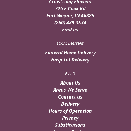
Armstrong Flowers
726 E Cook Rd
Fort Wayne, IN 46825
(260) 489-3534
Find us
LOCAL DELIVERY
Funeral Home Delivery
Hospital Delivery
F. A. Q.
About Us
Areas We Serve
Contact us
Delivery
Hours of Operation
Privacy
Substitutions