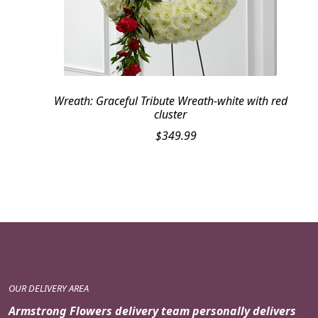
Wreath: Graceful Tribute Wreath-white with red
cluster
$
349.99
OUR DELIVERY AREA
Armstrong Flowers delivery team personally delivers