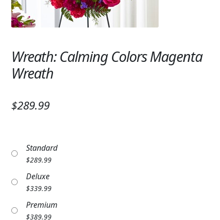
Expand c
SYMPATHY & MEMORIAL
LANTERNS & CANDLES
Wreath: Calming Colors Magenta
WINDCHIMES
Wreath
STONES, BENCHES & PLAQUES
ANGELS, STATUES, CROSSES
$289.99
MEMORIAL WOVEN BLANKETS
MUSIC BOXES
Standard
$
289.99
BIRDBATHS
Deluxe
BALLOONS
$
339.99
Premium
PATRIOTIC
$
389.99