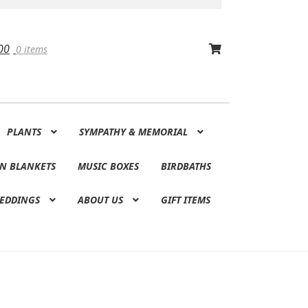
00
0 items
PLANTS
SYMPATHY & MEMORIAL
N BLANKETS
MUSIC BOXES
BIRDBATHS
EDDINGS
ABOUT US
GIFT ITEMS