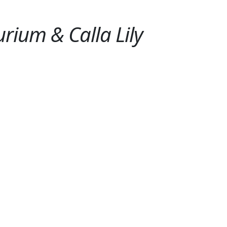
rium & Calla Lily