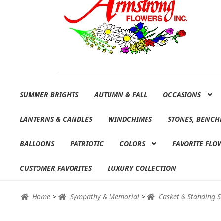
Skip
Skip
SUMMER BRIGHTS
AUTUMN & FALL
OCCASIONS
to
to
navigation
content
LANTERNS & CANDLES
WINDCHIMES
STONES, BENCH
BALLOONS
PATRIOTIC
COLORS
FAVORITE FLO
CUSTOMER FAVORITES
LUXURY COLLECTION
Home
>
Sympathy & Memorial
>
Casket & Standing 