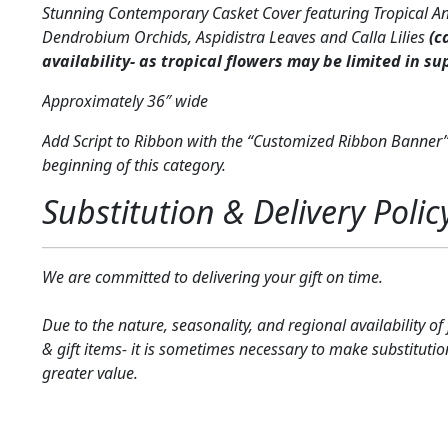
Stunning Contemporary Casket Cover featuring Tropical A
Dendrobium Orchids, Aspidistra Leaves and Calla Lilies
(c
availability- as tropical flowers may be limited in su
Approximately 36″ wide
Add Script to Ribbon with the “Customized Ribbon Banner”
beginning of this category.
Substitution & Delivery Polic
We are committed to delivering your gift on time.
Due to the nature, seasonality, and regional availability of
& gift items- it is sometimes necessary to make substitutio
greater value.