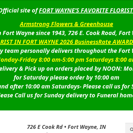
Official site of
FORT WAYNE’S FAVORITE FLORIST
Armstrong Flowers & Greenhouse
 Fort Wayne since 1943, 726 E. Cook Road, Fort
ORIST IN FORT WAYNE 2026 BusinessRate AWAR
ry team personally delivers throughout the Fort
onday-Friday 8:00 am-5:00 pm Saturdays 8:00 
livery & Pick up on orders placed by NOON: Mo
for Saturday please order by 10:00 am
nd after 10:00 am Saturdays-
Please call us for
lease Call us for Sunday delivery to Funeral hom
Sea
Sea
726 E Cook Rd • Fort Wayne, IN
for: