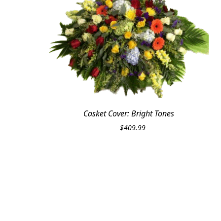
Casket Cover: Bright Tones
$
409.99