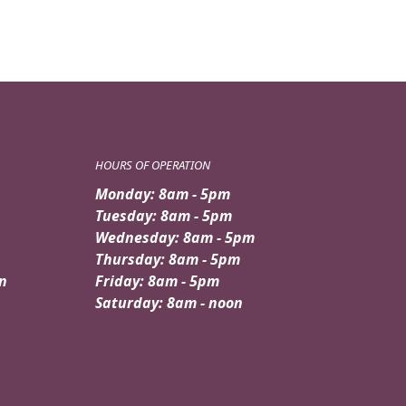
HOURS OF OPERATION
Monday: 8am - 5pm
Tuesday: 8am - 5pm
Wednesday: 8am - 5pm
Thursday: 8am - 5pm
n
Friday: 8am - 5pm
Saturday: 8am - noon