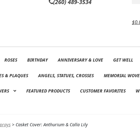
(260) 489-3534
$
0.
ROSES
BIRTHDAY
ANNIVERSARY & LOVE
GET WELL
ES & PLAQUES
ANGELS, STATUES, CROSSES
MEMORIAL WOVE
WERS
FEATURED PRODUCTS
CUSTOMER FAVORITES
W
Sprays
>
Casket Cover: Anthurium & Calla Lily