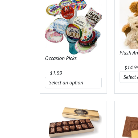
Plush A
Occasion Picks
$
14.9
$
1.99