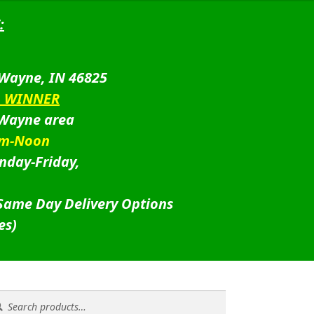
:
 Wayne, IN 46825
D WINNER
 Wayne area
am-Noon
nday-Friday,
 Same Day Delivery Options
es)
rch
rch