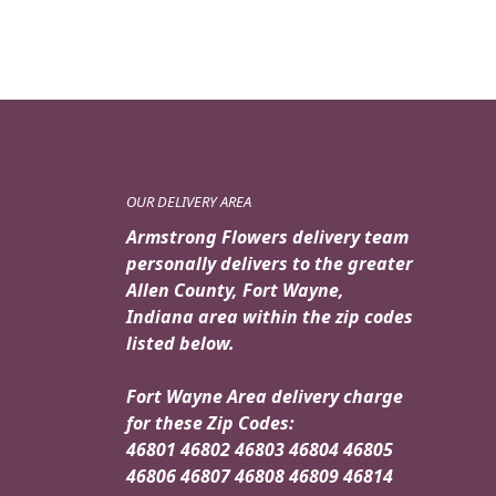
OUR DELIVERY AREA
Armstrong Flowers delivery team
personally delivers to the greater
Allen County, Fort Wayne,
Indiana area within the zip codes
listed below.
Fort Wayne Area delivery charge
for these Zip Codes:
46801 46802 46803 46804 46805
46806 46807 46808 46809 46814