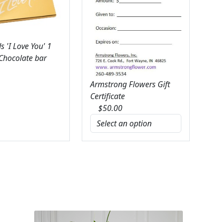
 'I Love You' 1
 Chocolate bar
Armstrong Flowers Gift
Certificate
$
50.00