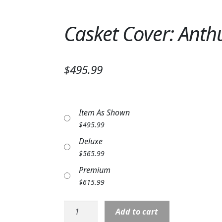
Casket Cover: Anthu
$495.99
Item As Shown
$
495.99
Deluxe
$
565.99
Premium
$
615.99
Casket
Add to cart
Cover: