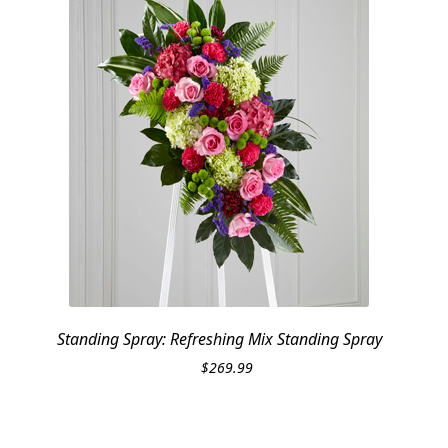
Standing Spray: Refreshing Mix Standing Spray
$
269.99