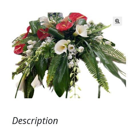
Description