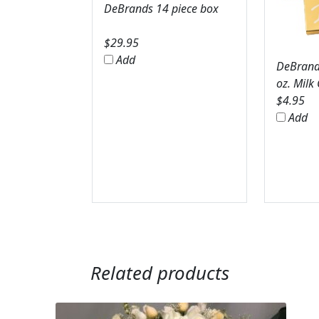
DeBrands 14 piece box
$
29.95
Add
DeBrands
oz. Milk
$
4.95
Add
Related products