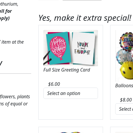
nthurium,
Anthurium
all for
&
Yes, make it extra special!
pply)
Calla
Lily
quantity
 item at the
y
Full Size Greeting Card
$
6.00
Balloons
 flowers, plants
$
8.00
ns of equal or