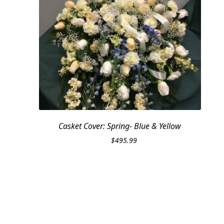
Casket Cover: Spring- Blue & Yellow
$
495.99