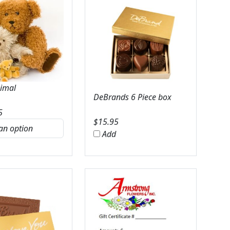
nimal
DeBrands 6 Piece box
5
$
15.95
Add