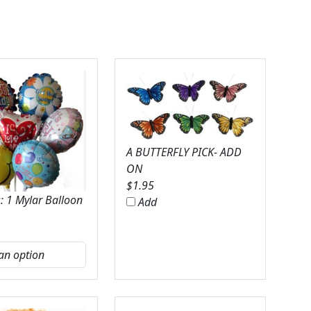
A BUTTERFLY PICK- ADD
ON
$
1.95
: 1 Mylar Balloon
Add