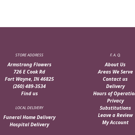
STORE ADDRESS
F. A. Q.
Armstrong Flowers
About Us
726 E Cook Rd
Areas We Serve
Fort Wayne, IN 46825
Contact us
(260) 489-3534
Delivery
Find us
Hours of Operatio
Privacy
Substitutions
LOCAL DELIVERY
Leave a Review
Funeral Home Delivery
My Account
Hospital Delivery