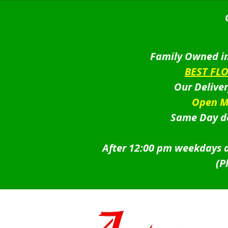
Family Owned in
BEST FL
Our Delive
Open M
Same Day de
After 12:00 pm weekdays a
(P