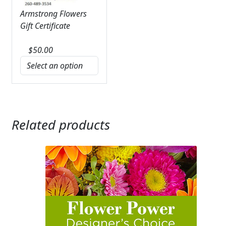
Armstrong Flowers
Gift Certificate
$
50.00
Related products