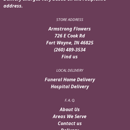
address.
STORE ADDRESS
Armstrong Flowers
726 E Cook Rd
Fort Wayne, IN 46825
(260) 489-3534
Find us
LOCAL DELIVERY
Funeral Home Delivery
Hospital Delivery
F. A. Q.
About Us
Areas We Serve
Contact us