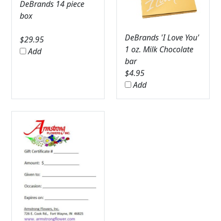
DeBrands 14 piece
box
DeBrands 'I Love You'
$
29.95
1 oz. Milk Chocolate
Add
bar
$
4.95
Add