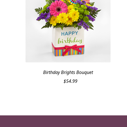
Birthday Brights Bouquet
$
54.99