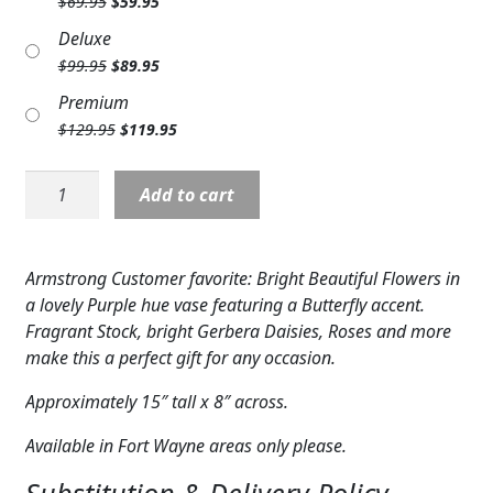
Original
Current
$
69.95
$
59.95
Expand c
price
price
COLORS
Deluxe
was:
is:
Original
Current
$
99.95
$
89.95
$69.95.
$59.95.
Expand c
FAVORITE FLOWERS
price
price
Premium
was:
is:
FEATURED PRODUCTS
Original
Current
$
129.95
$
119.95
$99.95.
$89.95.
price
price
CUSTOMER FAVORITES
was:
is:
Purple
Add to cart
$129.95.
$119.95.
Butterfly
Expand c
WEDDINGS
Vase
quantity
Expand c
ABOUT US
Armstrong Customer favorite: Bright Beautiful Flowers in
a lovely Purple hue vase featuring a Butterfly accent.
GIFT ITEMS
Fragrant Stock, bright Gerbera Daisies, Roses and more
make this a perfect gift for any occasion.
CUSTOMER FAVORITES
Approximately 15″ tall x 8″ across.
LUXURY COLLECTION
Available in Fort Wayne areas only please.
Substitution & Delivery Policy