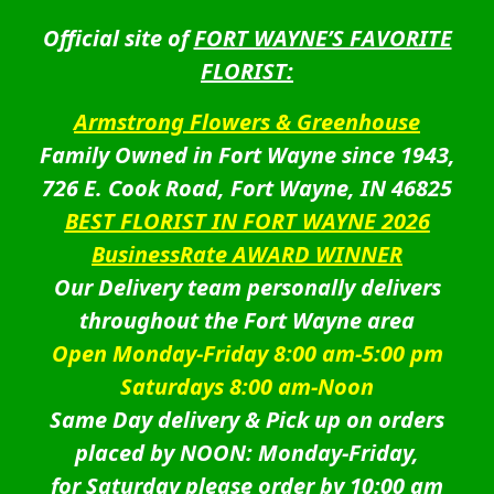
Official site of
FORT WAYNE’S FAVORITE
FLORIST:
Armstrong Flowers & Greenhouse
Family Owned in Fort Wayne since 1943,
726 E. Cook Road, Fort Wayne, IN 46825
BEST FLORIST IN FORT WAYNE 2026
BusinessRate AWARD WINNER
Our Delivery team personally delivers
throughout the Fort Wayne area
Open Monday-Friday 8:00 am-5:00 pm
Saturdays 8:00 am-Noon
Same Day delivery & Pick up on orders
placed by NOON: Monday-Friday,
for Saturday please order by 10:00 am