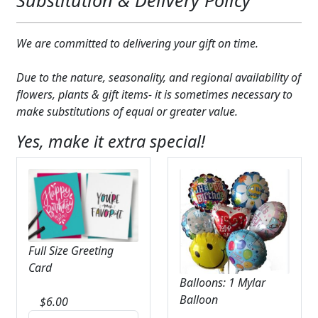
We are committed to delivering your gift on time.
Due to the nature, seasonality, and regional availability of
flowers, plants & gift items- it is sometimes necessary to
make substitutions of equal or greater value.
Yes, make it extra special!
Full Size Greeting
Card
Balloons: 1 Mylar
Balloon
$
6.00