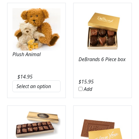
Plush Animal
DeBrands 6 Piece box
$
14.95
$
15.95
Add