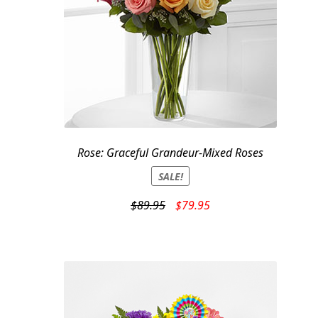
Rose: Graceful Grandeur-Mixed Roses
SALE!
Original
Current
$
89.95
$
79.95
price
price
was:
is:
$89.95.
$79.95.