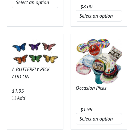
$
8.00
A BUTTERFLY PICK-
ADD ON
Occasion Picks
$
1.95
Add
$
1.99