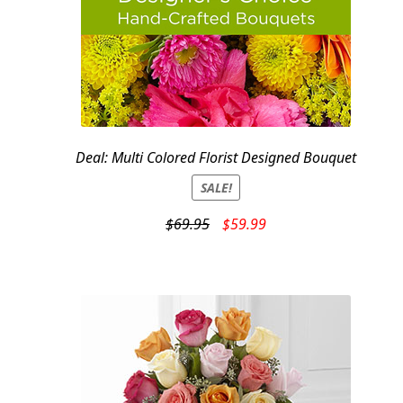
Deal: Multi Colored Florist Designed Bouquet
SALE!
Original
Current
$
69.95
$
59.99
price
price
was:
is:
$69.95.
$59.99.