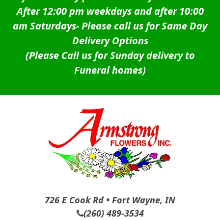
After 12:00 pm weekdays and after 10:00
am Saturdays-
Please call us for Same Day
Delivery Options
(Please Call us for Sunday delivery to
Funeral homes)
726 E Cook Rd • Fort Wayne, IN
(260) 489-3534