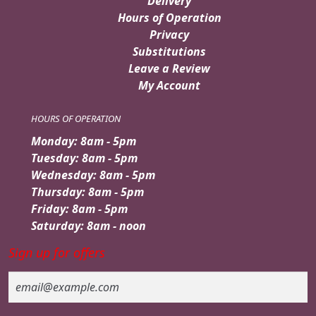
Delivery
Hours of Operation
Privacy
Substitutions
Leave a Review
My Account
HOURS OF OPERATION
Monday: 8am - 5pm
Tuesday: 8am - 5pm
Wednesday: 8am - 5pm
Thursday: 8am - 5pm
Friday: 8am - 5pm
Saturday: 8am - noon
Sign up for offers
Email