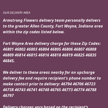
OUR DELIVERY AREA
Armstrong Flowers delivery team personally delivers
to the greater Allen County, Fort Wayne, Indiana area
within the zip codes listed below.
Fort Wayne Area delivery charge for these Zip Codes:
46801 46802 46803 46804 46805 46806 46807 46808
46809 46814 46815 46816 46818 46819 46825 46835
46845.
We deliver to these areas nearby for an upcharge
delivery fee and require recipient's phone number to
make contact prior to delivery: 46794 46706 46723
46738 46743 46741 46748 46765 46773 46774 46788
46797
Delivery charges vary based on the recipient’s