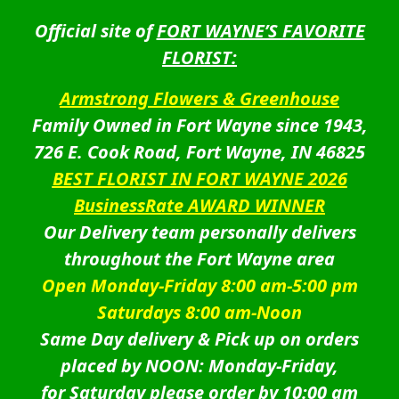
Official site of
FORT WAYNE’S FAVORITE
FLORIST:
Armstrong Flowers & Greenhouse
Family Owned in Fort Wayne since 1943,
726 E. Cook Road, Fort Wayne, IN 46825
BEST FLORIST IN FORT WAYNE 2026
BusinessRate AWARD WINNER
Our Delivery team personally delivers
throughout the Fort Wayne area
Open Monday-Friday 8:00 am-5:00 pm
Saturdays 8:00 am-Noon
Same Day delivery & Pick up on orders
placed by NOON: Monday-Friday,
for Saturday please order by 10:00 am