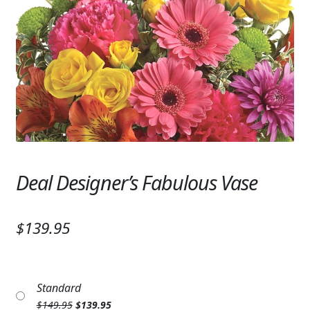
Expand
SYMPATHY & MEMORIAL
LANTERNS & CANDLES
WINDCHIMES
STONES, BENCHES & PLAQUES
ANGELS, STATUES, CROSSES
MEMORIAL WOVEN BLANKETS
Deal Designer’s Fabulous Vase
MUSIC BOXES
$139.95
BIRDBATHS
BALLOONS
Standard
PATRIOTIC
Original
Current
$
149.95
$
139.95