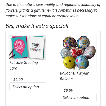
Due to the nature, seasonality, and regional availability of
flowers, plants & gift items- it is sometimes necessary to
make substitutions of equal or greater value.
Yes, make it extra special!
Full Size Greeting
Card
Balloons: 1 Mylar
Balloon
$
6.00
$
8.00