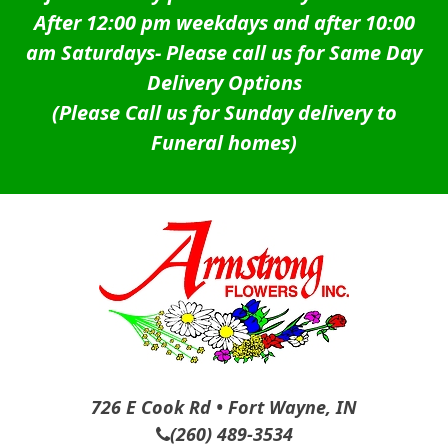
After 12:00 pm weekdays and after 10:00
am Saturdays-
Please call us for Same Day
Delivery Options
(Please Call us for Sunday delivery to
Funeral homes)
726 E Cook Rd • Fort Wayne, IN
(260) 489-3534