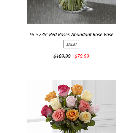
E5-5239: Red Roses-Abundant Rose Vase
SALE!
Original
Current
$
109.99
$
79.99
price
price
was:
is:
$109.99.
$79.99.