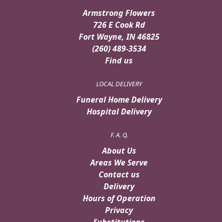
Armstrong Flowers
726 E Cook Rd
Fort Wayne, IN 46825
(260) 489-3534
Find us
LOCAL DELIVERY
Funeral Home Delivery
Hospital Delivery
F. A. Q.
About Us
Areas We Serve
Contact us
Delivery
Hours of Operation
Privacy
Substitutions