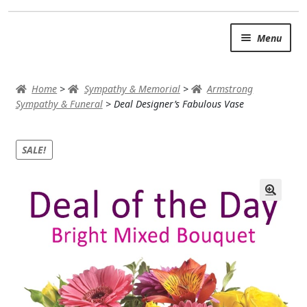
Skip
Skip
Menu
to
to
navigation
content
SUMMER BRIGHTS
Home
>
Sympathy & Memorial
>
Armstrong
AUTUMN & FALL
Sympathy & Funeral
>
Deal Designer’s Fabulous Vase
Expand
OCCASIONS
SALE!
ROSES
BIRTHDAY
ANNIVERSARY & LOVE
GET WELL
Expand
PLANTS