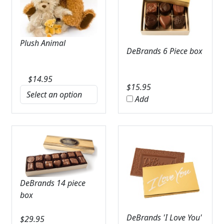
Plush Animal
DeBrands 6 Piece box
$
14.95
$
15.95
Add
DeBrands 14 piece
box
DeBrands 'I Love You'
$
29.95