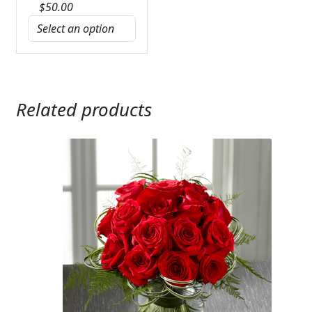
$
50.00
Related products