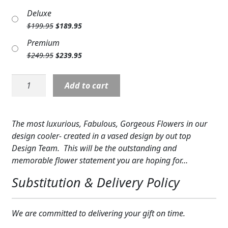
price
price
Expand
COLORS
Deluxe
was:
is:
Original
Current
$
199.95
$
189.95
$149.95.
$139.95.
Expand
FAVORITE FLOWERS
price
price
Premium
was:
is:
Original
Current
$
249.95
$
239.95
$199.95.
$189.95.
FEATURED PRODUCTS
price
price
was:
is:
Deal
CUSTOMER FAVORITES
Add to cart
$249.95.
$239.95.
Designer's
Expand
Fabulous
WEDDINGS
Vase
The most luxurious, Fabulous, Gorgeous Flowers in our
Expand
ABOUT US
quantity
design cooler- created in a vased design by out top
Design Team. This will be the outstanding and
GIFT ITEMS
memorable flower statement you are hoping for…
CUSTOMER FAVORITES
Substitution & Delivery Policy
LUXURY COLLECTION
We are committed to delivering your gift on time.