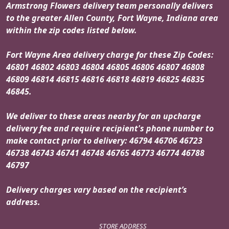
Armstrong Flowers delivery team personally delivers
to the greater Allen County, Fort Wayne, Indiana area
within the zip codes listed below.
Fort Wayne Area delivery charge for these Zip Codes:
46801 46802 46803 46804 46805 46806 46807 46808
46809 46814 46815 46816 46818 46819 46825 46835
46845.
We deliver to these areas nearby for an upcharge
delivery fee and require recipient's phone number to
make contact prior to delivery: 46794 46706 46723
46738 46743 46741 46748 46765 46773 46774 46788
46797
Delivery charges vary based on the recipient’s
address.
STORE ADDRESS