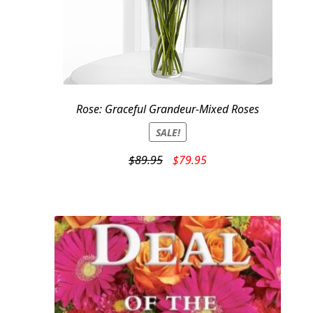
Rose: Graceful Grandeur-Mixed Roses
SALE!
Original
Current
$
89.95
$
79.95
price
price
was:
is:
$89.95.
$79.95.