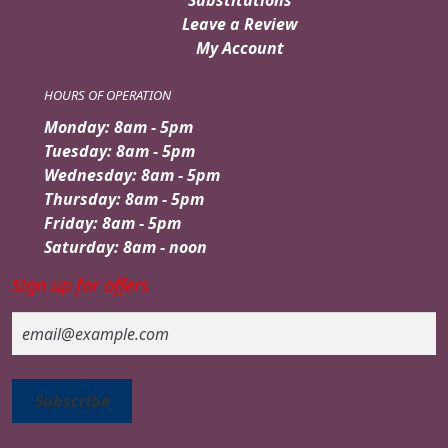
Leave a Review
My Account
HOURS OF OPERATION
Monday: 8am - 5pm
Tuesday: 8am - 5pm
Wednesday: 8am - 5pm
Thursday: 8am - 5pm
Friday: 8am - 5pm
Saturday: 8am - noon
Sign up for offers
Email