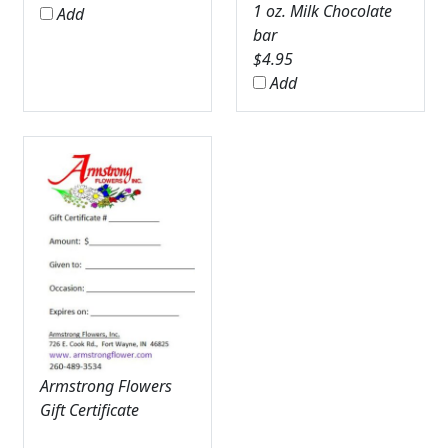
1 oz. Milk Chocolate
Add
bar
$
4.95
Add
Armstrong Flowers
Gift Certificate