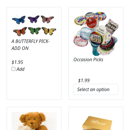
A BUTTERFLY PICK-
ADD ON
Occasion Picks
$
1.95
Add
$
1.99