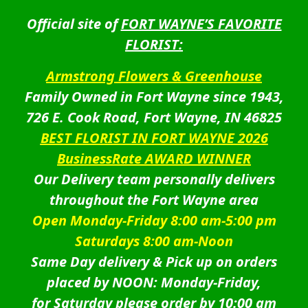
Official site of
FORT WAYNE’S FAVORITE
FLORIST:
Armstrong Flowers & Greenhouse
Family Owned in Fort Wayne since 1943,
726 E. Cook Road, Fort Wayne, IN 46825
BEST FLORIST IN FORT WAYNE 2026
BusinessRate AWARD WINNER
Our Delivery team personally delivers
throughout the Fort Wayne area
Open Monday-Friday 8:00 am-5:00 pm
Saturdays 8:00 am-Noon
Same Day delivery & Pick up on orders
placed by NOON: Monday-Friday,
for Saturday please order by 10:00 am