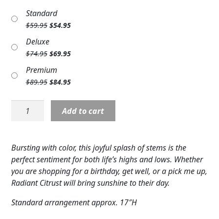
Expand
COLORS
Standard
Original
Current
$
59.95
$
54.95
Expand
FAVORITE FLOWERS
price
price
Deluxe
was:
is:
Original
Current
$
74.95
$
69.95
FEATURED PRODUCTS
$59.95.
$54.95.
price
price
Premium
was:
is:
CUSTOMER FAVORITES
Original
Current
$
89.95
$
84.95
$74.95.
$69.95.
price
price
Expand
WEDDINGS
was:
is:
F5514:
Add to cart
$89.95.
$84.95.
Radiant
Expand
ABOUT US
Citrus
Bouquet
GIFT ITEMS
Bursting with color, this joyful splash of stems is the
quantity
perfect sentiment for both life’s highs and lows. Whether
CUSTOMER FAVORITES
you are shopping for a birthday, get well, or a pick me up,
Radiant Citrust will bring sunshine to their day.
LUXURY COLLECTION
Standard arrangement approx. 17″H