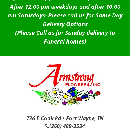
After 12:00 pm weekdays and after 10:00
am Saturdays-
Please call us for Same Day
Delivery Options
(Please Call us for Sunday delivery to
Funeral homes)
726 E Cook Rd • Fort Wayne, IN
(260) 489-3534