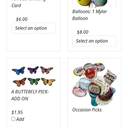
Card
Balloons: 1 Mylar
Balloon
$
6.00
$
8.00
A BUTTERFLY PICK-
ADD ON
Occasion Picks
$
1.95
Add