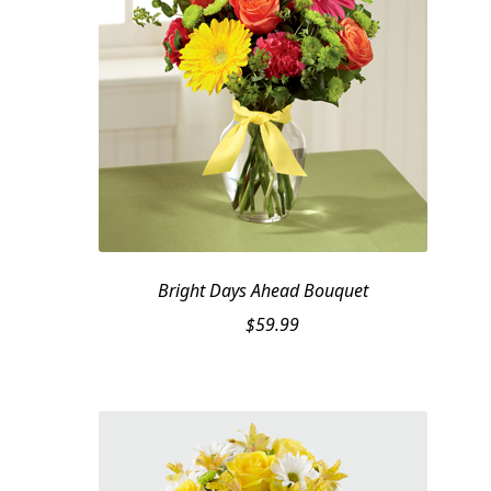
Bright Days Ahead Bouquet
$
59.99