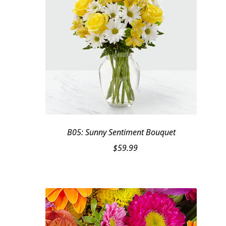
B05: Sunny Sentiment Bouquet
$
59.99