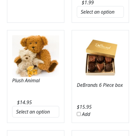
$
1.99
Plush Animal
DeBrands 6 Piece box
$
14.95
$
15.95
Add