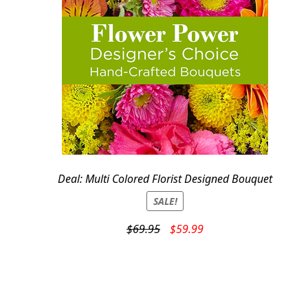
Deal: Multi Colored Florist Designed Bouquet
SALE!
Original
Current
$
69.95
$
59.99
price
price
was:
is:
$69.95.
$59.99.