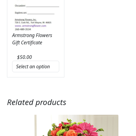
Armstrong Flowers
Gift Certificate
$
50.00
Related products