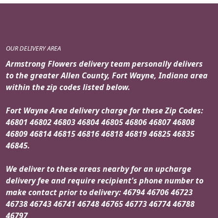
OUR DELIVERY AREA
Armstrong Flowers delivery team personally delivers
to the greater Allen County, Fort Wayne, Indiana area
within the zip codes listed below.
Fort Wayne Area delivery charge for these Zip Codes:
46801 46802 46803 46804 46805 46806 46807 46808
46809 46814 46815 46816 46818 46819 46825 46835
46845.
We deliver to these areas nearby for an upcharge
delivery fee and require recipient's phone number to
make contact prior to delivery: 46794 46706 46723
46738 46743 46741 46748 46765 46773 46774 46788
46797