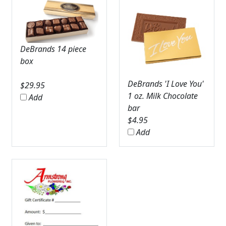
DeBrands 14 piece
box
DeBrands 'I Love You'
$
29.95
1 oz. Milk Chocolate
Add
bar
$
4.95
Add