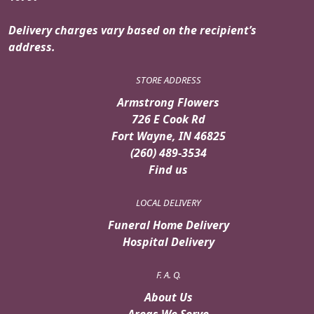
Delivery charges vary based on the recipient’s
address.
STORE ADDRESS
Armstrong Flowers
726 E Cook Rd
Fort Wayne, IN 46825
(260) 489-3534
Find us
LOCAL DELIVERY
Funeral Home Delivery
Hospital Delivery
F. A. Q.
About Us