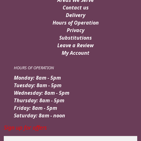
Areas We Serve
Contact us
Delivery
Hours of Operation
Privacy
Substitutions
Leave a Review
My Account
HOURS OF OPERATION
Monday: 8am - 5pm
Tuesday: 8am - 5pm
Wednesday: 8am - 5pm
Thursday: 8am - 5pm
Friday: 8am - 5pm
Saturday: 8am - noon
Sign up for offers
Email