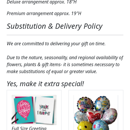
Deluxe arrangement approx. 18″H
Premium arrangement approx. 19″H
Substitution & Delivery Policy
We are committed to delivering your gift on time.
Due to the nature, seasonality, and regional availability of
flowers, plants & gift items- it is sometimes necessary to
make substitutions of equal or greater value.
Yes, make it extra special!
Full Size Greeting