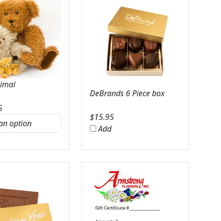
nimal
DeBrands 6 Piece box
5
$
15.95
Add