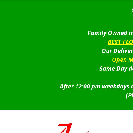
Family Owned in
BEST FL
Our Delive
Open M
Same Day de
After 12:00 pm weekdays a
(P