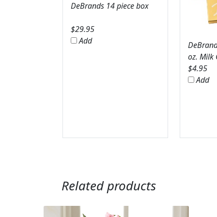
DeBrands 14 piece box
$
29.95
Add
DeBrands
oz. Milk
$
4.95
Add
Related products