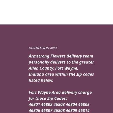
OUR DELIVERY AREA
Armstrong Flowers delivery team
personally delivers to the greater
Allen County, Fort Wayne,
Indiana area within the zip codes
listed below.
Fort Wayne Area delivery charge
for these Zip Codes:
46801 46802 46803 46804 46805
46806 46807 46808 46809 46814