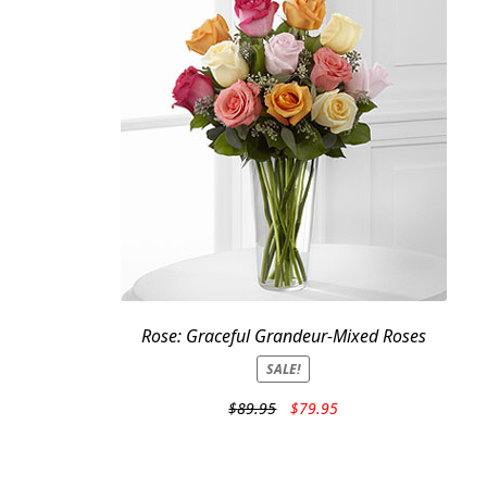
Rose: Graceful Grandeur-Mixed Roses
SALE!
Original
Current
$
89.95
$
79.95
price
price
was:
is:
$89.95.
$79.95.