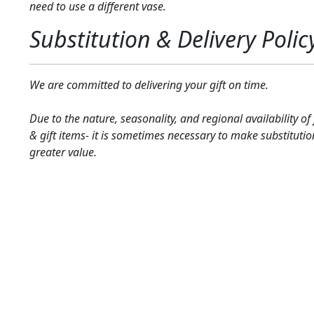
need to use a different vase.
Substitution & Delivery Polic
We are committed to delivering your gift on time.
Due to the nature, seasonality, and regional availability of
& gift items- it is sometimes necessary to make substitutio
greater value.