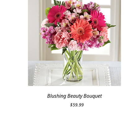
Blushing Beauty Bouquet
$
59.99