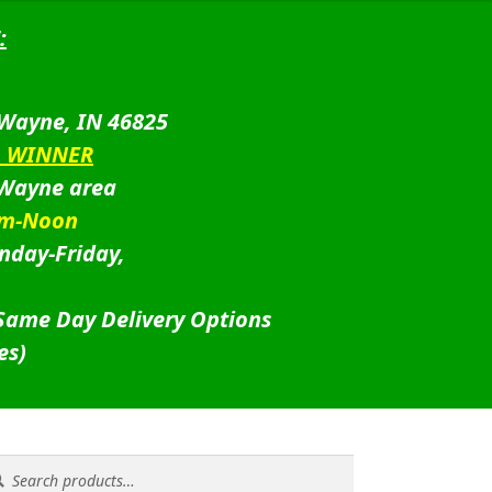
:
 Wayne, IN 46825
D WINNER
 Wayne area
am-Noon
nday-Friday,
 Same Day Delivery Options
es)
rch
rch