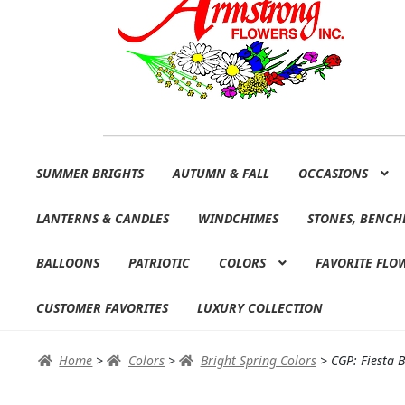
Skip
Skip
SUMMER BRIGHTS
AUTUMN & FALL
OCCASIONS
to
to
navigation
content
LANTERNS & CANDLES
WINDCHIMES
STONES, BENCH
BALLOONS
PATRIOTIC
COLORS
FAVORITE FLO
CUSTOMER FAVORITES
LUXURY COLLECTION
Home
>
Colors
>
Bright Spring Colors
>
CGP: Fiesta 