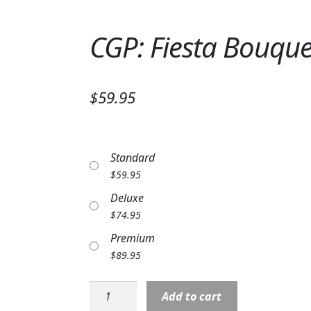
CGP: Fiesta Bouque
$59.95
Standard
$
59.95
Deluxe
$
74.95
Premium
$
89.95
CGP:
Add to cart
Fiesta