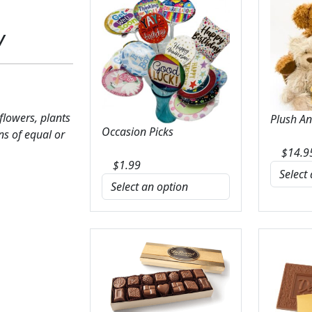
y
 flowers, plants
Plush A
Occasion Picks
ns of equal or
$
14.9
$
1.99