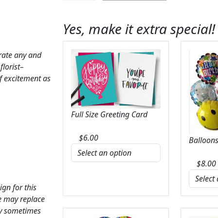
Bouquet
quantity
Yes, make it extra special!
brate any and
florist–
f excitement as
Full Size Greeting Card
$
6.00
Balloons
$
8.00
ign for this
we may replace
ay sometimes