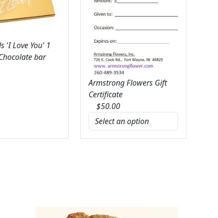
 'I Love You' 1
 Chocolate bar
Armstrong Flowers Gift
Certificate
$
50.00