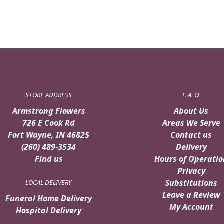
STORE ADDRESS
F. A. Q.
Armstrong Flowers
About Us
726 E Cook Rd
Areas We Serve
Fort Wayne, IN 46825
Contact us
(260) 489-3534
Delivery
Find us
Hours of Operatio
Privacy
Substitutions
LOCAL DELIVERY
Leave a Review
Funeral Home Delivery
My Account
Hospital Delivery