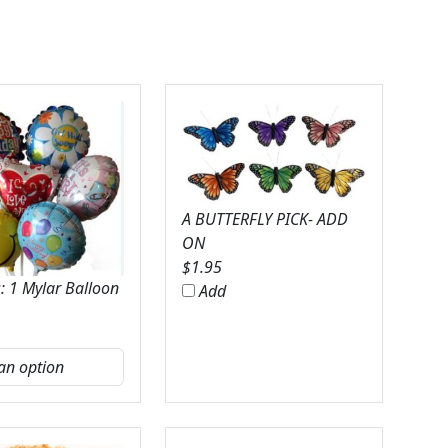
A BUTTERFLY PICK- ADD
ON
$
1.95
: 1 Mylar Balloon
Add