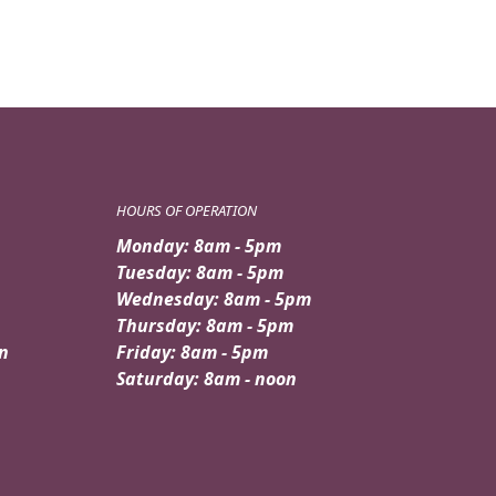
HOURS OF OPERATION
Monday: 8am - 5pm
Tuesday: 8am - 5pm
Wednesday: 8am - 5pm
Thursday: 8am - 5pm
n
Friday: 8am - 5pm
Saturday: 8am - noon