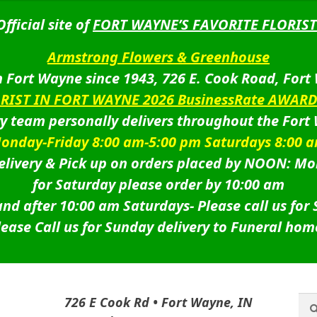
Official site of
FORT WAYNE’S FAVORITE FLORIST
Armstrong Flowers & Greenhouse
 Fort Wayne since 1943, 726 E. Cook Road, Fort
ORIST IN FORT WAYNE 2026 BusinessRate AWAR
ry team personally delivers throughout the Fort
onday-Friday 8:00 am-5:00 pm Saturdays 8:00 
livery & Pick up on orders placed by NOON: Mo
for Saturday please order by 10:00 am
nd after 10:00 am Saturdays-
Please call us for
lease Call us for Sunday delivery to Funeral hom
Sea
Sea
726 E Cook Rd • Fort Wayne, IN
for: