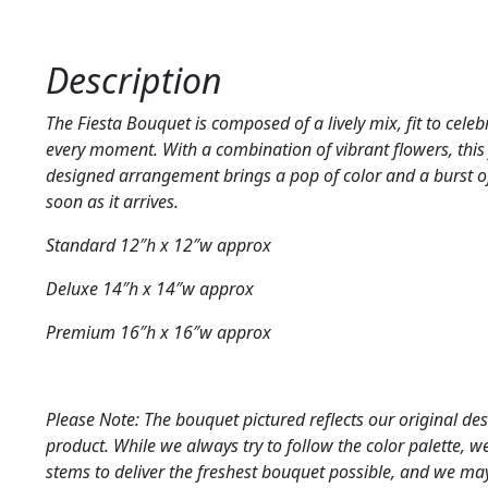
Description
The Fiesta Bouquet is composed of a lively mix, fit to cele
every moment. With a combination of vibrant flowers, this 
designed arrangement brings a pop of color and a burst o
soon as it arrives.
Standard 12″h x 12″w approx
Deluxe 14″h x 14″w approx
Premium 16″h x 16″w approx
Please Note: The bouquet pictured reflects our original des
product. While we always try to follow the color palette, 
stems to deliver the freshest bouquet possible, and we m