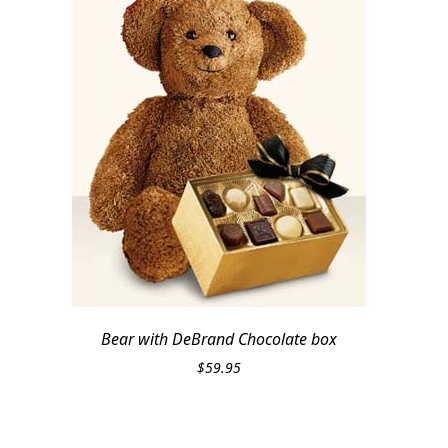
Bear with DeBrand Chocolate box
$
59.95