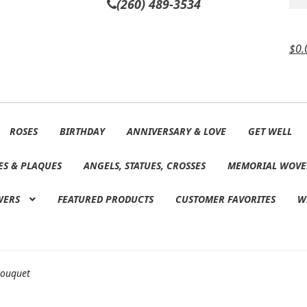
(260) 489-3534
$
0.
ROSES
BIRTHDAY
ANNIVERSARY & LOVE
GET WELL
ES & PLAQUES
ANGELS, STATUES, CROSSES
MEMORIAL WOVE
WERS
FEATURED PRODUCTS
CUSTOMER FAVORITES
W
Bouquet