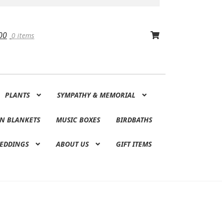
00
0 items
PLANTS
SYMPATHY & MEMORIAL
N BLANKETS
MUSIC BOXES
BIRDBATHS
EDDINGS
ABOUT US
GIFT ITEMS