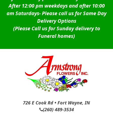
After 12:00 pm weekdays and after 10:00
am Saturdays-
Please call us for Same Day
Delivery Options
(Please Call us for Sunday delivery to
Funeral homes)
726 E Cook Rd • Fort Wayne, IN
(260) 489-3534