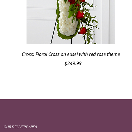
Cross: Floral Cross on easel with red rose theme
$
349.99
OUR DELIVERY AREA