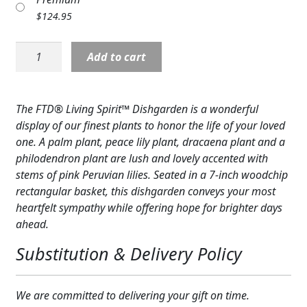
Expand
COLORS
$
124.95
Expand
FAVORITE FLOWERS
Planter:
Add to cart
Living
FEATURED PRODUCTS
Spirit
Planter
The FTD® Living Spirit™ Dishgarden is a wonderful
CUSTOMER FAVORITES
Basket,
display of our finest plants to honor the life of your loved
pink
Expand
WEDDINGS
one. A palm plant, peace lily plant, dracaena plant and a
accents
philodendron plant are lush and lovely accented with
quantity
Expand
ABOUT US
stems of pink Peruvian lilies. Seated in a 7-inch woodchip
rectangular basket, this dishgarden conveys your most
GIFT ITEMS
heartfelt sympathy while offering hope for brighter days
ahead.
CUSTOMER FAVORITES
Substitution & Delivery Policy
LUXURY COLLECTION
We are committed to delivering your gift on time.