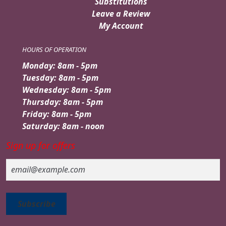
Substitutions
Leave a Review
My Account
HOURS OF OPERATION
Monday: 8am - 5pm
Tuesday: 8am - 5pm
Wednesday: 8am - 5pm
Thursday: 8am - 5pm
Friday: 8am - 5pm
Saturday: 8am - noon
Sign up for offers
Email