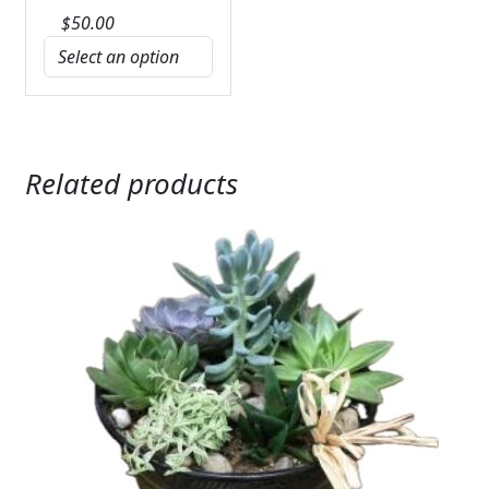
$
50.00
Related products