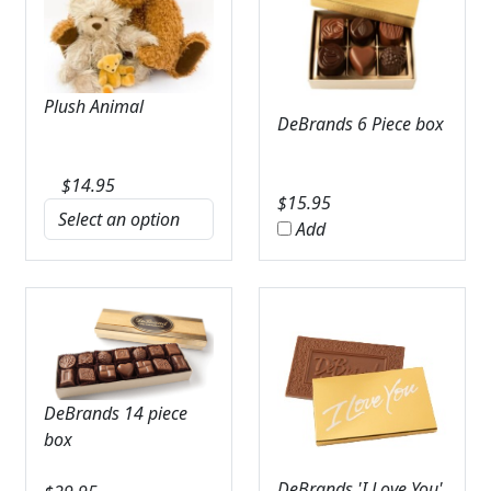
Plush Animal
DeBrands 6 Piece box
$
14.95
$
15.95
Add
DeBrands 14 piece
box
DeBrands 'I Love You'