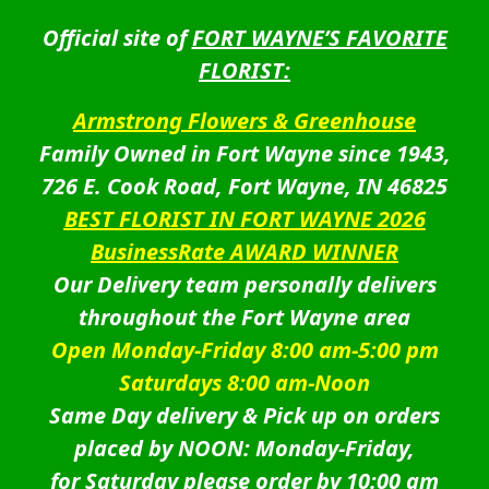
Official site of
FORT WAYNE’S FAVORITE
FLORIST:
Armstrong Flowers & Greenhouse
Family Owned in Fort Wayne since 1943,
726 E. Cook Road, Fort Wayne, IN 46825
BEST FLORIST IN FORT WAYNE 2026
BusinessRate AWARD WINNER
Our Delivery team personally delivers
throughout the Fort Wayne area
Open Monday-Friday 8:00 am-5:00 pm
Saturdays 8:00 am-Noon
Same Day delivery & Pick up on orders
placed by NOON: Monday-Friday,
for Saturday please order by 10:00 am