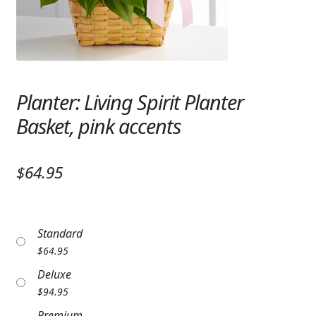
Expand
SYMPATHY & MEMORIAL
LANTERNS & CANDLES
WINDCHIMES
Planter: Living Spirit Planter
STONES, BENCHES & PLAQUES
Basket, pink accents
ANGELS, STATUES, CROSSES
$64.95
MEMORIAL WOVEN BLANKETS
MUSIC BOXES
Standard
BIRDBATHS
$
64.95
BALLOONS
Deluxe
$
94.95
PATRIOTIC
Premium