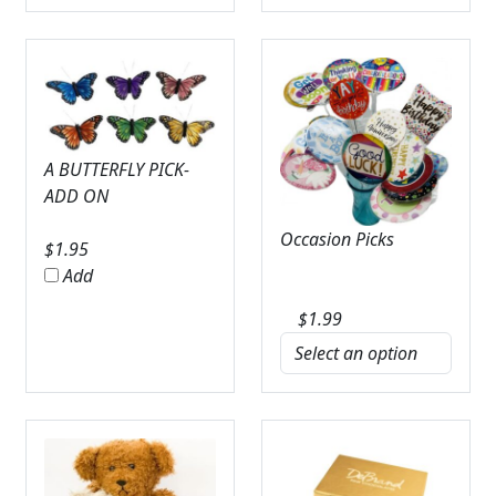
A BUTTERFLY PICK-
ADD ON
Occasion Picks
$
1.95
Add
$
1.99