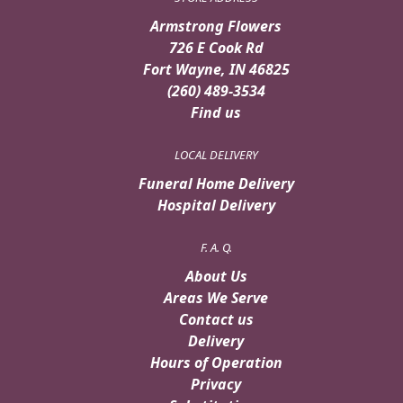
Armstrong Flowers
726 E Cook Rd
Fort Wayne, IN 46825
(260) 489-3534
Find us
LOCAL DELIVERY
Funeral Home Delivery
Hospital Delivery
F. A. Q.
About Us
Areas We Serve
Contact us
Delivery
Hours of Operation
Privacy