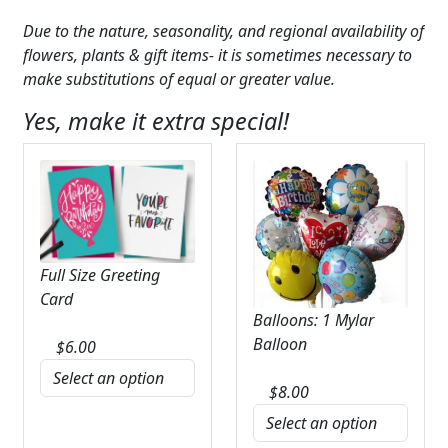
Due to the nature, seasonality, and regional availability of
flowers, plants & gift items- it is sometimes necessary to
make substitutions of equal or greater value.
Yes, make it extra special!
Full Size Greeting
Card
Balloons: 1 Mylar
Balloon
$
6.00
$
8.00