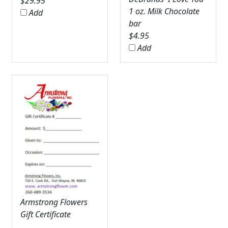
$
29.95
1 oz. Milk Chocolate
Add
bar
$
4.95
Add
Armstrong Flowers
Gift Certificate