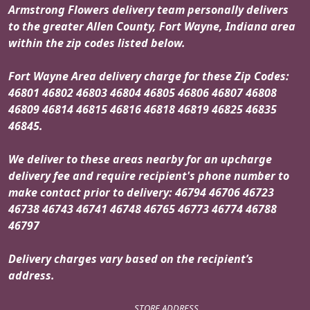
Armstrong Flowers delivery team personally delivers
to the greater Allen County, Fort Wayne, Indiana area
within the zip codes listed below.
Fort Wayne Area delivery charge for these Zip Codes:
46801 46802 46803 46804 46805 46806 46807 46808
46809 46814 46815 46816 46818 46819 46825 46835
46845.
We deliver to these areas nearby for an upcharge
delivery fee and require recipient's phone number to
make contact prior to delivery: 46794 46706 46723
46738 46743 46741 46748 46765 46773 46774 46788
46797
Delivery charges vary based on the recipient’s
address.
STORE ADDRESS