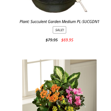
Plant: Succulent Garden Medium PL-SUCGDN1
SALE!
Original
Current
$
79.95
$
69.95
price
price
was:
is:
$79.95.
$69.95.