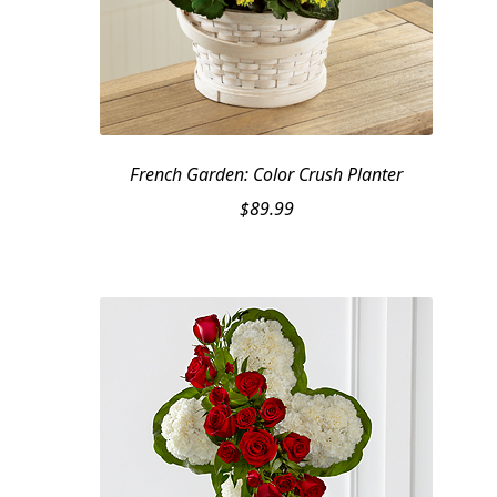
French Garden: Color Crush Planter
$
89.99