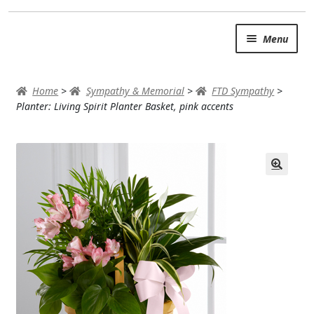
Skip
Skip
Menu
to
to
navigation
content
SUMMER BRIGHTS
Home
>
Sympathy & Memorial
>
FTD Sympathy
>
AUTUMN & FALL
Planter: Living Spirit Planter Basket, pink accents
Expand
OCCASIONS
ROSES
BIRTHDAY
ANNIVERSARY & LOVE
GET WELL
Expand
PLANTS