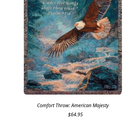
Comfort Throw: American Majesty
$
64.95