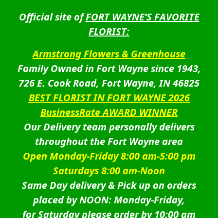
Official site of
FORT WAYNE’S FAVORITE
FLORIST:
Armstrong Flowers & Greenhouse
Family Owned in Fort Wayne since 1943,
726 E. Cook Road, Fort Wayne, IN 46825
BEST FLORIST IN FORT WAYNE 2026
BusinessRate AWARD WINNER
Our Delivery team personally delivers
throughout the Fort Wayne area
Open Monday-Friday 8:00 am-5:00 pm
Saturdays 8:00 am-Noon
Same Day delivery & Pick up on orders
placed by NOON: Monday-Friday,
for Saturday please order by 10:00 am