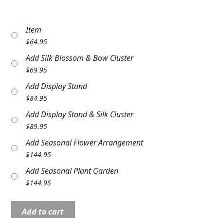
Expand c
COLORS
Item
Expand c
FAVORITE FLOWERS
$
64.95
FEATURED PRODUCTS
Add Silk Blossom & Bow Cluster
$
69.95
CUSTOMER FAVORITES
Add Display Stand
Expand c
$
84.95
WEDDINGS
Add Display Stand & Silk Cluster
Expand c
ABOUT US
$
89.95
Add Seasonal Flower Arrangement
GIFT ITEMS
$
144.95
CUSTOMER FAVORITES
Add Seasonal Plant Garden
$
144.95
LUXURY COLLECTION
Comfort
Add to cart