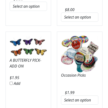
$
8.00
A BUTTERFLY PICK-
ADD ON
Occasion Picks
$
1.95
Add
$
1.99