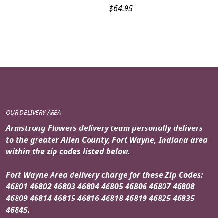
$
64.95
OUR DELIVERY AREA
Armstrong Flowers delivery team personally delivers
to the greater Allen County, Fort Wayne, Indiana area
within the zip codes listed below.
Fort Wayne Area delivery charge for these Zip Codes:
46801 46802 46803 46804 46805 46806 46807 46808
46809 46814 46815 46816 46818 46819 46825 46835
46845.