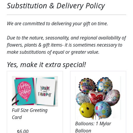
Substitution & Delivery Policy
We are committed to delivering your gift on time.
Due to the nature, seasonality, and regional availability of
flowers, plants & gift items- it is sometimes necessary to
make substitutions of equal or greater value.
Yes, make it extra special!
Full Size Greeting
Card
Balloons: 1 Mylar
Balloon
$
6.00