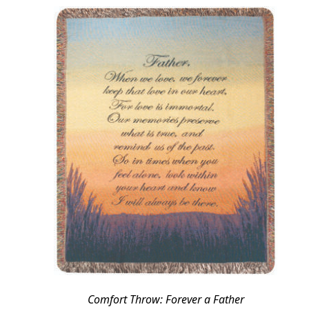
Comfort Throw: Forever a Father