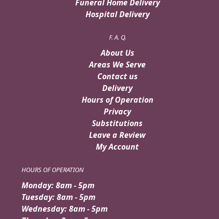
Funeral Home Delivery
Hospital Delivery
F. A. Q.
About Us
Areas We Serve
Contact us
Delivery
Hours of Operation
Privacy
Substitutions
Leave a Review
My Account
HOURS OF OPERATION
Monday: 8am - 5pm
Tuesday: 8am - 5pm
Wednesday: 8am - 5pm