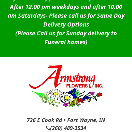
After 12:00 pm weekdays and after 10:00
am Saturdays-
Please call us for Same Day
Delivery Options
(Please Call us for Sunday delivery to
Funeral homes)
726 E Cook Rd • Fort Wayne, IN
(260) 489-3534