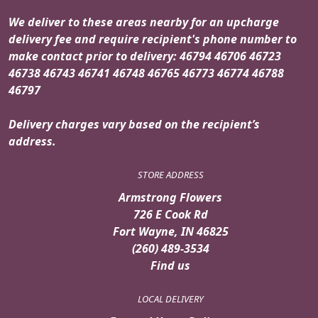
We deliver to these areas nearby for an upcharge
delivery fee and require recipient's phone number to
make contact prior to delivery: 46794 46706 46723
46738 46743 46741 46748 46765 46773 46774 46788
46797
Delivery charges vary based on the recipient’s
address.
STORE ADDRESS
Armstrong Flowers
726 E Cook Rd
Fort Wayne, IN 46825
(260) 489-3534
Find us
LOCAL DELIVERY