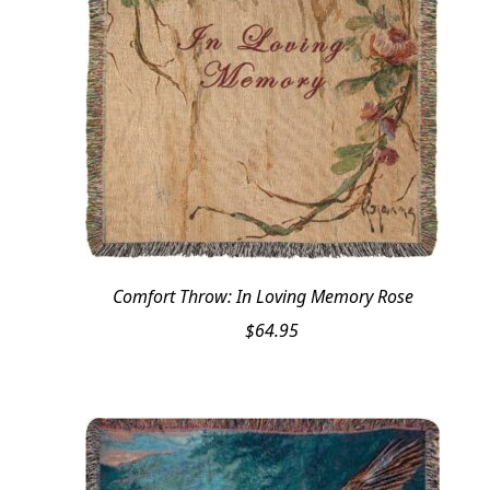
Comfort Throw: In Loving Memory Rose
$
64.95