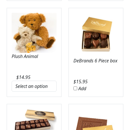
Plush Animal
DeBrands 6 Piece box
$
14.95
$
15.95
Add