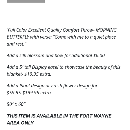
Throw:
Morning
Butterfly
quantity
`Full Color Excellent Quality Comfort Throw- MORNING
BUTTERFLY with verse: “Come with me to a quiet place
and rest.”
Add a silk blossom and bow for additional $6.00
Add a 5′ tall Display easel to showcase the beauty of this
blanket- $19.95 extra.
Add a Plant design or Fresh flower design for
$59.95-$199.95 extra.
50″ x 60″
THIS ITEM IS AVAILABLE IN THE FORT WAYNE
AREA ONLY