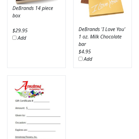
DeBrands 14 piece
box
DeBrands 'I Love You'
$
29.95
1 oz. Milk Chocolate
Add
bar
$
4.95
Add