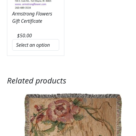
Armstrong Flowers
Gift Certificate
$
50.00
Related products