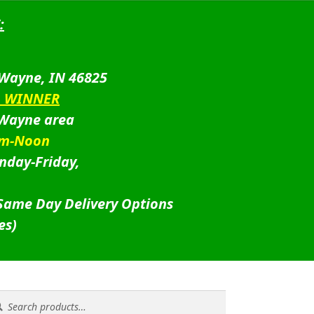
:
 Wayne, IN 46825
D WINNER
 Wayne area
am-Noon
nday-Friday,
 Same Day Delivery Options
es)
rch
rch