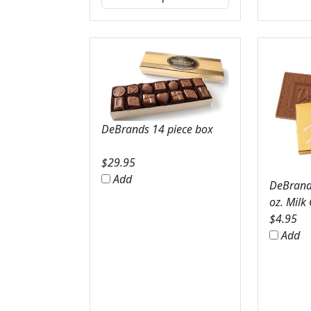
DeBrands 14 piece box
$
29.95
Add
DeBrands
oz. Milk
$
4.95
Add