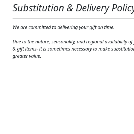
Substitution & Delivery Polic
We are committed to delivering your gift on time.
Due to the nature, seasonality, and regional availability of
& gift items- it is sometimes necessary to make substitutio
greater value.