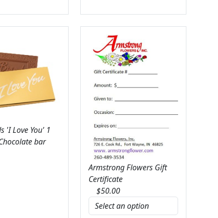
 'I Love You' 1
 Chocolate bar
Armstrong Flowers Gift
Certificate
$
50.00