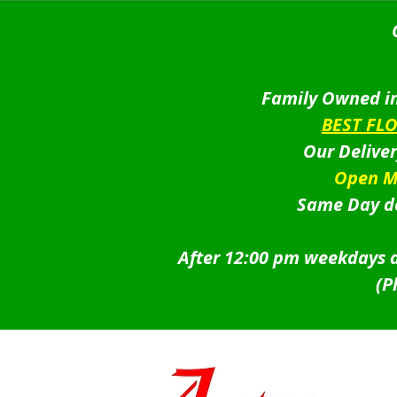
Family Owned in
BEST FL
Our Delive
Open M
Same Day de
After 12:00 pm weekdays a
(P