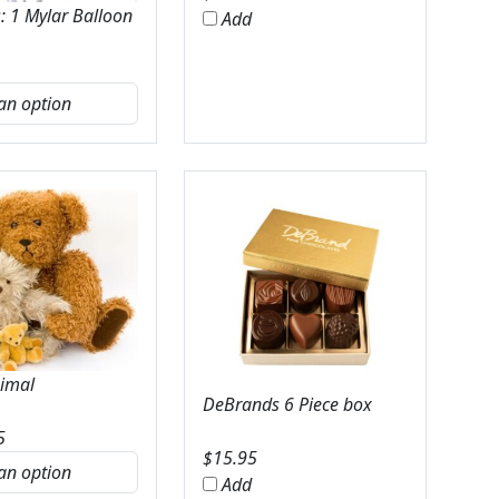
: 1 Mylar Balloon
Add
nimal
DeBrands 6 Piece box
5
$
15.95
Add