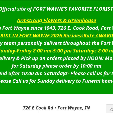
Official site of
FORT WAYNE’S FAVORITE FLORIST
Armstrong Flowers & Greenhouse
 Fort Wayne since 1943, 726 E. Cook Road, Fort
ORIST IN FORT WAYNE 2026 BusinessRate AWAR
ry team personally delivers throughout the Fort
onday-Friday 8:00 am-5:00 pm Saturdays 8:00 
livery & Pick up on orders placed by NOON: Mo
for Saturday please order by 10:00 am
nd after 10:00 am Saturdays-
Please call us for
lease Call us for Sunday delivery to Funeral hom
Sea
Sea
726 E Cook Rd • Fort Wayne, IN
for: