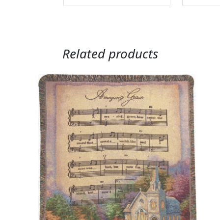
Related products