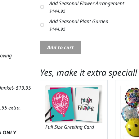
Add Seasonal Flower Arrangement
$
144.95
Add Seasonal Plant Garden
$
144.95
Comfort
Add to cart
Throw:
Loving
In
Loving
Yes, make it extra special!
Memory
Rose
blanket- $19.95
quantity
.95 extra.
Full Size Greeting Card
A ONLY