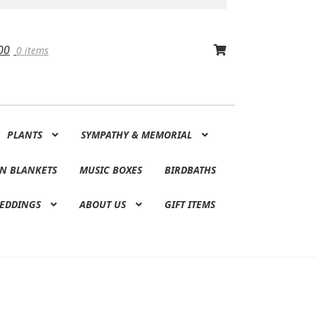
00
0 items
PLANTS
SYMPATHY & MEMORIAL
N BLANKETS
MUSIC BOXES
BIRDBATHS
EDDINGS
ABOUT US
GIFT ITEMS