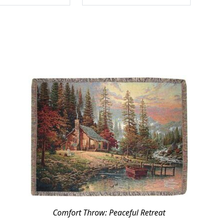
Comfort Throw: Peaceful Retreat