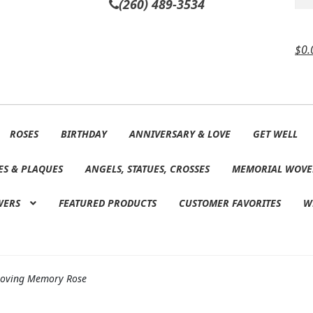
(260) 489-3534
$
0.
ROSES
BIRTHDAY
ANNIVERSARY & LOVE
GET WELL
ES & PLAQUES
ANGELS, STATUES, CROSSES
MEMORIAL WOVE
WERS
FEATURED PRODUCTS
CUSTOMER FAVORITES
W
Loving Memory Rose