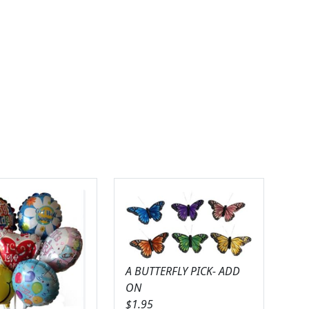
A BUTTERFLY PICK- ADD
ON
$
1.95