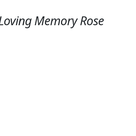
 Loving Memory Rose