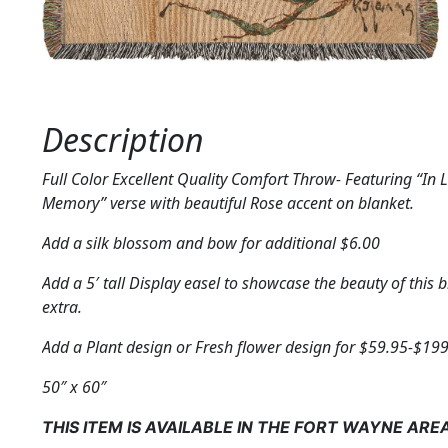
Description
Full Color Excellent Quality Comfort Throw- Featuring “In 
Memory” verse with beautiful Rose accent on blanket.
Add a silk blossom and bow for additional $6.00
Add a 5′ tall Display easel to showcase the beauty of this 
extra.
Add a Plant design or Fresh flower design for $59.95-$199
50″ x 60″
THIS ITEM IS AVAILABLE IN THE FORT WAYNE ARE