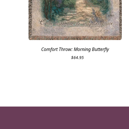
Comfort Throw: Morning Butterfly
$
64.95