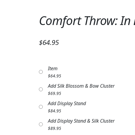
Comfort Throw: In
$64.95
Item
$
64.95
Add Silk Blossom & Bow Cluster
$
69.95
Add Display Stand
$
84.95
Add Display Stand & Silk Cluster
$
89.95