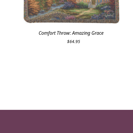
Comfort Throw: Amazing Grace
$
64.95