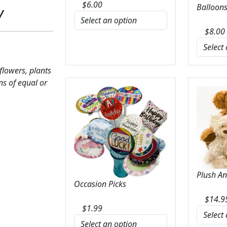
$
6.00
Balloons
y
$
8.00
 flowers, plants
ns of equal or
Plush A
Occasion Picks
$
14.9
$
1.99