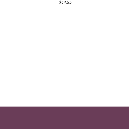
$
64.95