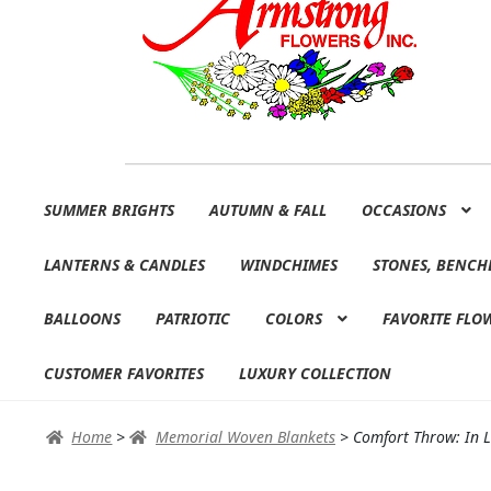
Skip
Skip
SUMMER BRIGHTS
AUTUMN & FALL
OCCASIONS
to
to
navigation
content
LANTERNS & CANDLES
WINDCHIMES
STONES, BENCH
BALLOONS
PATRIOTIC
COLORS
FAVORITE FLO
CUSTOMER FAVORITES
LUXURY COLLECTION
Home
>
Memorial Woven Blankets
>
Comfort Throw: In 